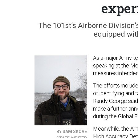
exper
The 101st’s Airborne Division’s
equipped wit
As a major Army t
speaking at the M
measures intended 
The efforts includ
of identifying and 
Randy George said
make a further an
during the Global 
Meanwhile, the Arm
BY SAM SKOVE
High Accuracy Dete