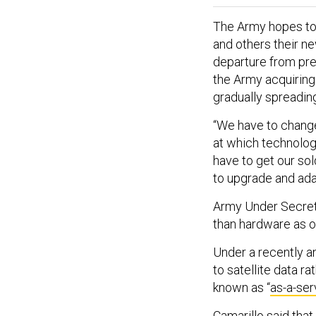
The Army hopes to 
and others their n
departure from pre
the Army acquiring
gradually spreadin
“We have to change
at which technolog
have to get our sol
to upgrade and adap
Army Under Secreta
than hardware as o
Under a recently a
to satellite data r
known as “
as-a-ser
Camarillo said tha