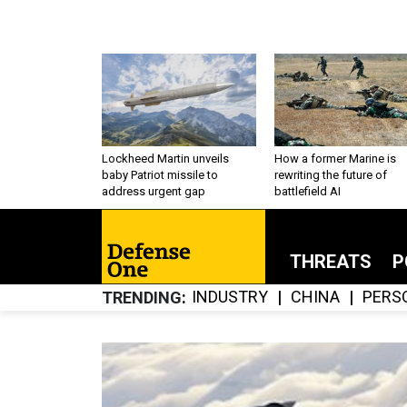
Lockheed Martin unveils
How a former Marine is
baby Patriot missile to
rewriting the future of
address urgent gap
battlefield AI
THREATS
P
INDUSTRY
CHINA
PERS
TRENDING