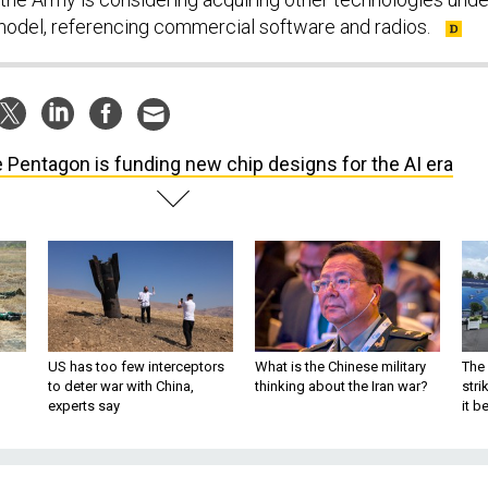
model, referencing commercial software and radios.
 Pentagon is funding new chip designs for the AI era
US has too few interceptors
What is the Chinese military
The 
to deter war with China,
thinking about the Iran war?
stri
experts say
it 