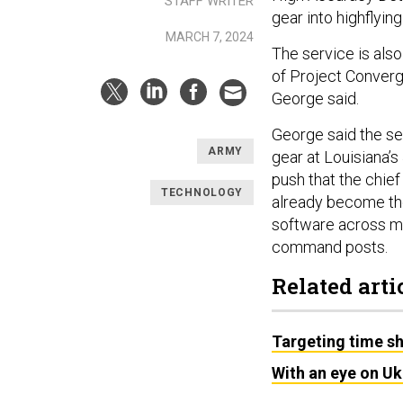
STAFF WRITER
gear into highflyin
MARCH 7, 2024
The service is also 
of Project Converge
George said.
George said the se
ARMY
gear at Louisiana’s
push that the chie
TECHNOLOGY
already become the
software across mu
command posts.
Related arti
Targeting time s
With an eye on Uk