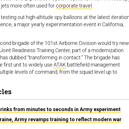
g jets more often used for
corporate travel
.
testing out high-altitude spy balloons at the latest iteratio
nce, a major yearly experimentation event in California,
cond brigade of the 101st Airborne Division would try new
 Joint Readiness Training Center, part of a modernization
f has dubbed “transforming in contact.” The brigade has
 first unit to widely use
ATAK
battlefield management
ltiple levels of command, from the squad level up to
cles
hrinks from minutes to seconds in Army experiment
raine, Army revamps training to reflect modern war