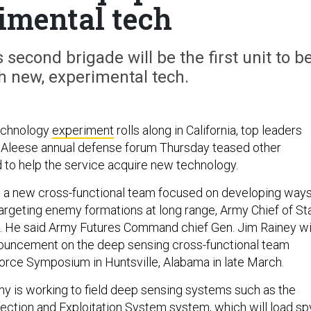
imental tech
 second brigade will be the first unit to b
h new, experimental tech.
echnology
experiment
rolls along in California, top leaders
cAleese annual defense forum Thursday teased other
to help the service acquire new technology.
e a new cross-functional team focused on developing way
targeting enemy formations at long range, Army Chief of St
. He said Army Futures Command chief Gen. Jim Rainey wi
nouncement on the deep sensing cross-functional team
Force Symposium in Huntsville, Alabama in late March.
y is working to field deep sensing systems such as the
ction and Exploitation System system, which will load sp