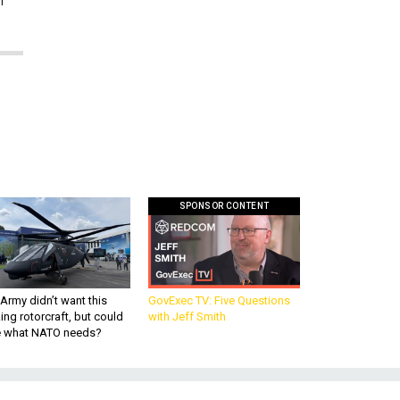
SPONSOR CONTENT
Army didn’t want this
GovExec TV: Five Questions
king rotorcraft, but could
with Jeff Smith
be what NATO needs?