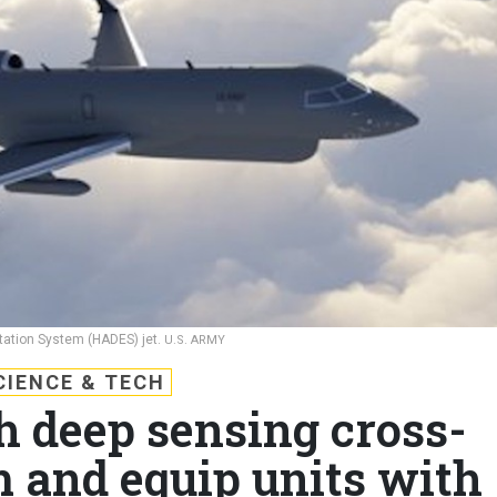
tation System (HADES) jet.
U.S. ARMY
CIENCE & TECH
h deep sensing cross-
m and equip units with