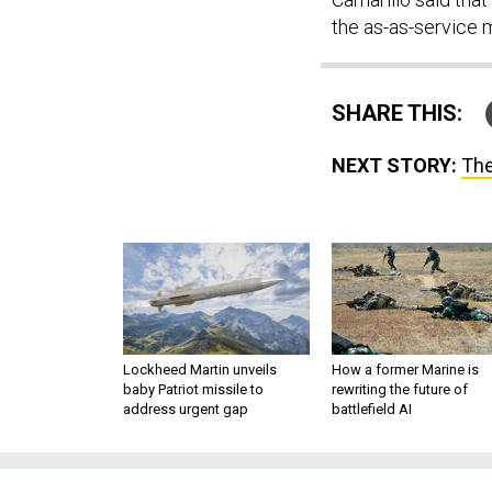
the as-as-service 
SHARE THIS:
NEXT STORY:
The
Lockheed Martin unveils
How a former Marine is
baby Patriot missile to
rewriting the future of
address urgent gap
battlefield AI