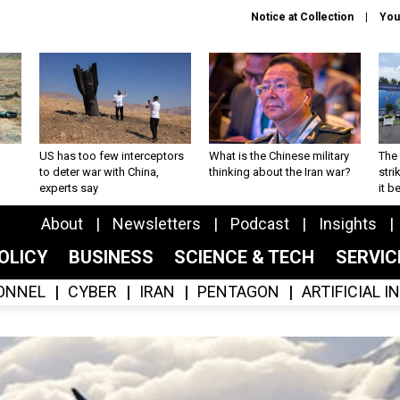
Notice at Collection
You
US has too few interceptors
What is the Chinese military
The 
to deter war with China,
thinking about the Iran war?
stri
experts say
it 
About
Newsletters
Podcast
Insights
OLICY
BUSINESS
SCIENCE & TECH
SERVI
ONNEL
CYBER
IRAN
PENTAGON
ARTIFICIAL 