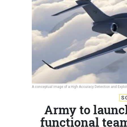
A conceptual image of a High Accuracy Detection and Exploi
S
Army to launc
functional tea