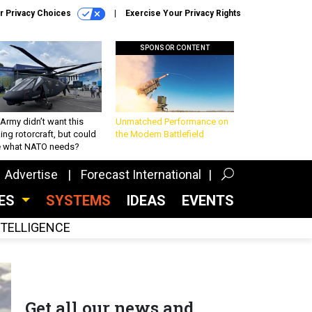
r Privacy Choices
Exercise Your Privacy Rights
SPONSOR CONTENT
Army didn’t want this
Unmatched Performance on
king rotorcraft, but could
the Modern Battlefield
be what NATO needs?
Advertise
Forecast International
CES
SYSTEMS
IDEAS
EVENTS
INTELLIGENCE
Get all our news and