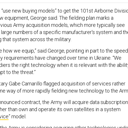
“use new buying models” to get the 101st Airborne Divisi
ew equipment, George said. The fielding plan marks a
vious Army acquisition models, which more typically see
 large numbers of a specific manufacturer's system and t
g that system across the military.
 how we equip,” said George, pointing in part to the speed
y requirements have changed over time in Ukraine. “We
diers the right technology when it is relevant with the abilit
t to the threat.”
ry Gabe Camarillo flagged acquisition of services rather
ne way of more rapidly fielding new technology to the Ar
nnounced contract, the Army will acquire data subscriptio
ather than own and operate its own satellites in a system
vice
” model.
t the Army is considering acquiring other technologies unde