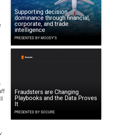
Supporting decision
dominance through financial,
corporate, and trade
e
intelligence
PRESENTED BY MOODY'S
s
aff
Fraudsters are Changing
Playbooks and the Data Proves
ll
It
PRESENTED BY SOCURE
y