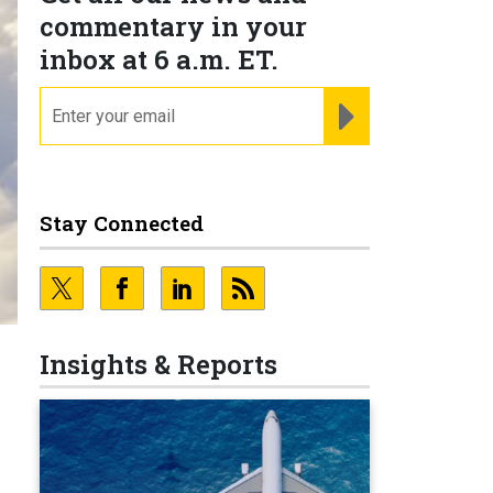
commentary in your
inbox at 6 a.m. ET.
email
REGISTER FOR NE
Stay Connected
Insights & Reports