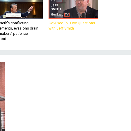
eth’s conflicting
GovExec TV: Five Questions
ements, evasions drain
with Jeff Smith
makers’ patience,
port