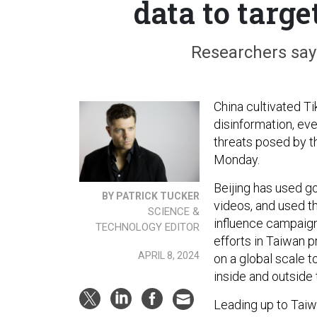
data to targe
Researchers say 
China cultivated T
disinformation, ev
threats posed by t
Monday.
Beijing has used g
BY PATRICK TUCKER
videos, and used t
SCIENCE &
influence campaigns
TECHNOLOGY EDITOR
efforts in Taiwan 
APRIL 8, 2024
on a global scale 
inside and outside 
Leading up to Taiw