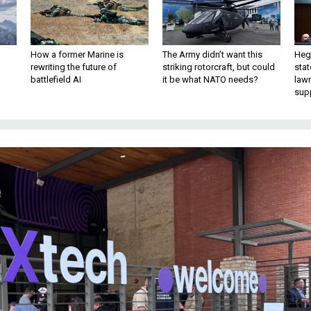
How a former Marine is
The Army didn’t want this
Hegs
rewriting the future of
striking rotorcraft, but could
stat
battlefield AI
it be what NATO needs?
law
sup