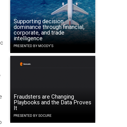
Supporting decision
dominance through financial,
corporate, and trade
intelligence
ic
PRESENTED BY MOODY'S
e
Fraudsters are Changing
e
Playbooks and the Data Proves
It
PRESENTED BY SOCURE
o