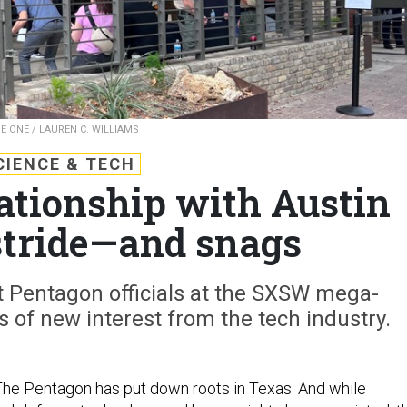
E ONE / LAUREN C. WILLIAMS
CIENCE & TECH
ationship with Austin
stride—and snags
t Pentagon officials at the SXSW mega-
 of new interest from the tech industry.
The Pentagon has put down roots in Texas. And while