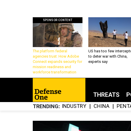
SPONSOR CONTENT
The platform federal
US has too few intercept
agencies trust: How Adobe
to deter war with China,
Connect expands security for
experts say
mission readiness and
workforce transformation
THREATS
P
INDUSTRY
CHINA
PENT
TRENDING