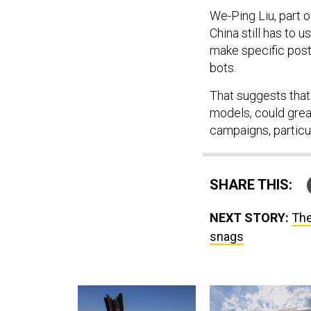
We-Ping Liu, part o
China still has to 
make specific post
bots.
That suggests that 
models, could grea
campaigns, particu
SHARE THIS:
NEXT STORY:
The
snags