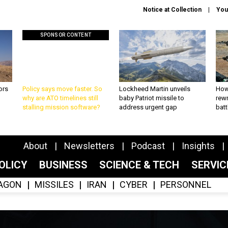
Notice at Collection
You
SPONSOR CONTENT
ors
Policy says move faster. So
Lockheed Martin unveils
How
why are ATO timelines still
baby Patriot missile to
rewr
stalling mission software?
address urgent gap
batt
About
Newsletters
Podcast
Insights
OLICY
BUSINESS
SCIENCE & TECH
SERVI
AGON
MISSILES
IRAN
CYBER
PERSONNEL