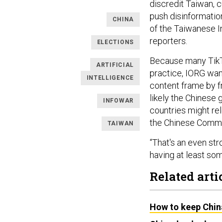
discredit Taiwan, cu
push disinformatio
CHINA
of the Taiwanese I
reporters.
ELECTIONS
Because many TikTo
ARTIFICIAL
practice, IORG want
INTELLIGENCE
content frame by f
likely the Chinese 
INFOWAR
countries might rel
the Chinese Commun
TAIWAN
“That's an even str
having at least som
Related arti
How to keep Chin