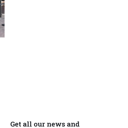
Get all our news and