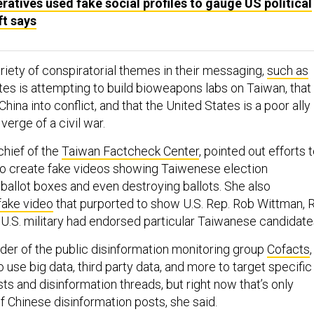
atives used fake social profiles to gauge US political
ft says
ariety of conspiratorial themes in their messaging,
such as
tes is attempting to build bioweapons labs on Taiwan, that 
hina into conflict, and that the United States is a poor ally
 verge of a civil war.
-chief of the
Taiwan Factcheck Center
, pointed out efforts 
to create fake videos showing Taiwenese election
g ballot boxes and even destroying ballots. She also
ake video
that purported to show U.S. Rep. Rob Wittman, R
e U.S. military had endorsed particular Taiwanese candidate
nder of the public disinformation monitoring group
Cofacts
,
o use big data, third party data, and more to target specific
sts and disinformation threads, but right now that’s only
f Chinese disinformation posts, she said.