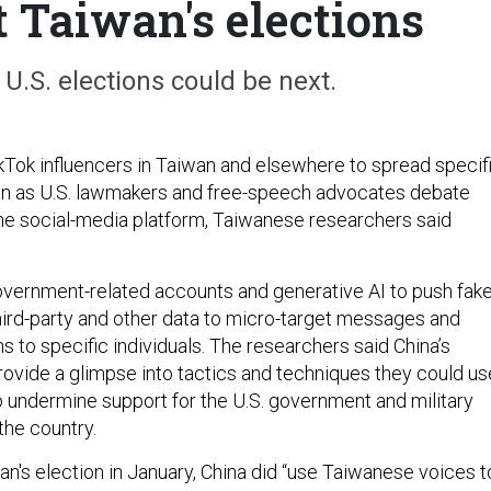
t Taiwan's elections
U.S. elections could be next.
ikTok influencers in Taiwan and elsewhere to spread specif
en as U.S. lawmakers and free-speech advocates debate
he social-media platform, Taiwanese researchers said
overnment-related accounts and generative AI to push fak
hird-party and other data to micro-target messages and
 to specific individuals. The researchers said China’s
provide a glimpse into tactics and techniques they could us
to undermine support for the U.S. government and military
the country.
an's election in January, China did “use Taiwanese voices t