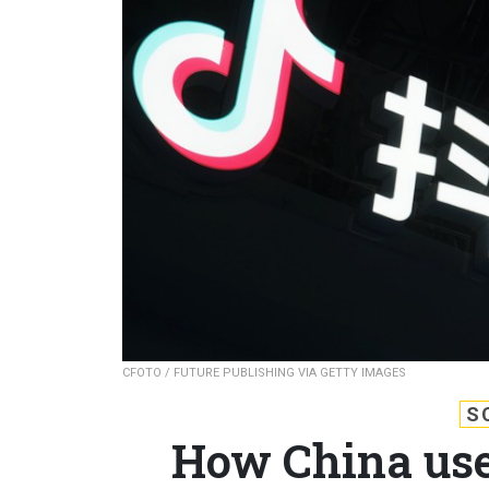
CFOTO / FUTURE PUBLISHING VIA GETTY IMAGES
S
How China use