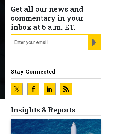
Get all our news and
commentary in your
inbox at 6 a.m. ET.
email
REGISTER FOR NE
Stay Connected
Insights & Reports