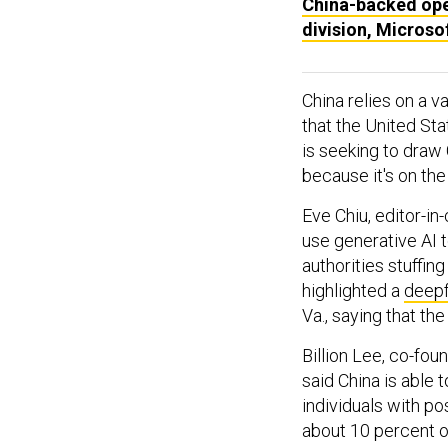
China-backed oper
division, Microso
China relies on a v
that the United Sta
is seeking to draw C
because it's on the
Eve Chiu, editor-in
use generative AI 
authorities stuffin
highlighted a
deepf
Va., saying that th
Billion Lee, co-fou
said China is able t
individuals with po
about 10 percent o