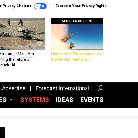
r Privacy Choices
Exercise Your Privacy Rights
SPONSOR CONTENT
 a former Marine is
Unmatched Performance on
iting the future of
the Modern Battlefield
lefield AI
Advertise
Forecast International
CES
SYSTEMS
IDEAS
EVENTS