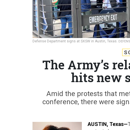
Defense Department signs at SXSW in Austin, Texas.
DEFENS
S
The Army’s rel
hits new 
Amid the protests that me
conference, there were signs
AUSTIN, Texas—