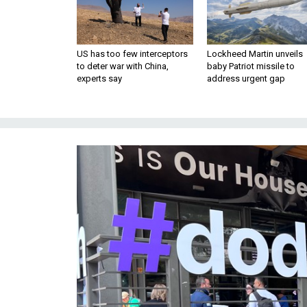
US has too few interceptors
Lockheed Martin unveils
to deter war with China,
baby Patriot missile to
experts say
address urgent gap