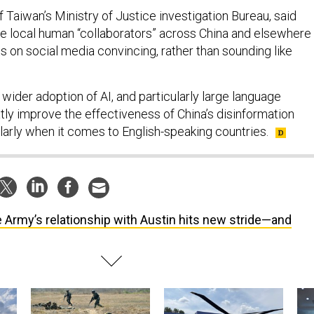
f Taiwan’s Ministry of Justice investigation Bureau, said
use local human “collaborators” across China and elsewhere
s on social media convincing, rather than sounding like
wider adoption of AI, and particularly large language
tly improve the effectiveness of China’s disinformation
larly when it comes to English-speaking countries.
 Army’s relationship with Austin hits new stride—and