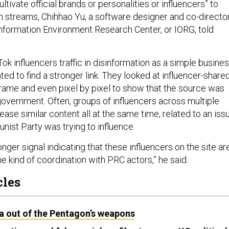
ltivate official brands or personalities or influencers” to
n streams, Chihhao Yu, a software designer and co-directo
nformation Environment Research Center, or IORG, told
k influencers traffic in disinformation as a simple busine
ed to find a stronger link. They looked at influencer-share
rame and even pixel by pixel to show that the source was
government. Often, groups of influencers across multiple
ease similar content all at the same time, related to an iss
ist Party was trying to influence.
onger signal indicating that these influencers on the site ar
e kind of coordination with PRC actors,” he said.
cles
a out of the Pentagon’s weapons