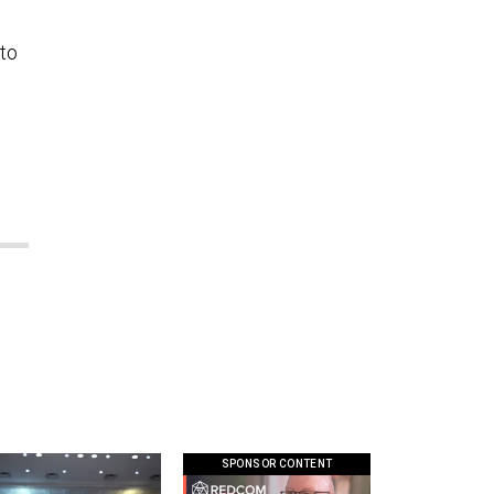
 to
SPONSOR CONTENT