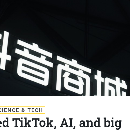
CIENCE & TECH
d TikTok, AI, and big