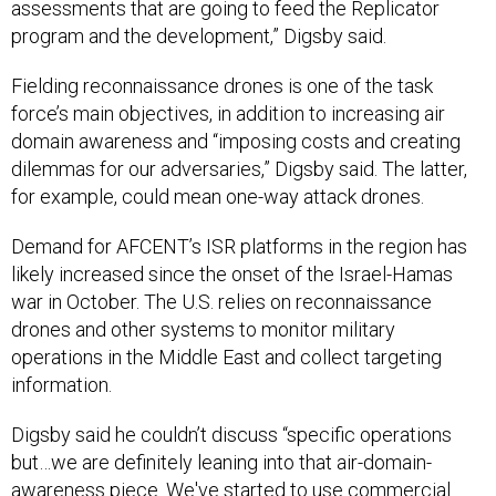
assessments that are going to feed the Replicator
program and the development,” Digsby said.
Fielding reconnaissance drones is one of the task
force’s main objectives, in addition to increasing air
domain awareness and “imposing costs and creating
dilemmas for our adversaries,” Digsby said. The latter,
for example, could mean one-way attack drones.
Demand for AFCENT’s ISR platforms in the region has
likely increased since the onset of the Israel-Hamas
war in October. The U.S. relies on reconnaissance
drones and other systems to monitor military
operations in the Middle East and collect targeting
information.
Digsby said he couldn’t discuss “specific operations
but…we are definitely leaning into that air-domain-
awareness piece. We've started to use commercial