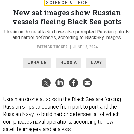
SCIENCE & TECH
New sat images show Russian
vessels fleeing Black Sea ports
Ukrainian drone attacks have also prompted Russian patrols
and harbor defenses, according to BlackSky images.
PATRICK TUCKER
|
JUNE 13, 2024
UKRAINE
RUSSIA
NAVY
Ukrainian drone attacks in the Black Sea are forcing
Russian ships to bounce from port to port and the
Russian Navy to build harbor defenses, all of which
complicates naval operations, according to new
satellite imagery and analysis.