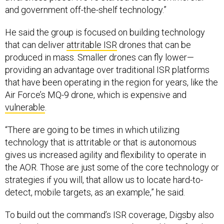
and government off-the-shelf technology.”
He said the group is focused on building technology
that can deliver
attritable ISR
drones that can be
produced in mass. Smaller drones can fly lower—
providing an advantage over traditional ISR platforms
that have been operating in the region for years, like the
Air Force’s MQ-9 drone, which is expensive and
vulnerable
.
“There are going to be times in which utilizing
technology that is attritable or that is autonomous
gives us increased agility and flexibility to operate in
the AOR. Those are just some of the core technology or
strategies if you will, that allow us to locate hard-to-
detect, mobile targets, as an example,” he said.
To build out the command’s ISR coverage, Digsby also