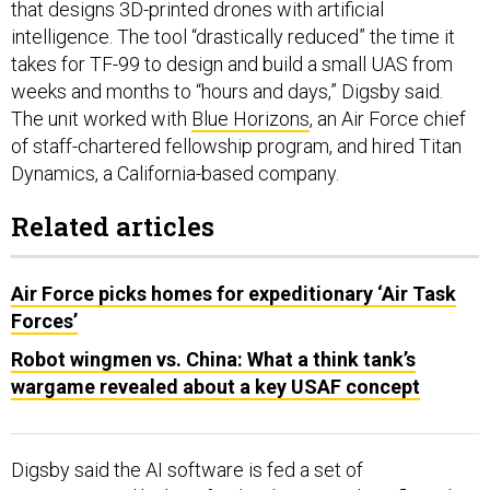
that designs 3D-printed drones with artificial
intelligence. The tool “drastically reduced” the time it
takes for TF-99 to design and build a small UAS from
weeks and months to “hours and days,” Digsby said.
The unit worked with
Blue Horizons
, an Air Force chief
of staff-chartered fellowship program, and hired Titan
Dynamics, a California-based company.
Related articles
Air Force picks homes for expeditionary ‘Air Task
Forces’
Robot wingmen vs. China: What a think tank’s
wargame revealed about a key USAF concept
Digsby said the AI software is fed a set of