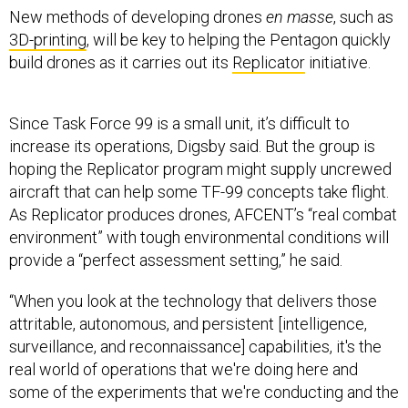
New methods of developing drones
en masse
, such as
3D-printing
, will be key to helping the Pentagon quickly
build drones as it carries out its
Replicator
initiative.
Since Task Force 99 is a small unit, it’s difficult to
increase its operations, Digsby said. But the group is
hoping the Replicator program might supply uncrewed
aircraft that can help some TF-99 concepts take flight.
As Replicator produces drones, AFCENT’s “real combat
environment” with tough environmental conditions will
provide a “perfect assessment setting,” he said.
“When you look at the technology that delivers those
attritable, autonomous, and persistent [intelligence,
surveillance, and reconnaissance] capabilities, it's the
real world of operations that we're doing here and
some of the experiments that we're conducting and the