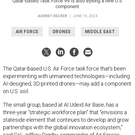
Qatar-based Task Force 99 is also eyeing a new U.S.
component.
AUDREY DECKER
|
JUNE 10, 2024
AIR FORCE
DRONES
MIDDLE EAST
The Qatar-based U.S. Air Force task force that’s been
experimenting with unmanned technologies—including
AI-designed, 3D-printed drones—may add a component
on U.S. soil.
The small group, based at Al Udeid Air Base, has a
three-year “strategic workforce plan” that “envisions a
stateside element that continues to develop and grow
partnerships with the global innovation ecosystem,”
said Col. Jeffrey Digsby, commander of Air Forces