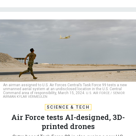
An airman assigned to U.S. Air Forces Central’s Task Force 99 tests a new
unmanned aerial system at an undisclosed location in the U.S. Central
Command area of responsibility, March 15, 2024.
U.S. AIR FORCE / SENIOR
AIRMAN KYLAR VERMEULEN
SCIENCE & TECH
Air Force tests AI-designed, 3D-
printed drones