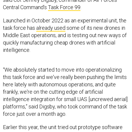
Central Command’s
Task Force 99
.
Launched in October 2022 as an experimental unit, the
task force has
already used
some of its new drones in
Middle East operations, and is testing out new ways of
quickly manufacturing cheap drones with artificial
intelligence.
“We absolutely started to move into operationalizing
this task force and we've really been pushing the limits
here lately with autonomous operations, and quite
frankly, we're on the cutting edge of artificial
intelligence integration for small UAS [uncrewed aerial]
platforms,” said Digsby, who took command of the task
force just over a month ago.
Earlier this year, the unit tried out prototype software