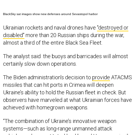
BlackSky sat images show new defenses around Sevastopol harbor
Ukrainian rockets and naval drones have
"destroyed or
disabled"
more than 20 Russian ships during the war,
almost a third of the entire Black Sea Fleet.
The analyst said the buoys and barricades will almost
certainly slow down operations.
The Biden administration’s decision to
provide
ATACMS
missiles that can hit ports in Crimea will deepen
Ukraine’s ability to hold the Russian fleet in check. But
observers have marveled at what Ukrainian forces have
achieved with homegrown weapons.
“The combination of Ukraine’s innovative weapon
systems—such as long-range unmanned attack