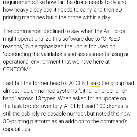
requirements, like how far the drone needs to fly and
how heavy a payload it needs to carry, and then 3D-
printing machines build the drone within a day.
The commander declined to say when the Air Force
might operationalize this software due to “OPSEC
reasons,” but emphasized the unit is focused on
“conducting the validations and assessments using an
operational environment that we have here at
CENTCOM.”
Last fall, the former head of AFCENT
said
the group had
almost 100 unmanned systems “either on order or on
hand” across 13 types. When asked for an update on
the task force’s inventory, AFCENT said 100 drones is
still the publicly-releasable number, but noted this new
3D-printing platform as an addition to the command’s
capabilities.