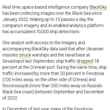
Real time, space-based intelligence company
BlackSky
has been collecting images over the Black Sea since
January 2022. Making up to 15 passes a day, the
company’s imagery and AI-enabled analytics platform
has accumulated 70,000 ship detections.
One analyst with access to the imagery and
accompanying BlackSky data said that after Ukrainian
missiles
struck
warships and the naval base at
Sevastopol last September, ship traffic
dropped
18
percent at the Crimean port. During the same time, ship
traffic increased by more than 20 percent in Feodosia
(100 miles away, on the other side of Crimea) and
Novorossiysk (more than 200 miles away on Russia’s
Black Sea coast) between September and December
of 2022.
In December of last year, many of the Feodosia-