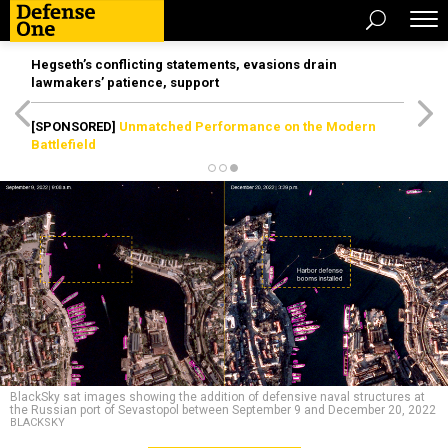
Hegseth’s conflicting statements, evasions drain
lawmakers’ patience, support
[SPONSORED]
Unmatched Performance on the Modern
Battlefield
BlackSky sat images showing the addition of defensive naval structures at
the Russian port of Sevastopol between September 9 and December 20, 2022
BLACKSKY