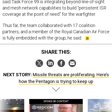
said Task Force 99 is integrating beyond-line-of-sight
and mesh network capabilities to build “persistent ISR
coverage at the point of need” for the warfighter.
Thus far, the team collaborated with 17 coalition
partners, and a member of the Royal Canadian Air Force
is fully embedded with the group, he said.
SHARE THIS:
NEXT STORY:
Missile threats are proliferating. Here’s
how the Pentagon is trying to keep up
SPONSOR CONTENT