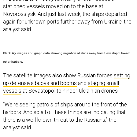
stationed vessels moved on to the base at
Novorossiysk. And just last week, the ships departed
again for unknown ports further away from Ukraine, the
analyst said.
BlackSky images and graph data showing migration of ships away from Sevastopol toward
other harbors.
The satellite images also show Russian forces
setting
up defensive buoys and booms
and
staging small
vessels
at Sevastopol to hinder Ukrainian drones.
“We're seeing patrols of ships around the front of the
harbors. And so all of these things are indicating that
there is a well-known threat to the Russians,” the
analyst said.