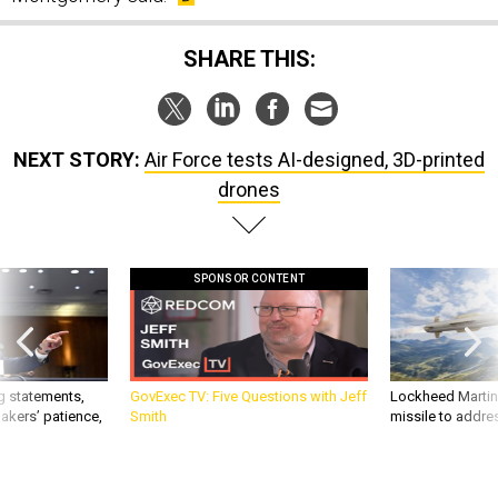
SHARE THIS:
NEXT STORY:
Air Force tests AI-designed, 3D-printed
drones
SPONSOR CONTENT
g statements,
GovExec TV: Five Questions with Jeff
Lockheed Martin 
akers’ patience,
Smith
missile to addre