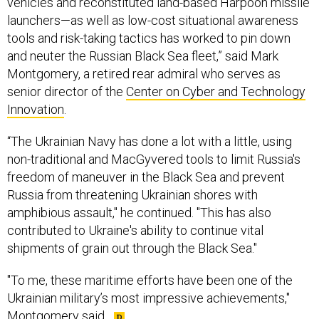
vehicles and reconstituted land-based Harpoon missile
launchers—as well as low-cost situational awareness
tools and risk-taking tactics has worked to pin down
and neuter the Russian Black Sea fleet,” said Mark
Montgomery, a retired rear admiral who serves as
senior director of the
Center on Cyber and Technology
Innovation
.
“The Ukrainian Navy has done a lot with a little, using
non-traditional and MacGyvered tools to limit Russia's
freedom of maneuver in the Black Sea and prevent
Russia from threatening Ukrainian shores with
amphibious assault," he continued. "This has also
contributed to Ukraine's ability to continue vital
shipments of grain out through the Black Sea."
"To me, these maritime efforts have been one of the
Ukrainian military’s most impressive achievements,"
Montgomery said.