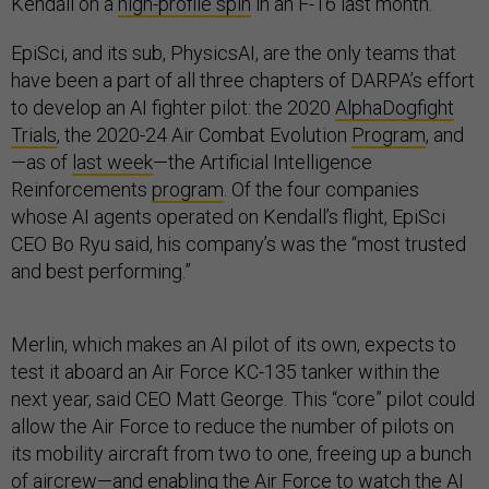
Kendall on a
high-profile spin
in an F-16 last month.
EpiSci, and its sub, PhysicsAI, are the only teams that
have been a part of all three chapters of DARPA’s effort
to develop an AI fighter pilot: the 2020
AlphaDogfight
Trials
, the 2020-24 Air Combat Evolution
Program
, and
—as of
last week
—the Artificial Intelligence
Reinforcements
program
. Of the four companies
whose AI agents operated on Kendall’s flight, EpiSci
CEO Bo Ryu said, his company’s was the “most trusted
and best performing.”
Merlin, which makes an AI pilot of its own, expects to
test it aboard an Air Force KC-135 tanker within the
next year, said CEO Matt George. This “core” pilot could
allow the Air Force to reduce the number of pilots on
its mobility aircraft from two to one, freeing up a bunch
of aircrew—and enabling the Air Force to watch the AI