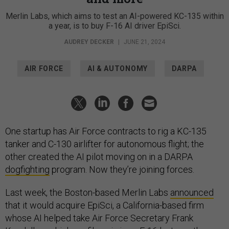
Merlin Labs, which aims to test an AI-powered KC-135 within
a year, is to buy F-16 AI driver EpiSci.
AUDREY DECKER
|
JUNE 21, 2024
AIR FORCE
AI & AUTONOMY
DARPA
One startup has Air Force contracts to rig a KC-135
tanker and C-130 airlifter for autonomous flight; the
other created the AI pilot moving on in a DARPA
dogfighting
program. Now they’re joining forces.
Last week, the Boston-based Merlin Labs
announced
that it would acquire EpiSci, a California-based firm
whose AI helped take Air Force Secretary Frank