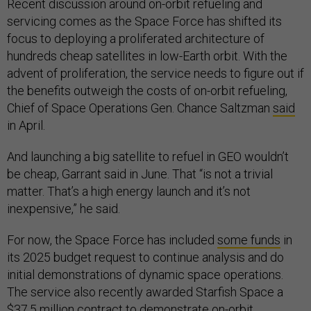
Recent discussion around on-orbit refueling and
servicing comes as the Space Force has shifted its
focus to deploying a proliferated architecture of
hundreds cheap satellites in low-Earth orbit. With the
advent of proliferation, the service needs to figure out if
the benefits outweigh the costs of on-orbit refueling,
Chief of Space Operations Gen. Chance Saltzman
said
in April.
And launching a big satellite to refuel in GEO wouldn’t
be cheap, Garrant said in June. That “is not a trivial
matter. That’s a high energy launch and it’s not
inexpensive,” he said.
For now, the Space Force has included
some funds
in
its 2025 budget request to continue analysis and do
initial demonstrations of dynamic space operations.
The service also recently awarded Starfish Space a
$37.5 million contract to demonstrate on-orbit