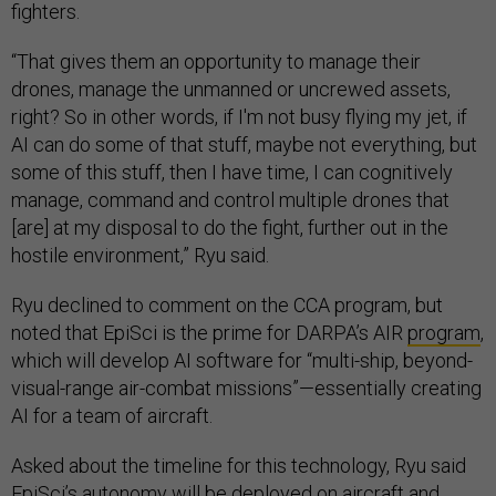
fighters.
“That gives them an opportunity to manage their
drones, manage the unmanned or uncrewed assets,
right? So in other words, if I'm not busy flying my jet, if
AI can do some of that stuff, maybe not everything, but
some of this stuff, then I have time, I can cognitively
manage, command and control multiple drones that
[are] at my disposal to do the fight, further out in the
hostile environment,” Ryu said.
Ryu declined to comment on the CCA program, but
noted that EpiSci is the prime for DARPA’s AIR
program
,
which will develop AI software for “multi-ship, beyond-
visual-range air-combat missions”—essentially creating
AI for a team of aircraft.
Asked about the timeline for this technology, Ryu said
EpiSci’s autonomy will be deployed on aircraft and