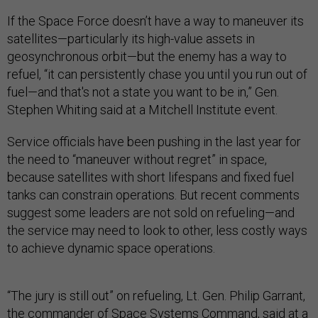
If the Space Force doesn’t have a way to maneuver its
satellites—particularly its high-value assets in
geosynchronous orbit—but the enemy has a way to
refuel, “it can persistently chase you until you run out of
fuel—and that's not a state you want to be in,” Gen.
Stephen Whiting said at a Mitchell Institute event.
Service officials have been pushing in the last year for
the need to “maneuver without regret” in space,
because satellites with short lifespans and fixed fuel
tanks can constrain operations. But recent comments
suggest some leaders are not sold on refueling—and
the service may need to look to other, less costly ways
to achieve dynamic space operations.
“The jury is still out” on refueling, Lt. Gen. Philip Garrant,
the commander of Space Systems Command, said at a