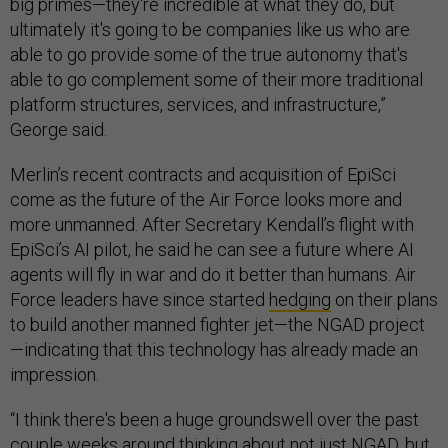
big primes—they're incredible at what they do, but
ultimately it's going to be companies like us who are
able to go provide some of the true autonomy that's
able to go complement some of their more traditional
platform structures, services, and infrastructure,”
George said.
Merlin’s recent contracts and acquisition of EpiSci
come as the future of the Air Force looks more and
more unmanned. After Secretary Kendall’s flight with
EpiSci’s AI pilot, he said he can see a future where AI
agents will fly in war and do it better than humans. Air
Force leaders have since started
hedging
on their plans
to build another manned fighter jet—the NGAD project
—indicating that this technology has already made an
impression.
“I think there's been a huge groundswell over the past
couple weeks around thinking about not just NGAD, but