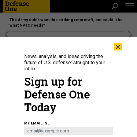
The Army didn’t want this striking rotorcraft, but could it be
what NATO needs?
[SPONSORED]
Unmatched Performance on the Modern
×
Battlefield
News, analysis, and ideas driving the
future of U.S. defense: straight to your
inbox.
Sign up for
Defense One
Today
In this 2019 photo, the Space and Missile Systems Center’s WGS-10
MY EMAIL IS ...
(Wideband Global SATCOM) encapsulated satellite mated with a Delta IV
launch vehicle was revealed completely in preparation for launch from Cape
Canaveral Air Force Station, along Florida’s Space Coast.
SPACE SYSTEMS