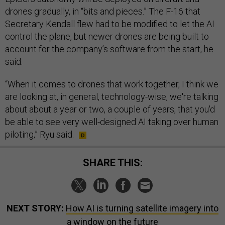
drones gradually, in “bits and pieces.” The F-16 that
Secretary Kendall flew had to be modified to let the AI
control the plane, but newer drones are being built to
account for the company’s software from the start, he
said.
“When it comes to drones that work together, I think we
are looking at, in general, technology-wise, we're talking
about about a year or two, a couple of years, that you'd
be able to see very well-designed AI taking over human
piloting,” Ryu said.
SHARE THIS:
NEXT STORY:
How AI is turning satellite imagery into
a window on the future