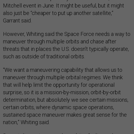
Mitchell event in June. It might be useful, but it might
also just be “cheaper to put up another satellite,”
Garrant said.
However, Whiting said the Space Force needs a way to
maneuver through multiple orbits and chase after
threats that in places the U.S. doesn’t typically operate,
such as outside of traditional orbits.
“We want a maneuvering capability that allows us to
maneuver through multiple orbital regimes. We think
that will help limit the opportunity for operational
surprise, so it is a mission-by-mission, orbit-by-orbit
determination, but absolutely we see certain missions,
certain orbits, where dynamic space operations,
sustained space maneuver makes great sense for the
nation,” Whiting said.