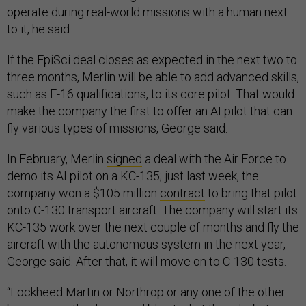
operate during real-world missions with a human next
to it, he said.
If the EpiSci deal closes as expected in the next two to
three months, Merlin will be able to add advanced skills,
such as F-16 qualifications, to its core pilot. That would
make the company the first to offer an AI pilot that can
fly various types of missions, George said.
In February, Merlin
signed
a deal with the Air Force to
demo its AI pilot on a KC-135; just last week, the
company won a $105 million
contract
to bring that pilot
onto C-130 transport aircraft. The company will start its
KC-135 work over the next couple of months and fly the
aircraft with the autonomous system in the next year,
George said. After that, it will move on to C-130 tests.
“Lockheed Martin or Northrop or any one of the other