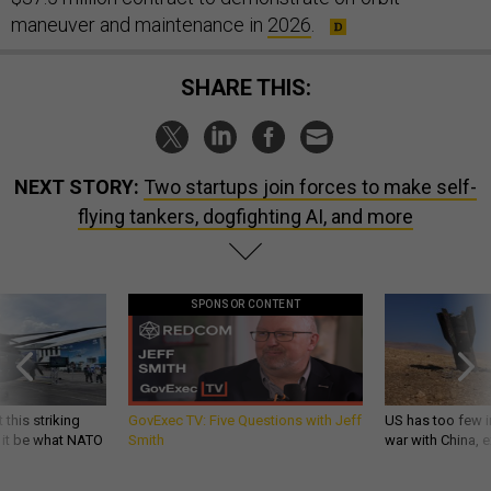
maneuver and maintenance in
2026
.
SHARE THIS:
NEXT STORY:
Two startups join forces to make self-
flying tankers, dogfighting AI, and more
SPONSOR CONTENT
 this striking
GovExec TV: Five Questions with Jeff
US has too few i
d it be what NATO
Smith
war with China, 