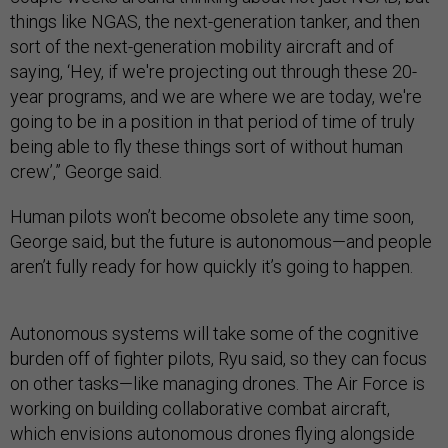
things like NGAS, the next-generation tanker, and then
sort of the next-generation mobility aircraft and of
saying, ‘Hey, if we're projecting out through these 20-
year programs, and we are where we are today, we're
going to be in a position in that period of time of truly
being able to fly these things sort of without human
crew’,” George said.
Human pilots won’t become obsolete any time soon,
George said, but the future is autonomous—and people
aren’t fully ready for how quickly it’s going to happen.
Autonomous systems will take some of the cognitive
burden off of fighter pilots, Ryu said, so they can focus
on other tasks—like managing drones. The Air Force is
working on building collaborative combat aircraft,
which envisions autonomous drones flying alongside