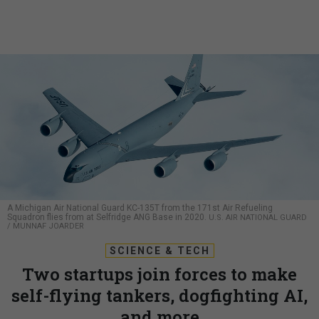
A Michigan Air National Guard KC-135T from the 171st Air Refueling
Squadron flies from at Selfridge ANG Base in 2020.
U.S. AIR NATIONAL GUARD
/ MUNNAF JOARDER
SCIENCE & TECH
Two startups join forces to make
self-flying tankers, dogfighting AI,
and more