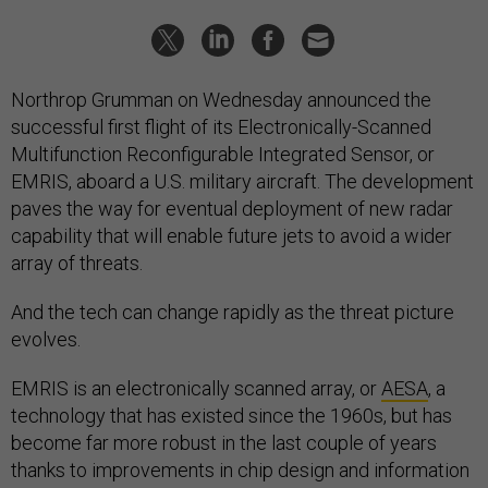
Northrop Grumman on Wednesday announced the
successful first flight of its Electronically-Scanned
Multifunction Reconfigurable Integrated Sensor, or
EMRIS, aboard a U.S. military aircraft. The development
paves the way for eventual deployment of new radar
capability that will enable future jets to avoid a wider
array of threats.
And the tech can change rapidly as the threat picture
evolves.
EMRIS is an electronically scanned array, or
AESA
, a
technology that has existed since the 1960s, but has
become far more robust in the last couple of years
thanks to improvements in chip design and information