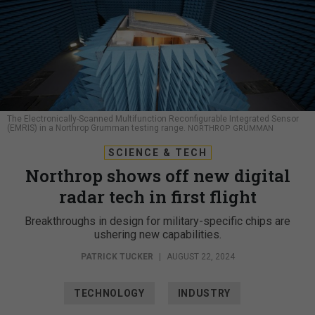
The Electronically-Scanned Multifunction Reconfigurable Integrated Sensor
(EMRIS) in a Northrop Grumman testing range.
NORTHROP GRUMMAN
SCIENCE & TECH
Northrop shows off new digital
radar tech in first flight
Breakthroughs in design for military-specific chips are
ushering new capabilities.
PATRICK TUCKER
|
AUGUST 22, 2024
TECHNOLOGY
INDUSTRY