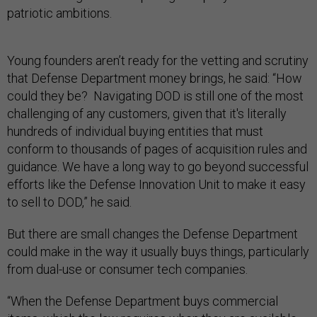
patriotic ambitions.
Young founders aren’t ready for the vetting and scrutiny
that Defense Department money brings, he said: “How
could they be? Navigating DOD is still one of the most
challenging of any customers, given that it's literally
hundreds of individual buying entities that must
conform to thousands of pages of acquisition rules and
guidance. We have a long way to go beyond successful
efforts like the Defense Innovation Unit to make it easy
to sell to DOD,” he said.
But there are small changes the Defense Department
could make in the way it usually buys things, particularly
from dual-use or consumer tech companies.
“When the Defense Department buys commercial