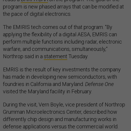
program is new phased arrays that can be modified at
the pace of digital electronics.
The EMIRIS tech comes out of that program. “By
applying the flexibility of a digital AESA, EMRIS can
perform multiple functions including radar, electronic
warfare, and communications, simultaneously,”
Northrop said in a
statement
Tuesday.
EMRIS is the result of key investments the company
has made in developing new semiconductors, with
foundries in California and Maryland.
Defense One
visited the Maryland facility in February.
During the visit, Vern Boyle, vice president of Northrop
Grumman Microelectronics Center, described how
differently chip design and manufacturing works in
defense applications versus the commercial world.