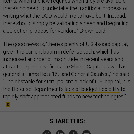
items, which the law requires when they are available,
there's no need to undertake the traditional process of
writing what the DOD would like to have built. Instead,
there should simply be validating a need and beginning
a selection process for vendors” Brown said.
The good news is, “there's plenty of U.S.-based capital,
given the current boom in defense tech, which has
increased an order of magnitude in recent years and
attracted specialist firms like Shield Capital as well as
generalist firms like a16z and General Catalyst,” he said.
“The obstacle for startups isn't a lack of U.S. capital, it is
the Defense Department's
lack of budget flexibility
to
rapidly shift appropriated funds to new technologies.”
SHARE THIS: