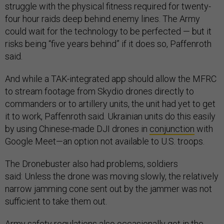
struggle with the physical fitness required for twenty-
four hour raids deep behind enemy lines. The Army
could wait for the technology to be perfected — but it
risks being “five years behind” if it does so, Paffenroth
said.
And while a TAK-integrated app should allow the MFRC
to stream footage from Skydio drones directly to
commanders or to artillery units, the unit had yet to get
it to work, Paffenroth said. Ukrainian units do this easily
by using Chinese-made DJI drones in
conjunction
with
Google Meet—an option not available to U.S. troops.
The Dronebuster also had problems, soldiers
said: Unless the drone was moving slowly, the relatively
narrow jamming cone sent out by the jammer was not
sufficient to take them out.
Army safety regulations also occasionally got in the