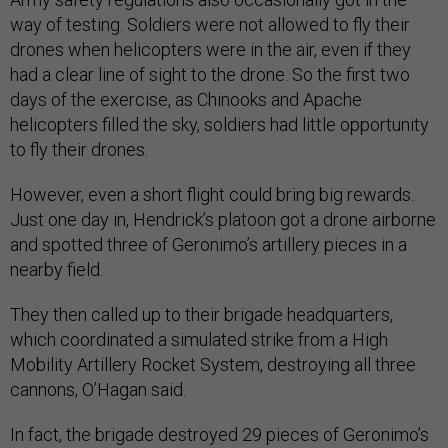
way of testing. Soldiers were not allowed to fly their
drones when helicopters were in the air, even if they
had a clear line of sight to the drone. So the first two
days of the exercise, as Chinooks and Apache
helicopters filled the sky, soldiers had little opportunity
to fly their drones.
However, even a short flight could bring big rewards.
Just one day in, Hendrick’s platoon got a drone airborne
and spotted three of Geronimo’s artillery pieces in a
nearby field.
They then called up to their brigade headquarters,
which coordinated a simulated strike from a High
Mobility Artillery Rocket System, destroying all three
cannons, O’Hagan said.
In fact, the brigade destroyed 29 pieces of Geronimo’s