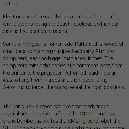
detector.
Electronic warfare capabilities round out the picture,
with platoons toting the Beast+ backpack, which can
pick up the location of radars.
Some of the gear is homemade: Paffenroth showed off
small bags containing multiple Raspberry Pi micro
computers, each no bigger than a few inches. The
computers mimic the nodes of a command post, from
the printer to the projector. Paffenroth said the plan
was to hang them in trees and then leave, luring
Geronimo to target them and reveal their gun positions.
The unit’s RAS platoon has even more advanced
capabilities. The platoon fields the
C100
drone as a
drone bomber, as well as the
SMET
ground robot, the
STEED
powered wheelbarrow, and more counter-drone