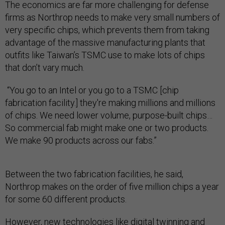
The economics are far more challenging for defense
firms as Northrop needs to make very small numbers of
very specific chips, which prevents them from taking
advantage of the massive manufacturing plants that
outfits like Taiwan’s TSMC use to make lots of chips
that don’t vary much.
“You go to an Intel or you go to a TSMC [chip
fabrication facility.] they're making millions and millions
of chips. We need lower volume, purpose-built chips…
So commercial fab might make one or two products.
We make 90 products across our fabs.”
Between the two fabrication facilities, he said,
Northrop makes on the order of five million chips a year
for some 60 different products.
However, new technologies like
digital twinning
and