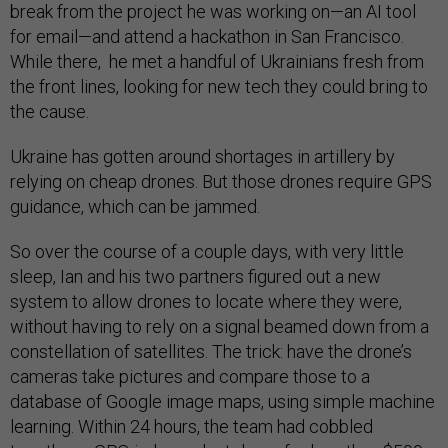
break from the project he was working on—an AI tool
for email—and attend a hackathon in San Francisco.
While there, he met a handful of Ukrainians fresh from
the front lines, looking for new tech they could bring to
the cause.
Ukraine has gotten around shortages in artillery by
relying on cheap drones. But those drones require GPS
guidance, which can be jammed.
So over the course of a couple days, with very little
sleep, Ian and his two partners figured out a new
system to allow drones to locate where they were,
without having to rely on a signal beamed down from a
constellation of satellites. The trick: have the drone’s
cameras take pictures and compare those to a
database of Google image maps, using simple machine
learning. Within 24 hours, the team had cobbled