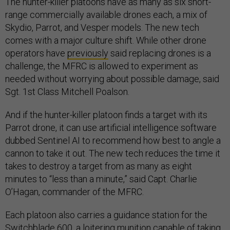
The hunter-killer platoons have as many as six short-
range commercially available drones each, a mix of
Skydio, Parrot, and Vesper models. The new tech
comes with a major culture shift. While other drone
operators have
previously
said replacing drones is a
challenge, the MFRC is allowed to experiment as
needed without worrying about possible damage, said
Sgt. 1st Class Mitchell Poalson.
And if the hunter-killer platoon finds a target with its
Parrot drone, it can use artificial intelligence software
dubbed Sentinel AI to recommend how best to angle a
cannon to take it out. The new tech reduces the time it
takes to destroy a target from as many as eight
minutes to “less than a minute,” said Capt. Charlie
O’Hagan, commander of the MFRC.
Each platoon also carries a guidance station for the
Switchblade 600, a loitering munition capable of taking