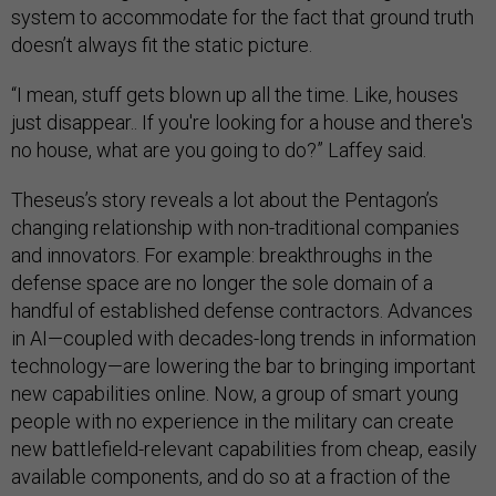
system to accommodate for the fact that ground truth
doesn’t always fit the static picture.
“I mean, stuff gets blown up all the time. Like, houses
just disappear.. If you're looking for a house and there's
no house, what are you going to do?” Laffey said.
Theseus’s story reveals a lot about the Pentagon’s
changing relationship with non-traditional companies
and innovators. For example: breakthroughs in the
defense space are no longer the sole domain of a
handful of established defense contractors. Advances
in AI—coupled with decades-long trends in information
technology—are lowering the bar to bringing important
new capabilities online. Now, a group of smart young
people with no experience in the military can create
new battlefield-relevant capabilities from cheap, easily
available components, and do so at a fraction of the