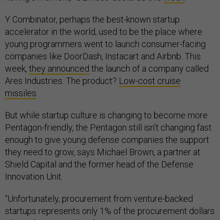
Y Combinator, perhaps the best-known startup
accelerator in the world, used to be the place where
young programmers went to launch consumer-facing
companies like DoorDash, Instacart and Airbnb. This
week,
they announced
the launch of a company called
Ares Industries. The product?
Low-cost cruise
missiles
.
But while startup culture is changing to become more
Pentagon-friendly, the Pentagon still isn’t changing fast
enough to give young defense companies the support
they need to grow, says Michael Brown, a partner at
Shield Capital and the former head of the Defense
Innovation Unit.
“Unfortunately, procurement from venture-backed
startups represents only 1% of the procurement dollars