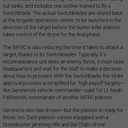
out tanks, and includes one soldier trained to fly a
Switchblade. The actual Switchblades are stored back
at the brigade operations center, to be launched in the
direction of the target before the hunter-killer platoon
takes control of the drone for the final phase.
The MFRC is also reducing the time it takes to attack a
target, thanks to its Switchblades. Typically, if a
reconnaissance unit sees an enemy force, it must radio
headquarters and wait for the staff to make a decision
about how to proceed. With the Switchblade, the strike
approval process is simplified for high-payoff targets—
like Geronimo’s vehicle commander—said 1st Lt. Noah
Paffenroth, commander of another MFRC platoon.
Geronimo also has drones—but the platoon is ready for
those, too. Each platoon comes equipped with a
Dronebuster jamming rifle and Bal Chatri drone