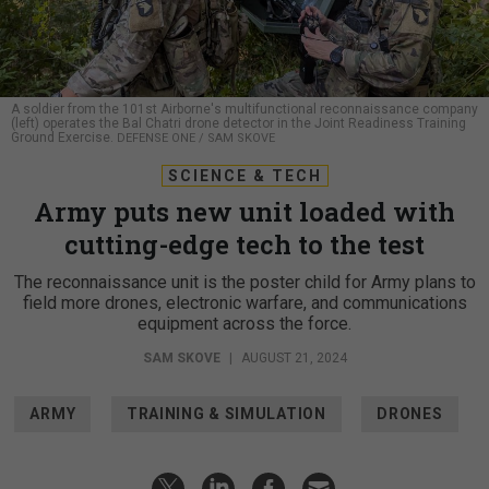
A soldier from the 101st Airborne's multifunctional reconnaissance company
(left) operates the Bal Chatri drone detector in the Joint Readiness Training
Ground Exercise.
DEFENSE ONE / SAM SKOVE
SCIENCE & TECH
Army puts new unit loaded with
cutting-edge tech to the test
The reconnaissance unit is the poster child for Army plans to
field more drones, electronic warfare, and communications
equipment across the force.
SAM SKOVE
|
AUGUST 21, 2024
ARMY
TRAINING & SIMULATION
DRONES