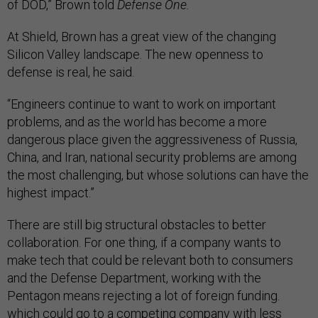
of DOD,” Brown told
Defense One.
At Shield, Brown has a great view of the changing
Silicon Valley landscape. The new openness to
defense is real, he said.
“Engineers continue to want to work on important
problems, and as the world has become a more
dangerous place given the aggressiveness of Russia,
China, and Iran, national security problems are among
the most challenging, but whose solutions can have the
highest impact.”
There are still big structural obstacles to better
collaboration. For one thing, if a company wants to
make tech that could be relevant both to consumers
and the Defense Department, working with the
Pentagon means rejecting a lot of foreign funding.
which could go to a competing company with less