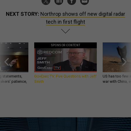
NEXT STORY:
Northrop shows off new digital radar
tech in first flight
SPONSOR CONTENT
g statements,
GovExec TV: Five Questions with Jeff
US has too few i
akers’ patience,
Smith
war with China, 