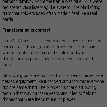
percent humidity. While the battle was fake—kills were
registered via a laser-tag like system—the blank-firing
guns that soldiers used often made it feel like a real
battle.
Transforming in contact
The MFRC has all of the very latest in new technology:
commercial drones, counter-drone tech, electronic
warfare tools, command and control software,
deception equipment, hyper-mobile vehicles, and
more.
Most Army units are not like this. For years, the service
fielded equipment like it handed out uniforms: everyone
got the same thing. The problem is that distributing
tech in that way can take years, and it led to fielding
drones that were literal
museum
pieces.