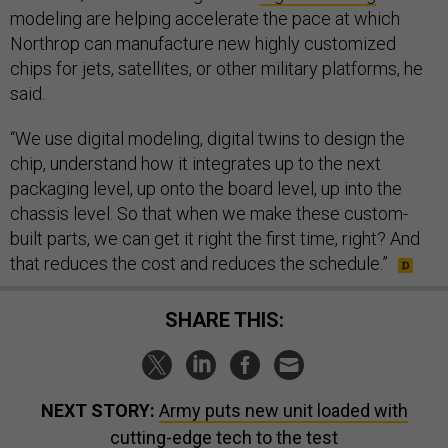
modeling are helping accelerate the pace at which
Northrop can manufacture new highly customized
chips for jets, satellites, or other military platforms, he
said.
“We use digital modeling, digital twins to design the
chip, understand how it integrates up to the next
packaging level, up onto the board level, up into the
chassis level. So that when we make these custom-
built parts, we can get it right the first time, right? And
that reduces the cost and reduces the schedule.”
SHARE THIS:
NEXT STORY:
Army puts new unit loaded with
cutting-edge tech to the test