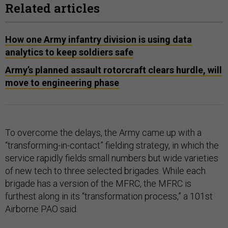
Related articles
How one Army infantry division is using data
analytics to keep soldiers safe
Army’s planned assault rotorcraft clears hurdle, will
move to engineering phase
To overcome the delays, the Army came up with a
“transforming-in-contact” fielding strategy, in which the
service rapidly fields small numbers but wide varieties
of new tech to three selected brigades. While each
brigade has a version of the MFRC, the MFRC is
furthest along in its “transformation process,” a 101st
Airborne PAO said.