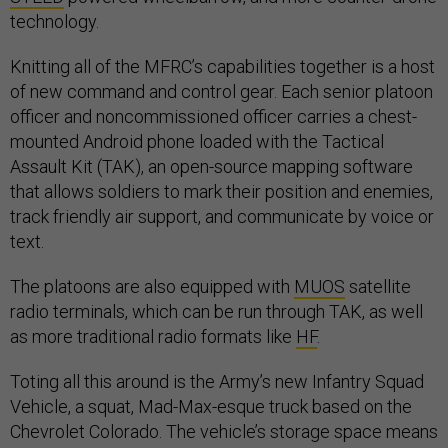
technology.
Knitting all of the MFRC’s capabilities together is a host
of new command and control gear. Each senior platoon
officer and noncommissioned officer carries a chest-
mounted Android phone loaded with the Tactical
Assault Kit (TAK), an open-source mapping software
that allows soldiers to mark their position and enemies,
track friendly air support, and communicate by voice or
text.
The platoons are also equipped with
MUOS
satellite
radio terminals, which can be run through TAK, as well
as more traditional radio formats like
HF
.
Toting all this around is the Army’s new Infantry Squad
Vehicle, a squat, Mad-Max-esque truck based on the
Chevrolet Colorado. The vehicle’s storage space means