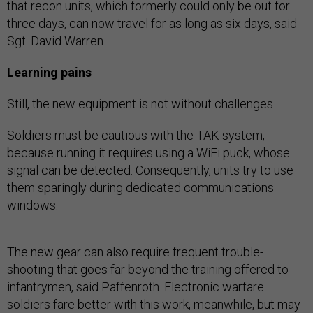
that recon units, which formerly could only be out for
three days, can now travel for as long as six days, said
Sgt. David Warren.
Learning pains
Still, the new equipment is not without challenges.
Soldiers must be cautious with the TAK system,
because running it requires using a WiFi puck, whose
signal can be detected. Consequently, units try to use
them sparingly during dedicated communications
windows.
The new gear can also require frequent trouble-
shooting that goes far beyond the training offered to
infantrymen, said Paffenroth. Electronic warfare
soldiers fare better with this work, meanwhile, but may