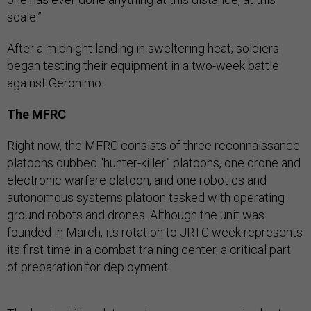
scale.”
After a midnight landing in sweltering heat, soldiers
began testing their equipment in a two-week battle
against Geronimo.
The MFRC
Right now, the MFRC consists of three reconnaissance
platoons dubbed “hunter-killer” platoons, one drone and
electronic warfare platoon, and one robotics and
autonomous systems platoon tasked with operating
ground robots and drones. Although the unit was
founded in March, its rotation to JRTC week represents
its first time in a combat training center, a critical part
of preparation for deployment.