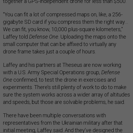
together a GPS-independent drone for less than $500.
“You can fit a lot of compressed maps on, like, a 256-
gigabyte SD card if you compress them the right way…
We can fit, you know, 10,000 plus-square kilometers,”
Laffey told
Defense One
. Uploading the maps onto the
small computer that can be affixed to virtually any
drone frame takes just a couple of hours.
Laffey and his partners at Theseus are now working
with a U.S. Army Special Operations group,
Defense
One
confirmed, to test the drone in exercises and
experiments. There’s still plenty of work to do to make
sure the system works across a wider array of altitudes
and speeds, but those are solvable problems, he said.
There have been multiple conversations with
representatives from the Ukrainian military after that
initial meeting, Laffey said. And they’ve designed the