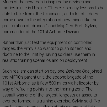
Much of the new tech is inspired by devices and
tactics in use in Ukraine. “There's so many lessons to be
able to take from [the Ukrainians], and a lot of it does
come down to the integration of new things, like the
proliferation of [drones],” said Maj. Gen. Brett Sylvia,
commander of the 101st Airborne Division.
Rather than just test the equipment on controlled
ranges, the Army also wants to push its tech and
doctrine to the limit by having soldiers use them in
realistic training scenarios and on deployment.
Such realism can start on day one:
Defense One
joined
the MFRC’s parent unit, the second brigade of the
101st Airborne, as it flew 500 miles via helicopter by
way of refueling points into the training zone. The
assault was one of the largest, longests air assaults
ever performed in a training exercise, Sylvia said: “No
one has ever done anything at this distance, at this