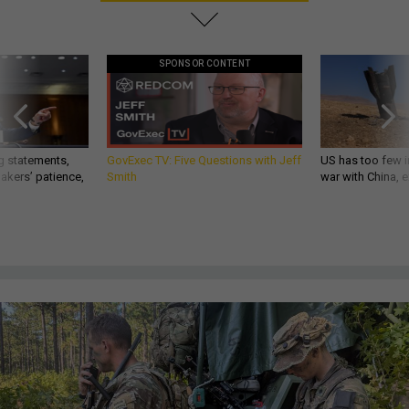
SPONSOR CONTENT
g statements,
GovExec TV: Five Questions with Jeff
US has too few i
akers’ patience,
Smith
war with China, 