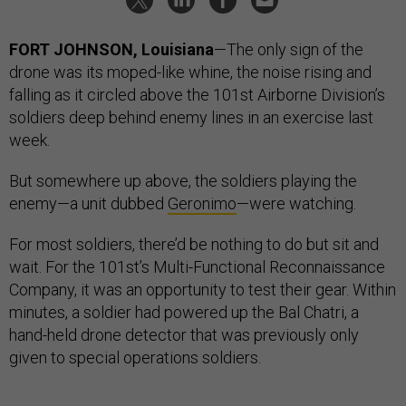
FORT JOHNSON, Louisiana
—The only sign of the
drone was its moped-like whine, the noise rising and
falling as it circled above the 101st Airborne Division’s
soldiers deep behind enemy lines in an exercise last
week.
But somewhere up above, the soldiers playing the
enemy—a unit dubbed
Geronimo
—were watching.
For most soldiers, there’d be nothing to do but sit and
wait. For the 101st’s Multi-Functional Reconnaissance
Company, it was an opportunity to test their gear. Within
minutes, a soldier had powered up the Bal Chatri, a
hand-held drone detector that was previously only
given to special operations soldiers.