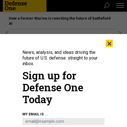
How a former Marine is rewriting the future of battlefield
AI
[SPONSORED]
Unmatched Performance on the Modern
×
Battlefield
News, analysis, and ideas driving the
future of U.S. defense: straight to your
inbox.
Sign up for
Defense One
Today
MY EMAIL IS ...
Ian Laffey and partners of Theseus
THESEUS