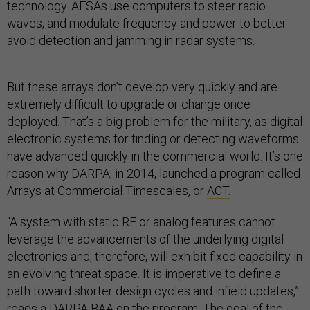
technology. AESAs use computers to steer radio
waves, and modulate frequency and power to better
avoid detection and jamming in radar systems.
But these arrays don’t develop very quickly and are
extremely difficult to upgrade or change once
deployed. That’s a big problem for the military, as digital
electronic systems for finding or detecting waveforms
have advanced quickly in the commercial world. It’s one
reason why DARPA, in 2014, launched a program called
Arrays at Commercial Timescales, or
ACT.
“A system with static RF or analog features cannot
leverage the advancements of the underlying digital
electronics and, therefore, will exhibit fixed capability in
an evolving threat space. It is imperative to define a
path toward shorter design cycles and infield updates,”
reads a
DARPA BAA
on the program. The goal of the