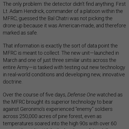
The only problem: the detector didn’t find anything. First
Lt. Adam Hendrick, commander of a platoon within the
MFRC, guessed the Bal Chatri was not picking the
drone up because it was American-made, and therefore
marked as safe.
That information is exactly the sort of data point the
MFRC is meant to collect. The new unit—launched in
March and one of just three similar units across the
entire Army—is tasked with testing out new technology
in real-world conditions and developing new, innovative
doctrine.
Over the course of five days,
Defense One
watched as
the MFRC brought its superior technology to bear
against Geronimo’s experienced “enemy” soldiers
across 250,000 acres of pine forest, even as
temperatures soared into the high 90s with over 60