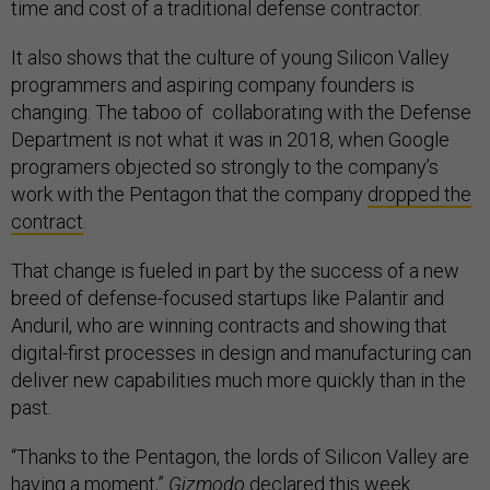
time and cost of a traditional defense contractor.
It also shows that the culture of young Silicon Valley
programmers and aspiring company founders is
changing. The taboo of collaborating with the Defense
Department is not what it was in 2018, when Google
programers objected so strongly to the company’s
work with the Pentagon that the company
dropped the
contract
.
That change is fueled in part by the success of a new
breed of defense-focused startups like Palantir and
Anduril, who are winning contracts and showing that
digital-first processes in design and manufacturing can
deliver new capabilities much more quickly than in the
past.
“Thanks to the Pentagon, the lords of Silicon Valley are
having a moment,”
Gizmodo
declared this
week
.