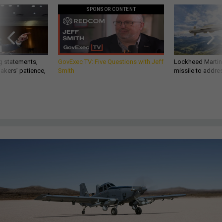
SPONSOR CONTENT
g statements,
GovExec TV: Five Questions with Jeff
Lockheed Martin 
akers’ patience,
Smith
missile to addre