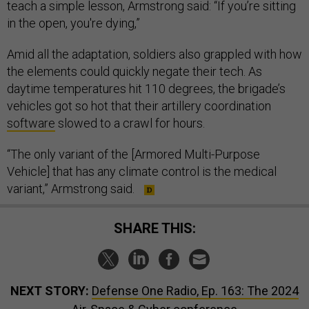
teach a simple lesson, Armstrong said: “If you’re sitting
in the open, you're dying,”
Amid all the adaptation, soldiers also grappled with how
the elements could quickly negate their tech. As
daytime temperatures hit 110 degrees, the brigade’s
vehicles got so hot that their artillery coordination
software
slowed to a crawl for hours.
“The only variant of the [Armored Multi-Purpose
Vehicle] that has any climate control is the medical
variant,” Armstrong said.
SHARE THIS:
NEXT STORY:
Defense One Radio, Ep. 163: The 2024