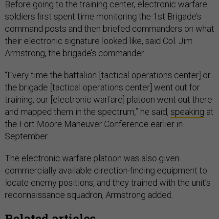
Before going to the training center, electronic warfare
soldiers first spent time monitoring the 1st Brigade’s
command posts and then briefed commanders on what
their electronic signature looked like, said Col. Jim
Armstrong, the brigade’s commander.
“Every time the battalion [tactical operations center] or
the brigade [tactical operations center] went out for
training, our [electronic warfare] platoon went out there
and mapped them in the spectrum,” he said,
speaking
at
the Fort Moore Maneuver Conference earlier in
September.
The electronic warfare platoon was also given
commercially available direction-finding equipment to
locate enemy positions, and they trained with the unit’s
reconnaissance squadron, Armstrong added.
Related articles