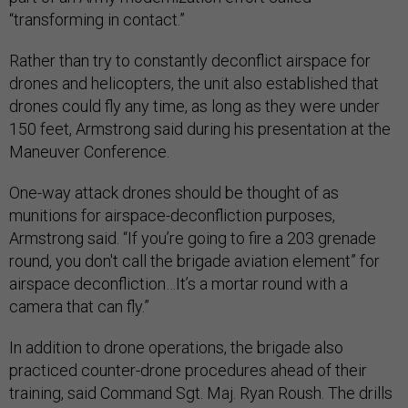
“transforming in contact.”
Rather than try to constantly deconflict airspace for
drones and helicopters, the unit also established that
drones could fly any time, as long as they were under
150 feet, Armstrong said during his presentation at the
Maneuver Conference.
One-way attack drones should be thought of as
munitions for airspace-deconfliction purposes,
Armstrong said. “If you’re going to fire a 203 grenade
round, you don't call the brigade aviation element” for
airspace deconfliction…It’s a mortar round with a
camera that can fly.”
In addition to drone operations, the brigade also
practiced counter-drone procedures ahead of their
training, said Command Sgt. Maj. Ryan Roush. The drills