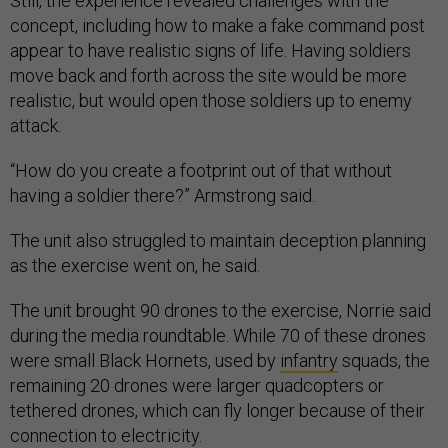
Still, the experience revealed challenges with the
concept, including how to make a fake command post
appear to have realistic signs of life. Having soldiers
move back and forth across the site would be more
realistic, but would open those soldiers up to enemy
attack.
“How do you create a footprint out of that without
having a soldier there?” Armstrong said.
The unit also struggled to maintain deception planning
as the exercise went on, he said.
The unit brought 90 drones to the exercise, Norrie said
during the media roundtable. While 70 of these drones
were small Black Hornets, used by
infantry
squads, the
remaining 20 drones were larger quadcopters or
tethered drones, which can fly longer because of their
connection to electricity.