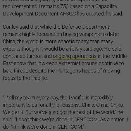
requirement still remains 75,” based on a Capability
Development Document AFSOC has created, he said.
Conley said that while the Defense Department
remains highly focused on buying weapons to deter
China, the world is more chaotic today than many
experts thought it would be a few years ago. He said
continued turmoil and
ongoing operations
in the Middle
East show that low-tech extremist groups continue to
be a threat, despite the Pentagon’s hopes of moving
focus to the Pacific.
“I tell my team every day, the Pacific is incredibly
important to us for all the reasons…China, China, China.
We get it. But we've also got the rest of the world,” he
said. “I don't think we're done in CENTCOM. As a nation, I
don’t think we’re done in CENTCOM.”.