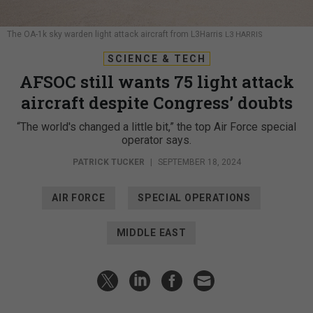
The OA-1k sky warden light attack aircraft from L3Harris
L3 HARRIS
SCIENCE & TECH
AFSOC still wants 75 light attack
aircraft despite Congress’ doubts
“The world's changed a little bit,” the top Air Force special
operator says.
PATRICK TUCKER
|
SEPTEMBER 18, 2024
AIR FORCE
SPECIAL OPERATIONS
MIDDLE EAST