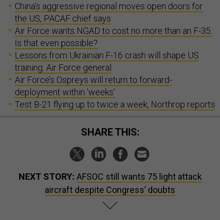
China’s aggressive regional moves open doors for
the US, PACAF chief says
Air Force wants NGAD to cost no more than an F-35.
Is that even possible?
Lessons from Ukrainian F-16 crash will shape US
training: Air Force general
Air Force’s Ospreys will return to forward-
deployment within 'weeks'
Test B-21 flying up to twice a week, Northrop reports
SHARE THIS:
NEXT STORY:
AFSOC still wants 75 light attack
aircraft despite Congress’ doubts