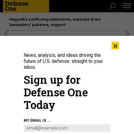
Hegseth’s conflicting statements, evasions drain
lawmakers’ patience, support
[SPONSORED]
Unmatched Performance on the Modern
×
Battlefield
News, analysis, and ideas driving the
future of U.S. defense: straight to your
inbox.
Sign up for
Defense One
Today
Soldiers with the 1st Armored Brigade Combat Team, 3rd Infantry Division,
MY EMAIL IS ...
scan a simulated village with a Bradley Fighting Vehicle at the National
Training Center, Fort Irwin, California, July 21, 2024.
U.S. ARMY / SPC. REBECA
SORIA