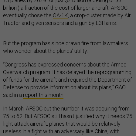
75 planes by 2029 for just $2 billion (a ceiling of $3
billion,) a fraction of the cost of larger aircraft. AFSOC
eventually chose the
OA-1K
, a crop-duster made by Air
Tractor and given sensors and a gun by L3Harris.
But the program has since drawn fire from lawmakers
who wonder about the planes’ utility.
“Congress has expressed concerns about the Armed
Overwatch program. It has delayed the reprogramming
of funds for the aircraft and required the Department of
Defense to provide information about its plans,” GAO
said in a
report this month
.
In March, AFSOC cut the number it was acquiring from
75 to 62. But AFSOC still hasn’t justified why it needs 75
light attack aircraft, planes that would be relatively
useless in a fight with an adversary like China, with