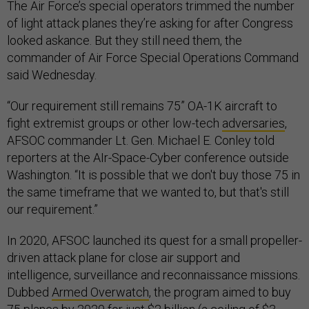
The Air Force’s special operators trimmed the number
of light attack planes they’re asking for after Congress
looked askance. But they still need them, the
commander of Air Force Special Operations Command
said Wednesday.
“Our requirement still remains 75” OA-1K aircraft to
fight extremist groups or other low-tech
adversaries
,
AFSOC commander Lt. Gen. Michael E. Conley told
reporters at the AIr-Space-Cyber conference outside
Washington. “It is possible that we don't buy those 75 in
the same timeframe that we wanted to, but that's still
our requirement.”
In 2020, AFSOC launched its quest for a small propeller-
driven attack plane for close air support and
intelligence, surveillance and reconnaissance missions.
Dubbed
Armed Overwatch
, the program aimed to buy