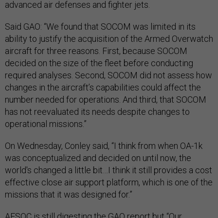
advanced air defenses and fighter jets.
Said GAO: “We found that SOCOM was limited in its
ability to justify the acquisition of the Armed Overwatch
aircraft for three reasons. First, because SOCOM
decided on the size of the fleet before conducting
required analyses. Second, SOCOM did not assess how
changes in the aircraft’s capabilities could affect the
number needed for operations. And third, that SOCOM
has not reevaluated its needs despite changes to
operational missions.”
On Wednesday, Conley said, “I think from when OA-1k
was conceptualized and decided on until now, the
world's changed a little bit…I think it still provides a cost
effective close air support platform, which is one of the
missions that it was designed for.”
AFSOC is still digesting the GAO report but “Our