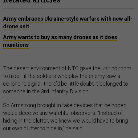
Army embraces Ukraine-style warfare with new all-
drone unit
Army wants to buy as many drones as it does
munitions
The desert environment of NTC gave the unit no room
to hide—if the soldiers who play the enemy saw a
cellphone signal, there’d be little doubt it belonged to
someone in the 3rd Infantry Division.
So Armstrong brought in fake devices that he hoped
would deceive any watchful observers. “Instead of
hiding in the clutter, we knew we would have to bring
our own clutter to hide in,” he said.