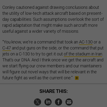
Conley cautioned against drawing conclusions about
the utility of low-tech attack aircraft based on present-
day capabilities. Such assumptions overlook the sort of
rapid adaptation that might make such aircraft more
useful against a wider variety of missions.
“You know, we're a command that took an
AC-130
or a
C-47
and put guns on the side, or the command that put
jets on a C-130 to try to get it out
of the stadium in Iran
.
That's our DNA. And I think once we get the aircraft and
we start flying our crew members and our maintainers
will figure out novel ways that will be relevant in the
future fight as well as the current one.”
SHARE THIS: