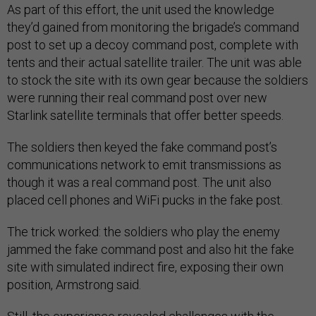
As part of this effort, the unit used the knowledge
they’d gained from monitoring the brigade’s command
post to set up a decoy command post, complete with
tents and their actual satellite trailer. The unit was able
to stock the site with its own gear because the soldiers
were running their real command post over new
Starlink satellite terminals that offer better speeds.
The soldiers then keyed the fake command post’s
communications network to emit transmissions as
though it was a real command post. The unit also
placed cell phones and WiFi pucks in the fake post.
The trick worked: the soldiers who play the enemy
jammed the fake command post and also hit the fake
site with simulated indirect fire, exposing their own
position, Armstrong said.