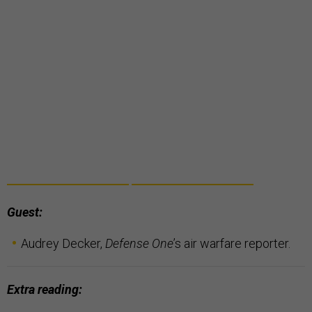
Guest:
Audrey Decker,
Defense One
’s air warfare reporter.
Extra reading: