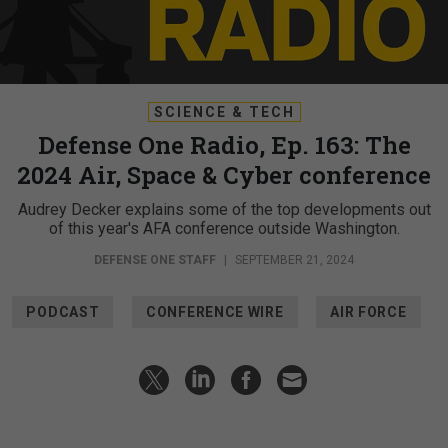
SCIENCE & TECH
Defense One Radio, Ep. 163: The
2024 Air, Space & Cyber conference
Audrey Decker explains some of the top developments out
of this year's AFA conference outside Washington.
DEFENSE ONE STAFF
|
SEPTEMBER 21, 2024
PODCAST
CONFERENCE WIRE
AIR FORCE