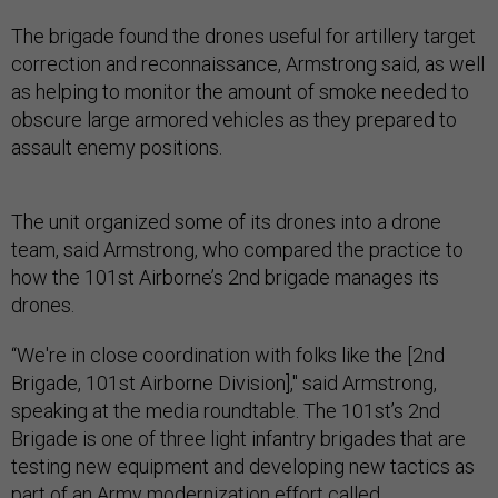
The brigade found the drones useful for artillery target
correction and reconnaissance, Armstrong said, as well
as helping to monitor the amount of smoke needed to
obscure large armored vehicles as they prepared to
assault enemy positions.
The unit organized some of its drones into a drone
team, said Armstrong, who compared the practice to
how the 101st Airborne’s 2nd brigade manages its
drones.
“We're in close coordination with folks like the [2nd
Brigade, 101st Airborne Division]," said Armstrong,
speaking at the media roundtable. The 101st’s 2nd
Brigade is one of three light infantry brigades that are
testing new equipment and developing new tactics as
part of an Army modernization effort called