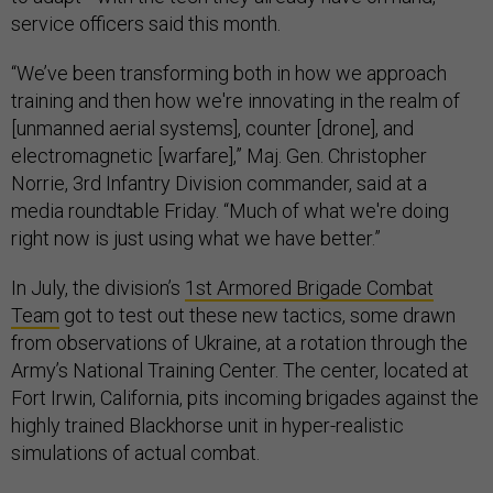
service officers said this month.
“We’ve been transforming both in how we approach
training and then how we're innovating in the realm of
[unmanned aerial systems], counter [drone], and
electromagnetic [warfare],” Maj. Gen. Christopher
Norrie, 3rd Infantry Division commander, said at a
media roundtable Friday. “Much of what we're doing
right now is just using what we have better.”
In July, the division’s
1st Armored Brigade Combat
Team
got to test out these new tactics, some drawn
from observations of Ukraine, at a rotation through the
Army’s National Training Center. The center, located at
Fort Irwin, California, pits incoming brigades against the
highly trained Blackhorse unit in hyper-realistic
simulations of actual combat.