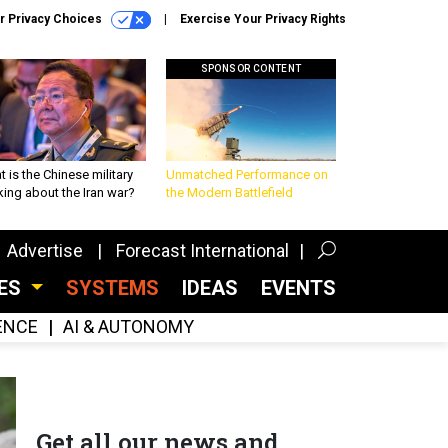
r Privacy Choices
Exercise Your Privacy Rights
SPONSOR CONTENT
 is the Chinese military
Unmatched Performance on
king about the Iran war?
the Modern Battlefield
Advertise
Forecast International
CES
SYSTEMS
IDEAS
EVENTS
GENCE
AI & AUTONOMY
Get all our news and