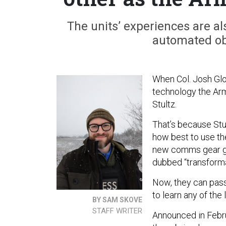
The units’ experiences are als
automated obj
When Col. Josh Glo
technology the Arm
Stultz.
That’s because Stul
how best to use th
new comms gear giv
dubbed “transforma
Now, they can pass
to learn any of the
BY SAM SKOVE
STAFF WRITER
Announced in Febru