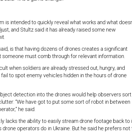
am is intended to quickly reveal what works and what doesn
just, and Stultz said it has already raised some new
nit.
aid, is that having dozens of drones creates a significant
t someone must comb through for relevant information.
fficult when soldiers are already stressed out, hungry, and
 fail to spot enemy vehicles hidden in the hours of drone
object detection into the drones would help observers sort
clutter: “We have got to put some sort of robot in between
erator,” he said.
tly lacks the ability to easily stream drone footage back to 
drone operators do in Ukraine. But he said he prefers not 