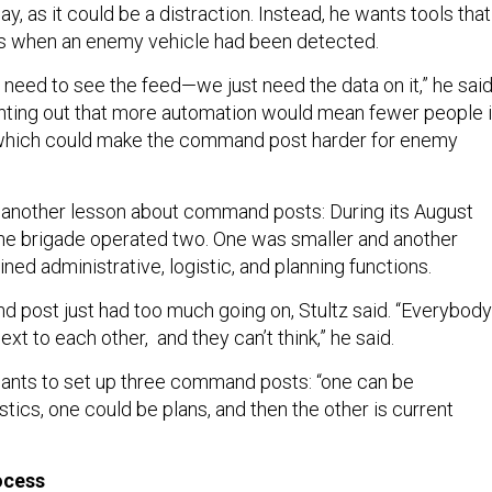
, as it could be a distraction. Instead, he wants tools that
ers when an enemy vehicle had been detected.
need to see the feed—we just need the data on it,” he said
nting out that more automation would mean fewer people 
hich could make the command post harder for enemy
d another lesson about command posts: During its August
 the brigade operated two. One was smaller and another
ned administrative, logistic, and planning functions.
 post just had too much going on, Stultz said. “Everybody
next to each other, and they can’t think,” he said.
wants to set up three command posts: “one can be
istics, one could be plans, and then the other is current
rocess