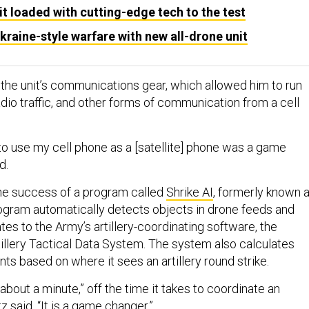
t loaded with cutting-edge tech to the test
aine-style warfare with new all-drone unit
 the unit’s communications gear, which allowed him to run
dio traffic, and other forms of communication from a cell
 to use my cell phone as a [satellite] phone was a game
id.
the success of a program called
Shrike AI
, formerly known 
rogram automatically detects objects in drone feeds and
es to the Army’s artillery-coordinating software, the
illery Tactical Data System. The system also calculates
ts based on where it sees an artillery round strike.
bout a minute,” off the time it takes to coordinate an
ltz said. “It is a game changer.”