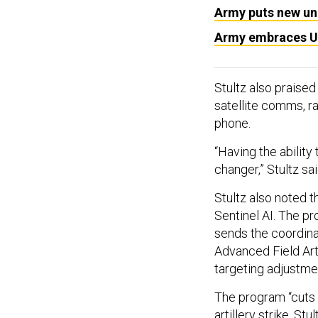
Army puts new uni
Army embraces Ukr
Stultz also praised
satellite comms, ra
phone.
“Having the ability
changer,” Stultz sa
Stultz also noted 
Sentinel AI. The p
sends the coordinat
Advanced Field Art
targeting adjustmen
The program “cuts a
artillery strike, Stu