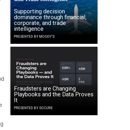
Supporting decision
dominance through financial,
corporate, and trade
intelligence
PRESENTED BY MOODY'S
s
nd
Fraudsters are Changing
Playbooks and the Data Proves
It
e
PRESENTED BY SOCURE
ng