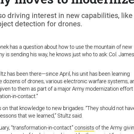
o driving interest in new capabilities, like
ect detection for drones.
nek has a question about how to use the mountain of new
y is sending his way, he knows just who to ask: Col. Jame
tz has been there—since April, his unit has been learning
e dozens of drones, various electronic warfare systems, a
en to them as part of a major Army modernization effort
tion-in-contact.”
 on that knowledge to new brigades. “They should not hav
 lessons that we learned,” Stultz said.
ary, “transformation-in-contact”
consists
of the Army givi