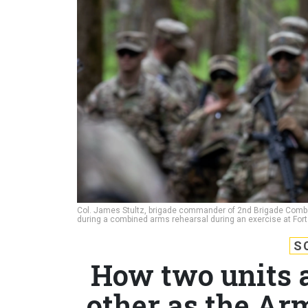
Col. James Stultz, brigade commander of 2nd Brigade Combat T
during a combined arms rehearsal during an exercise at Fort 
S
How two units 
other as the Ar