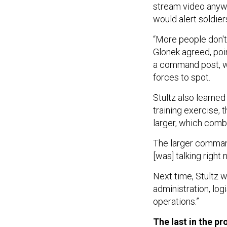
stream video anyway
would alert soldi
“More people don't 
Glonek agreed, poi
a command post, w
forces to spot.
Stultz also learne
training exercise,
larger, which combi
The larger command
[was] talking right 
Next time, Stultz 
administration, log
operations.”
The last in the p