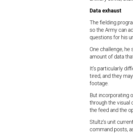
Data exhaust
The fielding progr
so the Army can ad
questions for his u
One challenge, he s
amount of data tha
It’s particularly di
tired, and they may
footage.
But incorporating 
through the visual 
the feed and the op
Stultz’s unit curren
command posts, as 