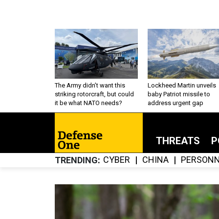
The Army didn’t want this
Lockheed Martin unveils
striking rotorcraft, but could
baby Patriot missile to
it be what NATO needs?
address urgent gap
THREATS
P
CYBER
CHINA
PERSONN
TRENDING