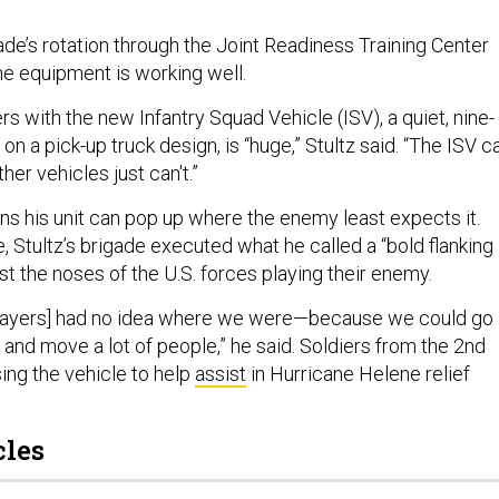
gade’s rotation through the Joint Readiness Training Center
e equipment is working well.
rs with the new Infantry Squad Vehicle (ISV), a quiet, nine-
on a pick-up truck design, is “huge,” Stultz said. “The ISV c
her vehicles just can't.”
ans his unit can pop up where the enemy least expects it.
, Stultz’s brigade executed what he called a “bold flanking
st the noses of the U.S. forces playing their enemy.
layers] had no idea where we were—because we could go 
, and move a lot of people,” he said. Soldiers from the 2nd
ing the vehicle to help
assist
in Hurricane Helene relief
cles