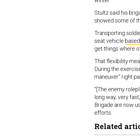
winter.
Stultz said his bri
showed some of th
Transporting soldie
seat vehicle
based
get things where ot
That flexibility me
During the exercise
maneuver” right pa
“[The enemy rolep
long way, very fast
Brigade are now us
efforts.
Related arti