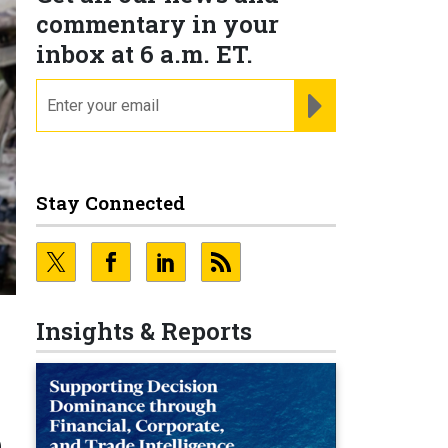
commentary in your
inbox at 6 a.m. ET.
email
REGISTER FOR NE
Stay Connected
Insights & Reports
e