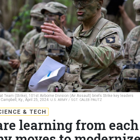
eam (Strike), 101st Airborne Division (Air Assault) briefs Strike key leaders
Campbell, Ky., April 25, 2024.
U.S. ARMY / SGT. CALEB PAUTZ
CIENCE & TECH
are learning from each
my moves to moderniz