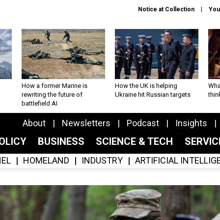
Notice at Collection
You
How a former Marine is
How the UK is helping
What
rewriting the future of
Ukraine hit Russian targets
thin
battlefield AI
About
Newsletters
Podcast
Insights
OLICY
BUSINESS
SCIENCE & TECH
SERVI
EL
HOMELAND
INDUSTRY
ARTIFICIAL INTELLI