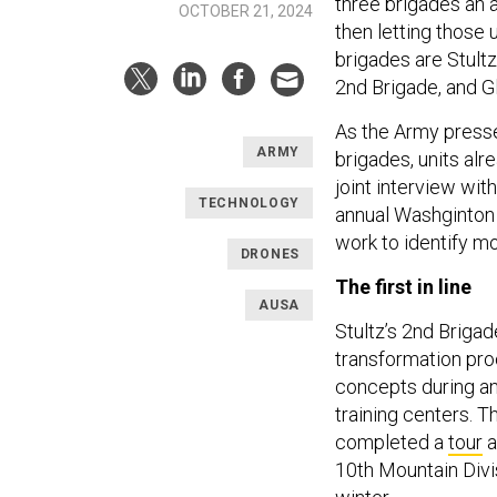
three brigades an a
OCTOBER 21, 2024
then letting those 
brigades are Stultz
2nd Brigade, and Gl
As the Army presse
ARMY
brigades, units alr
joint interview wit
TECHNOLOGY
annual Washginton 
work to identify m
DRONES
The first in line
AUSA
Stultz’s 2nd Brigade
transformation pro
concepts during an
training centers. T
completed a
tour
a
10th Mountain Divi