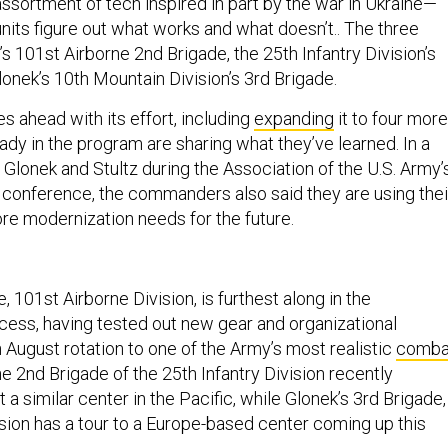
ssortment of tech inspired in part by the war in Ukraine—
units figure out what works and what doesn’t.. The three
’s 101st Airborne 2nd Brigade, the 25th Infantry Division’s
onek’s 10th Mountain Division’s 3rd Brigade.
s ahead with its effort, including
expanding
it to four more
eady in the program are sharing what they’ve learned. In a
h Glonek and Stultz during the Association of the U.S. Army’
conference, the commanders also said they are using thei
ore modernization needs for the future.
, 101st Airborne Division, is furthest along in the
cess, having tested out new gear and organizational
 August rotation to one of the Army’s most realistic
comba
he 2nd Brigade of the 25th Infantry Division recently
t a similar center in the Pacific, while Glonek’s 3rd Brigade,
sion has a tour to a Europe-based center coming up this