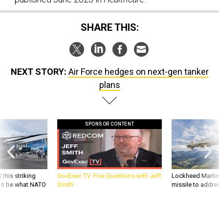
SHARE THIS:
NEXT STORY:
Air Force hedges on next-gen tanker
plans
SPONSOR CONTENT
 this striking
GovExec TV: Five Questions with Jeff
Lockheed Martin 
d it be what NATO
Smith
missile to addre