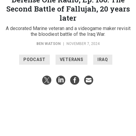
Second Battle of Fallujah, 20 years
later
A decorated Marine veteran and a videogame maker revisit
the bloodiest battle of the Iraq War.
BEN WATSON
|
NOVEMBER 7, 2024
PODCAST
VETERANS
IRAQ