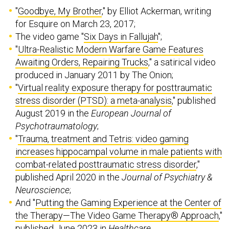
"
Goodbye, My Brother
," by Elliot Ackerman, writing
for Esquire on March 23, 2017;
The video game "
Six Days in Fallujah
";
"
Ultra-Realistic Modern Warfare Game Features
Awaiting Orders, Repairing Trucks
," a satirical video
produced in January 2011 by The Onion;
"
Virtual reality exposure therapy for posttraumatic
stress disorder (PTSD): a meta-analysis
," published
August 2019 in the
European Journal of
Psychotraumatology
;
"
Trauma, treatment and Tetris: video gaming
increases hippocampal volume in male patients with
combat-related posttraumatic stress disorder
,"
published April 2020 in the
Journal of Psychiatry &
Neuroscience
;
And "
Putting the Gaming Experience at the Center of
the Therapy—The Video Game Therapy® Approach
,"
published June 2023 in
Healthcare
.