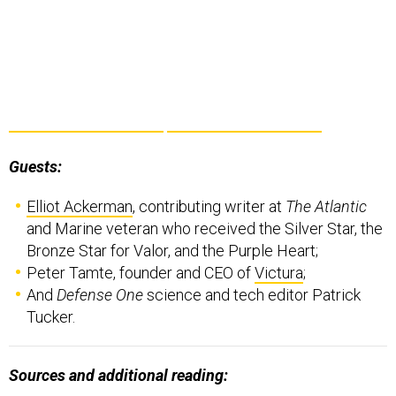
Guests:
Elliot Ackerman
, contributing writer at
The Atlantic
and Marine veteran who received the Silver Star, the
Bronze Star for Valor, and the Purple Heart;
Peter Tamte, founder and CEO of
Victura
;
And
Defense One
science and tech editor Patrick
Tucker.
Sources and additional reading: