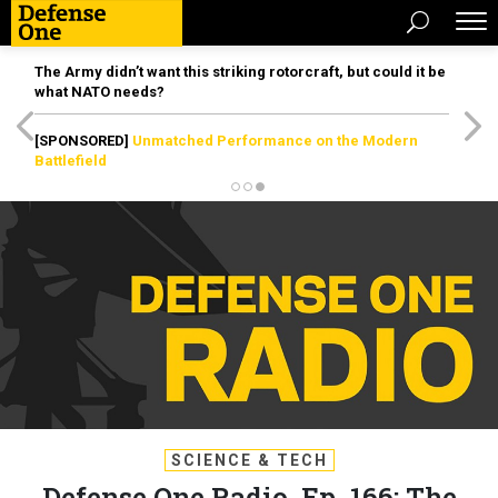
The Army didn’t want this striking rotorcraft, but could it be
what NATO needs?
[SPONSORED]
Unmatched Performance on the Modern
Battlefield
SCIENCE & TECH
Defense One Radio, Ep. 166: The