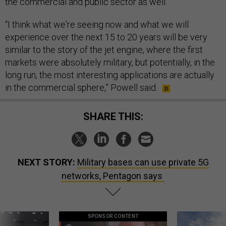
the commercial and public sector as well.
“I think what we're seeing now and what we will
experience over the next 15 to 20 years will be very
similar to the story of the jet engine, where the first
markets were absolutely military, but potentially, in the
long run, the most interesting applications are actually
in the commercial sphere,” Powell said.
SHARE THIS:
NEXT STORY:
Military bases can use private 5G
networks, Pentagon says
SPONSOR CONTENT