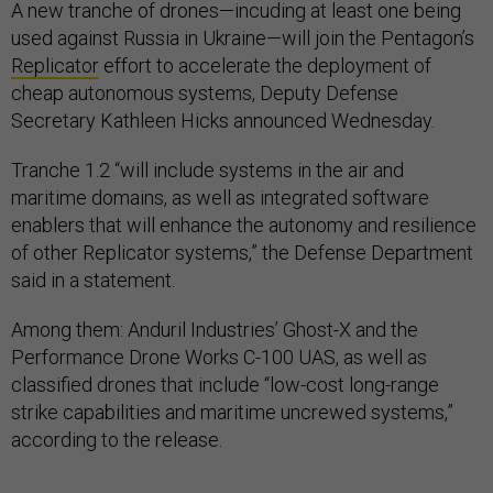
A new tranche of drones—incuding at least one being
used against Russia in Ukraine—will join the Pentagon’s
Replicator
effort to accelerate the deployment of
cheap autonomous systems, Deputy Defense
Secretary Kathleen Hicks announced Wednesday.
Tranche 1.2 “will include systems in the air and
maritime domains, as well as integrated software
enablers that will enhance the autonomy and resilience
of other Replicator systems,” the Defense Department
said in a statement.
Among them: Anduril Industries’ Ghost-X and the
Performance Drone Works C-100 UAS, as well as
classified drones that include “low-cost long-range
strike capabilities and maritime uncrewed systems,”
according to the release.