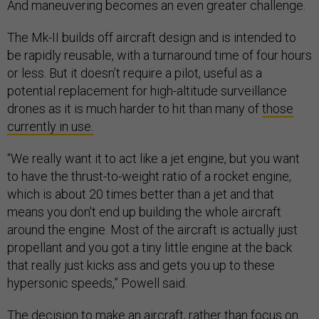
And maneuvering becomes an even greater challenge.
The Mk-II builds off aircraft design and is intended to
be rapidly reusable, with a turnaround time of four hours
or less. But it doesn’t require a pilot, useful as a
potential replacement for high-altitude surveillance
drones as it is much harder to hit than many of
those
currently in use.
“We really want it to act like a jet engine, but you want
to have the thrust-to-weight ratio of a rocket engine,
which is about 20 times better than a jet and that
means you don't end up building the whole aircraft
around the engine. Most of the aircraft is actually just
propellant and you got a tiny little engine at the back
that really just kicks ass and gets you up to these
hypersonic speeds,” Powell said.
The decision to make an aircraft, rather than focus on