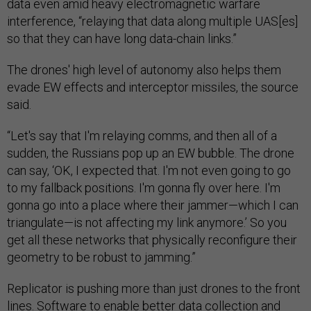
data even amid heavy electromagnetic warfare
interference, “relaying that data along multiple UAS[es]
so that they can have long data-chain links.”
The drones' high level of autonomy also helps them
evade EW effects and interceptor missiles, the source
said.
“Let's say that I'm relaying comms, and then all of a
sudden, the Russians pop up an EW bubble. The drone
can say, ‘OK, I expected that. I'm not even going to go
to my fallback positions. I'm gonna fly over here. I'm
gonna go into a place where their jammer—which I can
triangulate—is not affecting my link anymore.’ So you
get all these networks that physically reconfigure their
geometry to be robust to jamming.”
Replicator is pushing more than just drones to the front
lines. Software to enable better data collection and