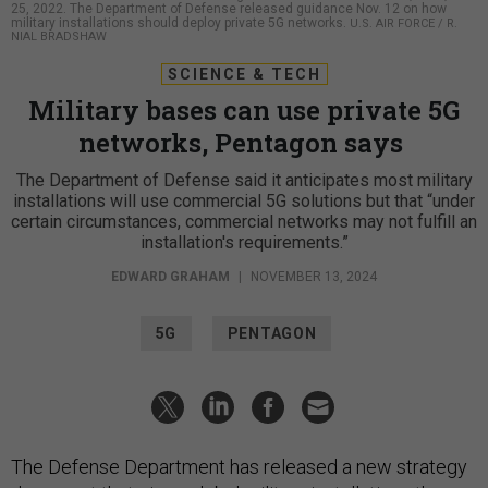
25, 2022. The Department of Defense released guidance Nov. 12 on how
military installations should deploy private 5G networks.
U.S. AIR FORCE / R.
NIAL BRADSHAW
SCIENCE & TECH
Military bases can use private 5G
networks, Pentagon says
The Department of Defense said it anticipates most military
installations will use commercial 5G solutions but that “under
certain circumstances, commercial networks may not fulfill an
installation's requirements.”
EDWARD GRAHAM
|
NOVEMBER 13, 2024
5G
PENTAGON
The Defense Department has released a new strategy