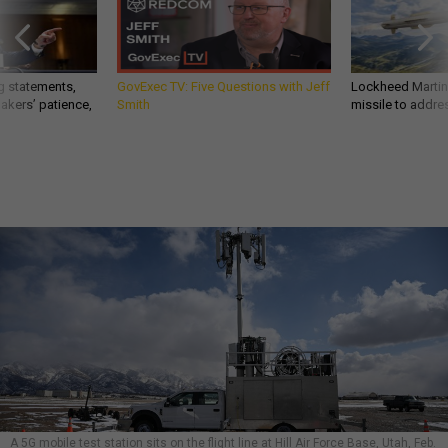
g statements,
GovExec TV: Five Questions with Jeff
Lockheed Martin 
akers’ patience,
Smith
missile to addre
A 5G mobile test station sits on the flight line at Hill Air Force Base, Utah, Feb.