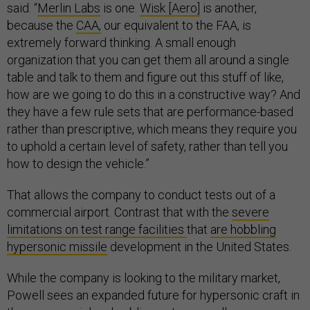
said. “
Merlin Labs
is one.
Wisk [Aero]
is another,
because the
CAA,
our equivalent to the FAA, is
extremely forward thinking. A small enough
organization that you can get them all around a single
table and talk to them and figure out this stuff of like,
how are we going to do this in a constructive way? And
they have a few rule sets that are performance-based
rather than prescriptive, which means they require you
to uphold a certain level of safety, rather than tell you
how to design the vehicle.”
That allows the company to conduct tests out of a
commercial airport. Contrast that with the
severe
limitations on test range facilities
that
are hobbling
hypersonic missile
development in the United States.
While the company is looking to the military market,
Powell sees an expanded future for hypersonic craft in