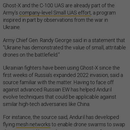
Ghost-X and the C-100 UAS are already part of the
Army’s
company-level Small UAS effort
, a program
inspired in part by observations from the war in
Ukraine.
Army Chief Gen. Randy George said in a statement that
“Ukraine has demonstrated the value of small, attritable
drones on the battlefield.”
Ukrainian fighters have been using Ghost-X since the
first weeks of Russia’s expanded 2022 invasion, said a
source familiar with the matter. Having to face off
against advanced Russian EW has helped Anduril
evolve techniques that could be applicable against
similar high-tech adversaries like China.
For instance, the source said, Anduril has developed
flying
mesh networks
to enable drone swarms to swap