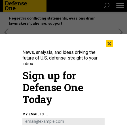
Hegseth’s conflicting statements, evasions drain
lawmakers’ patience, support
[SPONSORED]
Unmatched Performance on the Modern
×
Battlefield
News, analysis, and ideas driving the
future of U.S. defense: straight to your
inbox.
Sign up for
Defense One
Today
A still from an engine test for the Dawn Aerospace Mk-II Aurora
DAWN
MY EMAIL IS ...
AEROSPACE
SCIENCE & TECH