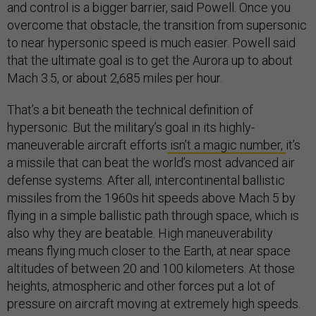
and control is a bigger barrier, said Powell. Once you
overcome that obstacle, the transition from supersonic
to near hypersonic speed is much easier. Powell said
that the ultimate goal is to get the Aurora up to about
Mach 3.5, or about 2,685 miles per hour.
That’s a bit beneath the technical definition of
hypersonic. But the military’s goal in its highly-
maneuverable aircraft efforts
isn’t a magic number,
it’s
a missile that can beat the world’s most advanced air
defense systems. After all, intercontinental ballistic
missiles from the 1960s hit speeds above Mach 5 by
flying in a simple ballistic path through space, which is
also why they are beatable. High maneuverability
means flying much closer to the Earth, at near space
altitudes of between 20 and 100 kilometers. At those
heights, atmospheric and other forces put a lot of
pressure on aircraft moving at extremely high speeds.