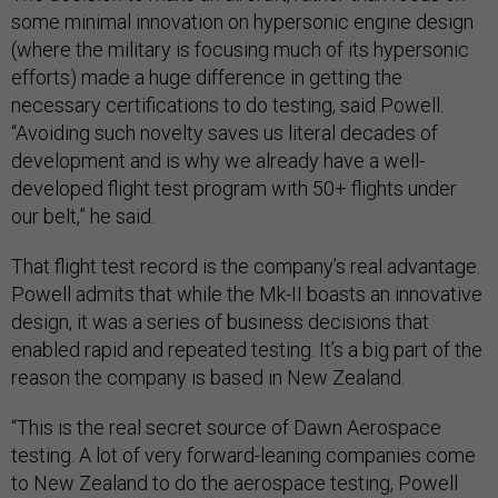
some minimal innovation on hypersonic engine design
(where the military is focusing much of its hypersonic
efforts) made a huge difference in getting the
necessary certifications to do testing, said Powell.
“Avoiding such novelty saves us literal decades of
development and is why we already have a well-
developed flight test program with 50+ flights under
our belt,” he said.
That flight test record is the company’s real advantage.
Powell admits that while the Mk-II boasts an innovative
design, it was a series of business decisions that
enabled rapid and repeated testing. It’s a big part of the
reason the company is based in New Zealand.
“This is the real secret source of Dawn Aerospace
testing. A lot of very forward-leaning companies come
to New Zealand to do the aerospace testing, Powell