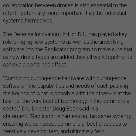
collaboration between drones is also essential to the
effort—potentially more important than the individual
systems themselves.
The Defense Innovation Unit, or DIU, has played a key
role bringing new systems as well as the underlying
software into the Replicator program, to make sure that
as new drone types are added they all work together to
achieve a combined effect.
“Combining cutting-edge hardware with cutting-edge
software—the capabilities and needs of each pushing
the bounds of what is possible with the other—is at the
heart of the very best of technology in the commercial
sector,” DIU Director Doug Beck said in a
statement. “Replicator is harnessing this same synergy,
ensuring we can adopt commercial best practices to
iteratively develop, test, and ultimately field