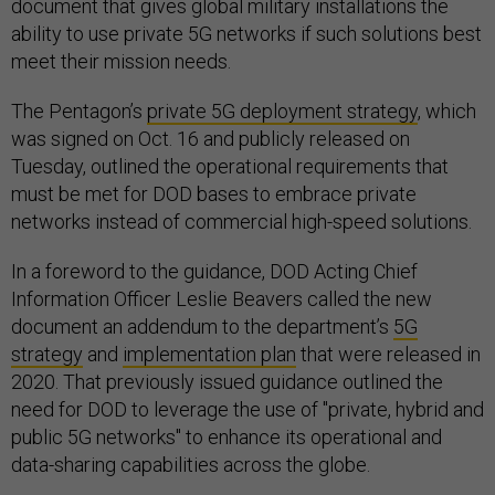
document that gives global military installations the
ability to use private 5G networks if such solutions best
meet their mission needs.
The Pentagon’s
private 5G deployment strategy
, which
was signed on Oct. 16 and publicly released on
Tuesday, outlined the operational requirements that
must be met for DOD bases to embrace private
networks instead of commercial high-speed solutions.
In a foreword to the guidance, DOD Acting Chief
Information Officer Leslie Beavers called the new
document an addendum to the department’s
5G
strategy
and
implementation plan
that were released in
2020. That previously issued guidance outlined the
need for DOD to leverage the use of "private, hybrid and
public 5G networks" to enhance its operational and
data-sharing capabilities across the globe.