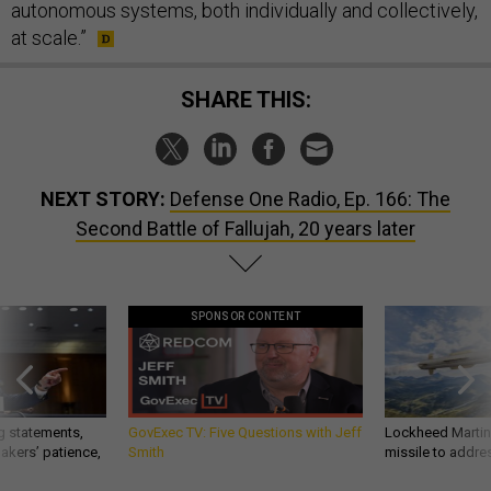
autonomous systems, both individually and collectively,
at scale.”
SHARE THIS:
NEXT STORY:
Defense One Radio, Ep. 166: The
Second Battle of Fallujah, 20 years later
SPONSOR CONTENT
g statements,
GovExec TV: Five Questions with Jeff
Lockheed Martin 
akers’ patience,
Smith
missile to addre