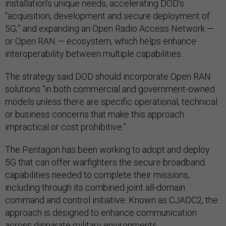
installation’s unique needs; accelerating DOD’s
“acquisition, development and secure deployment of
5G;” and expanding an Open Radio Access Network —
or Open RAN — ecosystem, which helps enhance
interoperability between multiple capabilities.
The strategy said DOD should incorporate Open RAN
solutions “in both commercial and government-owned
models unless there are specific operational, technical
or business concerns that make this approach
impractical or cost prohibitive.”
The Pentagon has been working to adopt and deploy
5G that can offer warfighters the secure broadband
capabilities needed to complete their missions,
including through its combined joint all-domain
command and control initiative. Known as CJADC2, the
approach is designed to enhance communication
across disparate military environments.