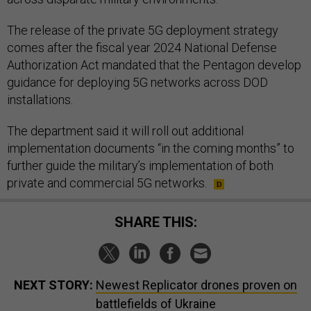
The release of the private 5G deployment strategy
comes after the fiscal year 2024 National Defense
Authorization Act mandated that the Pentagon develop
guidance for deploying 5G networks across DOD
installations.
The department said it will roll out additional
implementation documents “in the coming months” to
further guide the military’s implementation of both
private and commercial 5G networks.
SHARE THIS:
NEXT STORY:
Newest Replicator drones proven on
battlefields of Ukraine