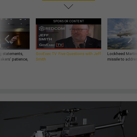
SPONSOR CONTENT
g statements,
GovExec TV: Five Questions with Jeff
Lockheed Martin 
akers’ patience,
Smith
missile to addre