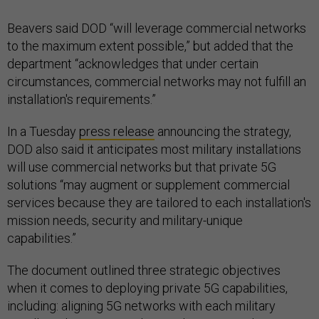
Beavers said DOD “will leverage commercial networks
to the maximum extent possible,” but added that the
department “acknowledges that under certain
circumstances, commercial networks may not fulfill an
installation's requirements.”
In a Tuesday
press release
announcing the strategy,
DOD also said it anticipates most military installations
will use commercial networks but that private 5G
solutions “may augment or supplement commercial
services because they are tailored to each installation's
mission needs, security and military-unique
capabilities.”
The document outlined three strategic objectives
when it comes to deploying private 5G capabilities,
including: aligning 5G networks with each military