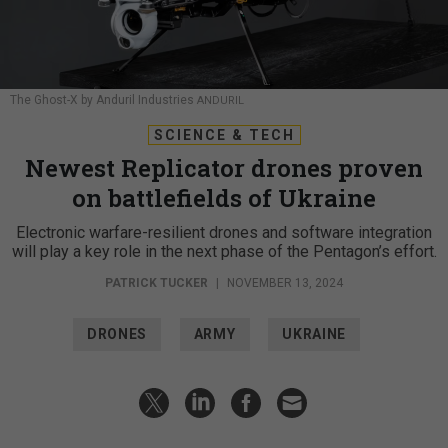
The Ghost-X by Anduril Industries
ANDURIL
SCIENCE & TECH
Newest Replicator drones proven
on battlefields of Ukraine
Electronic warfare-resilient drones and software integration
will play a key role in the next phase of the Pentagon’s effort.
PATRICK TUCKER
|
NOVEMBER 13, 2024
DRONES
ARMY
UKRAINE