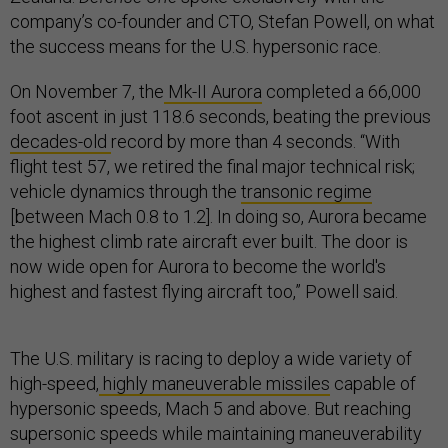
company’s co-founder and CTO, Stefan Powell, on what
the success means for the U.S. hypersonic race.
On November 7, the
Mk-II Aurora
completed a 66,000
foot ascent in just 118.6 seconds, beating the previous
decades-old
record by more than 4 seconds. “With
flight test 57, we retired the final major technical risk;
vehicle dynamics through the
transonic regime
[between Mach 0.8 to 1.2]. In doing so, Aurora became
the highest climb rate aircraft ever built. The door is
now wide open for Aurora to become the world's
highest and fastest flying aircraft too,” Powell said.
The U.S. military is racing to deploy a wide variety of
high-speed,
highly maneuverable missiles
capable of
hypersonic speeds, Mach 5 and above. But reaching
supersonic speeds while maintaining maneuverability