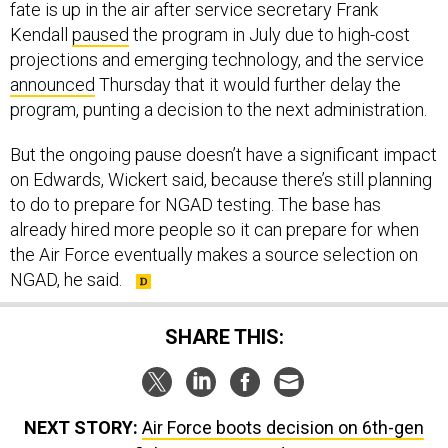
fate is up in the air after service secretary Frank
Kendall
paused
the program in July due to high-cost
projections and emerging technology, and the service
announced
Thursday that it would further delay the
program, punting a decision to the next administration.
But the ongoing pause doesn’t have a significant impact
on Edwards, Wickert said, because there’s still planning
to do to prepare for NGAD testing. The base has
already hired more people so it can prepare for when
the Air Force eventually makes a source selection on
NGAD, he said.
SHARE THIS:
NEXT STORY:
Air Force boots decision on 6th-gen