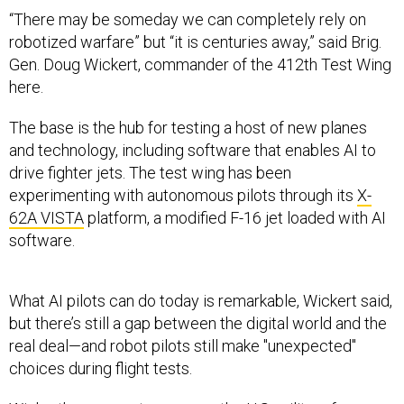
“There may be someday we can completely rely on
robotized warfare” but “it is centuries away,” said Brig.
Gen. Doug Wickert, commander of the 412th Test Wing
here.
The base is the hub for testing a host of new planes
and technology, including software that enables AI to
drive fighter jets. The test wing has been
experimenting with autonomous pilots through its
X-
62A VISTA
platform, a modified F-16 jet loaded with AI
software.
What AI pilots can do today is remarkable, Wickert said,
but there’s still a gap between the digital world and the
real deal—and robot pilots still make "unexpected"
choices during flight tests.