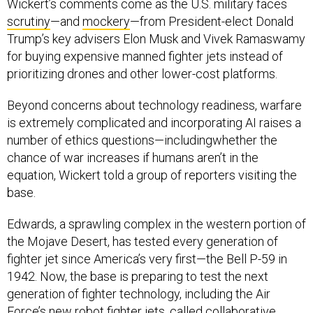
Wickert’s comments come as the U.S. military faces
scrutiny
—and
mockery
—from President-elect Donald
Trump’s key advisers Elon Musk and Vivek Ramaswamy
for buying expensive manned fighter jets instead of
prioritizing drones and other lower-cost platforms.
Beyond concerns about technology readiness, warfare
is extremely complicated and incorporating AI raises a
number of ethics questions—includingwhether the
chance of war increases if humans aren’t in the
equation, Wickert told a group of reporters visiting the
base.
Edwards, a sprawling complex in the western portion of
the Mojave Desert, has tested every generation of
fighter jet since America’s very first—the Bell P-59 in
1942. Now, the base is preparing to test the next
generation of fighter technology, including the Air
Force’s new robot fighter jets, called collaborative