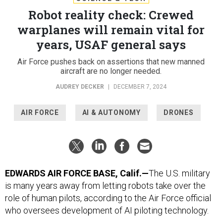
Robot reality check: Crewed
warplanes will remain vital for
years, USAF general says
Air Force pushes back on assertions that new manned
aircraft are no longer needed.
AUDREY DECKER
|
DECEMBER 7, 2024
AIR FORCE
AI & AUTONOMY
DRONES
EDWARDS AIR FORCE BASE, Calif.—
The U.S. military
is many years away from letting robots take over the
role of human pilots, according to the Air Force official
who oversees development of AI piloting technology.