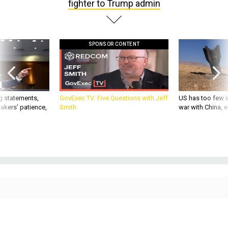
fighter to Trump admin
SPONSOR CONTENT
g statements,
GovExec TV: Five Questions with Jeff
US has too few i
akers’ patience,
Smith
war with China, 