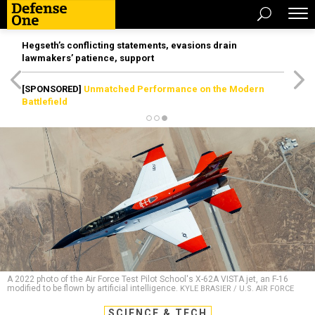
Hegseth’s conflicting statements, evasions drain
lawmakers’ patience, support
[SPONSORED]
Unmatched Performance on the Modern
Battlefield
A 2022 photo of the Air Force Test Pilot School's X-62A VISTA jet, an F-16
modified to be flown by artificial intelligence.
KYLE BRASIER / U.S. AIR FORCE
SCIENCE & TECH