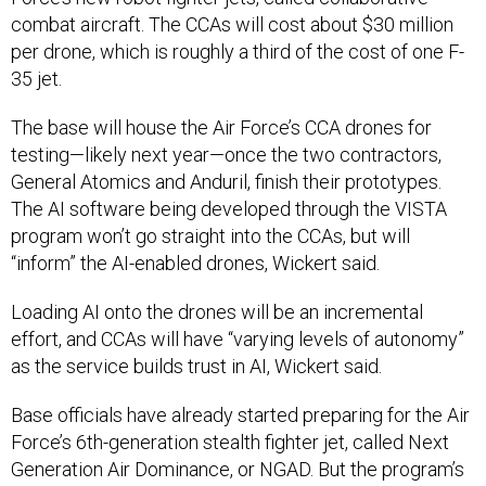
combat aircraft. The CCAs will cost about $30 million
per drone, which is roughly a third of the cost of one F-
35 jet.
The base will house the Air Force’s CCA drones for
testing—likely next year—once the two contractors,
General Atomics and Anduril, finish their prototypes.
The AI software being developed through the VISTA
program won’t go straight into the CCAs, but will
“inform” the AI-enabled drones, Wickert said.
Loading AI onto the drones will be an incremental
effort, and CCAs will have “varying levels of autonomy”
as the service builds trust in AI, Wickert said.
Base officials have already started preparing for the Air
Force’s 6th-generation stealth fighter jet, called Next
Generation Air Dominance, or NGAD. But the program’s