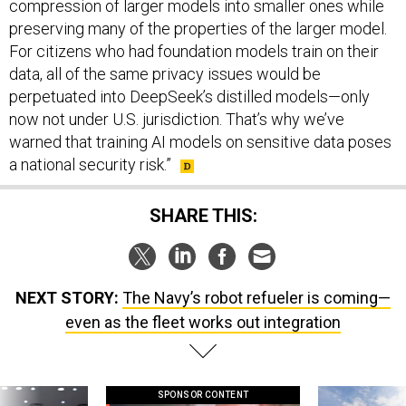
compression of larger models into smaller ones while
preserving many of the properties of the larger model.
For citizens who had foundation models train on their
data, all of the same privacy issues would be
perpetuated into DeepSeek’s distilled models—only
now not under U.S. jurisdiction. That’s why we’ve
warned that training AI models on sensitive data poses
a national security risk.”
SHARE THIS:
NEXT STORY:
The Navy’s robot refueler is coming—
even as the fleet works out integration
SPONSOR CONTENT