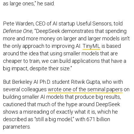
as large ones,” he said.
Pete Warden, CEO of AI startup Useful Sensors, told
Defense One,
“DeepSeek demonstrates that spending
more and more money on larger and larger models isn't
the only approach to improving AI.
TinyML
is based
around the idea that using smaller models that are
cheaper to train, we can build applications that have a
big impact, despite their size.”
But Berkeley AI Ph.D. student Ritwik Gupta, who with
several colleagues
wrote one of the seminal papers
on
building smaller AI models that produce big results,
cautioned that much of the hype around DeepSeek
shows a misreading of exactly what it is, which he
described as “still a big model,” with 671 billion
parameters.