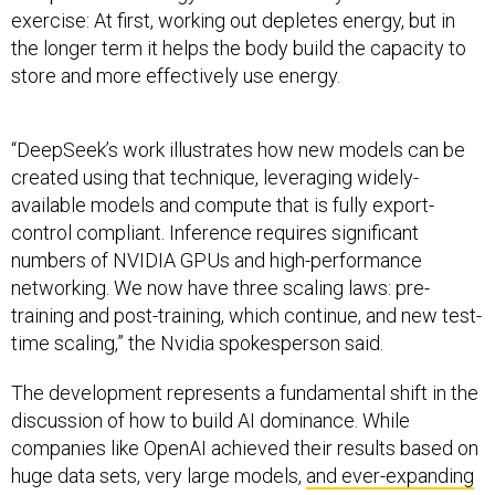
exercise: At first, working out depletes energy, but in
the longer term it helps the body build the capacity to
store and more effectively use energy.
“DeepSeek’s work illustrates how new models can be
created using that technique, leveraging widely-
available models and compute that is fully export-
control compliant. Inference requires significant
numbers of NVIDIA GPUs and high-performance
networking. We now have three scaling laws: pre-
training and post-training, which continue, and new test-
time scaling,” the Nvidia spokesperson said.
The development represents a fundamental shift in the
discussion of how to build AI dominance. While
companies like OpenAI achieved their results based on
huge data sets, very large models,
and ever-expanding