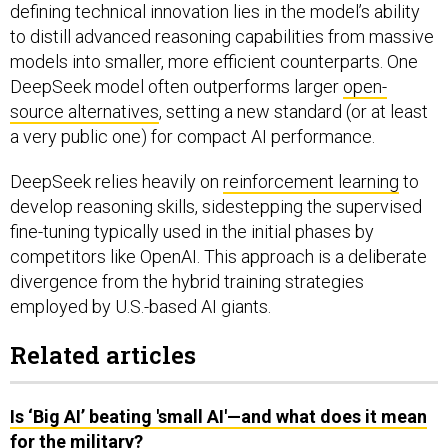
defining technical innovation lies in the model’s ability
to distill advanced reasoning capabilities from massive
models into smaller, more efficient counterparts. One
DeepSeek model often outperforms larger
open-
source alternatives
, setting a new standard (or at least
a very public one) for compact AI performance.
DeepSeek relies heavily on
reinforcement learning
to
develop reasoning skills, sidestepping the supervised
fine-tuning typically used in the initial phases by
competitors like OpenAI. This approach is a deliberate
divergence from the hybrid training strategies
employed by U.S.-based AI giants.
Related articles
Is ‘Big AI’ beating 'small AI'—and what does it mean
for the military?