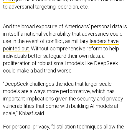
to adversarial targeting, coercion, etc.
And the broad exposure of Americans’ personal data is
in itself a national vulnerability that adversaries could
use in the event of conflict, as military
leaders have
pointed out.
Without comprehensive reform to help
individuals better safeguard their own data, a
proliferation of robust small models like DeepSeek
could make a bad trend worse.
“DeepSeek challenges the idea that larger scale
models are always more performative, which has
important implications given the security and privacy
vulnerabilities that come with building AI models at
scale,” Khlaaf said.
For personal privacy, “distillation techniques allow the