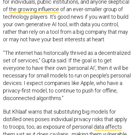
for individuals, public institutions, and anyone skeptical
of
the growing influence
of an ever-smaller group of
technology players. It’s good news if you want to build
your own generative AI tool, with data you control,
rather than rely on a tool from a big company that may
or may not have your best interests at heart.
”The internet has historically thrived as a decentralized
set of services,” Gupta said. If the goal is to get
everyone to have their own ‘personal AI’, then it will be
necessary for small models to run on people’s personal
devices. I expect companies like Apple, who have a
privacy-first model, to continue to push for offline,
disconnected algorithms.”
But Khlaaf warns that substituting big models for
distilled ones poses individual privacy risks that apply
to troops, too, as exposure of personal
data affects
them
just as it does civilians, making them vulnerable