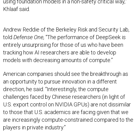
using foundation models in a non-safety critical way,”
Khlaaf said.
Andrew Reddie of the Berkeley Risk and Security Lab,
told
Defense One,
“The performance of DeepSeek is
entirely unsurprising for those of us who have been
tracking how AI researchers are able to develop
models with decreasing amounts of compute.”
American companies should see the breakthrough as
an opportunity to pursue innovation in a different
direction, he said. “Interestingly, the compute
challenges faced by Chinese researchers (in light of
U.S. export control on NVIDIA GPUs) are not dissimilar
to those that U.S. academics are facing given that we
are increasingly compute-constrained compared to the
players in private industry.”