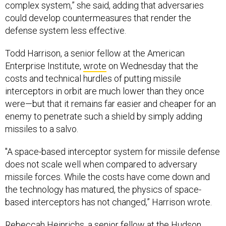
complex system,” she said, adding that adversaries
could develop countermeasures that render the
defense system less effective.
Todd Harrison, a senior fellow at the American
Enterprise Institute,
wrote
on Wednesday that the
costs and technical hurdles of putting missile
interceptors in orbit are much lower than they once
were—but that it remains far easier and cheaper for an
enemy to penetrate such a shield by simply adding
missiles to a salvo.
"A space-based interceptor system for missile defense
does not scale well when compared to adversary
missile forces. While the costs have come down and
the technology has matured, the physics of space-
based interceptors has not changed,” Harrison wrote.
Rebeccah Heinrichs, a senior fellow at the Hudson