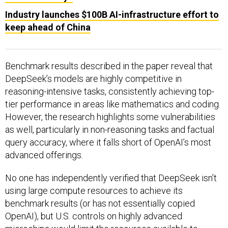
Industry launches $100B AI-infrastructure effort to
keep ahead of China
Benchmark results described in the paper reveal that
DeepSeek’s models are highly competitive in
reasoning-intensive tasks, consistently achieving top-
tier performance in areas like mathematics and coding.
However, the research highlights some vulnerabilities
as well, particularly in non-reasoning tasks and factual
query accuracy, where it falls short of OpenAI’s most
advanced offerings.
No one has independently verified that DeepSeek isn’t
using large compute resources to achieve its
benchmark results (or has not essentially copied
OpenAI), but U.S. controls on highly advanced