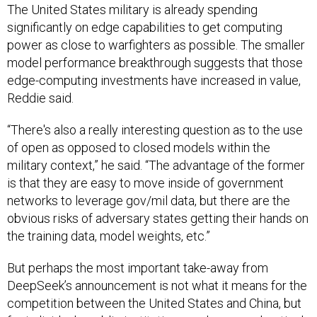
The United States military is already spending
significantly on edge capabilities to get computing
power as close to warfighters as possible. The smaller
model performance breakthrough suggests that those
edge-computing investments have increased in value,
Reddie said.
“There's also a really interesting question as to the use
of open as opposed to closed models within the
military context,” he said. “The advantage of the former
is that they are easy to move inside of government
networks to leverage gov/mil data, but there are the
obvious risks of adversary states getting their hands on
the training data, model weights, etc.”
But perhaps the most important take-away from
DeepSeek’s announcement is not what it means for the
competition between the United States and China, but