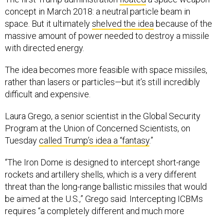
concept in March 2018: a neutral particle beam in
space. But it ultimately
shelved the idea
because of the
massive amount of power needed to destroy a missile
with directed energy.
The idea becomes more feasible with space missiles,
rather than lasers or particles—but it’s still incredibly
difficult and expensive.
Laura Grego, a senior scientist in the Global Security
Program at the Union of Concerned Scientists, on
Tuesday
called Trump’s idea a “fantasy
.”
“The Iron Dome is designed to intercept short-range
rockets and artillery shells, which is a very different
threat than the long-range ballistic missiles that would
be aimed at the U.S.,” Grego said. Intercepting ICBMs
requires “a completely different and much more