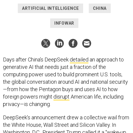
ARTIFICIAL INTELLIGENCE
CHINA
INFOWAR
Days after China’s DeepSeek
detailed
an approach to
generative AI that needs just a fraction of the
computing power used to build prominent U.S. tools,
the global conversation around AI and national security
—from how the Pentagon buys and uses AI to how
foreign powers might
disrupt
American life, including
privacy—is changing.
DeepSeek’s announcement drew a collective wail from
the White House, Wall Street and Silicon Valley. In
Washington, D.C., President Trump called it a “
wake-up