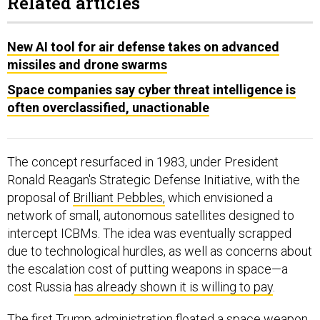
Related articles
New AI tool for air defense takes on advanced
missiles and drone swarms
Space companies say cyber threat intelligence is
often overclassified, unactionable
The concept resurfaced in 1983, under President
Ronald Reagan's Strategic Defense Initiative, with the
proposal of
Brilliant Pebbles,
which envisioned a
network of small, autonomous satellites designed to
intercept ICBMs. The idea was eventually scrapped
due to technological hurdles, as well as concerns about
the escalation cost of putting weapons in space—a
cost Russia
has already shown it is willing to pay
.
The first Trump administration
floated
a space weapon