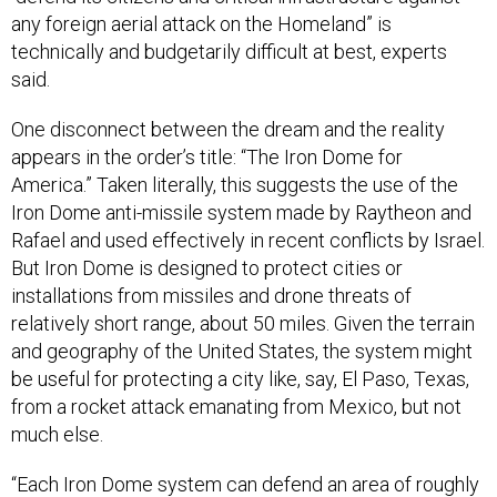
any foreign aerial attack on the Homeland” is
technically and budgetarily difficult at best, experts
said.
One disconnect between the dream and the reality
appears in the order’s title: “The Iron Dome for
America.” Taken literally, this suggests the use of the
Iron Dome anti-missile system made by Raytheon and
Rafael and used effectively in recent conflicts by Israel.
But Iron Dome is designed to protect cities or
installations from missiles and drone threats of
relatively short range, about 50 miles. Given the terrain
and geography of the United States, the system might
be useful for protecting a city like, say, El Paso, Texas,
from a rocket attack emanating from Mexico, but not
much else.
“Each Iron Dome system can defend an area of roughly