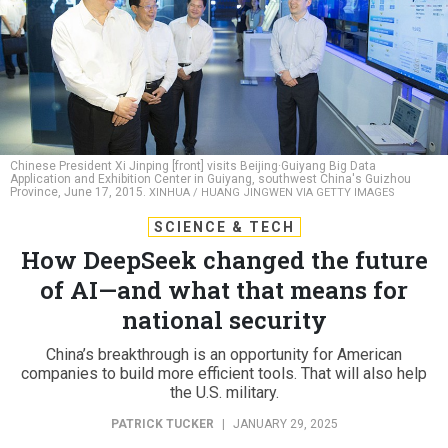
Chinese President Xi Jinping [front] visits Beijing·Guiyang Big Data
Application and Exhibition Center in Guiyang, southwest China's Guizhou
Province, June 17, 2015.
XINHUA / HUANG JINGWEN VIA GETTY IMAGES
SCIENCE & TECH
How DeepSeek changed the future
of AI—and what that means for
national security
China’s breakthrough is an opportunity for American
companies to build more efficient tools. That will also help
the U.S. military.
PATRICK TUCKER
|
JANUARY 29, 2025