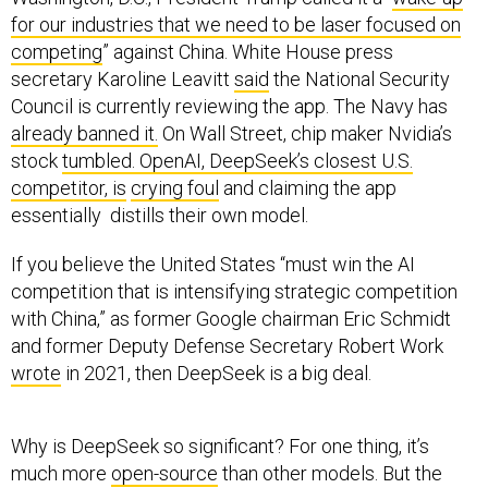
for our industries that we need to be laser focused on
competing
” against China. White House press
secretary Karoline Leavitt
said
the National Security
Council is currently reviewing the app. The Navy has
already banned it.
On Wall Street, chip maker Nvidia’s
stock
tumbled. OpenAI, DeepSeek’s closest U.S.
competitor, is
crying foul
and claiming the app
essentially distills their own model.
If you believe the United States “must win the AI
competition that is intensifying strategic competition
with China,” as former Google chairman Eric Schmidt
and former Deputy Defense Secretary Robert Work
wrote
in 2021, then DeepSeek is a big deal.
Why is DeepSeek so significant? For one thing, it’s
much more
open-source
than other models. But the