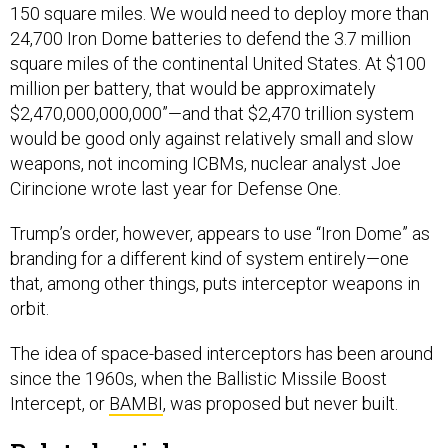
150 square miles. We would need to deploy more than
24,700 Iron Dome batteries to defend the 3.7 million
square miles of the continental United States. At $100
million per battery, that would be approximately
$2,470,000,000,000”—and that $2,470 trillion system
would be good only against relatively small and slow
weapons, not incoming ICBMs, nuclear analyst Joe
Cirincione wrote last year for Defense One.
Trump’s order, however, appears to use “Iron Dome” as
branding for a different kind of system entirely—one
that, among other things, puts interceptor weapons in
orbit.
The idea of space-based interceptors has been around
since the 1960s, when the Ballistic Missile Boost
Intercept, or
BAMBI
, was proposed but never built.