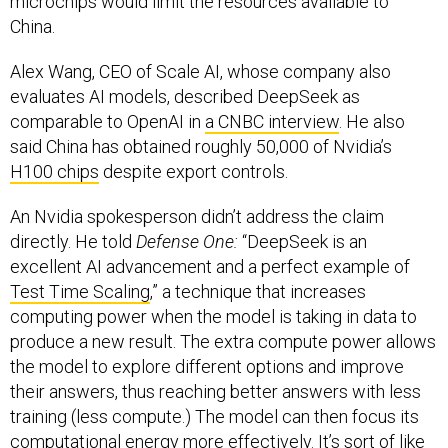
microchips would limit the resources available to
China.
Alex Wang, CEO of Scale AI, whose company also
evaluates AI models, described DeepSeek as
comparable to OpenAI in
a CNBC interview
. He also
said China has obtained roughly 50,000 of Nvidia’s
H100 chips
despite export controls.
An Nvidia spokesperson didn’t address the claim
directly. He told
Defense One:
“DeepSeek is an
excellent AI advancement and a perfect example of
Test Time Scaling
,” a technique that increases
computing power when the model is taking in data to
produce a new result. The extra compute power allows
the model to explore different options and improve
their answers, thus reaching better answers with less
training (less compute.) The model can then focus its
computational energy more effectively. It’s sort of like