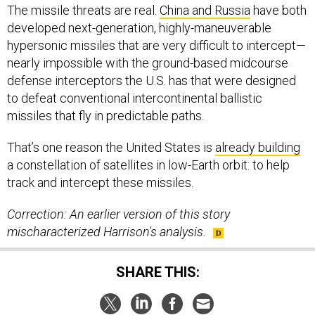
The missile threats are real.
China and Russia
have both
developed next-generation, highly-maneuverable
hypersonic missiles that are very difficult to intercept—
nearly impossible with the ground-based midcourse
defense interceptors the U.S. has that were designed
to defeat conventional intercontinental ballistic
missiles that fly in predictable paths.
That’s one reason the United States is
already building
a constellation of satellites in low-Earth orbit: to help
track and intercept these missiles.
Correction: An earlier version of this story
mischaracterized Harrison's analysis.
SHARE THIS: