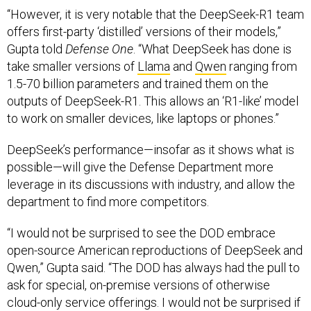
“However, it is very notable that the DeepSeek-R1 team
offers first-party ‘distilled’ versions of their models,”
Gupta told
Defense One
. “What DeepSeek has done is
take smaller versions of
Llama
and
Qwen
ranging from
1.5-70 billion parameters and trained them on the
outputs of DeepSeek-R1. This allows an ‘R1-like’ model
to work on smaller devices, like laptops or phones.”
DeepSeek’s performance—insofar as it shows what is
possible—will give the Defense Department more
leverage in its discussions with industry, and allow the
department to find more competitors.
“I would not be surprised to see the DOD embrace
open-source American reproductions of DeepSeek and
Qwen,” Gupta said. “The DOD has always had the pull to
ask for special, on-premise versions of otherwise
cloud-only service offerings. I would not be surprised if