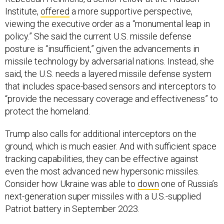
Institute,
offered
a more supportive perspective,
viewing the executive order as a “monumental leap in
policy.” She said the current U.S. missile defense
posture is “insufficient,” given the advancements in
missile technology by adversarial nations. Instead, she
said, the U.S. needs a layered missile defense system
that includes space-based sensors and interceptors to
“provide the necessary coverage and effectiveness” to
protect the homeland.
Trump also calls for additional interceptors on the
ground, which is much easier. And with sufficient space
tracking capabilities, they can be effective against
even the most advanced new hypersonic missiles.
Consider how Ukraine was able to
down
one of Russia’s
next-generation super missiles with a U.S.-supplied
Patriot battery in September 2023.