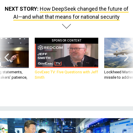
NEXT STORY:
How DeepSeek changed the future of
AI—and what that means for national security
SPONSOR CONTENT
g statements,
GovExec TV: Five Questions with Jeff
Lockheed Martin 
akers’ patience,
Smith
missile to addre