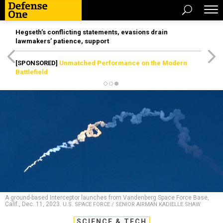
Hegseth’s conflicting statements, evasions drain
lawmakers’ patience, support
[SPONSORED]
Unmatched Performance on the Modern
Battlefield
A ground-based Interceptor launches from Vandenberg Space Force Base,
Calif., Dec. 11, 2023.
U.S. SPACE FORCE / SENIOR AIRMAN KADIELLE SHAW
SCIENCE & TECH