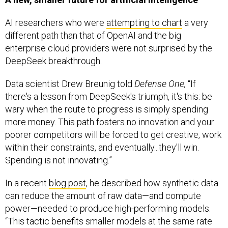
AI researchers who were
attempting to chart
a very
different path than that of OpenAI and the big
enterprise cloud providers were not surprised by the
DeepSeek breakthrough.
Data scientist Drew Breunig told
Defense One,
“If
there's a lesson from DeepSeek's triumph, it's this: be
wary when the route to progress is simply spending
more money. This path fosters no innovation and your
poorer competitors will be forced to get creative, work
within their constraints, and eventually...they'll win.
Spending is not innovating.”
In a recent
blog post
, he described how synthetic data
can reduce the amount of raw data—and compute
power—needed to produce high-performing models.
“This tactic benefits smaller models at the same rate