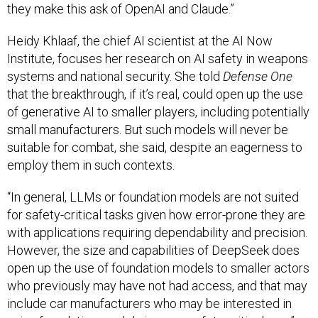
they make this ask of OpenAI and Claude.”
Heidy Khlaaf, the chief AI scientist at the AI Now
Institute, focuses her research on AI safety in weapons
systems and national security. She told
Defense One
that the breakthrough, if it’s real, could open up the use
of generative AI to smaller players, including potentially
small manufacturers. But such models will never be
suitable for combat, she said, despite an eagerness to
employ them in such contexts.
“In general, LLMs or foundation models are not suited
for safety-critical tasks given how error-prone they are
with applications requiring dependability and precision.
However, the size and capabilities of DeepSeek does
open up the use of foundation models to smaller actors
who previously may have not had access, and that may
include car manufacturers who may be interested in