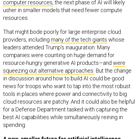
computer resources,
the next phase of AI will likely
usher in smaller models that need fewer compute
resources.
That might bode poorly for large enterprise cloud
providers, including
many of the tech giants
whose
leaders attended Trump’s inauguration. Many
companies were counting on huge demand for
resource-hungry generative AI products—and
were
squeezing out alternative approaches.
But the change
in discussion around how to build AI could be good
news for troops who want to tap into the most robust
tools in places where power and connectivity to big
cloud resources are patchy. And it could also be helpful
for a Defense Department tasked with capturing the
best AI capabilities while simultaneously reining in
spending.
A new, smaller future for artificial intelligence