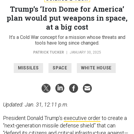
Trump’s ‘Iron Dome for America’
plan would put weapons in space,
at a big cost
It’s a Cold War concept for a mission whose threats and
tools have long since changed.
PATRICK TUCKER
|
JANUARY 30, 2025
MISSILES
SPACE
WHITE HOUSE
Updated: Jan. 31, 12:11 p.m.
President Donald Trump’s
executive order
to create a
“next-generation missile defense shield” that can
“defend its citizens and critical infrastructure against—