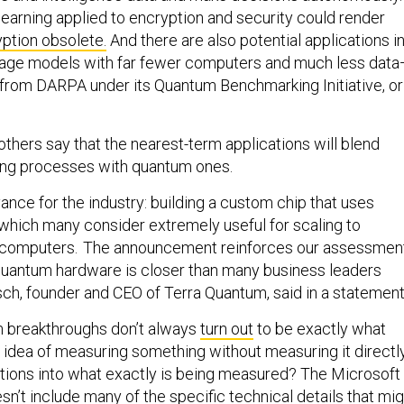
arning applied to encryption and security could render
yption obsolete.
And there are also potential applications i
guage models with far fewer computers and much less dat
from DARPA under its Quantum Benchmarking Initiative, or
thers say that the nearest-term applications will blend
ting processes with quantum ones.
dvance for the industry: building a custom chip that uses
 which many consider extremely useful for scaling to
computers. The announcement reinforces our assessmen
t quantum hardware is closer than many business leaders
tsch, founder and CEO of Terra Quantum, said in a statement
m breakthroughs don’t always
turn out
to be exactly what
 idea of measuring something without measuring it directl
tions into what exactly is being measured? The Microsoft
’t include many of the specific technical details that mig