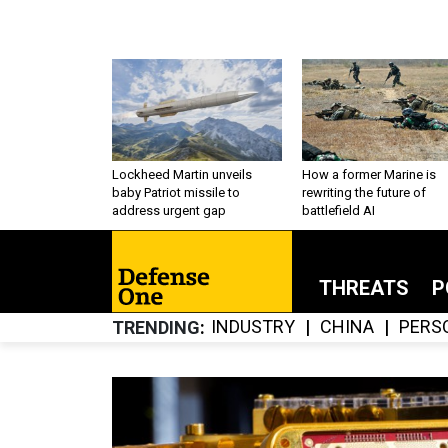
Lockheed Martin unveils
How a former Marine is
baby Patriot missile to
rewriting the future of
address urgent gap
battlefield AI
THREATS
P
INDUSTRY
CHINA
PERS
TRENDING