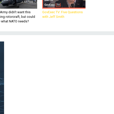
Army didn’t want this
GovExec TV: Five Questions
king rotorcraft, but could
with Jeff Smith
be what NATO needs?