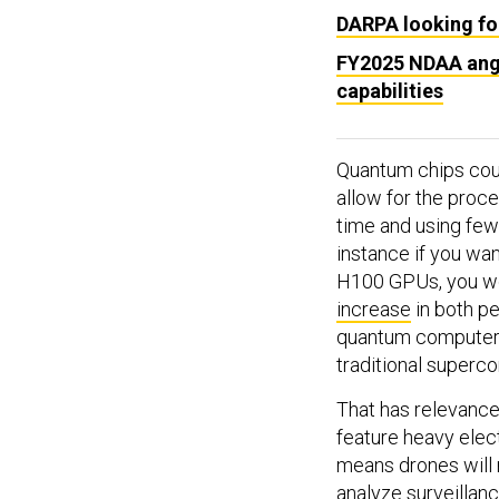
DARPA looking for
FY2025 NDAA angl
capabilities
Quantum chips could
allow for the proce
time and using few
instance if you wa
H100 GPUs, you w
increase
in both p
quantum computer c
traditional superc
That has relevance 
feature heavy elec
means drones will
analyze surveillan