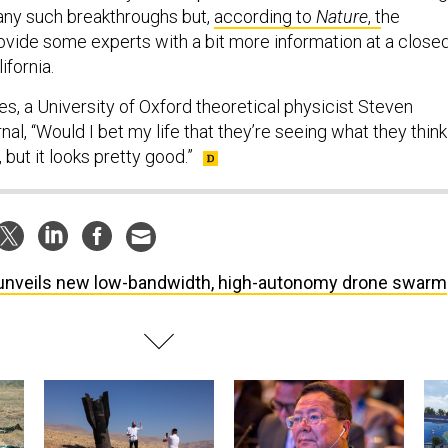
ny such breakthroughs but,
according to
Nature
, t
he
ovide some experts with a bit more information at a close
ifornia.
s, a University of Oxford theoretical physicist Steven
rnal, “Would I bet my life that they’re seeing what they think
 but it looks pretty good.”
unveils new low-bandwidth, high-autonomy drone swarm