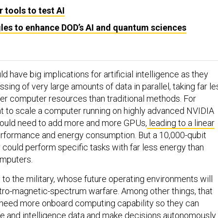
 tools to test AI
es to enhance DOD’s AI and quantum sciences
 have big implications for artificial intelligence as they
ssing of very large amounts of data in parallel, taking far le
er computer resources than traditional methods. For
nt to scale a computer running on highly advanced NVIDIA
ould need to add more and more GPUs,
leading to a linear
erformance and energy consumption. But a 10,000-qubit
ould perform specific tasks with far less energy than
omputers.
to the military, whose future operating environments will
tro-magnetic-spectrum warfare. Among other things, that
 need more onboard computing capability so they can
ce and intelligence data and make decisions autonomously.