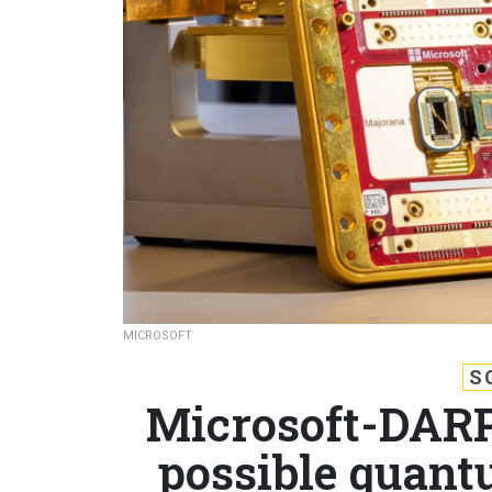
MICROSOFT
S
Microsoft-DARP
possible quant