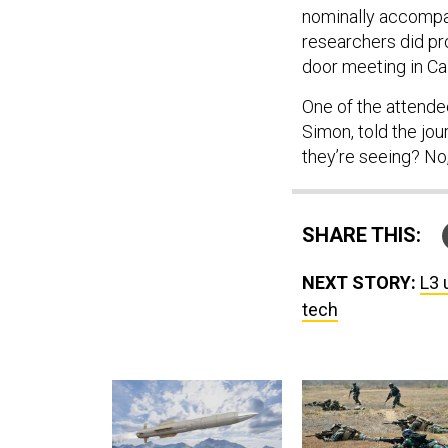
nominally accompa
researchers did pr
door meeting in Cal
One of the attendee
Simon, told the jou
they’re seeing? No,
SHARE THIS:
NEXT STORY:
L3 
tech