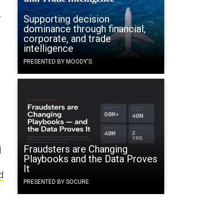
r
Supporting decision
dominance through financial,
corporate, and trade
intelligence
PRESENTED BY MOODY'S
Fraudsters are Changing
d
Playbooks and the Data Proves
It
d
PRESENTED BY SOCURE