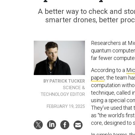
A better way to check and stor
smarter drones, better pro
Researchers at Mic
quantum computer ch
far fewer compute
According to a
Mic
paper
, the team h
BY PATRICK TUCKER
computation without
SCIENCE &
technique, called 
TECHNOLOGY EDITOR
using a special co
FEBRUARY 19, 2025
They’ve used that 
as “the world’s fi
core, designed to 
In simple terms, t