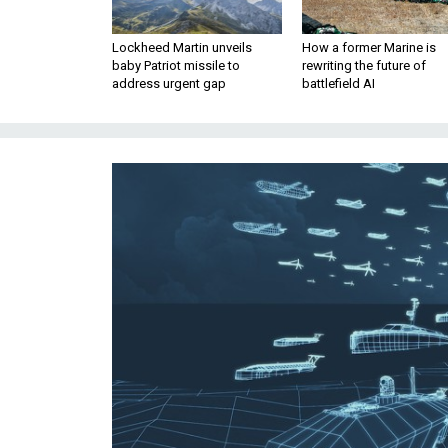
Lockheed Martin unveils
How a former Marine is
baby Patriot missile to
rewriting the future of
address urgent gap
battlefield AI