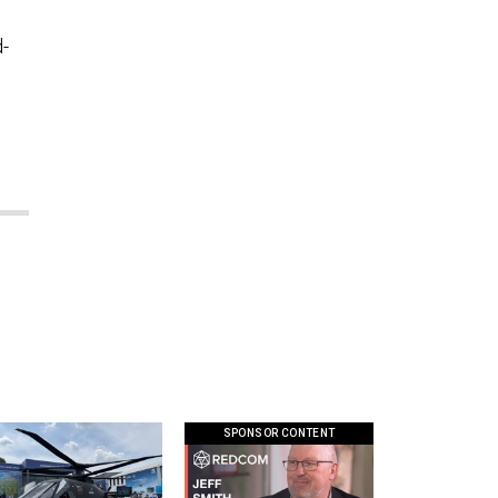
d-
SPONSOR CONTENT