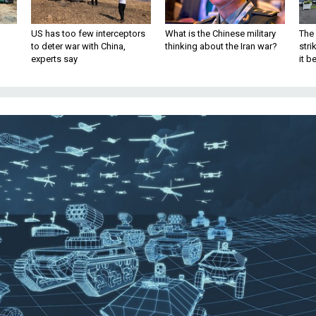
US has too few interceptors
What is the Chinese military
The 
to deter war with China,
thinking about the Iran war?
stri
experts say
it 