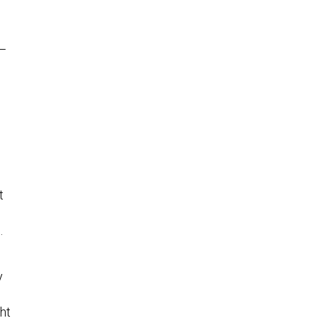
n
a—
t
.
y
ht