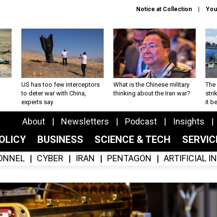
Notice at Collection
You
US has too few interceptors
What is the Chinese military
The 
to deter war with China,
thinking about the Iran war?
stri
experts say
it 
About
Newsletters
Podcast
Insights
OLICY
BUSINESS
SCIENCE & TECH
SERVI
ONNEL
CYBER
IRAN
PENTAGON
ARTIFICIAL 