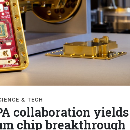
CIENCE & TECH
A collaboration yields
um chip breakthrough