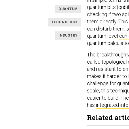
quantum bits (qubit
QUANTUM
checking if two sp
them directly. Thi
TECHNOLOGY
can disturb them, 
quantum level
can 
INDUSTRY
quantum calculation
The breakthrough w
called topological
and resistant to err
makes it harder to 
challenge for quan
scale, this techni
easier to build. T
has
integrated into
Related arti