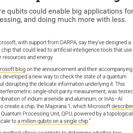
e qubits could enable big applications fo
cessing, and doing much more with less.
rosoft, with support from DARPA, say they’ve designed a
ip that could lead to artificial-intelligence tools that use
r resources and energy.
rosoft blog
on the announcement and their accompanying
as developed a new way to check the state of a quantum
 disrupting the delicate information underlying it. This
interferometric single-shot parity measurement, was teste
mbination of indium arsenide and aluminum, or InAs–Al.
to create a chip, the Majorana 1, which Microsoft
describe
rst Quantum Processing Unit, QPU, powered by a topological
scale to
a million qubits on a single chip.
”
he method allows scientists to determine whether two