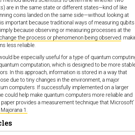
s) are in the same state or different states—kind of like
inning coins landed on the same side—without looking at
s is important because traditional ways of measuring qubits
simply because observing or measuring processes at the
change the process
or phenomenon being observed
. mak
s less reliable.
ould be especially useful for a type of quantum computin
 quantum computation, which is designed to be more stabl
ors. In this approach, information is stored in a way that
lose due to tiny changes in the environment, a major
tum computers. If successfully implemented on a larger
que could help make quantum computers more reliable and
he paper provides a measurement technique that Microsoft’
 Majorana 1.
cles