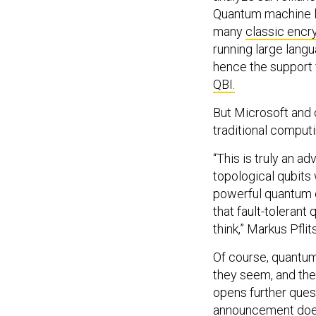
Quantum machine le
many
classic encr
running large lan
hence the support 
QBI.
But Microsoft and o
traditional compu
“This is truly an a
topological qubits
powerful quantum 
that fault-toleran
think,” Markus Pfli
Of course, quantu
they seem, and the
opens further ques
announcement doesn