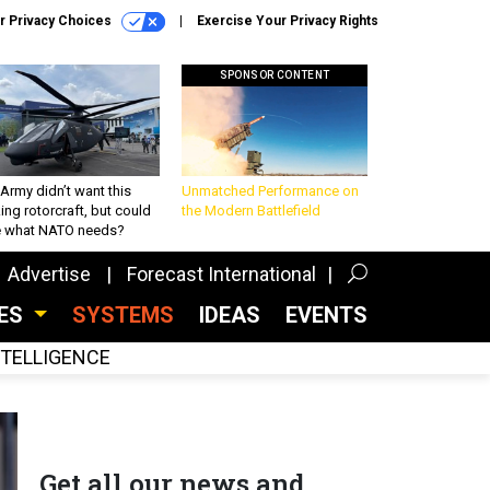
r Privacy Choices
Exercise Your Privacy Rights
SPONSOR CONTENT
Army didn’t want this
Unmatched Performance on
king rotorcraft, but could
the Modern Battlefield
be what NATO needs?
Advertise
Forecast International
CES
SYSTEMS
IDEAS
EVENTS
INTELLIGENCE
Get all our news and