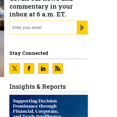
commentary in your
inbox at 6 a.m. ET.
email
REGISTER FOR NE
Stay Connected
Insights & Reports