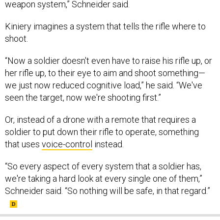
weapon system,” Schneider said.
Kiniery imagines a system that tells the rifle where to
shoot.
“Now a soldier doesn't even have to raise his rifle up, or
her rifle up, to their eye to aim and shoot something—
we just now reduced cognitive load,” he said. “We've
seen the target, now we're shooting first.”
Or, instead of a drone with a remote that requires a
soldier to put down their rifle to operate, something
that uses
voice-control
instead.
“So every aspect of every system that a soldier has,
we're taking a hard look at every single one of them,”
Schneider said. “So nothing will be safe, in that regard.”