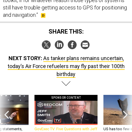
toolkit, if for whatever reason those types of systems
still have trouble getting access to GPS for positioning
and navigation.”
SHARE THIS:
NEXT STORY:
As tanker plans remains uncertain,
today’s Air Force refuelers may fly past their 100th
birthday
SPONSOR CONTENT
g statements,
GovExec TV: Five Questions with Jeff
US has too few i