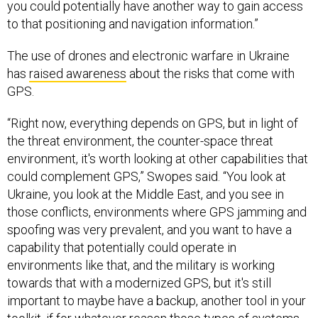
you could potentially have another way to gain access
to that positioning and navigation information.”
The use of drones and electronic warfare in Ukraine
has
raised awareness
about the risks that come with
GPS.
“Right now, everything depends on GPS, but in light of
the threat environment, the counter-space threat
environment, it's worth looking at other capabilities that
could complement GPS,” Swopes said. “You look at
Ukraine, you look at the Middle East, and you see in
those conflicts, environments where GPS jamming and
spoofing was very prevalent, and you want to have a
capability that potentially could operate in
environments like that, and the military is working
towards that with a modernized GPS, but it's still
important to maybe have a backup, another tool in your