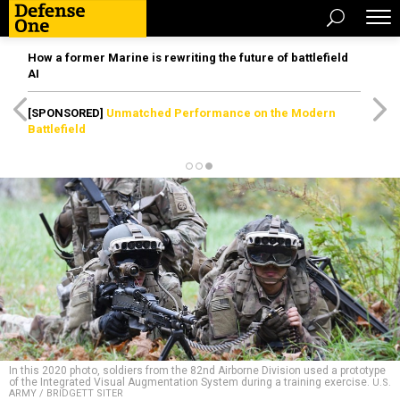
How a former Marine is rewriting the future of battlefield
AI
[SPONSORED]
Unmatched Performance on the Modern
Battlefield
In this 2020 photo, soldiers from the 82nd Airborne Division used a prototype
of the Integrated Visual Augmentation System during a training exercise.
U.S.
ARMY / BRIDGETT SITER