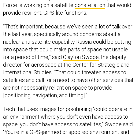
Force is working on a satellite
constellation
that would
provide resilient, GPS-lite functions.
“That's important, because we've seen a lot of talk over
the last year, specifically around concerns about a
nuclear anti-satellite capability Russia could be putting
into space that could make parts of space not usable
for a period of time,” said
Clayton Swope
, the deputy
director for aerospace at the Center for Strategic and
International Studies. “That could threaten access to
satellites and call for a need to have other services that
are not necessarily reliant on space to provide
[positioning, navigation, and timing].”
Tech that uses images for positioning “could operate in
an environment where you don't even have access to
space, you don't have access to satellites,” Swope said.
“You're in a GPS-jammed or spoofed environment and