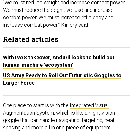
“We must reduce weight and increase combat power.
We must reduce the cognitive load and increase
combat power. We must increase efficiency and
increase combat power,” Kiniery said.
Related articles
With IVAS takeover, Anduril looks to build out
human-machine ‘ecosystem’
US Army Ready to Roll Out Futuristic Goggles to
Larger Force
One place to start is with the
Integrated Visual
Augmentation System
, which is like a night-vision
goggle that can handle navigating, targeting, heat
sensing and more all in one piece of equipment.