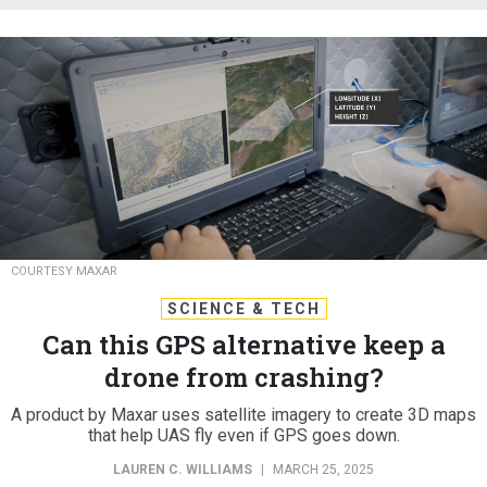
COURTESY MAXAR
SCIENCE & TECH
Can this GPS alternative keep a
drone from crashing?
A product by Maxar uses satellite imagery to create 3D maps
that help UAS fly even if GPS goes down.
LAUREN C. WILLIAMS
|
MARCH 25, 2025