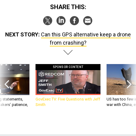
SHARE THIS:
NEXT STORY:
Can this GPS alternative keep a drone
from crashing?
SPONSOR CONTENT
g statements,
GovExec TV: Five Questions with Jeff
US has too few i
akers’ patience,
Smith
war with China, 