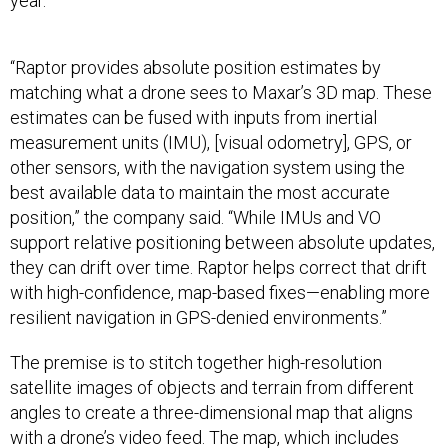
year.
“Raptor provides absolute position estimates by
matching what a drone sees to Maxar’s 3D map. These
estimates can be fused with inputs from inertial
measurement units (IMU), [visual odometry], GPS, or
other sensors, with the navigation system using the
best available data to maintain the most accurate
position,” the company said. “While IMUs and VO
support relative positioning between absolute updates,
they can drift over time. Raptor helps correct that drift
with high-confidence, map-based fixes—enabling more
resilient navigation in GPS-denied environments.”
The premise is to stitch together high-resolution
satellite images of objects and terrain from different
angles to create a three-dimensional map that aligns
with a drone’s video feed. The map, which includes