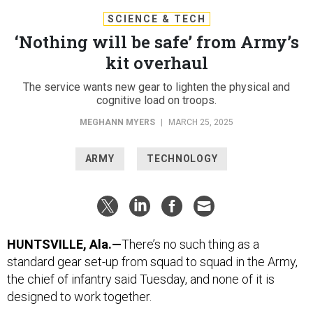
SCIENCE & TECH
‘Nothing will be safe’ from Army’s
kit overhaul
The service wants new gear to lighten the physical and
cognitive load on troops.
MEGHANN MYERS
|
MARCH 25, 2025
ARMY
TECHNOLOGY
HUNTSVILLE, Ala.—
There’s no such thing as a
standard gear set-up from squad to squad in the Army,
the chief of infantry said Tuesday, and none of it is
designed to work together.