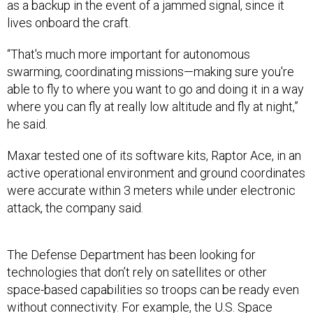
as a backup in the event of a jammed signal, since it
lives onboard the craft.
“That's much more important for autonomous
swarming, coordinating missions—making sure you're
able to fly to where you want to go and doing it in a way
where you can fly at really low altitude and fly at night,”
he said.
Maxar tested one of its software kits, Raptor Ace, in an
active operational environment and ground coordinates
were accurate within 3 meters while under electronic
attack, the company said.
The Defense Department has been looking for
technologies that don’t rely on satellites or other
space-based capabilities so troops can be ready even
without connectivity. For example, the U.S. Space