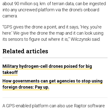
about 90 million sq. km. of terrain data, can be ingested
into any uncrewed platform via the drone’s onboard
camera.
“GPS gives the drone a point, and it says, ‘Hey, you're
here.’ We give the drone the map and it can look using
its sensors to figure out where it is,” Wilczynski said.
Related articles
Military hydrogen-cell drones poised for big
takeoff
How governments can get agencies to stop using
foreign drones: Pay up.
A GPS-enabled platform can also use Raptor software