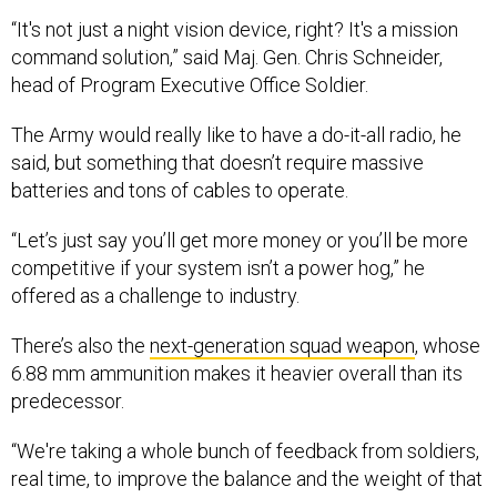
“It's not just a night vision device, right? It's a mission
command solution,” said Maj. Gen. Chris Schneider,
head of Program Executive Office Soldier.
The Army would really like to have a do-it-all radio, he
said, but something that doesn’t require massive
batteries and tons of cables to operate.
“Let’s just say you’ll get more money or you’ll be more
competitive if your system isn’t a power hog,” he
offered as a challenge to industry.
There’s also the
next-generation squad weapon
, whose
6.88 mm ammunition makes it heavier overall than its
predecessor.
“We're taking a whole bunch of feedback from soldiers,
real time, to improve the balance and the weight of that