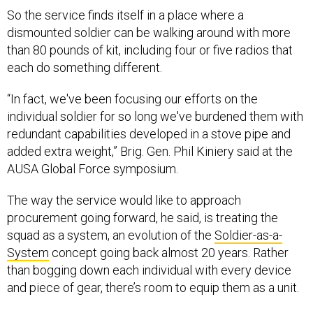
So the service finds itself in a place where a
dismounted soldier can be walking around with more
than 80 pounds of kit, including four or five radios that
each do something different.
“In fact, we've been focusing our efforts on the
individual soldier for so long we've burdened them with
redundant capabilities developed in a stove pipe and
added extra weight,” Brig. Gen. Phil Kiniery said at the
AUSA Global Force symposium.
The way the service would like to approach
procurement going forward, he said, is treating the
squad as a system, an evolution of the
Soldier-as-a-
System
concept going back almost 20 years. Rather
than bogging down each individual with every device
and piece of gear, there’s room to equip them as a unit.