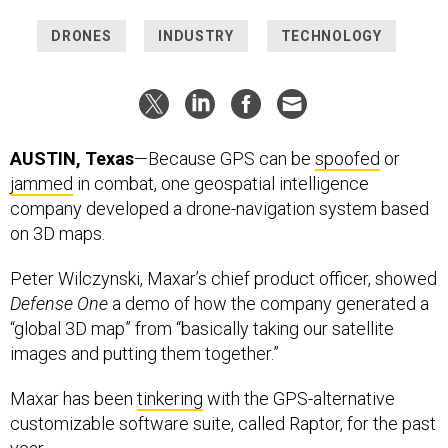
DRONES
INDUSTRY
TECHNOLOGY
AUSTIN, Texas
—Because GPS can be
spoofed
or
jammed
in combat, one geospatial intelligence
company developed a drone-navigation system based
on 3D maps.
Peter Wilczynski, Maxar’s chief product officer, showed
Defense One
a demo of how the company generated a
“global 3D map” from “basically taking our satellite
images and putting them together.”
Maxar has been
tinkering
with the GPS-alternative
customizable software suite, called Raptor, for the past