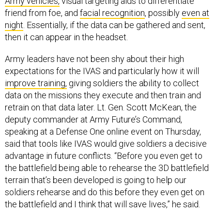
Army vehicles,
visual targeting aids to differentiate
friend from foe, and
facial recognition
, possibly
even at
night
. Essentially, if the data can be gathered and sent,
then it can appear in the headset.
Army leaders have not been shy about their high
expectations for the IVAS and particularly how it will
improve training,
giving soldiers the ability to collect
data on the missions they execute and then train and
retrain on that data later. Lt. Gen. Scott McKean, the
deputy commander at Army Future’s Command,
speaking at a Defense One online event on Thursday,
said that tools like IVAS would give soldiers a decisive
advantage in future conflicts. “Before you even get to
the battlefield being able to rehearse the 3D battlefield
terrain that’s been developed is going to help our
soldiers rehearse and do this before they even get on
the battlefield and I think that will save lives,” he said.