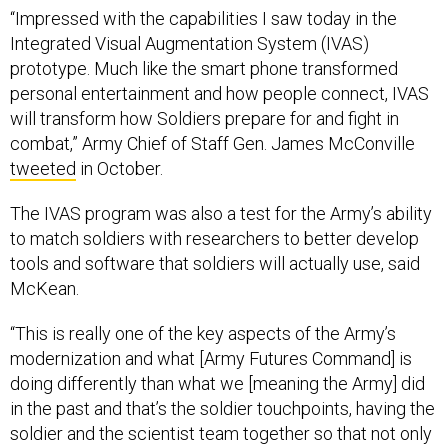
“Impressed with the capabilities I saw today in the
Integrated Visual Augmentation System (IVAS)
prototype. Much like the smart phone transformed
personal entertainment and how people connect, IVAS
will transform how Soldiers prepare for and fight in
combat,” Army Chief of Staff Gen. James McConville
tweeted
in October.
The IVAS program was also a test for the Army’s ability
to match soldiers with researchers to better develop
tools and software that soldiers will actually use, said
McKean.
“This is really one of the key aspects of the Army’s
modernization and what [Army Futures Command] is
doing differently than what we [meaning the Army] did
in the past and that’s the soldier touchpoints, having the
soldier and the scientist team together so that not only