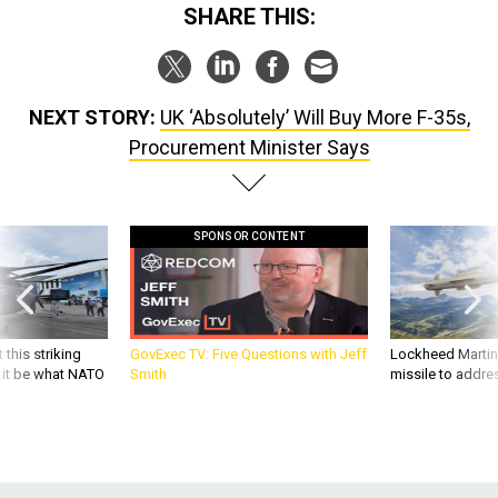
SHARE THIS:
NEXT STORY:
UK ‘Absolutely’ Will Buy More F-35s,
Procurement Minister Says
SPONSOR CONTENT
 this striking
GovExec TV: Five Questions with Jeff
Lockheed Martin 
d it be what NATO
Smith
missile to addre