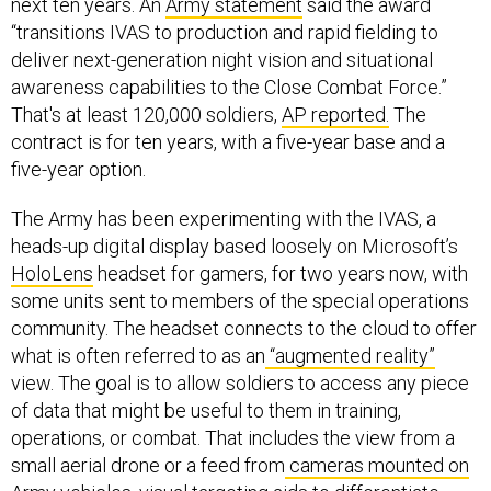
next ten years. An
Army statement
said the award
“transitions IVAS to production and rapid fielding to
deliver next-generation night vision and situational
awareness capabilities to the Close Combat Force.”
That's at least 120,000 soldiers,
AP reported.
The
contract is for ten years, with a five-year base and a
five-year option.
The Army has been experimenting with the IVAS, a
heads-up digital display based loosely on Microsoft’s
HoloLens
headset for gamers, for two years now, with
some units sent to members of the special operations
community. The headset connects to the cloud to offer
what is often referred to as an
“augmented reality”
view. The goal is to allow soldiers to access any piece
of data that might be useful to them in training,
operations, or combat. That includes the view from a
small aerial drone or a feed from
cameras mounted on