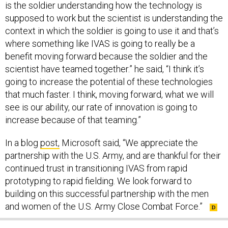
is the soldier understanding how the technology is
supposed to work but the scientist is understanding the
context in which the soldier is going to use it and that’s
where something like IVAS is going to really be a
benefit moving forward because the soldier and the
scientist have teamed together.” he said, “I think it’s
going to increase the potential of these technologies
that much faster. I think, moving forward, what we will
see is our ability, our rate of innovation is going to
increase because of that teaming.”
In a blog
post,
Microsoft said, “We appreciate the
partnership with the U.S. Army, and are thankful for their
continued trust in transitioning IVAS from rapid
prototyping to rapid fielding. We look forward to
building on this successful partnership with the men
and women of the U.S. Army Close Combat Force.”