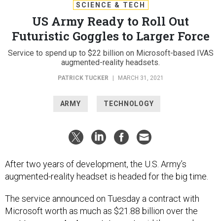
SCIENCE & TECH
US Army Ready to Roll Out
Futuristic Goggles to Larger Force
Service to spend up to $22 billion on Microsoft-based IVAS
augmented-reality headsets.
PATRICK TUCKER
|
MARCH 31, 2021
ARMY
TECHNOLOGY
After two years of development, the U.S. Army’s
augmented-reality headset is headed for the big time.
The service announced on Tuesday a contract with
Microsoft worth as much as $21.88 billion over the