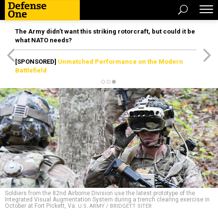
The Army didn’t want this striking rotorcraft, but could it be
what NATO needs?
[SPONSORED]
Unmatched Performance on the Modern
Battlefield
Soldiers from the 82nd Airborne Division use the latest prototype of the
Integrated Visual Augmentation System during a trench clearing exercise in
October at Fort Pickett, Va.
U.S. ARMY / BRIDGETT SITER