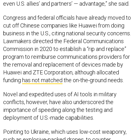
even U.S. allies’ and partners’ — advantage,” she said.
Congress and federal officials have already moved to
cut off Chinese companies like Huawei from doing
business in the U.S., citing national security concerns.
Lawmakers directed the Federal Communications
Commission in 2020 to establish a “rip and replace”
program to reimburse communications providers for
the removal and replacement of devices made by
Huawei and ZTE Corporation, although allocated
funding
has not matched
the on-the-ground needs.
Novel and expedited uses of AI tools in military
conflicts, however, have also underscored the
importance of speeding along the testing and
deployment of U.S.-made capabilities.
Pointing to Ukraine, which uses low-cost weaponry,
such as explosive-packed drones, to counter