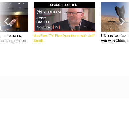
SPONSOR CONTENT
g statements,
GovExec TV: Five Questions with Jeff
US has too few i
akers’ patience,
Smith
war with China, 