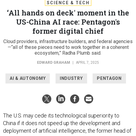
SCIENCE & TECH
‘All hands on deck' moment in the
US-China AI race: Pentagon's
former digital chief
Cloud providers, infrastructure builders, and federal agencies
—“all of these pieces need to work together in a coherent
ecosystem,” Radha Plumb said.
EDWARD GRAHAM
|
APRIL 7, 2025
AI & AUTONOMY
INDUSTRY
PENTAGON
The U.S. may cede its technological superiority to
China if it does not speed up the development and
deployment of artificial intelligence, the former head of