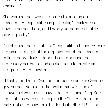
scaling it.”
She warned that, when it comes to building out
advanced AI capabilities in particular, “I think we do
have a moment here, and I worry sometimes that it’s
passing us by.”
Plumb used the rollout of 5G capabilities to underscore
her point, noting that the deployment of the advanced
cellular network also depends on procuring the
necessary hardware and applications to create an
integrated AI ecosystem.
“If that is ceded to Chinese companies and/or Chinese
government solutions, that will mean we’ll use 5G
Huawei networks on Huawei devices using DeepSeek
applications with our data plus the Chinese data, and
that's not an ecosystem that lends itself to U.S. — or