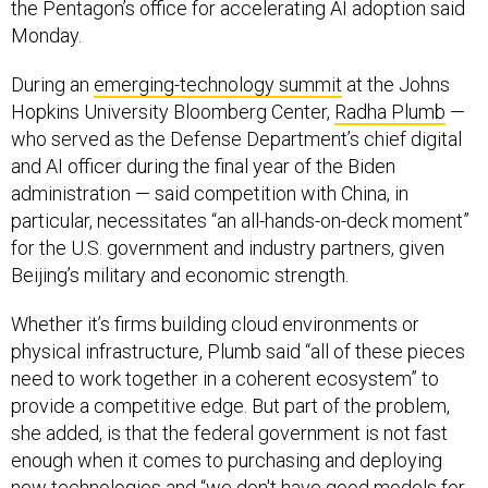
the Pentagon’s office for accelerating AI adoption said
Monday.
During an
emerging-technology summit
at the Johns
Hopkins University Bloomberg Center,
Radha Plumb
—
who served as the Defense Department’s chief digital
and AI officer during the final year of the Biden
administration — said competition with China, in
particular, necessitates “an all-hands-on-deck moment”
for the U.S. government and industry partners, given
Beijing’s military and economic strength.
Whether it’s firms building cloud environments or
physical infrastructure, Plumb said “all of these pieces
need to work together in a coherent ecosystem” to
provide a competitive edge. But part of the problem,
she added, is that the federal government is not fast
enough when it comes to purchasing and deploying
new technologies and “we don't have good models for