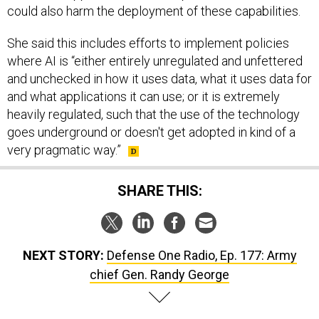
could also harm the deployment of these capabilities.
She said this includes efforts to implement policies
where AI is “either entirely unregulated and unfettered
and unchecked in how it uses data, what it uses data for
and what applications it can use; or it is extremely
heavily regulated, such that the use of the technology
goes underground or doesn't get adopted in kind of a
very pragmatic way.”
SHARE THIS:
NEXT STORY:
Defense One Radio, Ep. 177: Army
chief Gen. Randy George