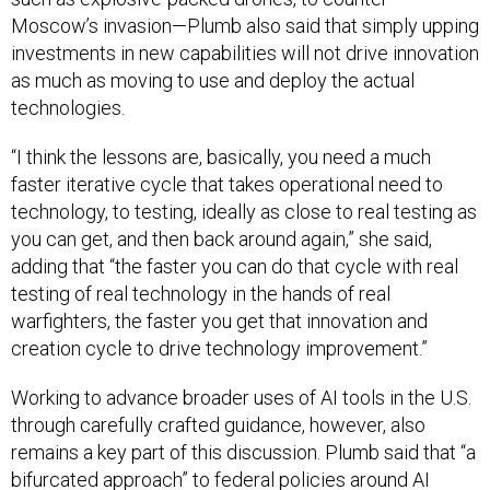
Moscow’s invasion—Plumb also said that simply upping
investments in new capabilities will not drive innovation
as much as moving to use and deploy the actual
technologies.
“I think the lessons are, basically, you need a much
faster iterative cycle that takes operational need to
technology, to testing, ideally as close to real testing as
you can get, and then back around again,” she said,
adding that “the faster you can do that cycle with real
testing of real technology in the hands of real
warfighters, the faster you get that innovation and
creation cycle to drive technology improvement.”
Working to advance broader uses of AI tools in the U.S.
through carefully crafted guidance, however, also
remains a key part of this discussion. Plumb said that “a
bifurcated approach” to federal policies around AI