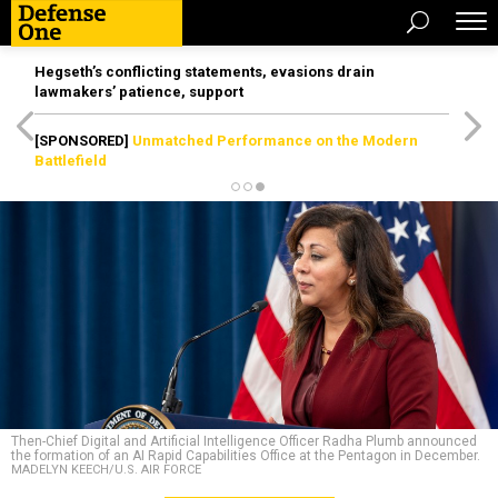
Hegseth’s conflicting statements, evasions drain
lawmakers’ patience, support
[SPONSORED]
Unmatched Performance on the Modern
Battlefield
Then-Chief Digital and Artificial Intelligence Officer Radha Plumb announced
the formation of an AI Rapid Capabilities Office at the Pentagon in December.
MADELYN KEECH/U.S. AIR FORCE