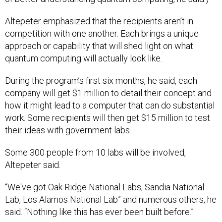
Altepeter emphasized that the recipients aren’t in
competition with one another. Each brings a unique
approach or capability that will shed light on what
quantum computing will actually look like.
During the program’s first six months, he said, each
company will get $1 million to detail their concept and
how it might lead to a computer that can do substantial
work. Some recipients will then get $15 million to test
their ideas with government labs.
Some 300 people from 10 labs will be involved,
Altepeter said.
“We've got Oak Ridge National Labs, Sandia National
Lab, Los Alamos National Lab” and numerous others, he
said. “Nothing like this has ever been built before.”