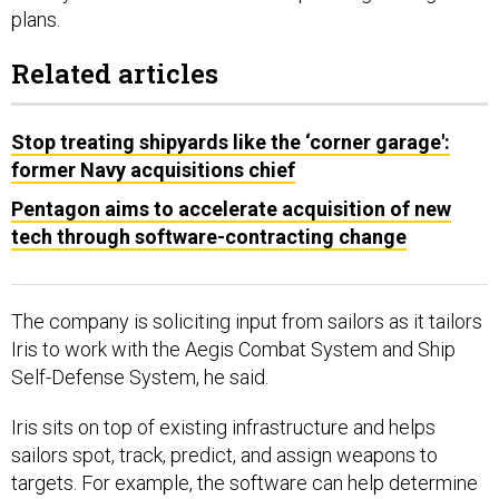
plans.
Related articles
Stop treating shipyards like the ‘corner garage':
former Navy acquisitions chief
Pentagon aims to accelerate acquisition of new
tech through software-contracting change
The company is soliciting input from sailors as it tailors
Iris to work with the Aegis Combat System and Ship
Self-Defense System, he said.
Iris sits on top of existing infrastructure and helps
sailors spot, track, predict, and assign weapons to
targets. For example, the software can help determine