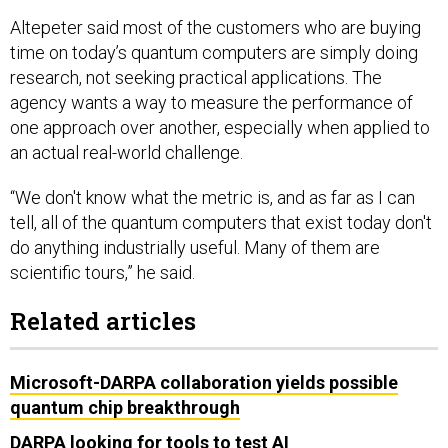
Altepeter said most of the customers who are buying
time on today’s quantum computers are simply doing
research, not seeking practical applications. The
agency wants a way to measure the performance of
one approach over another, especially when applied to
an actual real-world challenge.
“We don't know what the metric is, and as far as I can
tell, all of the quantum computers that exist today don't
do anything industrially useful. Many of them are
scientific tours,” he said.
Related articles
Microsoft-DARPA collaboration yields possible
quantum chip breakthrough
DARPA looking for tools to test AI