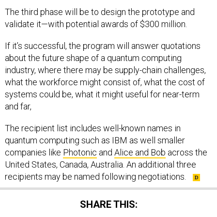
The third phase will be to design the prototype and
validate it—with potential awards of $300 million.
If it’s successful, the program will answer quotations
about the future shape of a quantum computing
industry, where there may be supply-chain challenges,
what the workforce might consist of, what the cost of
systems could be, what it might useful for near-term
and far,
The recipient list includes well-known names in
quantum computing such as IBM as well smaller
companies like
Photonic
and
Alice and Bob
across the
United States, Canada, Australia. An additional three
recipients may be named following negotiations.
SHARE THIS: