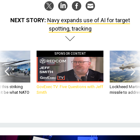
NEXT STORY:
Navy expands use of AI for target
spotting, tracking
SPONSOR CONTENT
 this striking
GovExec TV: Five Questions with Jeff
Lockheed Martin 
d it be what NATO
Smith
missile to addre