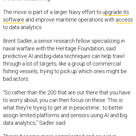
The move is part of a larger Navy effort to
upgrade its
software
and improve maritime operations with
access
to data analytics.
Brent Sadler, a senior research fellow specializing in
naval warfare with the Heritage Foundation, said
predictive AI and big-data techniques can help trawl
through a lot of targets, like a group of commercial
fishing vessels, trying to pick up which ones might be
bad actors.
“So rather than the 200 that are out there that you have
to worry about, you can then focus on these. This is
what they're trying to get at in peacetime…to better
assign limited platforms and sensors using AI and big
data analytics,” Sadler said.