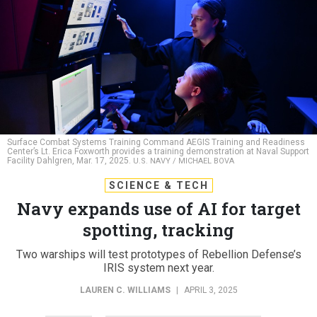
Surface Combat Systems Training Command AEGIS Training and Readiness
Center’s Lt. Erica Foxworth provides a training demonstration at Naval Support
Facility Dahlgren, Mar. 17, 2025.
U.S. NAVY / MICHAEL BOVA
SCIENCE & TECH
Navy expands use of AI for target
spotting, tracking
Two warships will test prototypes of Rebellion Defense’s
IRIS system next year.
LAUREN C. WILLIAMS
|
APRIL 3, 2025