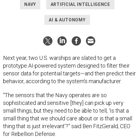
NAVY
ARTIFICIAL INTELLIGENCE
AI & AUTONOMY
Next year, two U.S. warships are slated to get a
prototype AI-powered system designed to filter their
sensor data for potential targets—and then predict their
behavior, according to the system’s manufacturer.
“The sensors that the Navy operates are so
sophisticated and sensitive [they] can pick up very
small things, but they need to be able to tell, ‘Is that a
small thing that we should care about or is that a small
thing that is just irrelevant’?” said Ben FitzGerald, CEO
for Rebellion Defense.