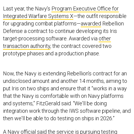
Last year, the Navy’s
Program Executive Office for
Integrated Warfare Systems X
—the outfit responsible
for upgrading combat platforms—
awarded
Rebellion
Defense a contract to continue developing its Iris
target-processing software. Awarded via
other
transaction authority
, the contract covered two
prototype phases and a production phase.
Now, the Navy is extending Rebellion’s contract for an
undisclosed amount and another 14 months, aiming to
put Iris on two ships and ensure that it “works in a way
that the Navy is comfortable with on Navy platforms
and systems,” FitzGerald said. “We'll be doing
integration work through the IWS software pipeline, and
then we'll be able to do testing on ships in 2026.”
A Navy official said the service is pursuing testing