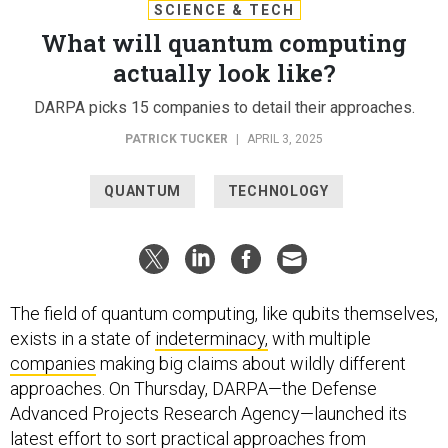
SCIENCE & TECH
What will quantum computing
actually look like?
DARPA picks 15 companies to detail their approaches.
PATRICK TUCKER
|
APRIL 3, 2025
QUANTUM
TECHNOLOGY
The field of quantum computing, like qubits themselves,
exists in a state of
indeterminacy,
with multiple
companies
making big claims about wildly different
approaches. On Thursday, DARPA—the Defense
Advanced Projects Research Agency—launched its
latest effort to sort practical approaches from