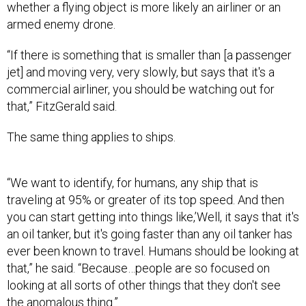
whether a flying object is more likely an airliner or an
armed enemy drone.
“If there is something that is smaller than [a passenger
jet] and moving very, very slowly, but says that it's a
commercial airliner, you should be watching out for
that,” FitzGerald said.
The same thing applies to ships.
“We want to identify, for humans, any ship that is
traveling at 95% or greater of its top speed. And then
you can start getting into things like,’Well, it says that it's
an oil tanker, but it's going faster than any oil tanker has
ever been known to travel. Humans should be looking at
that,” he said. “Because…people are so focused on
looking at all sorts of other things that they don't see
the anomalous thing.”