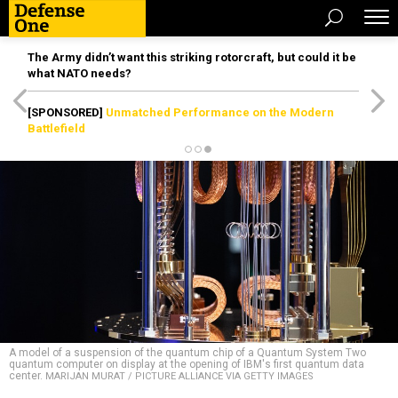
The Army didn’t want this striking rotorcraft, but could it be
what NATO needs?
[SPONSORED]
Unmatched Performance on the Modern
Battlefield
A model of a suspension of the quantum chip of a Quantum System Two
quantum computer on display at the opening of IBM's first quantum data
center.
MARIJAN MURAT / PICTURE ALLIANCE VIA GETTY IMAGES