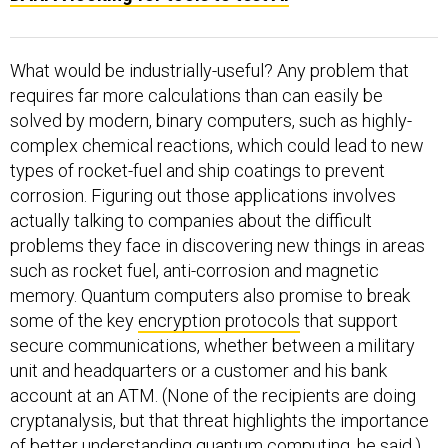
What would be industrially-useful? Any problem that
requires far more calculations than can easily be
solved by modern, binary computers, such as highly-
complex chemical reactions, which could lead to new
types of rocket-fuel and ship coatings to prevent
corrosion. Figuring out those applications involves
actually talking to companies about the difficult
problems they face in discovering new things in areas
such as rocket fuel, anti-corrosion and magnetic
memory. Quantum computers also promise to break
some of the key
encryption protocols
that support
secure communications, whether between a military
unit and headquarters or a customer and his bank
account at an ATM. (None of the recipients are doing
cryptanalysis, but that threat highlights the importance
of better understanding quantum computing, he said.)