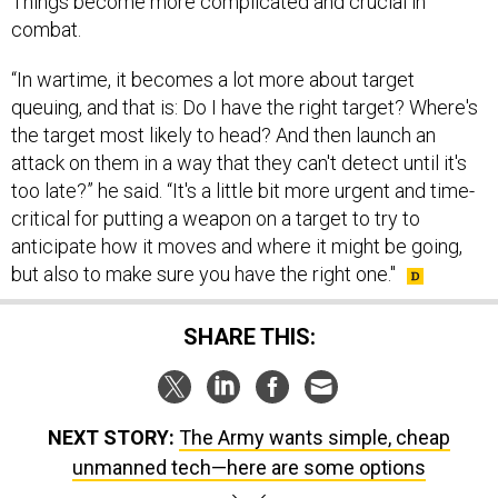
Things become more complicated and crucial in
combat.
“In wartime, it becomes a lot more about target
queuing, and that is: Do I have the right target? Where's
the target most likely to head? And then launch an
attack on them in a way that they can't detect until it's
too late?” he said. “It's a little bit more urgent and time-
critical for putting a weapon on a target to try to
anticipate how it moves and where it might be going,
but also to make sure you have the right one."
SHARE THIS:
NEXT STORY:
The Army wants simple, cheap
unmanned tech—here are some options