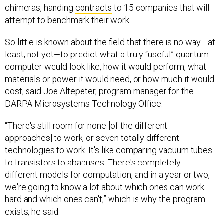
chimeras, handing
contracts
to 15 companies that will
attempt to benchmark their work.
So little is known about the field that there is no way—at
least, not yet—to predict what a truly “useful” quantum
computer would look like, how it would perform, what
materials or power it would need, or how much it would
cost, said Joe Altepeter, program manager for the
DARPA Microsystems Technology Office.
“There's still room for none [of the different
approaches] to work, or seven totally different
technologies to work. It's like comparing vacuum tubes
to transistors to abacuses. There's completely
different models for computation, and in a year or two,
we're going to know a lot about which ones can work
hard and which ones can't,” which is why the program
exists, he said.