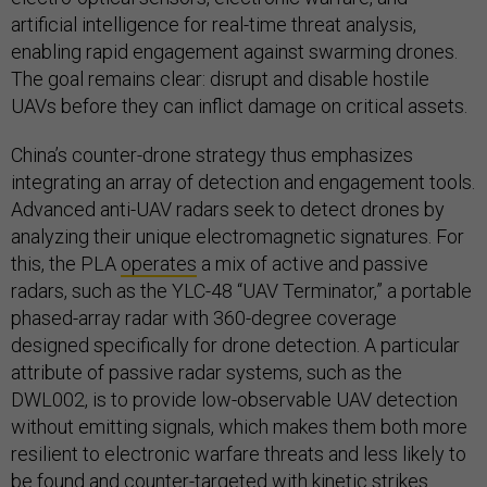
artificial intelligence for real-time threat analysis,
enabling rapid engagement against swarming drones.
The goal remains clear: disrupt and disable hostile
UAVs before they can inflict damage on critical assets.
China’s counter-drone strategy thus emphasizes
integrating an array of detection and engagement tools.
Advanced anti-UAV radars seek to detect drones by
analyzing their unique electromagnetic signatures. For
this, the PLA
operates
a mix of active and passive
radars, such as the YLC-48 “UAV Terminator,” a portable
phased-array radar with 360-degree coverage
designed specifically for drone detection. A particular
attribute of passive radar systems, such as the
DWL002, is to provide low-observable UAV detection
without emitting signals, which makes them both more
resilient to electronic warfare threats and less likely to
be found and counter-targeted with kinetic strikes.