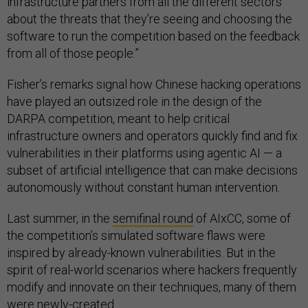
infrastructure partners from all the different sectors
about the threats that they’re seeing and choosing the
software to run the competition based on the feedback
from all of those people.”
Fisher’s remarks signal how Chinese hacking operations
have played an outsized role in the design of the
DARPA competition, meant to help critical
infrastructure owners and operators quickly find and fix
vulnerabilities in their platforms using agentic AI — a
subset of artificial intelligence that can make decisions
autonomously without constant human intervention.
Last summer, in the
semifinal round
of AIxCC, some of
the competition’s simulated software flaws were
inspired by already-known vulnerabilities. But in the
spirit of real-world scenarios where hackers frequently
modify and innovate on their techniques, many of them
were newly-created.