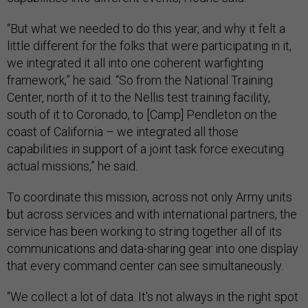
“But what we needed to do this year, and why it felt a
little different for the folks that were participating in it,
we integrated it all into one coherent warfighting
framework,” he said. “So from the National Training
Center, north of it to the Nellis test training facility,
south of it to Coronado, to [Camp] Pendleton on the
coast of California – we integrated all those
capabilities in support of a joint task force executing
actual missions,” he said.
To coordinate this mission, across not only Army units
but across services and with international partners, the
service has been working to string together all of its
communications and data-sharing gear into one display
that every command center can see simultaneously.
“We collect a lot of data. It's not always in the right spot