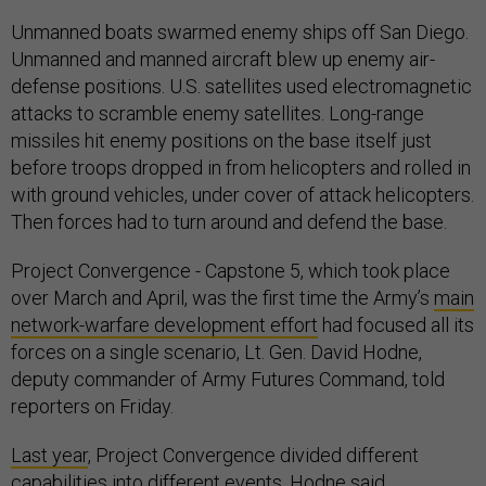
Unmanned boats swarmed enemy ships off San Diego.
Unmanned and manned aircraft blew up enemy air-
defense positions. U.S. satellites used electromagnetic
attacks to scramble enemy satellites. Long-range
missiles hit enemy positions on the base itself just
before troops dropped in from helicopters and rolled in
with ground vehicles, under cover of attack helicopters.
Then forces had to turn around and defend the base.
Project Convergence - Capstone 5, which took place
over March and April, was the first time the Army’s
main
network-warfare development effort
had focused all its
forces on a single scenario, Lt. Gen. David Hodne,
deputy commander of Army Futures Command, told
reporters on Friday.
Last year
, Project Convergence divided different
capabilities into different events, Hodne said.