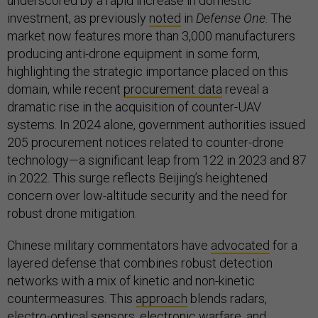
underscored by a rapid increase in domestic
investment, as previously
noted
in
Defense One
. The
market now features more than 3,000 manufacturers
producing anti-drone equipment in some form,
highlighting the strategic importance placed on this
domain, while recent
procurement data
reveal a
dramatic rise in the acquisition of counter-UAV
systems. In 2024 alone, government authorities issued
205 procurement notices related to counter-drone
technology—a significant leap from 122 in 2023 and 87
in 2022. This surge reflects Beijing’s heightened
concern over low-altitude security and the need for
robust drone mitigation.
Chinese military commentators have
advocated
for a
layered defense that combines robust detection
networks with a mix of kinetic and non-kinetic
countermeasures. This
approach
blends radars,
electro-optical sensors, electronic warfare, and