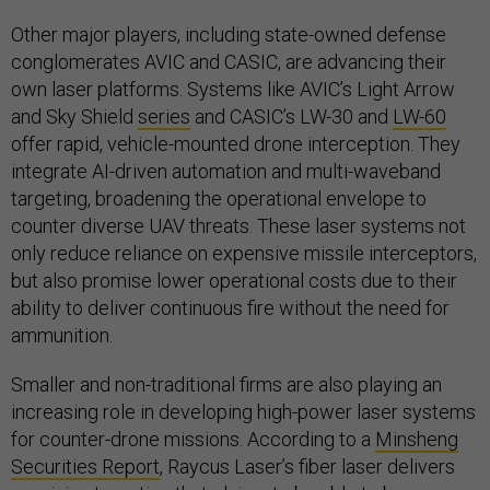
Other major players, including state-owned defense
conglomerates AVIC and CASIC, are advancing their
own laser platforms. Systems like AVIC’s Light Arrow
and Sky Shield
series
and CASIC’s LW-30 and
LW-60
offer rapid, vehicle-mounted drone interception. They
integrate AI-driven automation and multi-waveband
targeting, broadening the operational envelope to
counter diverse UAV threats. These laser systems not
only reduce reliance on expensive missile interceptors,
but also promise lower operational costs due to their
ability to deliver continuous fire without the need for
ammunition.
Smaller and non-traditional firms are also playing an
increasing role in developing high-power laser systems
for counter-drone missions. According to a
Minsheng
Securities Report
, Raycus Laser’s fiber laser delivers