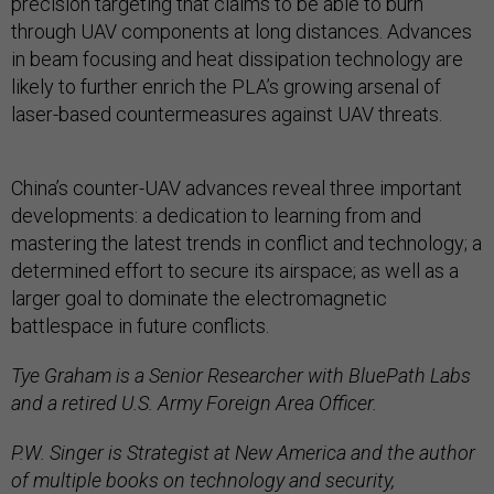
precision targeting that claims to be able to burn
through UAV components at long distances. Advances
in beam focusing and heat dissipation technology are
likely to further enrich the PLA’s growing arsenal of
laser-based countermeasures against UAV threats.
China’s counter-UAV advances reveal three important
developments: a dedication to learning from and
mastering the latest trends in conflict and technology; a
determined effort to secure its airspace; as well as a
larger goal to dominate the electromagnetic
battlespace in future conflicts.
Tye Graham is a Senior Researcher with BluePath Labs
and a retired U.S. Army Foreign Area Officer.
P.W. Singer is Strategist at New America and the author
of multiple books on technology and security,