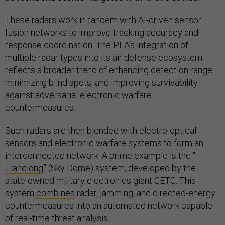
These radars work in tandem with AI-driven sensor
fusion networks to improve tracking accuracy and
response coordination. The PLA’s integration of
multiple radar types into its air defense ecosystem
reflects a broader trend of enhancing detection range,
minimizing blind spots, and improving survivability
against adversarial electronic warfare
countermeasures.
Such radars are then blended with electro-optical
sensors and electronic warfare systems to form an
interconnected network. A prime example is the “
Tianqiong
” (Sky Dome) system, developed by the
state-owned military electronics giant CETC. This
system
combines
radar, jamming, and directed-energy
countermeasures into an automated network capable
of real-time threat analysis.