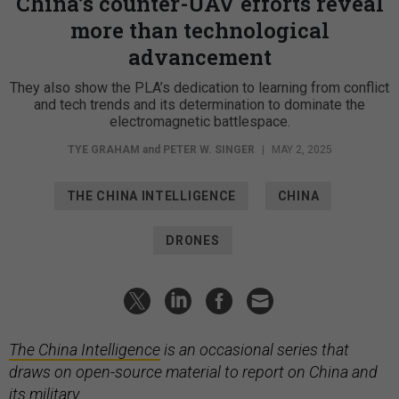
China’s counter-UAV efforts reveal
more than technological
advancement
They also show the PLA’s dedication to learning from conflict
and tech trends and its determination to dominate the
electromagnetic battlespace.
TYE GRAHAM
and
PETER W. SINGER
|
MAY 2, 2025
THE CHINA INTELLIGENCE
CHINA
DRONES
The China Intelligence
is an occasional series that
draws on open-source material to report on China and
its military.