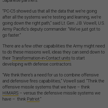
Japanese partners.
“PC-C5 showed us that all the data that we're going
after all the systems we're testing and learning, we're
going down the right path,” said Lt. Gen. J.B. Vowell, U.S.
Army Pacific’s deputy commander. “We’ve just got to
go faster.”
There are a few other capabilities the Army might need
to do these missions well, ideas they can send down to
their
Transformation-in-Contact units
to start
developing with defense contractors.
“We think there's a need for us to combine offensive
and defensive fires capabilities,” Vowell said. “Think the
offensive missile systems that we have – think
HIMARS
– versus the defensive missile systems we
have – think
Patriot
.”