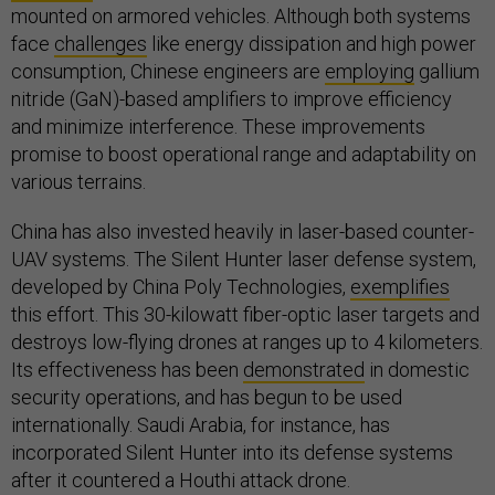
mounted on armored vehicles. Although both systems
face
challenges
like energy dissipation and high power
consumption, Chinese engineers are
employing
gallium
nitride (GaN)-based amplifiers to improve efficiency
and minimize interference. These improvements
promise to boost operational range and adaptability on
various terrains.
China has also invested heavily in laser-based counter-
UAV systems. The Silent Hunter laser defense system,
developed by China Poly Technologies,
exemplifies
this effort. This 30-kilowatt fiber-optic laser targets and
destroys low-flying drones at ranges up to 4 kilometers.
Its effectiveness has been
demonstrated
in domestic
security operations, and has begun to be used
internationally. Saudi Arabia, for instance, has
incorporated Silent Hunter into its defense systems
after it countered a Houthi attack drone.