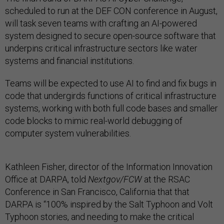
scheduled to run at the DEF CON conference in August,
will task seven teams with crafting an AI-powered
system designed to secure open-source software that
underpins critical infrastructure sectors like water
systems and financial institutions.
Teams will be expected to use AI to find and fix bugs in
code that undergirds functions of critical infrastructure
systems, working with both full code bases and smaller
code blocks to mimic real-world debugging of
computer system vulnerabilities.
Kathleen Fisher, director of the Information Innovation
Office at DARPA, told
Nextgov/FCW
at the RSAC
Conference in San Francisco, California that that
DARPA is “100% inspired by the Salt Typhoon and Volt
Typhoon stories, and needing to make the critical