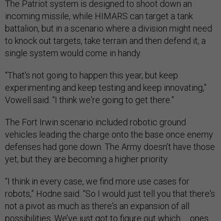
The Patriot system is designed to shoot down an
incoming missile, while HIMARS can target a tank
battalion, but in a scenario where a division might need
to knock out targets, take terrain and then defend it, a
single system would come in handy.
“That's not going to happen this year, but keep
experimenting and keep testing and keep innovating,”
Vowell said. “I think we're going to get there.”
The Fort Irwin scenario included robotic ground
vehicles leading the charge onto the base once enemy
defenses had gone down. The Army doesn’t have those
yet, but they are becoming a higher priority.
“I think in every case, we find more use cases for
robots,” Hodne said. “So I would just tell you that there's
not a pivot as much as there's an expansion of all
possibilities. We’ve just got to figure out which … ones