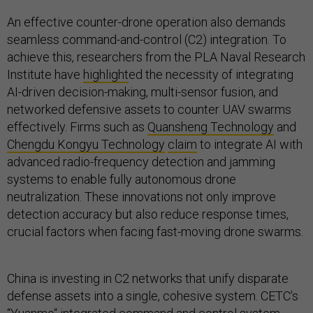
An effective counter-drone operation also demands
seamless command-and-control (C2) integration. To
achieve this, researchers from the PLA Naval Research
Institute have
highlight
ed the necessity of integrating
AI-driven decision-making, multi-sensor fusion, and
networked defensive assets to counter UAV swarms
effectively. Firms such as
Quansheng Technology
and
Chengdu Kongyu Technology
claim
to integrate AI with
advanced radio-frequency detection and jamming
systems to enable fully autonomous drone
neutralization. These innovations not only improve
detection accuracy but also reduce response times,
crucial factors when facing fast-moving drone swarms.
China is investing in C2 networks that unify disparate
defense assets into a single, cohesive system. CETC’s