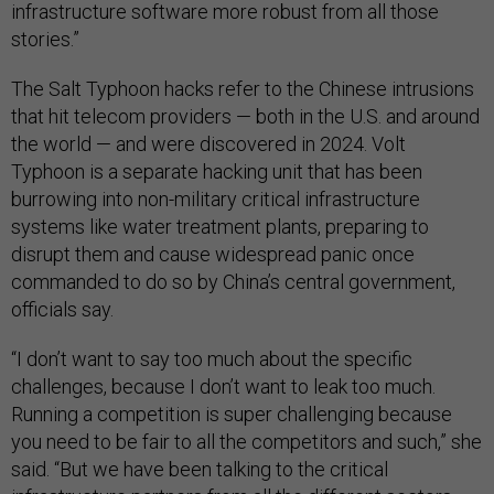
infrastructure software more robust from all those
stories.”
The Salt Typhoon hacks refer to the Chinese intrusions
that hit telecom providers — both in the U.S. and around
the world — and were discovered in 2024. Volt
Typhoon is a separate hacking unit that has been
burrowing into non-military critical infrastructure
systems like water treatment plants, preparing to
disrupt them and cause widespread panic once
commanded to do so by China’s central government,
officials say.
“I don’t want to say too much about the specific
challenges, because I don’t want to leak too much.
Running a competition is super challenging because
you need to be fair to all the competitors and such,” she
said. “But we have been talking to the critical