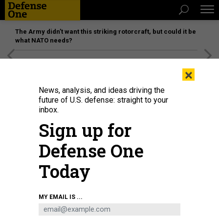
The Army didn’t want this striking rotorcraft, but could it be
what NATO needs?
[SPONSORED]
Unmatched Performance on the Modern
×
Battlefield
News, analysis, and ideas driving the
future of U.S. defense: straight to your
inbox.
Sign up for
Defense One
Today
Soldiers fought in tandem with various robotics in Human-Machine Integrated
MY EMAIL IS ...
Formations during the Project Convergence Capstone 5 experiment in March
at Fort Irwin, California.
U.S. ARMY / PATRICK HUNTER