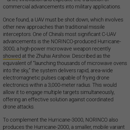
commercial advancements into military applications.
Once found, a UAV must be shot down, which involves
other new approaches than traditional missile
interceptors. One of China’s most significant C-UAV
advancements is the NORINCO-produced Hurricane-
3000, a high-power microwave weapon recently
showed
at the Zhuhai Airshow. Described as the
equivalent of “launching thousands of microwave ovens
into the sky,” the system delivers rapid, area-wide
electromagnetic pulses capable of frying drone
electronics within a 3,000-meter radius. This would
allow it to engage multiple targets simultaneously,
offering an effective solution against coordinated
drone attacks.
To complement the Hurricane-3000, NORINCO also
produces
the Hurricane-2000, a smaller, mobile variant