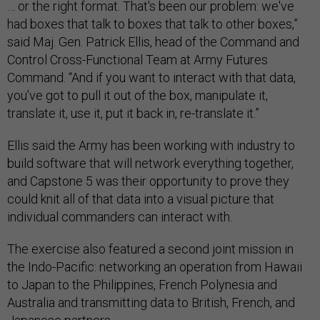
… or the right format. That's been our problem: we've
had boxes that talk to boxes that talk to other boxes,”
said Maj. Gen. Patrick Ellis, head of the Command and
Control Cross-Functional Team at Army Futures
Command. “And if you want to interact with that data,
you’ve got to pull it out of the box, manipulate it,
translate it, use it, put it back in, re-translate it.”
Ellis said the Army has been working with industry to
build software that will network everything together,
and Capstone 5 was their opportunity to prove they
could knit all of that data into a visual picture that
individual commanders can interact with.
The exercise also featured a second joint mission in
the Indo-Pacific: networking an operation from Hawaii
to Japan to the Philippines, French Polynesia and
Australia and transmitting data to British, French, and