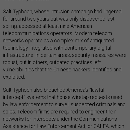
Salt Typhoon, whose intrusion campaign had lingered
for around two years but was only discovered last
spring, accessed at least nine American
telecommunications operators. Modern telecom
networks operate as a complex mix of antiquated
technology integrated with contemporary digital
infrastructure. In certain areas, security measures were
robust, but in others, outdated practices left
vulnerabilities that the Chinese hackers identified and
exploited.
Salt Typhoon also breached America’s “lawful
intercept” systems that house wiretap requests used
by law enforcement to surveil suspected criminals and
spies. Telecom firms are required to engineer their
networks for intercepts under the Communications
Assistance for Law Enforcement Act, or CALEA, which