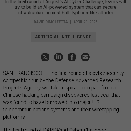
In the final round of August's AI Cyber Challenge, teams will
try to build an AI-powered system that can secure
infrastructure against Salt Typhoon-like attacks.
DAVID DIMOLFETTA
|
APRIL 29, 2025
ARTIFICIAL INTELLIGENCE
SAN FRANCISCO — The final round of a cybersecurity
competition run by the Defense Advanced Research
Projects Agency will take inspiration in part from a
Chinese hacking campaign discovered last year that
was found to have burrowed into major U.S.
telecommunications systems and their wiretapping
platforms.
The final round of DARPA’s AI Cyber Challenge,