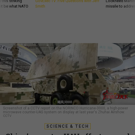
 this striking
GovExec TV: Five Questions with Jeff
Lockheed Martin 
d it be what NATO
Smith
missile to addre
Screenshot of a CCTV report on the NORINCO Hurricane-3000, a high-power
microwave counter-UAS system on display at last year's Zhuhai Airshow.
CCTV
SCIENCE & TECH