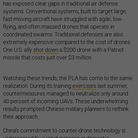
has exposed clear gaps in traditional air defense
systems. Conventional systems, built to target large,
fast-moving aircraft have struggled with agile, low-
flying, and often massed drones that operate in
coordinated swarms. Traditional defenses are also
extremely expensive compared to the cost of drones.
One U.S. ally
shot down
a $200 drone with a Patriot
missile that costs just over $3 million.
Watching these trends, the PLA has come to the same
realization. During its training
exercises
last summer,
countermeasures managed to neutralize only around
40 percent of incoming UAVs. These underwhelming
results prompted Chinese military planners to rethink
their approach.
China’s commitment to counter-drone technology is