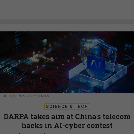
JUST_SUPER/GETTY IMAGES
SCIENCE & TECH
DARPA takes aim at China's telecom
hacks in AI-cyber contest