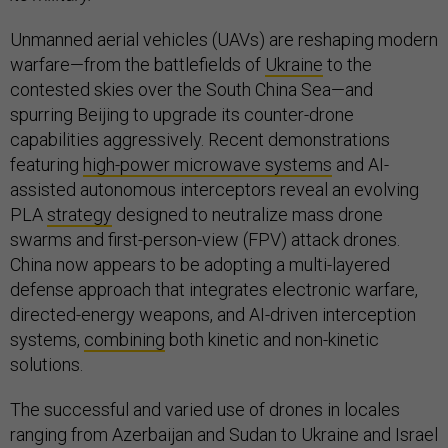
Unmanned aerial vehicles (UAVs) are reshaping modern
warfare—from the battlefields of
Ukraine
to the
contested skies over the South China Sea—and
spurring Beijing to upgrade its counter-drone
capabilities aggressively. Recent demonstrations
featuring
high-power microwave systems
and AI-
assisted autonomous interceptors reveal an evolving
PLA
strategy
designed to neutralize mass drone
swarms and first-person-view (FPV) attack drones.
China now appears to be adopting a multi-layered
defense approach that integrates electronic warfare,
directed-energy weapons, and AI-driven interception
systems,
combining
both kinetic and non-kinetic
solutions.
The successful and varied use of drones in locales
ranging from Azerbaijan and Sudan to Ukraine and Israel