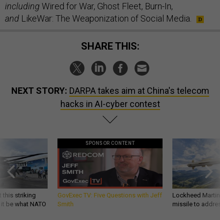
including
Wired for War, Ghost Fleet, Burn-In,
and
LikeWar: The Weaponization of Social Media.
SHARE THIS:
NEXT STORY:
DARPA takes aim at China's telecom
hacks in AI-cyber contest
SPONSOR CONTENT
 this striking
GovExec TV: Five Questions with Jeff
Lockheed Martin 
d it be what NATO
Smith
missile to addre