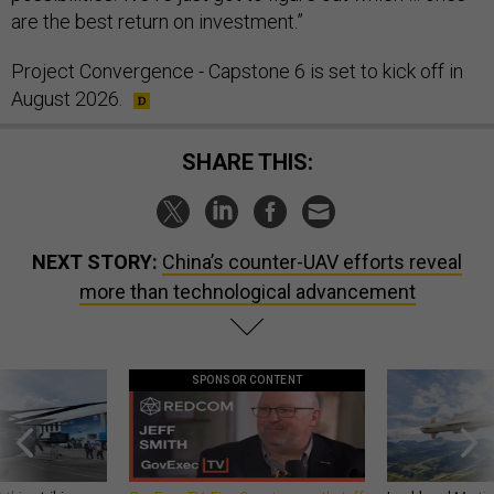
are the best return on investment.”
Project Convergence - Capstone 6 is set to kick off in
August 2026.
SHARE THIS:
NEXT STORY:
China’s counter-UAV efforts reveal
more than technological advancement
SPONSOR CONTENT