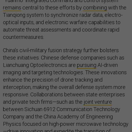
“Yuanmo“ integrated command and control system
remains
central to these efforts by
combining
with the
Tianqiong system to synchronize radar data, electro-
optical inputs, and electronic warfare capabilities to
automate threat assessments and coordinate rapid
countermeasures.
China’s civil-military fusion strategy further bolsters
these initiatives. Chinese defense companies such as
Lianchuang Optoelectronics are
pursuing
AI-driven
imaging and targeting technologies. These innovations
enhance the precision of drone tracking and
interception, making the overall defense system more
responsive. Collaborations between state enterprises
and private tech firms—such as the
joint venture
between Sichuan 6912 Communication Technology
Company and the China Academy of Engineering
Physics focused on high-power microwave technology
—drive innovation and expedite the transition of