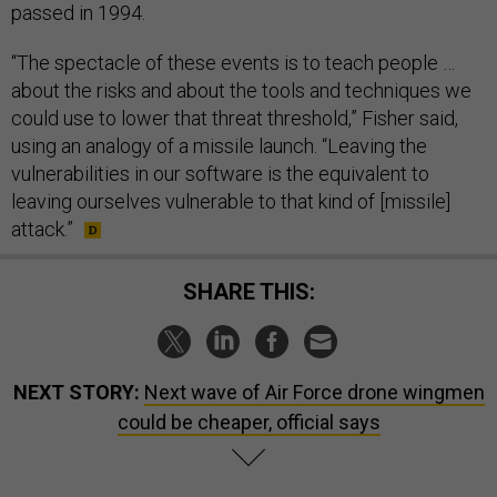
passed in 1994.
“The spectacle of these events is to teach people …
about the risks and about the tools and techniques we
could use to lower that threat threshold,” Fisher said,
using an analogy of a missile launch. “Leaving the
vulnerabilities in our software is the equivalent to
leaving ourselves vulnerable to that kind of [missile]
attack.”
SHARE THIS:
NEXT STORY:
Next wave of Air Force drone wingmen
could be cheaper, official says