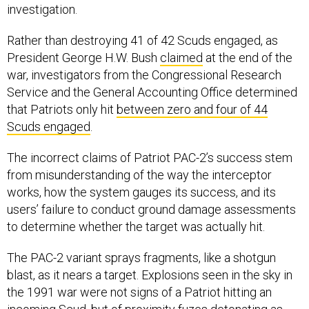
investigation.
Rather than destroying 41 of 42 Scuds engaged, as
President George H.W. Bush
claimed
at the end of the
war, investigators from the Congressional Research
Service and the General Accounting Office determined
that Patriots only hit
between zero and four of 44
Scuds engaged
.
The incorrect claims of Patriot PAC-2’s success stem
from misunderstanding of the way the interceptor
works, how the system gauges its success, and its
users’ failure to conduct ground damage assessments
to determine whether the target was actually hit.
The PAC-2 variant sprays fragments, like a shotgun
blast, as it nears a target. Explosions seen in the sky in
the 1991 war were not signs of a Patriot hitting an