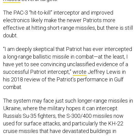
The PAC-3 “hit-to-kill” interceptor and improved
electronics likely make the newer Patriots more
effective at hitting short-range missiles, but there is still
doubt.
“I am deeply skeptical that Patriot has ever intercepted
a long-range ballistic missile in combat—at the least, I
have yet to see convincing unclassified evidence of a
successful Patriot intercept,”
wrote
Jeffrey Lewis in
his 2018 review of the Patriot’s performance in Gulf
combat.
The system may face just such longer-range missiles in
Ukraine, where the military hopes it can intercept
Russia’s Su-35 fighters, the S-300/400 missiles now
used for surface attacks, and particularly the KH-22
cruise missiles that have devastated buildings in