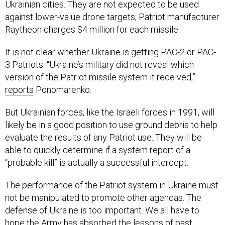
Ukrainian cities. They are not expected to be used
against lower-value drone targets; Patriot manufacturer
Raytheon charges $4 million for each missile.
It is not clear whether Ukraine is getting PAC-2 or PAC-
3 Patriots. “Ukraine’s military did not reveal which
version of the Patriot missile system it received,”
reports
Ponomarenko.
But Ukrainian forces, like the Israeli forces in 1991, will
likely be in a good position to use ground debris to help
evaluate the results of any Patriot use. They will be
able to quickly determine if a system report of a
“probable kill” is actually a successful intercept.
The performance of the Patriot system in Ukraine must
not be manipulated to promote other agendas. The
defense of Ukraine is too important. We all have to
hope the Army has absorbed the lessons of past