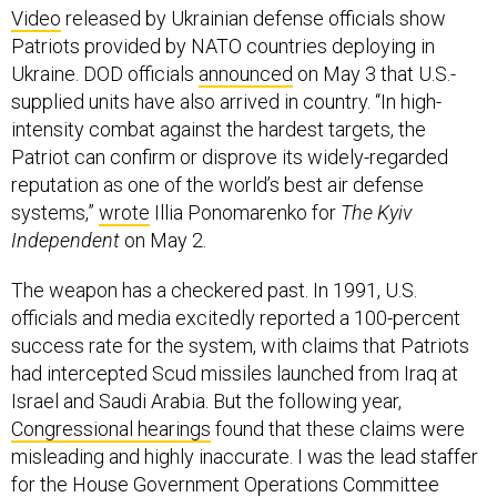
Video
released by Ukrainian defense officials show
Patriots provided by NATO countries deploying in
Ukraine. DOD officials
announced
on May 3 that U.S.-
supplied units have also arrived in country. “In high-
intensity combat against the hardest targets, the
Patriot can confirm or disprove its widely-regarded
reputation as one of the world’s best air defense
systems,”
wrote
Illia Ponomarenko for
The Kyiv
Independent
on May 2.
The weapon has a checkered past. In 1991, U.S.
officials and media excitedly reported a 100-percent
success rate for the system, with claims that Patriots
had intercepted Scud missiles launched from Iraq at
Israel and Saudi Arabia. But the following year,
Congressional hearings
found that these claims were
misleading and highly inaccurate. I was the lead staffer
for the House Government Operations Committee