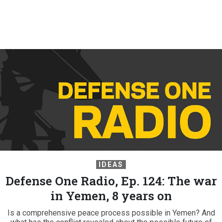
IDEAS
Defense One Radio, Ep. 124: The war
in Yemen, 8 years on
Is a comprehensive peace process possible in Yemen? And