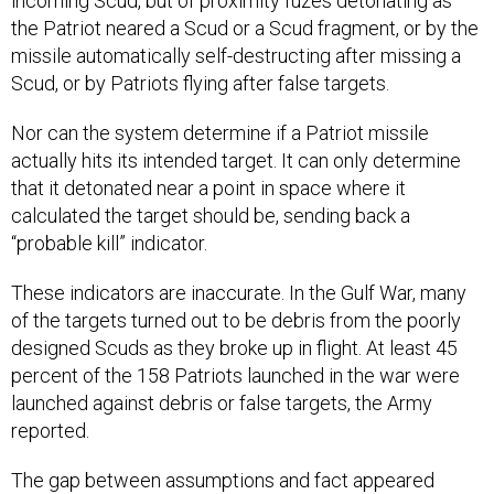
incoming Scud, but of proximity fuzes detonating as
the Patriot neared a Scud or a Scud fragment, or by the
missile automatically self-destructing after missing a
Scud, or by Patriots flying after false targets.
Nor can the system determine if a Patriot missile
actually hits its intended target. It can only determine
that it detonated near a point in space where it
calculated the target should be, sending back a
“probable kill” indicator.
These indicators are inaccurate. In the Gulf War, many
of the targets turned out to be debris from the poorly
designed Scuds as they broke up in flight. At least 45
percent of the 158 Patriots launched in the war were
launched against debris or false targets, the Army
reported.
The gap between assumptions and fact appeared