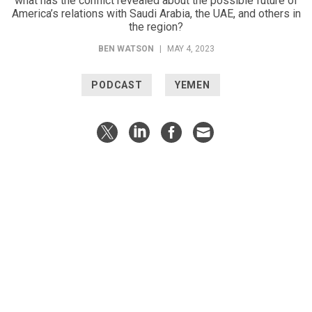
what has the conflict revealed about the possible future of
America’s relations with Saudi Arabia, the UAE, and others in
the region?
BEN WATSON
|
MAY 4, 2023
PODCAST
YEMEN