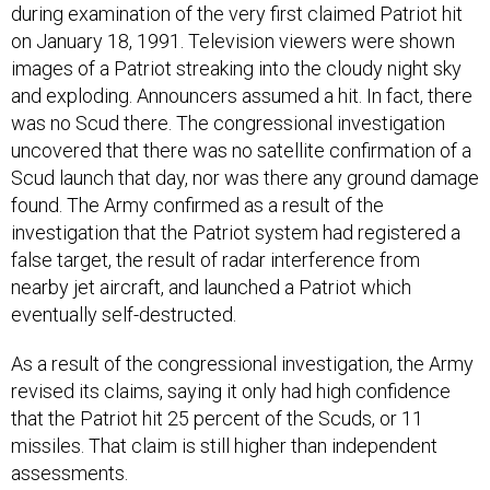
during examination of the very first claimed Patriot hit
on January 18, 1991. Television viewers were shown
images of a Patriot streaking into the cloudy night sky
and exploding. Announcers assumed a hit. In fact, there
was no Scud there. The congressional investigation
uncovered that there was no satellite confirmation of a
Scud launch that day, nor was there any ground damage
found. The Army confirmed as a result of the
investigation that the Patriot system had registered a
false target, the result of radar interference from
nearby jet aircraft, and launched a Patriot which
eventually self-destructed.
As a result of the congressional investigation, the Army
revised its claims, saying it only had high confidence
that the Patriot hit 25 percent of the Scuds, or 11
missiles. That claim is still higher than independent
assessments.