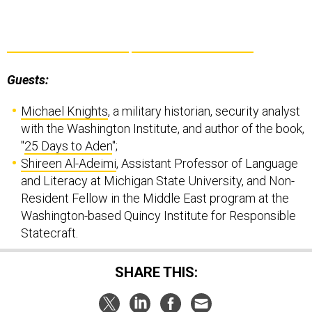
Guests:
Michael Knights
, a military historian, security analyst
with the Washington Institute, and author of the book,
"
25 Days to Aden
";
Shireen Al-Adeimi
, Assistant Professor of Language
and Literacy at Michigan State University, and Non-
Resident Fellow in the Middle East program at the
Washington-based Quincy Institute for Responsible
Statecraft.
SHARE THIS: