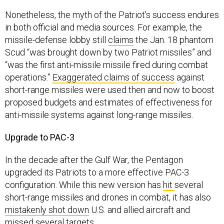
Nonetheless, the myth of the Patriot’s success endures
in both official and media sources. For example, the
missile-defense lobby still
claims
the Jan. 18 phantom
Scud “was brought down by two Patriot missiles” and
“was the first anti-missile missile fired during combat
operations.”
Exaggerated claims of success
against
short-range missiles were used then and now to boost
proposed budgets and estimates of effectiveness for
anti-missile systems against long-range missiles.
Upgrade to PAC-3
In the decade after the Gulf War, the Pentagon
upgraded its Patriots to a more effective PAC-3
configuration. While this new version has
hit
several
short-range missiles and drones in combat, it has also
mistakenly shot down
U.S. and allied aircraft and
missed
several targets.