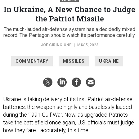
In Ukraine, A New Chance to Judge
the Patriot Missile
The much-lauded air-defense system has a decidedly mixed
record. The Pentagon should watch its performance carefully.
JOE CIRINCIONE
|
MAY 5, 2023
COMMENTARY
MISSILES
UKRAINE
Ukraine is taking delivery of its first Patriot air-defense
batteries, the weapon so highly and baselessly lauded
during the 1991 Gulf War. Now, as upgraded Patriots
take the battlefield once again, U.S. officials must judge
how they fare—accurately, this time.