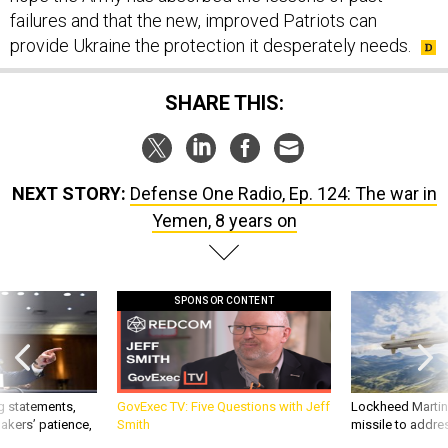
failures and that the new, improved Patriots can
provide Ukraine the protection it desperately needs.
SHARE THIS:
NEXT STORY:
Defense One Radio, Ep. 124: The war in
Yemen, 8 years on
SPONSOR CONTENT
g statements,
GovExec TV: Five Questions with Jeff
Lockheed Martin 
akers’ patience,
Smith
missile to addre