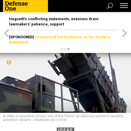
Hegseth’s conflicting statements, evasions drain
lawmakers’ patience, support
[SPONSORED]
Unmatched Performance on the Modern
Battlefield
A video screenshot shows one of the Patriot air-defense systems recently
arrived in Ukraine.
UKRAINIAN AIR FORCE
IDEAS