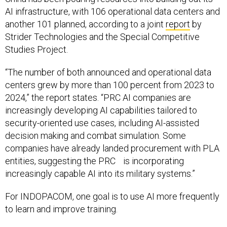
AI infrastructure, with 106 operational data centers and
another 101 planned, according to a joint
report
by
Strider Technologies and the Special Competitive
Studies Project.
“The number of both announced and operational data
centers grew by more than 100 percent from 2023 to
2024,” the report states. “PRC AI companies are
increasingly developing AI capabilities tailored to
security-oriented use cases, including AI-assisted
decision making and combat simulation. Some
companies have already landed procurement with PLA
entities, suggesting the PRC is incorporating
increasingly capable AI into its military systems.”
For INDOPACOM, one goal is to use AI more frequently
to learn and improve training.