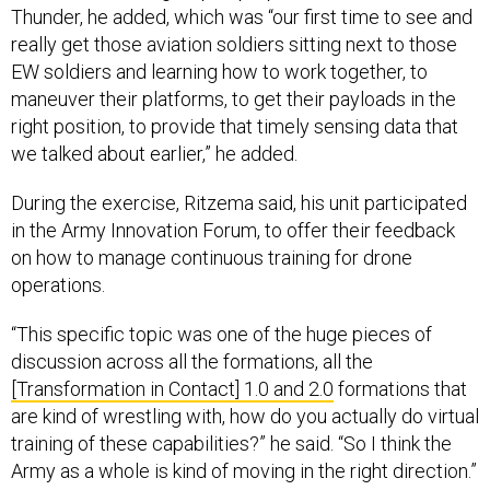
Thunder, he added, which was “our first time to see and
really get those aviation soldiers sitting next to those
EW soldiers and learning how to work together, to
maneuver their platforms, to get their payloads in the
right position, to provide that timely sensing data that
we talked about earlier,” he added.
During the exercise, Ritzema said, his unit participated
in the Army Innovation Forum, to offer their feedback
on how to manage continuous training for drone
operations.
“This specific topic was one of the huge pieces of
discussion across all the formations, all the
[Transformation in Contact] 1.0 and 2.0
formations that
are kind of wrestling with, how do you actually do virtual
training of these capabilities?” he said. “So I think the
Army as a whole is kind of moving in the right direction.”