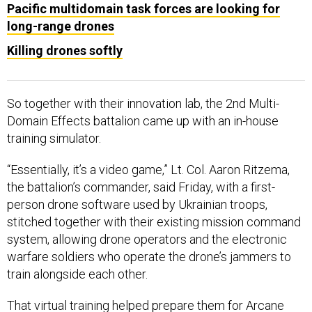
Pacific multidomain task forces are looking for
long-range drones
Killing drones softly
So together with their innovation lab, the 2nd Multi-
Domain Effects battalion came up with an in-house
training simulator.
“Essentially, it’s a video game,” Lt. Col. Aaron Ritzema,
the battalion’s commander, said Friday, with a first-
person drone software used by Ukrainian troops,
stitched together with their existing mission command
system, allowing drone operators and the electronic
warfare soldiers who operate the drone’s jammers to
train alongside each other.
That virtual training helped prepare them for Arcane