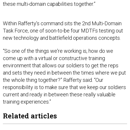
these multi-domain capabilities together.”
Within Rafferty’s command sits the 2nd Multi-Domain
Task Force, one of soon-to-be four MDTFs testing out
new technology and battlefield operations concepts.
“So one of the things we're working is, how do we
come up with a virtual or constructive training
environment that allows our soldiers to get the reps
and sets they need in between the times where we put
the whole thing together?” Rafferty said. “Our
responsibility is to make sure that we keep our soldiers
current and ready in between these really valuable
training experiences.”
Related articles