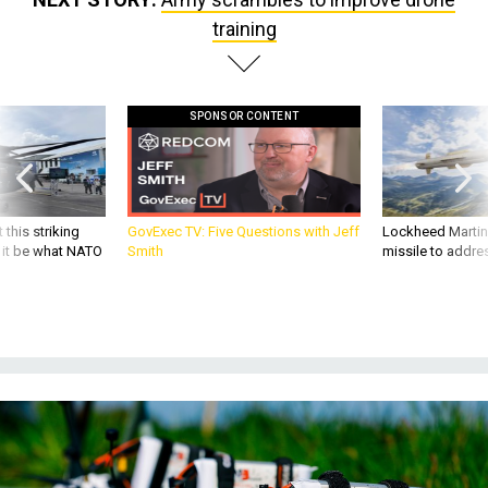
training
SPONSOR CONTENT
 this striking
GovExec TV: Five Questions with Jeff
Lockheed Martin 
d it be what NATO
Smith
missile to addre