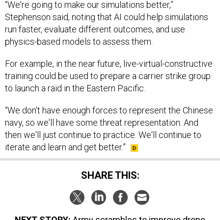
“We're going to make our simulations better,”
Stephenson said, noting that AI could help simulations
run faster, evaluate different outcomes, and use
physics-based models to assess them.
For example, in the near future, live-virtual-constructive
training could be used to prepare a carrier strike group
to launch a raid in the Eastern Pacific.
“We don't have enough forces to represent the Chinese
navy, so we'll have some threat representation. And
then we'll just continue to practice. We'll continue to
iterate and learn and get better.”
SHARE THIS:
NEXT STORY:
Army scrambles to improve drone