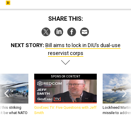
SHARE THIS:
NEXT STORY:
Bill aims to lock in DIU’s dual-use
reservist corps
SPONSOR CONTENT
 this striking
GovExec TV: Five Questions with Jeff
Lockheed Martin 
d it be what NATO
Smith
missile to addre