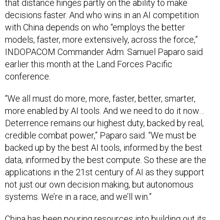
that distance hinges partly on the ability to make
decisions faster. And who wins in an AI competition
with China depends on who “employs the better
models, faster, more extensively, across the force,”
INDOPACOM Commander Adm. Samuel Paparo said
earlier this month at the Land Forces Pacific
conference.
“We all must do more, more, faster, better, smarter,
more enabled by AI tools. And we need to do it now…
Deterrence remains our highest duty, backed by real,
credible combat power,” Paparo said. “We must be
backed up by the best AI tools, informed by the best
data, informed by the best compute. So these are the
applications in the 21st century of AI as they support
not just our own decision making, but autonomous
systems. We’re in a race, and we’ll win.”
China has been pouring resources into building out its