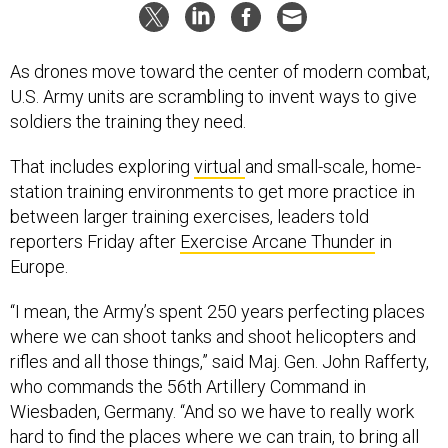
As drones move toward the center of modern combat,
U.S. Army units are scrambling to invent ways to give
soldiers the training they need.
That includes exploring
virtual
and small-scale, home-
station training environments to get more practice in
between larger training exercises, leaders told
reporters Friday after
Exercise Arcane Thunder
in
Europe.
“I mean, the Army’s spent 250 years perfecting places
where we can shoot tanks and shoot helicopters and
rifles and all those things,” said Maj. Gen. John Rafferty,
who commands the 56th Artillery Command in
Wiesbaden, Germany. “And so we have to really work
hard to find the places where we can train, to bring all