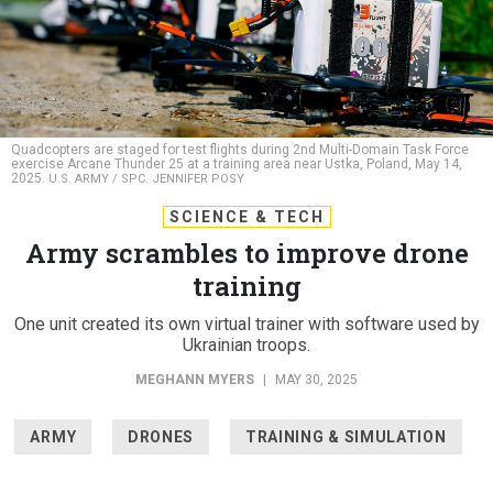
Quadcopters are staged for test flights during 2nd Multi-Domain Task Force
exercise Arcane Thunder 25 at a training area near Ustka, Poland, May 14,
2025.
U.S. ARMY / SPC. JENNIFER POSY
SCIENCE & TECH
Army scrambles to improve drone
training
One unit created its own virtual trainer with software used by
Ukrainian troops.
MEGHANN MYERS
|
MAY 30, 2025
ARMY
DRONES
TRAINING & SIMULATION