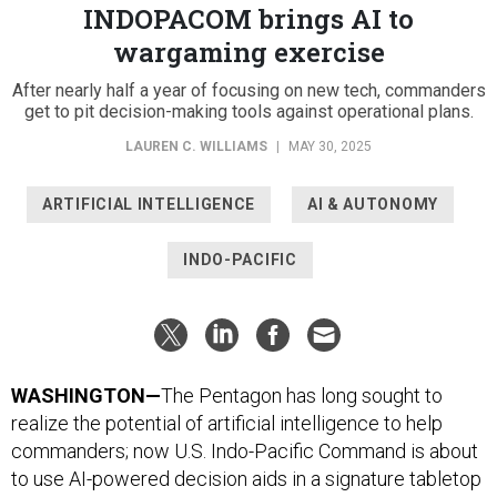
INDOPACOM brings AI to
wargaming exercise
After nearly half a year of focusing on new tech, commanders
get to pit decision-making tools against operational plans.
LAUREN C. WILLIAMS
|
MAY 30, 2025
ARTIFICIAL INTELLIGENCE
AI & AUTONOMY
INDO-PACIFIC
WASHINGTON—
The Pentagon has long sought to
realize the potential of artificial intelligence to help
commanders; now U.S. Indo-Pacific Command is about
to use AI-powered decision aids in a signature tabletop