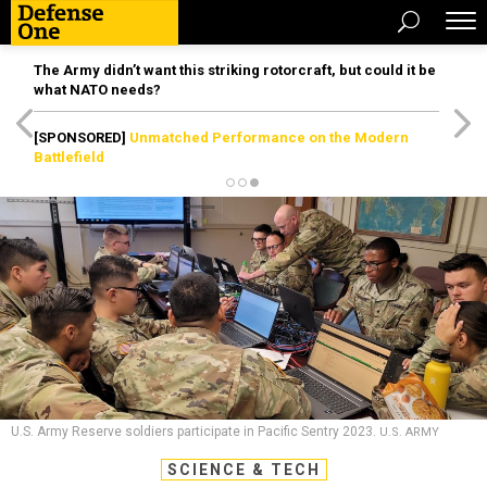
The Army didn’t want this striking rotorcraft, but could it be
what NATO needs?
[SPONSORED]
Unmatched Performance on the Modern
Battlefield
U.S. Army Reserve soldiers participate in Pacific Sentry 2023.
U.S. ARMY
SCIENCE & TECH