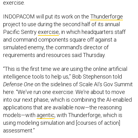
exercise.
INDOPACOM will put its work on the
Thunderforge
project to use during the second half of its annual
Pacific Sentry
exercise
, in which headquarters staff
and command components square off against a
simulated enemy, the command's director of
requirements and resources said Thursday.
“This is the first time we are using the online artificial
intelligence tools to help us,” Bob Stephenson told
Defense One
on the sidelines of Scale AI’s Gov Summit
here. “We've run one exercise. We're about to move
into our next phase, which is combining the AI-enabled
applications that are available now—the reasoning
models—with
agentic
, with Thunderforge, which is
using modeling simulation and [courses of action]
assessment.”