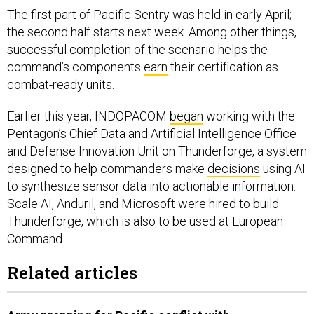
The first part of Pacific Sentry was held in early April;
the second half starts next week. Among other things,
successful completion of the scenario helps the
command’s components
earn
their certification as
combat-ready units.
Earlier this year, INDOPACOM
began
working with the
Pentagon’s Chief Data and Artificial Intelligence Office
and Defense Innovation Unit on Thunderforge, a system
designed to help commanders make
decisions
using AI
to synthesize sensor data into actionable information.
Scale AI, Anduril, and Microsoft were hired to build
Thunderforge, which is also to be used at European
Command.
Related articles