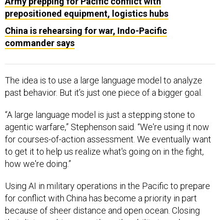
Army prepping for Pacific conflict with
prepositioned equipment, logistics hubs
China is rehearsing for war, Indo-Pacific
commander says
The idea is to use a large language model to analyze
past behavior. But it’s just one piece of a bigger goal.
“A large language model is just a stepping stone to
agentic warfare,” Stephenson said. “We're using it now
for courses-of-action assessment. We eventually want
to get it to help us realize what's going on in the fight,
how we're doing.”
Using AI in military operations in the Pacific to prepare
for conflict with China has become a priority in part
because of sheer distance and open ocean. Closing