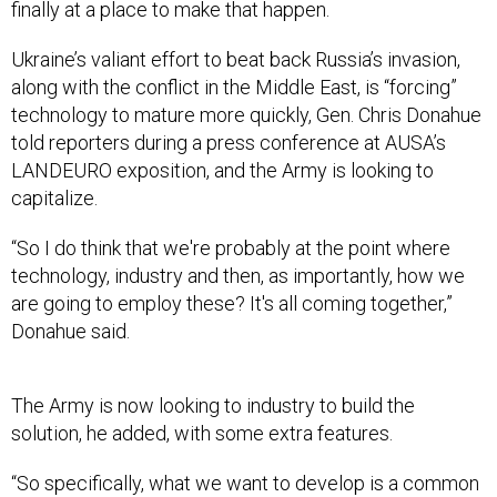
finally at a place to make that happen.
Ukraine’s valiant effort to beat back Russia’s invasion,
along with the conflict in the Middle East, is “forcing”
technology to mature more quickly, Gen. Chris Donahue
told reporters during a press conference at AUSA’s
LANDEURO exposition, and the Army is looking to
capitalize.
“So I do think that we're probably at the point where
technology, industry and then, as importantly, how we
are going to employ these? It's all coming together,”
Donahue said.
The Army is now looking to industry to build the
solution, he added, with some extra features.
“So specifically, what we want to develop is a common