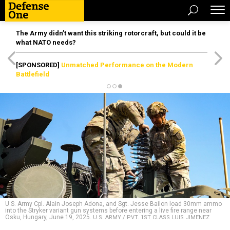
The Army didn’t want this striking rotorcraft, but could it be
what NATO needs?
[SPONSORED]
Unmatched Performance on the Modern
Battlefield
U.S. Army Cpl. Alain Joseph Adona, and Sgt. Jesse Bailon load 30mm ammo
into the Stryker variant gun systems before entering a live fire range near
Osku, Hungary, June 19, 2025.
U.S. ARMY / PVT. 1ST CLASS LUIS JIMENEZ