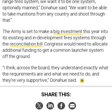
range fires system, we want it to be one system,
optionally manned,” Donahue said. “We want to be able
to take munitions from any country and shoot through
that.”
The Army is set to make a
big investment
this year into
its existing and in-development fires systems through
the
reconciliation bill
. Congress would need to allocate
additional funding to get a common launcher system
off the ground.
“I think, across the board, they understand exactly what
the requirements are and what we need to do, and
they're very supportive,” Donahue said.
SHARE THIS: