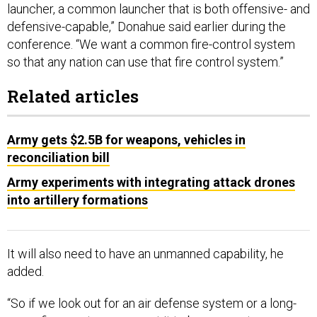
launcher, a common launcher that is both offensive- and
defensive-capable,” Donahue said earlier during the
conference. “We want a common fire-control system
so that any nation can use that fire control system.”
Related articles
Army gets $2.5B for weapons, vehicles in
reconciliation bill
Army experiments with integrating attack drones
into artillery formations
It will also need to have an unmanned capability, he
added.
“So if we look out for an air defense system or a long-