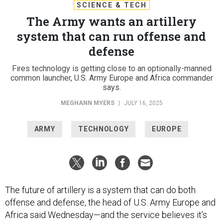
SCIENCE & TECH
The Army wants an artillery
system that can run offense and
defense
Fires technology is getting close to an optionally-manned
common launcher, U.S. Army Europe and Africa commander
says.
MEGHANN MYERS
|
JULY 16, 2025
ARMY
TECHNOLOGY
EUROPE
The future of artillery is a system that can do both
offense and defense, the head of U.S. Army Europe and
Africa said Wednesday—and the service believes it’s