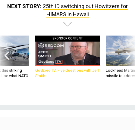
NEXT STORY:
25th ID switching out Howitzers for
HIMARS in Hawaii
SPONSOR CONTENT
 this striking
GovExec TV: Five Questions with Jeff
Lockheed Martin 
d it be what NATO
Smith
missile to addre