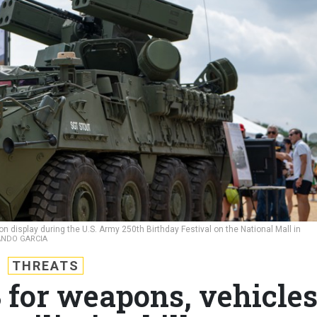
display during the U.S. Army 250th Birthday Festival on the National Mall in
LANDO GARCIA
THREATS
 for weapons, vehicle