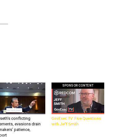
SPONSOR CONTENT
eth’s conflicting
GovExec TV: Five Questions
ements, evasions drain
with Jeff Smith
makers’ patience,
port