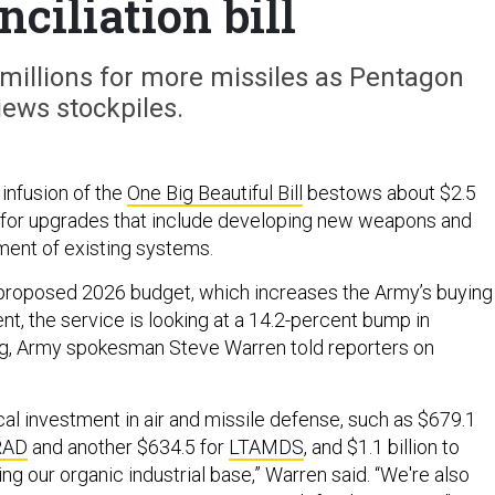
nciliation bill
millions for more missiles as Pentagon
iews stockpiles.
infusion of the
One Big Beautiful Bill
bestows about $2.5
y for upgrades that include developing new weapons and
ment of existing systems.
proposed 2026 budget, which increases the Army’s buying
t, the service is looking at a 14.2-percent bump in
ng, Army spokesman Steve Warren told reporters on
ical investment in air and missile defense, such as $679.1
RAD
and another $634.5 for
LTAMDS
, and $1.1 billion to
g our organic industrial base,” Warren said. “We're also