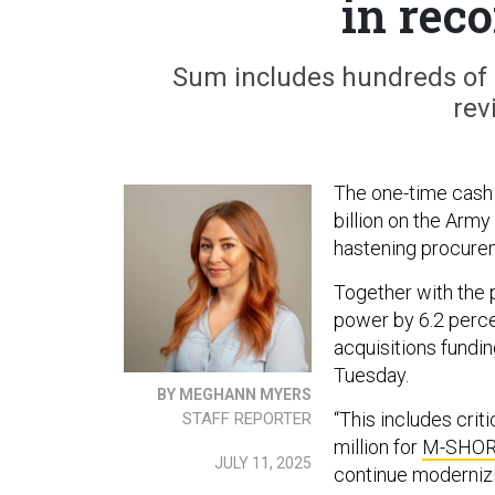
in reco
Sum includes hundreds of 
rev
The one-time cash 
billion on the Arm
hastening procure
Together with the 
power by 6.2 percen
acquisitions fundi
Tuesday.
BY MEGHANN MYERS
“This includes crit
STAFF REPORTER
million for
M-SHO
JULY 11, 2025
continue modernizin