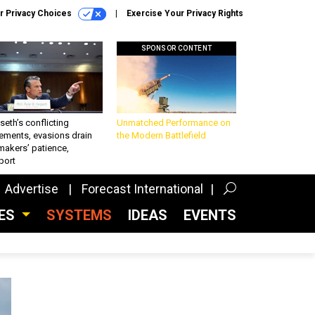
r Privacy Choices
Exercise Your Privacy Rights
SPONSOR CONTENT
eth’s conflicting
Unmatched Performance on
ements, evasions drain
the Modern Battlefield
makers’ patience,
port
Advertise
Forecast International
CES
SYSTEMS
IDEAS
EVENTS