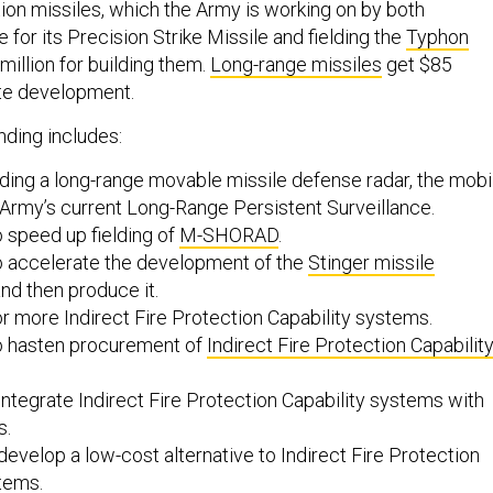
ion missiles, which the Army is working on by both
 for its Precision Strike Missile and fielding the
Typhon
 million for building them.
Long-range missiles
get $85
ate development.
nding includes:
lding a long-range movable missile defense radar, the mobi
 Army’s current Long-Range Persistent Surveillance.
o speed up fielding of
M-SHORAD
.
to accelerate the development of the
Stinger missile
nd then produce it.
or more Indirect Fire Protection Capability systems.
to hasten procurement of
Indirect Fire Protection Capabilit
 integrate Indirect Fire Protection Capability systems with
s.
 develop a low-cost alternative to Indirect Fire Protection
stems.