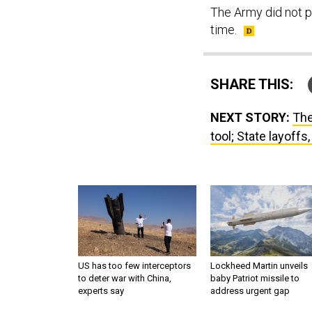
The Army did not p
time.
SHARE THIS:
NEXT STORY:
The
tool; State layoffs
US has too few interceptors
Lockheed Martin unveils
to deter war with China,
baby Patriot missile to
experts say
address urgent gap