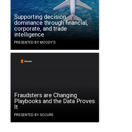
Supporting decision
dominance through financial,
corporate, and trade
intelligence
PRESENTED BY MOODY'S
Fraudsters are Changing
Playbooks and the Data Proves
It
PRESENTED BY SOCURE