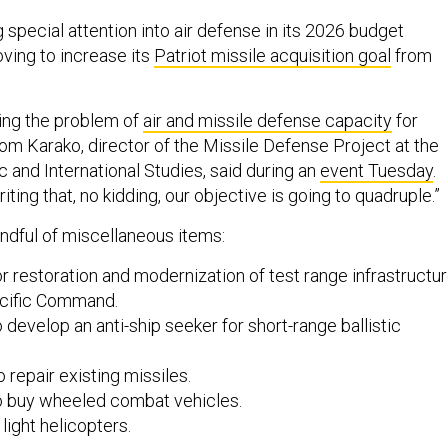
 special attention into air defense in its 2026 budget
oving to increase its
Patriot missile acquisition goal
from
ing the problem of
air and missile defense capacity
for
Tom Karako, director of the Missile Defense Project at the
c and International Studies, said during an
event Tuesday
.
ting that, no kidding, our objective is going to quadruple.”
andful of miscellaneous items:
or restoration and modernization of test range infrastructu
acific Command.
o develop an anti-ship seeker for short-range ballistic
o repair existing missiles.
to buy wheeled combat vehicles.
 light helicopters.