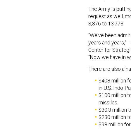
The Army is putting
request as well, m
3,376 to 13,773.
“We've been admir
years and years,” 
Center for Strategi
“Now we have in wri
There are also a h
$408 million f
in U.S. Indo-P
$100 million t
missiles.
$30.3 million t
$230 million 
$98 million for