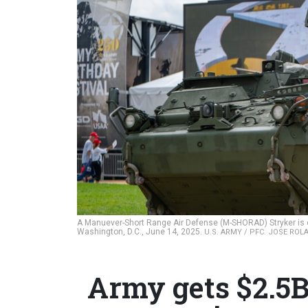
A Manuever-Short Range Air Defense (M-SHORAD) Stryker is on 
Washington, D.C., June 14, 2025.
U.S. ARMY / PFC. JOSE RO
Army gets $2.5B