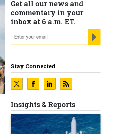
Get all our news and
commentary in your
inbox at 6 a.m. ET.
email
REGISTER FOR NE
Stay Connected
Insights & Reports
s