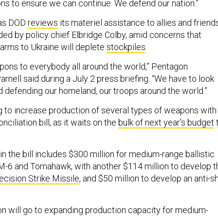
ions to ensure we can continue. We defend our nation.”
 as DOD
reviews
its materiel assistance to allies and friends
ded by policy chief Elbridge Colby, amid concerns that
 arms to Ukraine will deplete
stockpiles
.
pons to everybody all around the world,” Pentagon
nell said during a July 2 press briefing. “We have to look
d defending our homeland, our troops around the world.”
g to increase production of several types of weapons with
ciliation bill, as it waits on the
bulk of next year’s budget
n the bill includes $300 million for medium-range ballistic
 SM-6 and Tomahawk, with another $114 million to develop t
ecision Strike Missile
, and $50 million to develop an anti-s
on will go to expanding production capacity for medium-