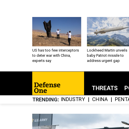
US has too few interceptors
Lockheed Martin unveils
to deter war with China,
baby Patriot missile to
experts say
address urgent gap
THREATS
P
INDUSTRY
CHINA
PENT
TRENDING