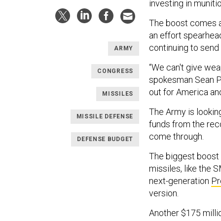
investing in munit
The boost comes
an effort spearhea
continuing to send
ARMY
“We can't give wea
CONGRESS
spokesman Sean Par
out for America an
MISSILES
The Army is lookin
MISSILE DEFENSE
funds from the recon
come through.
DEFENSE BUDGET
The biggest boost i
missiles, like the
next-generation
Pr
version.
Another $175 milli