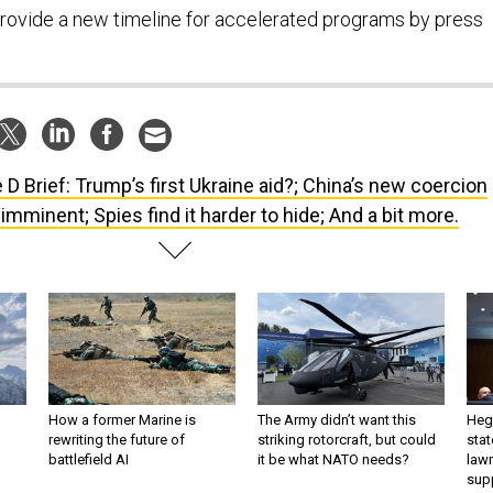
rovide a new timeline for accelerated programs by press
 D Brief: Trump’s first Ukraine aid?; China’s new coercion
, imminent; Spies find it harder to hide; And a bit more.
How a former Marine is
The Army didn’t want this
Hegs
rewriting the future of
striking rotorcraft, but could
stat
battlefield AI
it be what NATO needs?
law
sup