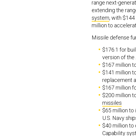
range next-generat
extending the range
system
, with $144
million to acceler
Missile defense fu
$176.1 for bui
version of the
$167 million t
$141 million 
replacement a
$167 million f
$200 million 
missiles
$65 million to
U.S. Navy ship
$40 million to
Capability sy