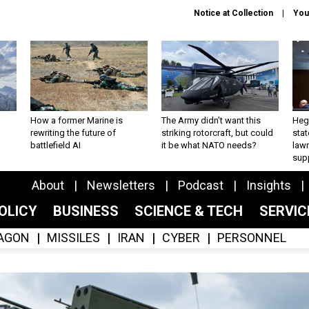
Notice at Collection
You
How a former Marine is
The Army didn’t want this
Hegs
rewriting the future of
striking rotorcraft, but could
stat
battlefield AI
it be what NATO needs?
law
sup
About
Newsletters
Podcast
Insights
OLICY
BUSINESS
SCIENCE & TECH
SERVI
AGON
MISSILES
IRAN
CYBER
PERSONNEL