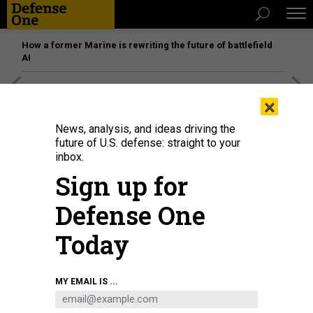
How a former Marine is rewriting the future of battlefield
AI
[SPONSORED]
Unmatched Performance on the Modern
×
Battlefield
News, analysis, and ideas driving the
future of U.S. defense: straight to your
inbox.
Sign up for
Defense One
Today
MY EMAIL IS ...
SCIENCE & TECH