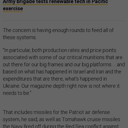
Army brigade tests renewable tech in Pacific
exercise
The concern is having enough rounds to feed all of
these systems.
“In particular, both production rates and price points
associated with some of our critical munitions that are
out there for our big frames and our big platforms … and
based on what has happened in Israel and Iran and the
expenditures that are there, what's happened in
Ukraine. Our magazine depth right now is not where it
needs to be.”
That includes missiles for the Patriot air defense
system, he said, as well as Tomahawk cruise missiles
the Navy fired off during the Red Sea conflict against