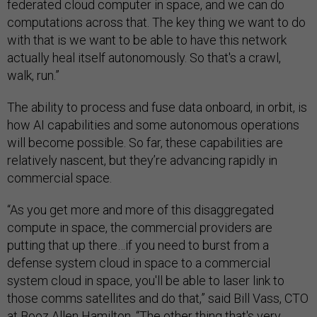
federated cloud computer in space, and we can do
computations across that. The key thing we want to do
with that is we want to be able to have this network
actually heal itself autonomously. So that's a crawl,
walk, run.”
The ability to process and fuse data onboard, in orbit, is
how AI capabilities and some autonomous operations
will become possible. So far, these capabilities are
relatively nascent, but they’re advancing rapidly in
commercial space.
“As you get more and more of this disaggregated
compute in space, the commercial providers are
putting that up there…if you need to burst from a
defense system cloud in space to a commercial
system cloud in space, you'll be able to laser link to
those comms satellites and do that,” said Bill Vass, CTO
at Booz Allen Hamilton. “The other thing that's very