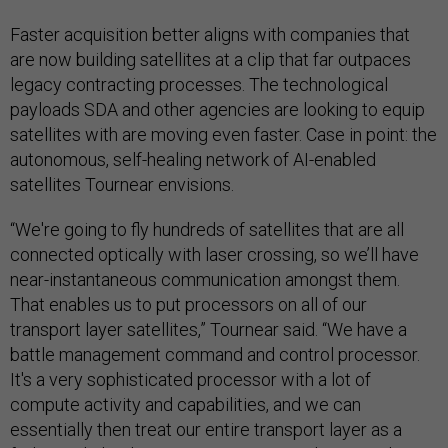
Faster acquisition better aligns with companies that
are now building satellites at a clip that far outpaces
legacy contracting processes. The technological
payloads SDA and other agencies are looking to equip
satellites with are moving even faster. Case in point: the
autonomous, self-healing network of AI-enabled
satellites Tournear envisions.
“We're going to fly hundreds of satellites that are all
connected optically with laser crossing, so we’ll have
near-instantaneous communication amongst them.
That enables us to put processors on all of our
transport layer satellites,” Tournear said. “We have a
battle management command and control processor.
It's a very sophisticated processor with a lot of
compute activity and capabilities, and we can
essentially then treat our entire transport layer as a