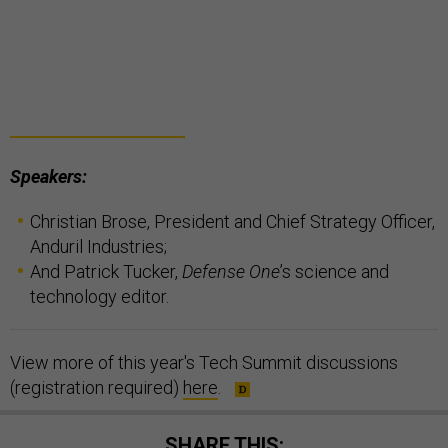
Speakers:
Christian Brose, President and Chief Strategy Officer,
Anduril Industries;
And Patrick Tucker,
Defense One
’s science and
technology editor.
View more of this year's Tech Summit discussions
(registration required)
here
.
SHARE THIS: