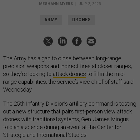
MEGHANN MYERS
|
JULY 2, 2025
ARMY
DRONES
The Army has a gap to close between long-range
precision weapons and indirect fires at closer ranges,
so they’re looking to
attack drones
to fill in the mid-
range capabilities, the service’s vice chief of staff said
Wednesday.
The 25th Infantry Division’s artillery command is testing
out a new structure that pairs first-person view attack
drones with traditional systems, Gen. James Mingus
told an audience during an event at the Center for
Strategic and International Studies.