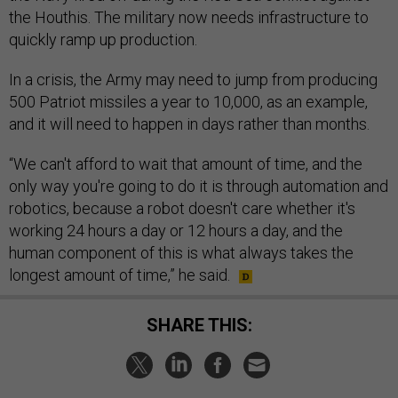
the Houthis. The military now needs infrastructure to
quickly ramp up production.
In a crisis, the Army may need to jump from producing
500 Patriot missiles a year to 10,000, as an example,
and it will need to happen in days rather than months.
“We can't afford to wait that amount of time, and the
only way you're going to do it is through automation and
robotics, because a robot doesn't care whether it's
working 24 hours a day or 12 hours a day, and the
human component of this is what always takes the
longest amount of time,” he said.
SHARE THIS: