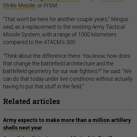
Strike Missile
, or PrSM.
“That won't be here for another couple years,” Mingus
said, as a replacement to the existing Army Tactical
Missile System, with a range of 1000 kilometers
compared to the ATACM’s 300.
“Think about the difference there. You know, how does
that change the battlefield architecture and the
battlefield geometry for our war fighters?” he said. “We
can do that today under live conditions without actually
having to put that stuff in the field.”
Related articles
Army expects to make more than a million artillery
shells next year