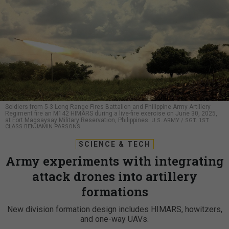
Soldiers from 5-3 Long Range Fires Battalion and Philippine Army Artillery
Regiment fire an M142 HIMARS during a live-fire exercise on June 30, 2025,
at Fort Magsaysay Military Reservation, Philippines.
U.S. ARMY / SGT. 1ST
CLASS BENJAMIN PARSONS
SCIENCE & TECH
Army experiments with integrating
attack drones into artillery
formations
New division formation design includes HIMARS, howitzers,
and one-way UAVs.