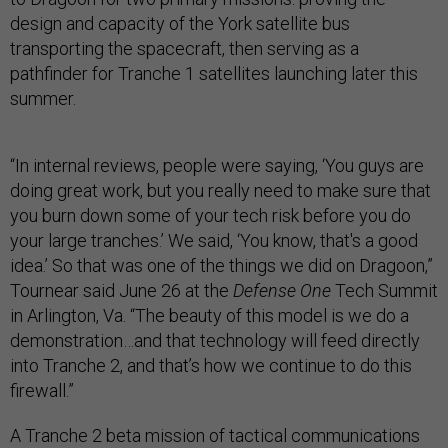
design and capacity of the York satellite bus
transporting the spacecraft, then serving as a
pathfinder for Tranche 1 satellites launching later this
summer.
“In internal reviews, people were saying, ‘You guys are
doing great work, but you really need to make sure that
you burn down some of your tech risk before you do
your large tranches.’ We said, ‘You know, that's a good
idea.’ So that was one of the things we did on Dragoon,”
Tournear said June 26 at the
Defense One
Tech Summit
in Arlington, Va. “The beauty of this model is we do a
demonstration…and that technology will feed directly
into Tranche 2, and that’s how we continue to do this
firewall.”
A Tranche 2 beta mission of tactical communications