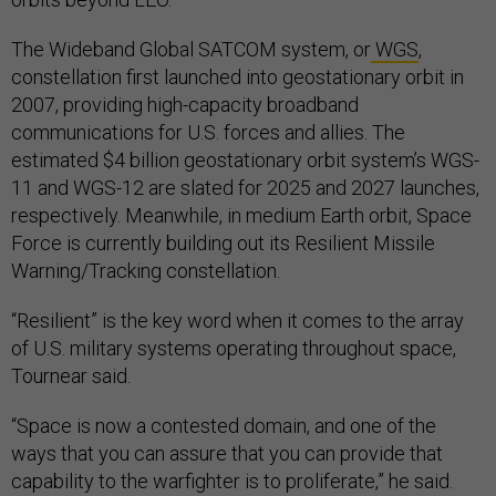
The Wideband Global SATCOM system, or
WGS
,
constellation first launched into geostationary orbit in
2007, providing high-capacity broadband
communications for U.S. forces and allies. The
estimated $4 billion geostationary orbit system’s WGS-
11 and WGS-12 are slated for 2025 and 2027 launches,
respectively. Meanwhile, in medium Earth orbit, Space
Force is currently building out its Resilient Missile
Warning/Tracking constellation.
“Resilient” is the key word when it comes to the array
of U.S. military systems operating throughout space,
Tournear said.
“Space is now a contested domain, and one of the
ways that you can assure that you can provide that
capability to the warfighter is to proliferate,” he said.