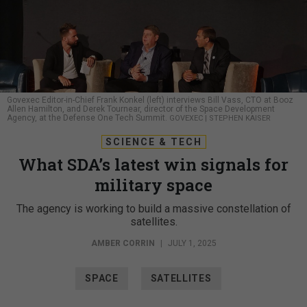
Govexec Editor-in-Chief Frank Konkel (left) interviews Bill Vass, CTO at Booz
Allen Hamilton, and Derek Tournear, director of the Space Development
Agency, at the Defense One Tech Summit.
GOVEXEC | STEPHEN KAISER
SCIENCE & TECH
What SDA’s latest win signals for
military space
The agency is working to build a massive constellation of
satellites.
AMBER CORRIN
|
JULY 1, 2025
SPACE
SATELLITES