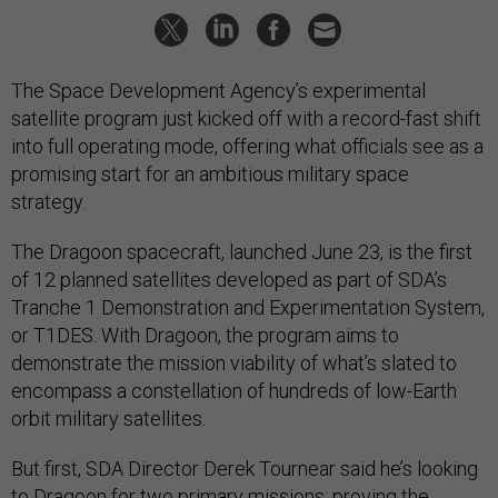
The Space Development Agency’s experimental
satellite program just kicked off with a record-fast shift
into full operating mode, offering what officials see as a
promising start for an ambitious military space
strategy.
The Dragoon spacecraft, launched June 23, is the first
of 12 planned satellites developed as part of SDA’s
Tranche 1 Demonstration and Experimentation System,
or T1DES. With Dragoon, the program aims to
demonstrate the mission viability of what’s slated to
encompass a constellation of hundreds of low-Earth
orbit military satellites.
But first, SDA Director Derek Tournear said he’s looking
to Dragoon for two primary missions: proving the