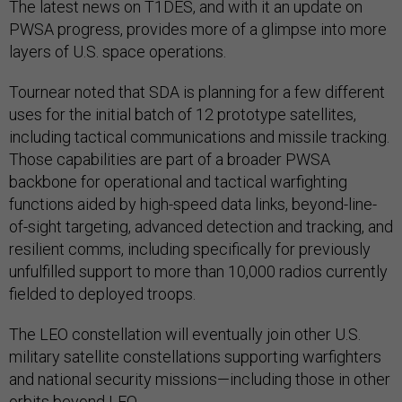
The latest news on T1DES, and with it an update on
PWSA progress, provides more of a glimpse into more
layers of U.S. space operations.
Tournear noted that SDA is planning for a few different
uses for the initial batch of 12 prototype satellites,
including tactical communications and missile tracking.
Those capabilities are part of a broader PWSA
backbone for operational and tactical warfighting
functions aided by high-speed data links, beyond-line-
of-sight targeting, advanced detection and tracking, and
resilient comms, including specifically for previously
unfulfilled support to more than 10,000 radios currently
fielded to deployed troops.
The LEO constellation will eventually join other U.S.
military satellite constellations supporting warfighters
and national security missions—including those in other
orbits beyond LEO.