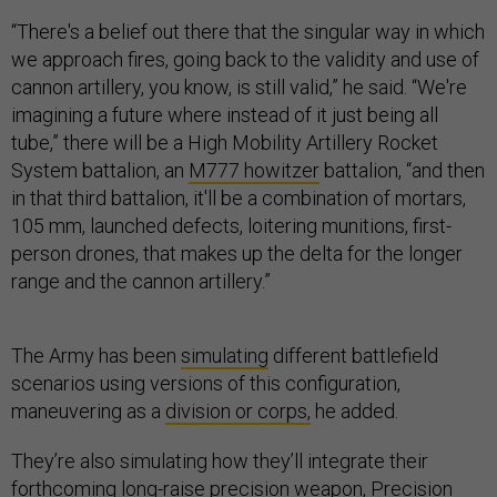
“There's a belief out there that the singular way in which
we approach fires, going back to the validity and use of
cannon artillery, you know, is still valid,” he said. “We're
imagining a future where instead of it just being all
tube,” there will be a High Mobility Artillery Rocket
System battalion, an
M777 howitzer
battalion, “and then
in that third battalion, it'll be a combination of mortars,
105 mm, launched defects, loitering munitions, first-
person drones, that makes up the delta for the longer
range and the cannon artillery.”
The Army has been
simulating
different battlefield
scenarios using versions of this configuration,
maneuvering as a
division or corps,
he added.
They’re also simulating how they’ll integrate their
forthcoming
long-raise precision
weapon,
Precision