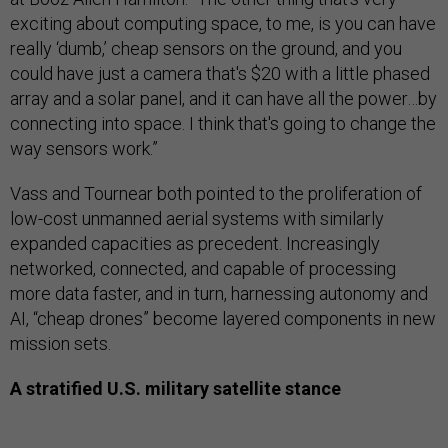
exciting about computing space, to me, is you can have
really ‘dumb,’ cheap sensors on the ground, and you
could have just a camera that's $20 with a little phased
array and a solar panel, and it can have all the power…by
connecting into space. I think that's going to change the
way sensors work.”
Vass and Tournear both pointed to the proliferation of
low-cost unmanned aerial systems with similarly
expanded capacities as precedent. Increasingly
networked, connected, and capable of processing
more data faster, and in turn, harnessing autonomy and
AI, “cheap drones” become layered components in new
mission sets.
A stratified U.S. military satellite stance