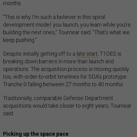
months.
“This is why I’m such a believer in this spiral
development model: you launch, you learn while you’re
building the next ones,” Tournear said. “That’s what we
keep pushing.”
Despite initially getting off to a
late start
, T1DES is
breaking down barriers in more than launch and
operations. The acquisition process is moving quickly
too, with order-to-orbit timelines for SDA’s prototype
Tranche 0 falling between 27 months to 40 months.
Traditionally, comparable Defense Department
acquisitions would take closer to eight years, Tournear
said.
Picking up the space pace