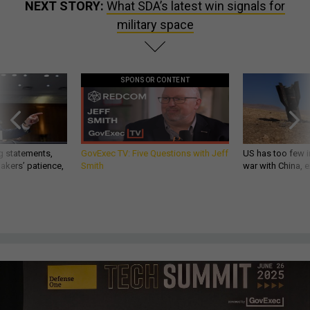
NEXT STORY:
What SDA’s latest win signals for
military space
SPONSOR CONTENT
g statements,
GovExec TV: Five Questions with Jeff
US has too few i
akers’ patience,
Smith
war with China, 