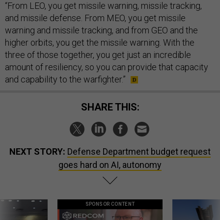
“From LEO, you get missile warning, missile tracking,
and missile defense. From MEO, you get missile
warning and missile tracking, and from GEO and the
higher orbits, you get the missile warning. With the
three of those together, you get just an incredible
amount of resiliency, so you can provide that capacity
and capability to the warfighter.”
SHARE THIS:
NEXT STORY:
Defense Department budget request
goes hard on AI, autonomy
SPONSOR CONTENT