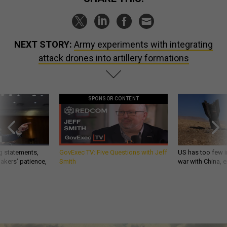
NEXT STORY:
Army experiments with integrating
attack drones into artillery formations
SPONSOR CONTENT
g statements,
GovExec TV: Five Questions with Jeff
US has too few i
akers’ patience,
Smith
war with China, 