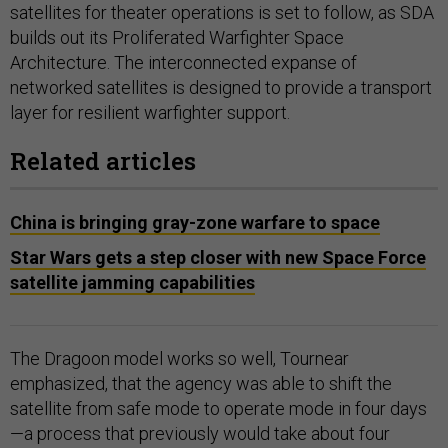
satellites for theater operations is set to follow, as SDA
builds out its Proliferated Warfighter Space
Architecture. The interconnected expanse of
networked satellites is designed to provide a transport
layer for resilient warfighter support.
Related articles
China is bringing gray-zone warfare to space
Star Wars gets a step closer with new Space Force
satellite jamming capabilities
The Dragoon model works so well, Tournear
emphasized, that the agency was able to shift the
satellite from safe mode to operate mode in four days
—a process that previously would take about four