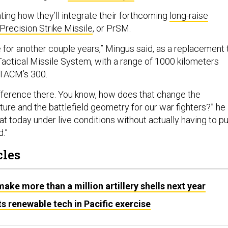
ting how they’ll integrate their forthcoming
long-raise
Precision Strike Missile
, or PrSM.
 for another couple years,” Mingus said, as a replacement 
Tactical Missile System, with a range of 1000 kilometers
ATACM’s 300.
ifference there. You know, how does that change the
cture and the battlefield geometry for our war fighters?” he
at today under live conditions without actually having to pu
d.”
cles
ake more than a million artillery shells next year
s renewable tech in Pacific exercise