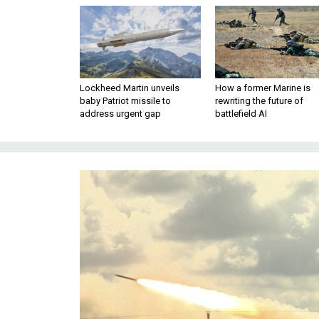
Lockheed Martin unveils
How a former Marine is
baby Patriot missile to
rewriting the future of
address urgent gap
battlefield AI