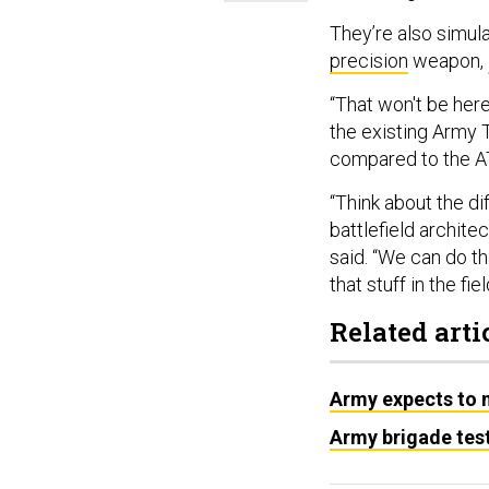
They’re also simula
precision
weapon,
“That won't be here
the existing Army 
compared to the 
“Think about the d
battlefield archite
said. “We can do th
that stuff in the fiel
Related arti
Army expects to m
Army brigade test