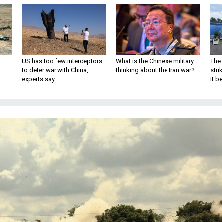
US has too few interceptors
What is the Chinese military
The 
to deter war with China,
thinking about the Iran war?
stri
experts say
it 