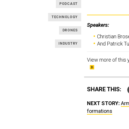
PODCAST
TECHNOLOGY
Speakers:
DRONES
Christian Brose
And Patrick T
INDUSTRY
View more of this 
SHARE THIS:
NEXT STORY:
Arm
formations