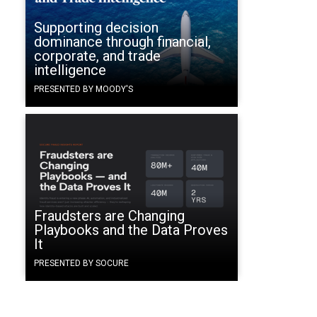
Supporting decision
dominance through financial,
corporate, and trade
intelligence
PRESENTED BY MOODY'S
Fraudsters are Changing
Playbooks and the Data Proves
It
PRESENTED BY SOCURE