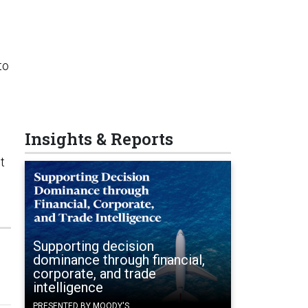
to
Insights & Reports
t
Supporting decision
dominance through financial,
corporate, and trade
intelligence
PRESENTED BY MOODY'S