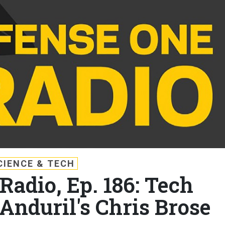
CIENCE & TECH
Radio, Ep. 186: Tech
Anduril's Chris Brose