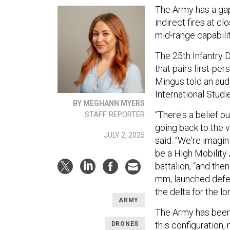
The Army has a ga
indirect fires at cl
mid-range capabilit
The 25th Infantry D
that pairs first-pe
Mingus told an aud
International Studi
BY MEGHANN MYERS
“There's a belief o
STAFF REPORTER
going back to the va
JULY 2, 2025
said. “We're imagini
be a High Mobility 
battalion, “and then
mm, launched defect
the delta for the lo
ARMY
The Army has bee
this configuration
DRONES