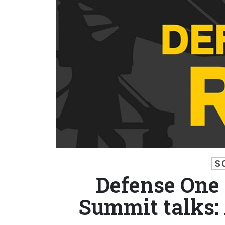
S
Defense One 
Summit talks: 