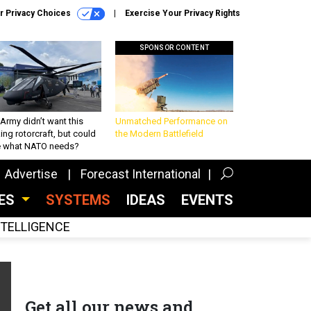
r Privacy Choices
Exercise Your Privacy Rights
SPONSOR CONTENT
Army didn’t want this
Unmatched Performance on
king rotorcraft, but could
the Modern Battlefield
be what NATO needs?
Advertise
Forecast International
CES
SYSTEMS
IDEAS
EVENTS
INTELLIGENCE
Get all our news and