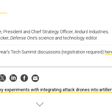
, President and Chief Strategy Officer, Anduril Industries;
ucker,
Defense One
’s science and technology editor.
year's Tech Summit discussions (registration required)
her
y experiments with integrating attack drones into artiller