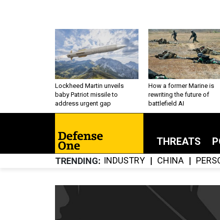
Lockheed Martin unveils
How a former Marine is
baby Patriot missile to
rewriting the future of
address urgent gap
battlefield AI
THREATS
P
INDUSTRY
CHINA
PERS
TRENDING