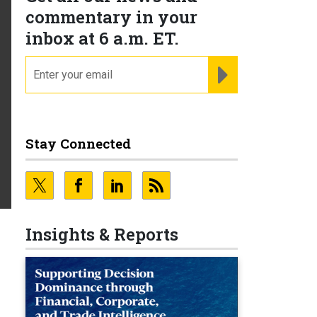
commentary in your
inbox at 6 a.m. ET.
email
REGISTER FOR NE
Stay Connected
Insights & Reports