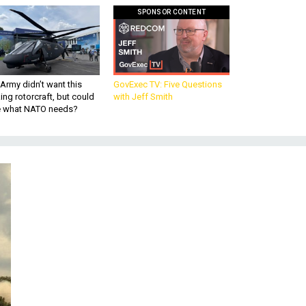
SPONSOR CONTENT
Army didn’t want this
GovExec TV: Five Questions
king rotorcraft, but could
with Jeff Smith
be what NATO needs?