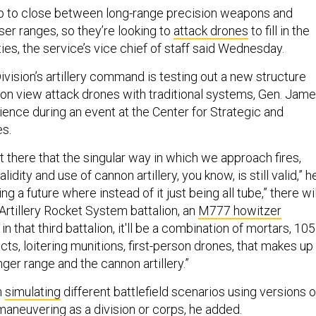
p to close between long-range precision weapons and
oser ranges, so they’re looking to
attack drones
to fill in the
ies, the service’s vice chief of staff said Wednesday.
ivision’s artillery command is testing out a new structure
rson view attack drones with traditional systems, Gen. Jam
ience during an event at the Center for Strategic and
es.
ut there that the singular way in which we approach fires,
lidity and use of cannon artillery, you know, is still valid,” h
ng a future where instead of it just being all tube,” there wil
Artillery Rocket System battalion, an
M777 howitzer
 in that third battalion, it'll be a combination of mortars, 105
s, loitering munitions, first-person drones, that makes up
nger range and the cannon artillery.”
n
simulating
different battlefield scenarios using versions o
, maneuvering as a
division or corps,
he added.