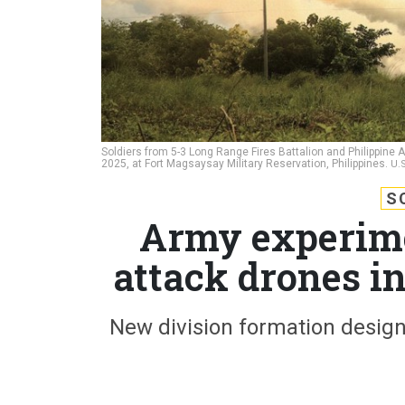
Soldiers from 5-3 Long Range Fires Battalion and Philippine A
2025, at Fort Magsaysay Military Reservation, Philippines.
U.
S
Army experime
attack drones in
New division formation desig