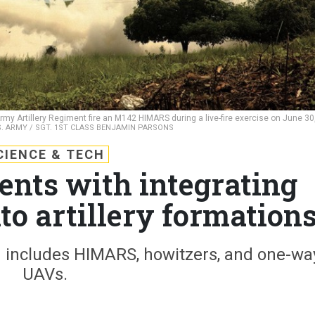
rmy Artillery Regiment fire an M142 HIMARS during a live-fire exercise on June 30
S. ARMY / SGT. 1ST CLASS BENJAMIN PARSONS
CIENCE & TECH
nts with integrating
to artillery formation
n includes HIMARS, howitzers, and one-wa
UAVs.