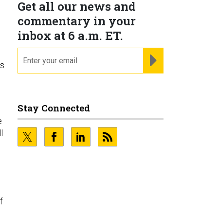
Get all our news and
commentary in your
inbox at 6 a.m. ET.
email
REGISTER FOR NE
es
Stay Connected
e
l
f