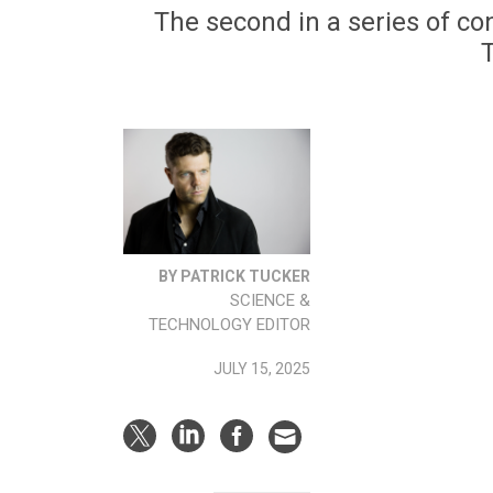
The second in a series of co
BY PATRICK TUCKER
SCIENCE &
TECHNOLOGY EDITOR
JULY 15, 2025