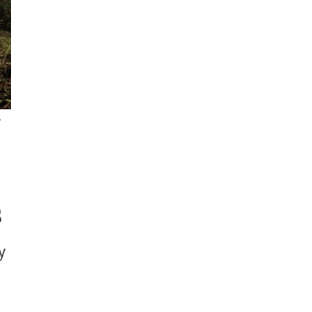
,
s
y