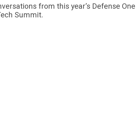
nversations from this year’s Defense One
Tech Summit.