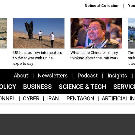
Notice at Collection
You
US has too few interceptors
What is the Chinese military
The 
to deter war with China,
thinking about the Iran war?
stri
experts say
it 
About
Newsletters
Podcast
Insights
OLICY
BUSINESS
SCIENCE & TECH
SERVI
ONNEL
CYBER
IRAN
PENTAGON
ARTIFICIAL 