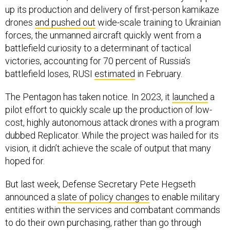
up its production and delivery of first-person kamikaze
drones
and pushed out
wide-scale training to Ukrainian
forces, the unmanned aircraft quickly went from a
battlefield curiosity to a determinant of tactical
victories, accounting for 70 percent of Russia’s
battlefield loses, RUSI
estimated
in February.
The Pentagon has taken notice. In 2023, it
launched
a
pilot effort to quickly scale up the production of low-
cost, highly autonomous attack drones with a program
dubbed Replicator. While the project was hailed for its
vision, it didn’t achieve the scale of output that many
hoped for.
But last week, Defense Secretary Pete Hegseth
announced a
slate of policy changes
to enable military
entities within the services and combatant commands
to do their own purchasing, rather than go through