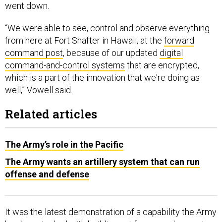
went down.
“We were able to see, control and observe everything
from here at Fort Shafter in Hawaii, at the
forward
command post
, because of our updated
digital
command-and-control systems
that are encrypted,
which is a part of the innovation that we're doing as
well,” Vowell said.
Related articles
The Army’s role in the Pacific
The Army wants an artillery system that can run
offense and defense
It was the latest demonstration of a capability the Army