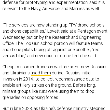
defense for prototyping and experimentation, said it is
relevant to the Navy, Air Force, and Marines as well.
“The services are now standing up FPV drone schools
and drone capabilities,” Lovett said at a Pentagon event
Wednesday, put on by the Research and Engineering
Office. The Top Gun school portion will feature teams
and drone pilots facing off against one another, “red
versus blue,” and new counter-drone tech, he said.
Cheap consumer drones in warfare aren’t new. Russians
and Ukrainians
used them
during Russia’s initial
invasion in 2014, to collect reconnaissance data to
enable artillery strikes on the ground.
Before long
,
militant groups like ISIS were using them to drop
grenades on opposing forces.
But in late 2023, as Ukraine’s defense ministry stepped