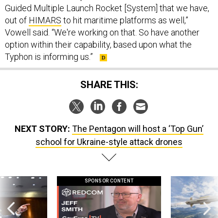
Guided Multiple Launch Rocket [System] that we have,
out of
HIMARS
to hit maritime platforms as well,”
Vowell said. “We're working on that. So have another
option within their capability, based upon what the
Typhon is informing us.”
SHARE THIS:
NEXT STORY:
The Pentagon will host a ‘Top Gun’
school for Ukraine-style attack drones
SPONSOR CONTENT