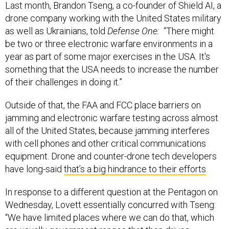
Last month, Brandon Tseng, a co-founder of Shield AI, a
drone company working with the United States military
as well as Ukrainians, told
Defense One:
“There might
be two or three electronic warfare environments in a
year as part of some major exercises in the USA. It's
something that the USA needs to increase the number
of their challenges in doing it.”
Outside of that, the FAA and FCC place barriers on
jamming and electronic warfare testing across almost
all of the United States, because jamming interferes
with cell phones and other critical communications
equipment. Drone and counter-drone tech developers
have long-said
that’s a big hindrance to their efforts
.
In response to a different question at the Pentagon on
Wednesday, Lovett essentially concurred with Tseng:
“We have limited places where we can do that, which