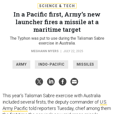
SCIENCE & TECH
In a Pacific first, Army’s new
launcher fires a missile at a
maritime target
The Typhon was put to use during the Talisman Sabre
exercise in Australia.
MEGHANN MYERS
|
JULY 22, 2025
ARMY
INDO-PACIFIC
MISSILES
This year’s Talisman Sabre exercise with Australia
included several firsts, the deputy commander of
U.S.
Army Pacific
told reporters Tuesday, chief among them