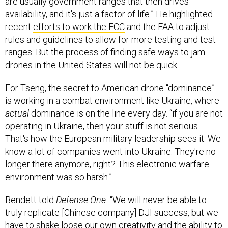
are usually government ranges that then drives
availability, and it's just a factor of life.” He highlighted
recent
efforts to work the FCC
and the FAA to adjust
rules and guidelines to allow for more testing and test
ranges. But the process of finding safe ways to jam
drones in the United States will not be quick.
For Tseng, the secret to American drone “dominance”
is working in a combat environment like Ukraine, where
actual
dominance is on the line every day. “if you are not
operating in Ukraine, then your stuff is not serious.
That's how the European military leadership sees it. We
know a lot of companies went into Ukraine. They're no
longer there anymore, right? This electronic warfare
environment was so harsh.”
Bendett told
Defense One:
“We will never be able to
truly replicate [Chinese company] DJI success, but we
have to shake loose our own creativity and the ability to