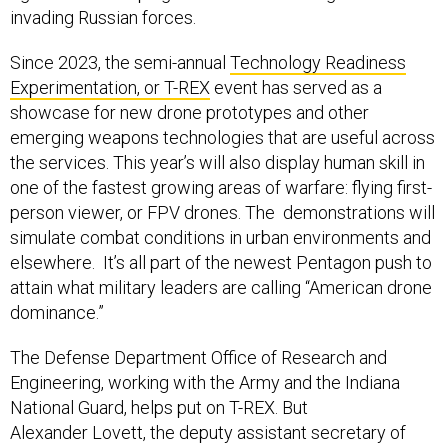
invading Russian forces.
Since 2023, the semi-annual
Technology Readiness
Experimentation, or T-REX
event has served as a
showcase for new drone prototypes and other
emerging weapons technologies that are useful across
the services. This year’s will also display human skill in
one of the fastest growing areas of warfare: flying first-
person viewer, or FPV drones. The demonstrations will
simulate combat conditions in urban environments and
elsewhere. It’s all part of the newest Pentagon push to
attain what military leaders are calling “American drone
dominance.”
The Defense Department Office of Research and
Engineering, working with the Army and the Indiana
National Guard, helps put on T-REX. But
Alexander Lovett, the deputy assistant secretary of