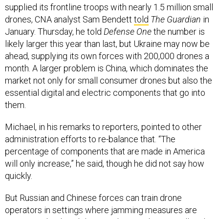
supplied its frontline troops with nearly 1.5 million small
drones, CNA analyst Sam Bendett
told
The Guardian
in
January. Thursday, he told
Defense One
the number is
likely larger this year than last, but Ukraine may now be
ahead, supplying its own forces with 200,000 drones a
month. A larger problem is China, which dominates the
market not only for small consumer drones but also the
essential digital and electric components that go into
them.
Michael, in his remarks to reporters, pointed to other
administration efforts to re-balance that. “The
percentage of components that are made in America
will only increase,” he said, though he did not say how
quickly.
But Russian and Chinese forces can train drone
operators in settings where jamming measures are