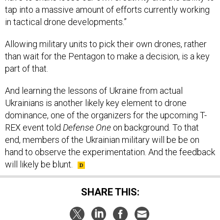
tap into a massive amount of efforts currently working
in tactical drone developments.”
Allowing military units to pick their own drones, rather
than wait for the Pentagon to make a decision, is a key
part of that.
And learning the lessons of Ukraine from actual
Ukrainians is another likely key element to drone
dominance, one of the organizers for the upcoming T-
REX event told
Defense One
on background. To that
end, members of the Ukrainian military will be be on
hand to observe the experimentation. And the feedback
will likely be blunt.
SHARE THIS: