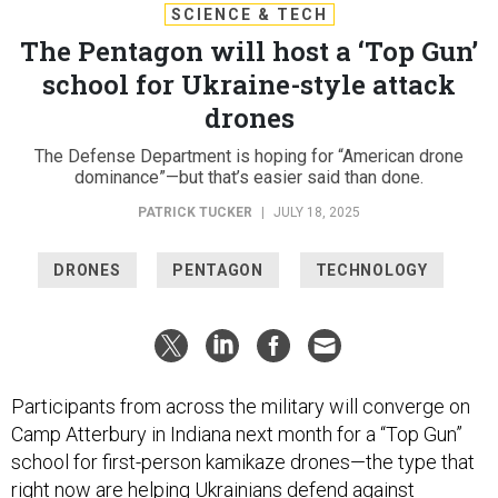
SCIENCE & TECH
The Pentagon will host a ‘Top Gun’
school for Ukraine-style attack
drones
The Defense Department is hoping for “American drone
dominance”—but that’s easier said than done.
PATRICK TUCKER
|
JULY 18, 2025
DRONES
PENTAGON
TECHNOLOGY
Participants from across the military will converge on
Camp Atterbury in Indiana next month for a “Top Gun”
school for first-person kamikaze drones—the type that
right now are helping Ukrainians defend against