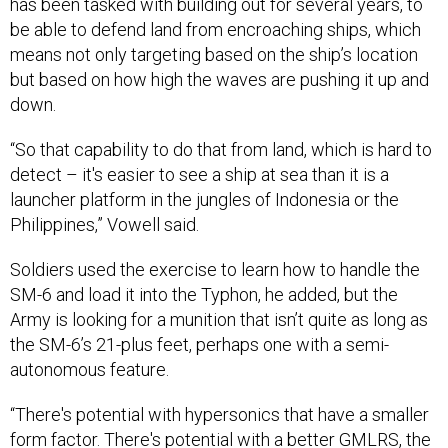
has been tasked with building out for several years, to
be able to defend land from encroaching ships, which
means not only targeting based on the ship’s location
but based on how high the waves are pushing it up and
down.
“So that capability to do that from land, which is hard to
detect – it's easier to see a ship at sea than it is a
launcher platform in the jungles of Indonesia or the
Philippines,” Vowell said.
Soldiers used the exercise to learn how to handle the
SM-6 and load it into the Typhon, he added, but the
Army is looking for a munition that isn’t quite as long as
the SM-6’s 21-plus feet, perhaps one with a semi-
autonomous feature.
“There's potential with hypersonics that have a smaller
form factor. There's potential with a better GMLRS, the