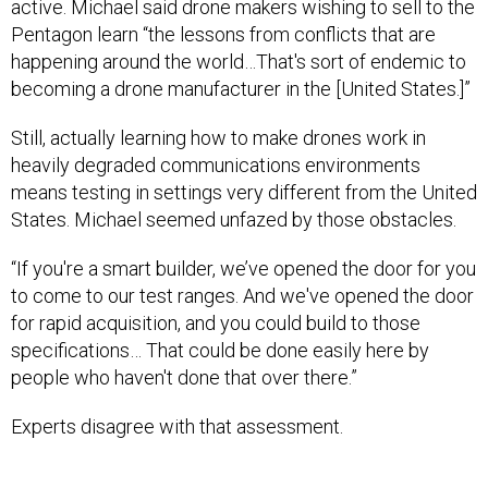
active. Michael said drone makers wishing to sell to the
Pentagon learn “the lessons from conflicts that are
happening around the world…That's sort of endemic to
becoming a drone manufacturer in the [United States.]”
Still, actually learning how to make drones work in
heavily degraded communications environments
means testing in settings very different from the United
States. Michael seemed unfazed by those obstacles.
“If you're a smart builder, we’ve opened the door for you
to come to our test ranges. And we've opened the door
for rapid acquisition, and you could build to those
specifications… That could be done easily here by
people who haven't done that over there.”
Experts disagree with that assessment.