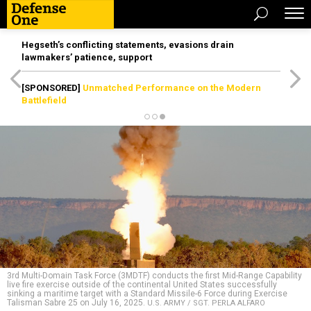
Hegseth’s conflicting statements, evasions drain
lawmakers’ patience, support
[SPONSORED]
Unmatched Performance on the Modern
Battlefield
3rd Multi-Domain Task Force (3MDTF) conducts the first Mid-Range Capability
live fire exercise outside of the continental United States successfully
sinking a maritime target with a Standard Missile-6 Force during Exercise
Talisman Sabre 25 on July 16, 2025.
U.S. ARMY / SGT. PERLA ALFARO