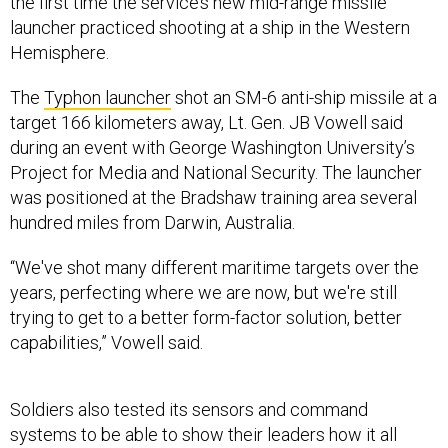
the first time the service’s new mid-range missile
launcher practiced shooting at a ship in the Western
Hemisphere.
The
Typhon launcher
shot an SM-6 anti-ship missile at a
target 166 kilometers away, Lt. Gen. JB Vowell said
during an event with George Washington University’s
Project for Media and National Security. The launcher
was positioned at the Bradshaw training area several
hundred miles from Darwin, Australia.
“We've shot many different maritime targets over the
years, perfecting where we are now, but we're still
trying to get to a better form-factor solution, better
capabilities,” Vowell said.
Soldiers also tested its sensors and command
systems to be able to show their leaders how it all