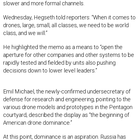
slower and more formal channels.
Wednesday, Hegseth told reporters: “When it comes to
drones, large, small, all classes, we need to be world
class, and we will.”
He highlighted the memo as a means to “open the
aperture for other companies and other systems to be
rapidly tested and fielded by units also pushing
decisions down to lower level leaders.”
Emil Michael, the newly-confirmed undersecretary of
defense for research and engineering, pointing to the
various drone models and prototypes in the Pentagon
courtyard, described the display as “the beginning of
American drone dominance.”
At this point, dominance is an aspiration. Russia has