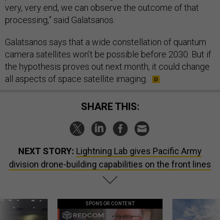
very, very end, we can observe the outcome of that
processing,” said Galatsanos.
Galatsanos says that a wide constellation of quantum
camera satellites won’t be possible before 2030. But if
the hypothesis proves out next month, it could change
all aspects of space satellite imaging.
SHARE THIS:
NEXT STORY:
Lightning Lab gives Pacific Army
division drone-building capabilities on the front lines
SPONSOR CONTENT