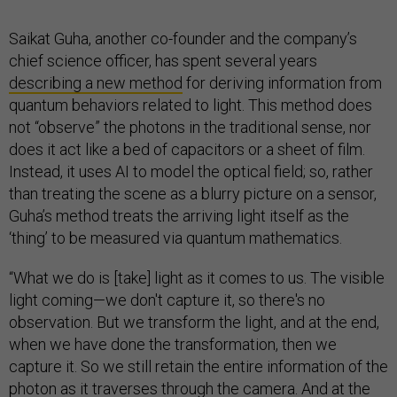
Saikat Guha, another co-founder and the company’s
chief science officer, has spent several years
describing a new method
for deriving information from
quantum behaviors related to light. This method does
not “observe” the photons in the traditional sense, nor
does it act like a bed of capacitors or a sheet of film.
Instead, it uses AI to model the optical field; so, rather
than treating the scene as a blurry picture on a sensor,
Guha’s method treats the arriving light itself as the
‘thing’ to be measured via quantum mathematics.
“What we do is [take] light as it comes to us. The visible
light coming—we don't capture it, so there's no
observation. But we transform the light, and at the end,
when we have done the transformation, then we
capture it. So we still retain the entire information of the
photon as it traverses through the camera. And at the