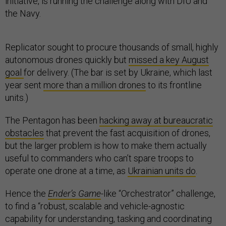
initiative, is running the challenge along with DIU and
the Navy.
Replicator sought to procure thousands of small, highly
autonomous drones quickly but
missed a key August
goal
for delivery. (The bar is set by Ukraine, which last
year sent
more than a million drones
to its frontline
units.)
The Pentagon has been
hacking away at bureaucratic
obstacles
that prevent the fast acquisition of drones,
but the larger problem is how to make them actually
useful to commanders who can’t spare troops to
operate one drone at a time, as
Ukrainian units do
.
Hence the
Ender’s Game
-like “Orchestrator” challenge,
to find a “robust, scalable and vehicle-agnostic
capability for understanding, tasking and coordinating