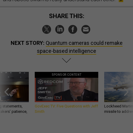
SHARE THIS:
NEXT STORY:
Quantum cameras could remake
space-based intelligence
SPONSOR CONTENT
g statements,
GovExec TV: Five Questions with Jeff
Lockheed Martin 
akers’ patience,
Smith
missile to addre