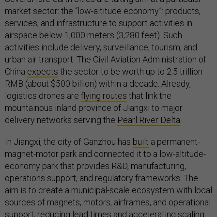
market sector: the “low-altitude economy”: products,
services, and infrastructure to support activities in
airspace below 1,000 meters (3,280 feet). Such
activities include delivery, surveillance, tourism, and
urban air transport. The Civil Aviation Administration of
China
expects
the sector to be worth up to 2.5 trillion
RMB (about $500 billion) within a decade. Already,
logistics drones are
flying routes
that link the
mountainous inland province of Jiangxi to major
delivery networks serving the
Pearl River Delta
.
In Jiangxi, the city of Ganzhou has
built
a permanent-
magnet-motor park and connected it to a low-altitude-
economy park that provides R&D, manufacturing,
operations support, and regulatory frameworks. The
aim is to create a municipal-scale ecosystem with local
sources of magnets, motors, airframes, and operational
support, reducing lead times and accelerating scaling.