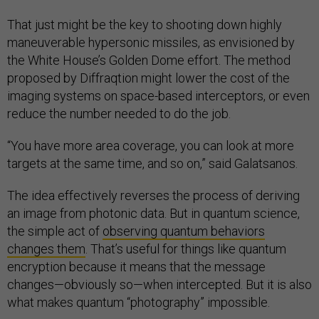
That just might be the key to shooting down highly
maneuverable hypersonic missiles, as envisioned by
the White House’s Golden Dome effort. The method
proposed by Diffraqtion might lower the cost of the
imaging systems on space-based interceptors, or even
reduce the number needed to do the job.
“You have more area coverage, you can look at more
targets at the same time, and so on,” said Galatsanos.
The idea effectively reverses the process of deriving
an image from photonic data. But in quantum science,
the simple act of
observing quantum behaviors
changes them
. That’s useful for things like quantum
encryption because it means that the message
changes—obviously so—when intercepted. But it is also
what makes quantum “photography” impossible.