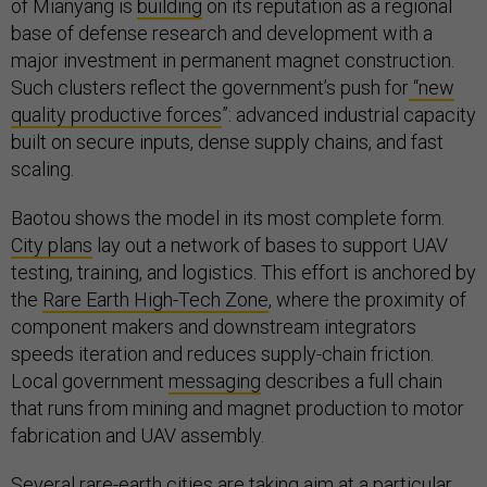
of Mianyang is
building
on its reputation as a regional
base of defense research and development with a
major investment in permanent magnet construction.
Such clusters reflect the government’s push for
“new
quality productive forces
”: advanced industrial capacity
built on secure inputs, dense supply chains, and fast
scaling.
Baotou shows the model in its most complete form.
City plans
lay out a network of bases to support UAV
testing, training, and logistics. This effort is anchored by
the
Rare Earth High-Tech Zone
, where the proximity of
component makers and downstream integrators
speeds iteration and reduces supply-chain friction.
Local government
messaging
describes a full chain
that runs from mining and magnet production to motor
fabrication and UAV assembly.
Several rare-earth cities are taking aim at a particular