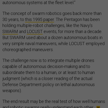
autonomous systems at the fleet level.”
The concept of swarm robotics goes back more than
30 years, to
this 1995 paper
. The Pentagon has been
holding multiple-robot challenges, like the Navy’s
SWARM
and
LOCUST
events, for more than a decade.
But SWARM used about a dozen autonomous boats in
very simple naval maneuvers, while LOCUST employed
choreographed maneuvers.
The challenge now is to integrate multiple drones
capable of autonomous decision-making and to
subordinate them to a human, or at least to human
judgment (which is a closer reading of the actual
Defense Department policy on lethal autonomous
weapons).
The end result may be the real test of how well humans
and robotic swarms really understand each other.