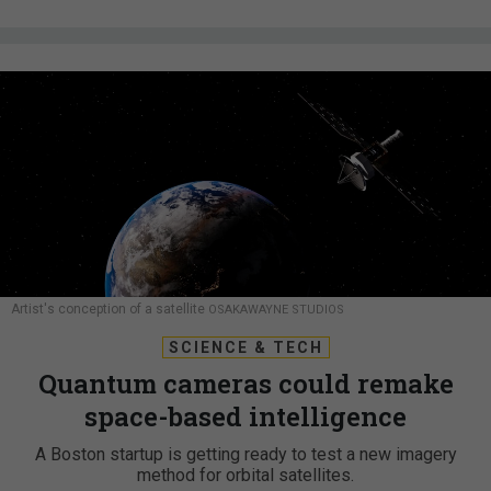
Artist's conception of a satellite
OSAKAWAYNE STUDIOS
SCIENCE & TECH
Quantum cameras could remake
space-based intelligence
A Boston startup is getting ready to test a new imagery
method for orbital satellites.