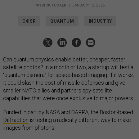
PATRICK TUCKER
|
JANUARY 12, 2026
C4ISR
QUANTUM
INDUSTRY
Can quantum physics enable better, cheaper, faster
satellite photos? In a month or two, a startup will test a
“quantum camera” for space-based imaging. If it works,
it could slash the cost of missile defenses and give
smaller NATO allies and partners spy-satellite
capabilities that were once exclusive to major powers.
Funded in part by NASA and DARPA, the Boston-based
Diffraqtion
is testing a radically different way to make
images from photons.