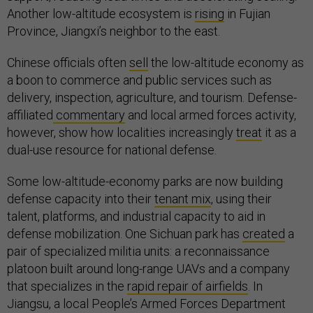
Another low-altitude ecosystem is
rising
in Fujian
Province, Jiangxi’s neighbor to the east.
Chinese officials often
sell
the low-altitude economy as
a boon to commerce and public services such as
delivery, inspection, agriculture, and tourism. Defense-
affiliated
commentary
and local armed forces activity,
however, show how localities increasingly
treat
it as a
dual-use resource for national defense.
Some low-altitude-economy parks are now building
defense capacity into their
tenant mix
, using their
talent, platforms, and industrial capacity to aid in
defense mobilization. One Sichuan park has
created
a
pair of specialized militia units: a reconnaissance
platoon built around long-range UAVs and a company
that specializes in the
rapid repair of airfields
. In
Jiangsu, a local People’s Armed Forces Department