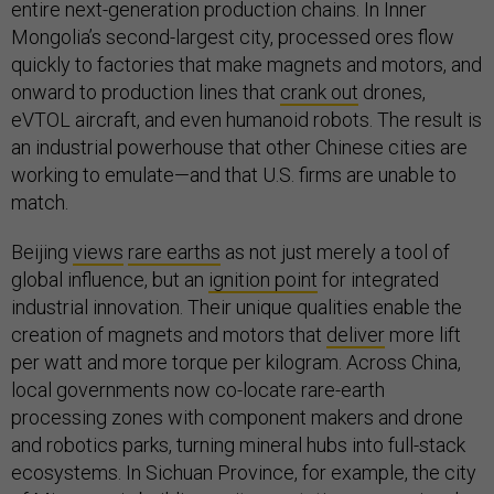
entire next-generation production chains. In Inner
Mongolia’s second-largest city, processed ores flow
quickly to factories that make magnets and motors, and
onward to production lines that
crank out
drones,
eVTOL aircraft, and even humanoid robots. The result is
an industrial powerhouse that other Chinese cities are
working to emulate—and that U.S. firms are unable to
match.
Beijing
views
rare earths
as not just merely a tool of
global influence, but an
ignition point
for integrated
industrial innovation. Their unique qualities enable the
creation of magnets and motors that
deliver
more lift
per watt and more torque per kilogram. Across China,
local governments now co-locate rare-earth
processing zones with component makers and drone
and robotics parks, turning mineral hubs into full-stack
ecosystems. In Sichuan Province, for example, the city