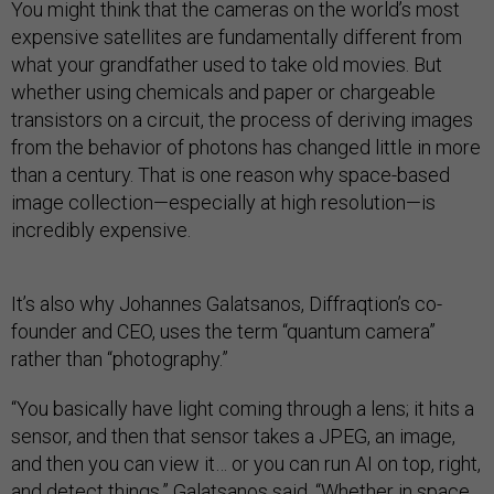
You might think that the cameras on the world’s most
expensive satellites are fundamentally different from
what your grandfather used to take old movies. But
whether using chemicals and paper or chargeable
transistors on a circuit, the process of deriving images
from the behavior of photons has changed little in more
than a century. That is one reason why space-based
image collection—especially at high resolution—is
incredibly expensive.
It’s also why Johannes Galatsanos, Diffraqtion’s co-
founder and CEO, uses the term “quantum camera”
rather than “photography.”
“You basically have light coming through a lens; it hits a
sensor, and then that sensor takes a JPEG, an image,
and then you can view it… or you can run AI on top, right,
and detect things,” Galatsanos said. “Whether in space