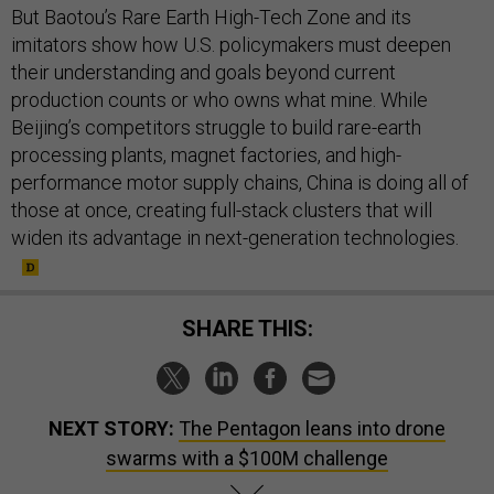
But Baotou’s Rare Earth High-Tech Zone and its
imitators show how U.S. policymakers must deepen
their understanding and goals beyond current
production counts or who owns what mine. While
Beijing’s competitors struggle to build rare-earth
processing plants, magnet factories, and high-
performance motor supply chains, China is doing all of
those at once, creating full-stack clusters that will
widen its advantage in next-generation technologies.
SHARE THIS:
NEXT STORY:
The Pentagon leans into drone
swarms with a $100M challenge