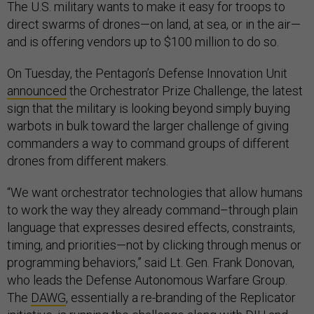
The U.S. military wants to make it easy for troops to
direct swarms of drones—on land, at sea, or in the air—
and is offering vendors up to $100 million to do so.
On Tuesday, the Pentagon’s Defense Innovation Unit
announced
the Orchestrator Prize Challenge, the latest
sign that the military is looking beyond simply buying
warbots in bulk toward the larger challenge of giving
commanders a way to command groups of different
drones from different makers.
“We want orchestrator technologies that allow humans
to work the way they already command–through plain
language that expresses desired effects, constraints,
timing, and priorities—not by clicking through menus or
programming behaviors,” said Lt. Gen. Frank Donovan,
who leads the Defense Autonomous Warfare Group.
The
DAWG
, essentially a re-branding of the Replicator