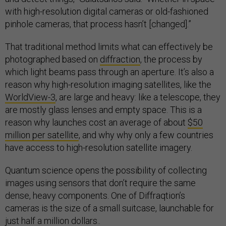
with high-resolution digital cameras or old-fashioned
pinhole cameras, that process hasn’t [changed].”
That traditional method limits what can effectively be
photographed based on
diffraction
, the process by
which light beams pass through an aperture. It’s also a
reason why high-resolution imaging satellites, like the
WorldView-3
, are large and heavy: like a telescope, they
are mostly glass lenses and empty space. This is a
reason why launches cost an average of about
$50
million per satellite
, and why why only a few countries
have access to high-resolution satellite imagery.
Quantum science opens the possibility of collecting
images using sensors that don’t require the same
dense, heavy components. One of Diffraqtion’s
cameras is the size of a small suitcase, launchable for
just half a million dollars..