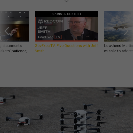
SPONSOR CONTENT
g statements,
GovExec TV: Five Questions with Jeff
Lockheed Martin 
akers’ patience,
Smith
missile to addre