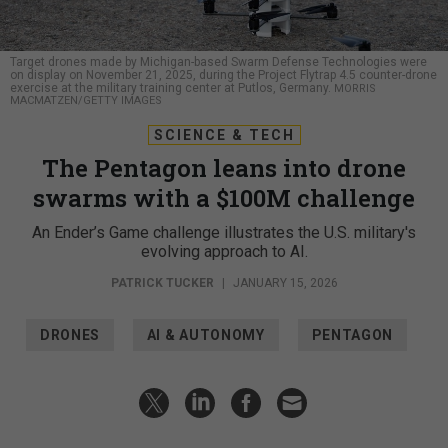
Target drones made by Michigan-based Swarm Defense Technologies were
on display on November 21, 2025, during the Project Flytrap 4.5 counter-drone
exercise at the military training center at Putlos, Germany.
MORRIS
MACMATZEN/GETTY IMAGES
SCIENCE & TECH
The Pentagon leans into drone
swarms with a $100M challenge
An Ender’s Game challenge illustrates the U.S. military's
evolving approach to AI.
PATRICK TUCKER
|
JANUARY 15, 2026
DRONES
AI & AUTONOMY
PENTAGON