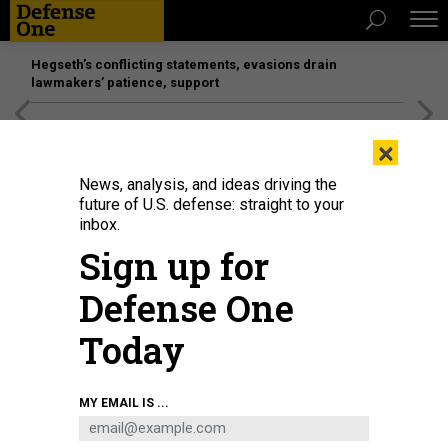
Hegseth’s conflicting statements, evasions drain
lawmakers’ patience, support
[SPONSORED]
Unmatched Performance on the Modern
×
Battlefield
News, analysis, and ideas driving the
future of U.S. defense: straight to your
inbox.
Sign up for
Defense One
Today
Wind turbine nacelles sit in the Mingyang New Energy Intelligent
MY EMAIL IS ...
Manufacturing Industrial Park in the Chinese city of Baotou on July 29, 2025.
LI ZHIPENG/XINHUA VIA GETTY IMAGES