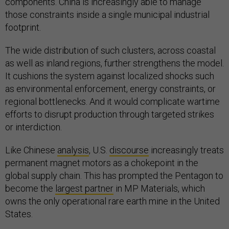
components. China is increasingly able to manage
those constraints inside a single municipal industrial
footprint.
The wide distribution of such clusters, across coastal
as well as inland regions, further strengthens the model.
It cushions the system against localized shocks such
as environmental enforcement, energy constraints, or
regional bottlenecks. And it would complicate wartime
efforts to disrupt production through targeted strikes
or interdiction.
Like Chinese
analysis
, U.S.
discourse
increasingly treats
permanent magnet motors as a chokepoint in the
global supply chain. This has prompted the Pentagon to
become the
largest partner
in MP Materials, which
owns the only operational rare earth mine in the United
States.