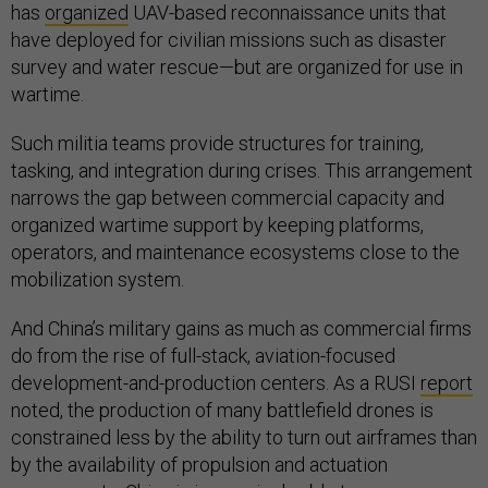
has
organized
UAV-based reconnaissance units that
have deployed for civilian missions such as disaster
survey and water rescue—but are organized for use in
wartime.
Such militia teams provide structures for training,
tasking, and integration during crises. This arrangement
narrows the gap between commercial capacity and
organized wartime support by keeping platforms,
operators, and maintenance ecosystems close to the
mobilization system.
And China’s military gains as much as commercial firms
do from the rise of full-stack, aviation-focused
development-and-production centers. As a RUSI
report
noted, the production of many battlefield drones is
constrained less by the ability to turn out airframes than
by the availability of propulsion and actuation