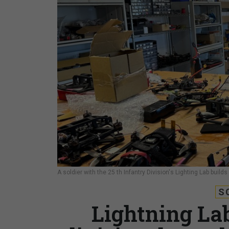
A soldier with the 25 th Infantry Division's Lighting Lab build
S
Lightning La