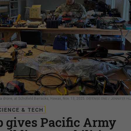
s a drone, at Schofield Barracks, Hawaii, Nov. 13, 2025.
DEFENSE ONE / JENNIFER H
CIENCE & TECH
b gives Pacific Army