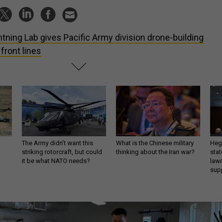
htning Lab gives Pacific Army division drone-building
 front lines
The Army didn’t want this
What is the Chinese military
Hegs
striking rotorcraft, but could
thinking about the Iran war?
stat
it be what NATO needs?
law
sup