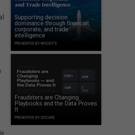
al
Supporting decision
dominance through financial,
corporate, and trade
intelligence
PRESENTED BY MOODY'S
.
r
Fraudsters are Changing
Playbooks and the Data Proves
It
e
PRESENTED BY SOCURE
le