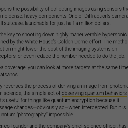
ens the possibility of collecting images using sensors th
same dense, heavy components. One of Diffraqtion’s camer
l suitcase, launchable for just half a million dollars..
 the key to shooting down highly maneuverable hypersonic
ioned by the White House’s Golden Dome effort. The metho
qtion might lower the cost of the imaging systems on
eptors, or even reduce the number needed to do the job.
a coverage, you can look at more targets at the same time
latsanos.
ly reverses the process of deriving an image from photoni
um science, the simple act of
observing quantum behaviors
at’s useful for things like quantum encryption because it
ssage changes—obviously so—when intercepted. But it is
uantum “photography” impossible.
er co-founder and the company’s chief science officer, has