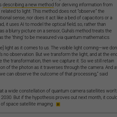
rs
describing a new method
for deriving information from
related to light. This method does not “observe” the
tional sense, nor does it act like a bed of capacitors or a
ad, it uses AI to model the optical field; so, rather than
as a blurry picture on a sensor, Guha’s method treats the
lf as the ‘thing’ to be measured via quantum mathematics.
e] light as it comes to us. The visible light coming—we don
e's no observation. But we transform the light, and at the end
he transformation, then we capture it. So we still retain
ion of the photon as it traverses through the camera. And a
, we can observe the outcome of that processing,” said
at a wide constellation of quantum camera satellites won’t
2030. But if the hypothesis proves out next month, it coul
of space satellite imaging.