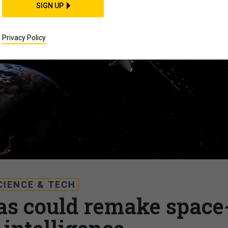
SIGN UP
Privacy Policy
CIENCE & TECH
s could remake space