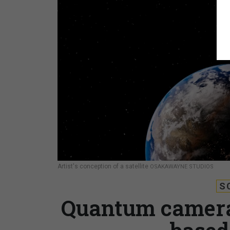
Artist's conception of a satellite
OSAKAWAYNE STUDIOS
S
Quantum camera