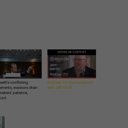
SPONSOR CONTENT
eth’s conflicting
GovExec TV: Five Questions
ements, evasions drain
with Jeff Smith
makers’ patience,
port