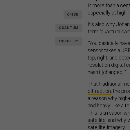
in more than a cen
especially at high 
C4ISR
It’s also why Joha
QUANTUM
term “quantum came
INDUSTRY
“You basically have 
sensor takes a JPE
top, right, and det
resolution digital
hasn’t [changed].”
That traditional m
diffraction
, the pr
a reason why high-r
and heavy: like a 
This is a reason w
satellite
, and why 
satellite imagery.