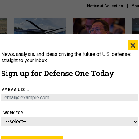
Notice at Collection
You
×
News, analysis, and ideas driving the future of U.S. defense:
The Army didn’t want this
What is the Chinese military
Hegs
striking rotorcraft, but could
thinking about the Iran war?
stat
straight to your inbox.
it be what NATO needs?
law
Sign up for Defense One Today
sup
About
Newsletters
Podcast
Insights
MY EMAIL IS ...
OLICY
BUSINESS
SCIENCE & TECH
SERVI
ARTIFICIAL INTELLIGENCE
CYBER
AI & AUTONOMY
I WORK FOR ...