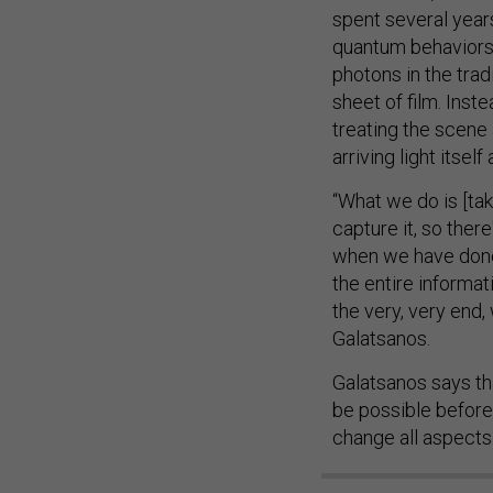
spent several yea
quantum behaviors 
photons in the tradi
sheet of film. Inste
treating the scene 
arriving light itse
“What we do is [tak
capture it, so ther
when we have done t
the entire informat
the very, very end
Galatsanos.
Galatsanos says th
be possible before 
change all aspects 