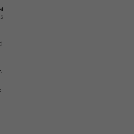
at
as
d
,
c