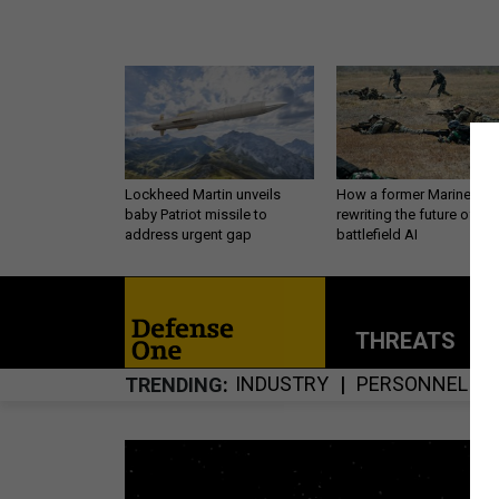
Lockheed Martin unveils
How a former Marine is
baby Patriot missile to
rewriting the future of
address urgent gap
battlefield AI
THREATS
P
INDUSTRY
PERSONNEL
TRENDING