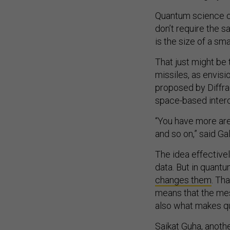
Quantum science op
don’t require the 
is the size of a smal
That just might be
missiles, as envis
proposed by Diffra
space-based interc
“You have more are
and so on,” said Ga
The idea effective
data. But in quant
changes them
. Th
means that the me
also what makes q
Saikat Guha, anoth