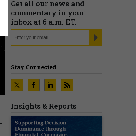
Get all our news and
commentary in your
inbox at 6 a.m. ET.
email
REGISTER FOR NE
Stay Connected
Insights & Reports
-