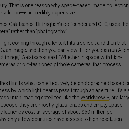
tury. That is one reason why space-based image collectio
resolution—is incredibly expensive.
nnes Galatsanos, Diffraqtion’s co-founder and CEO, uses the
ra” rather than “photography.”
light coming through a lens; it hits a sensor, and then that
G, an image, and then you can view it… or you can run AI o
ect things,” Galatsanos said. “Whether in space with high-
 cameras or old-fashioned pinhole cameras, that process
ethod limits what can effectively be photographed based o
ocess by which light beams pass through an aperture. It’s al
esolution imaging satellites, like the
WorldView-3
, are lar
telescope, they are mostly glass lenses and empty space.
hy launches cost an average of about
$50 million per
why only a few countries have access to high-resolution