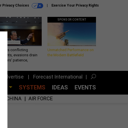
r Privacy Choices
Exercise Your Privacy Rights
SPONSOR CONTENT
eth’s conflicting
Unmatched Performance on
ements, evasions drain
the Modern Battlefield
makers’ patience,
port
Advertise
Forecast International
CES
SYSTEMS
IDEAS
EVENTS
CHINA
AIR FORCE