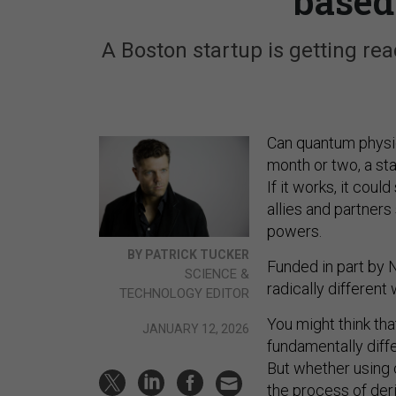
based
A Boston startup is getting rea
Can quantum physics
month or two, a st
If it works, it cou
allies and partners
powers.
BY PATRICK TUCKER
Funded in part by
SCIENCE &
radically differen
TECHNOLOGY EDITOR
You might think th
JANUARY 12, 2026
fundamentally diff
But whether using 
the process of der