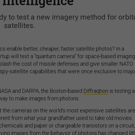
 intelligence
dy to test a new imagery method for orbit
satellites.
 enable better, cheaper, faster satellite photos? In a
artup will test a “quantum camera” for space-based imaging
ld slash the cost of missile defenses and give smaller NATO
 spy-satellite capabilities that were once exclusive to majo
 NASA and DARPA, the Boston-based
Diffraqtion
is testing a
t way to make images from photons.
at the cameras on the world’s most expensive satellites ar
erent from what your grandfather used to take old movies.
chemicals and paper or chargeable transistors on a circuit,
iving images from the behavior of photons has changed litt