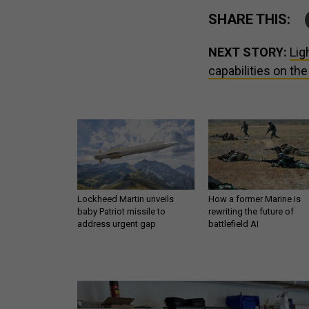
SHARE THIS:
NEXT STORY:
Lig
capabilities on the
Lockheed Martin unveils
How a former Marine is
baby Patriot missile to
rewriting the future of
address urgent gap
battlefield AI