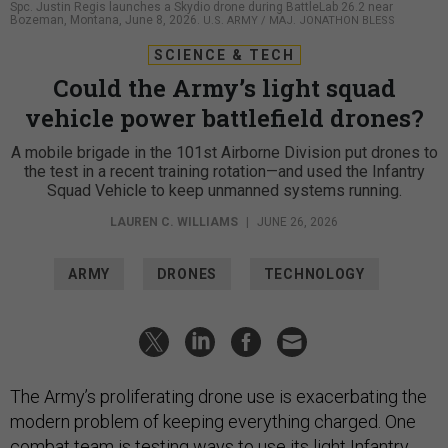
Spc. Justin Regis launches a Skydio drone during BattleLab 26.2 near
Bozeman, Montana, June 8, 2026.
U.S. ARMY / MAJ. JONATHON BLESS
SCIENCE & TECH
Could the Army’s light squad
vehicle power battlefield drones?
A mobile brigade in the 101st Airborne Division put drones to
the test in a recent training rotation—and used the Infantry
Squad Vehicle to keep unmanned systems running.
LAUREN C. WILLIAMS
|
JUNE 26, 2026
ARMY
DRONES
TECHNOLOGY
The Army’s proliferating drone use is exacerbating the
modern problem of keeping everything charged. One
combat team is testing ways to use its light
Infantry