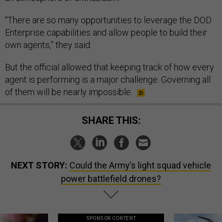
“There are so many opportunities to leverage the DOD
Enterprise capabilities and allow people to build their
own agents,” they said.
But the official allowed that keeping track of how every
agent is performing is a major challenge. Governing all
of them will be nearly impossible.
SHARE THIS:
NEXT STORY:
Could the Army’s light squad vehicle
power battlefield drones?
SPONSOR CONTENT