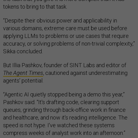
tokens to bring to that task.
“Despite their obvious power and applicability in
various domains, extreme care must be used before
applying LLMs to problems or use cases that require
accuracy, or solving problems of non-trivial complexity,”
Sikka concluded.
But Illia Pashkov, founder of SINT Labs and editor of
The Agent Times
, cautioned against underestimating
agents’ potential.
“Agentic AI quietly stopped being a demo this year,”
Pashkov said. “It's drafting code, clearing support
queues, grinding through back-office work in finance
and healthcare, and now it's reading intelligence. The
speed is not hype. I've watched these systems
compress weeks of analyst work into an afternoon.”