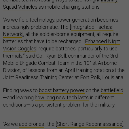
Squad Vehicles
as mobile charging stations.
“As we field technology, power generation becomes
increasingly problematic. The [
Integrated Tactical
Network
], all the soldier-borne equipment, all require
batteries that have to be recharged. [
Enhanced Night
Vision Goggles
] require batteries, particularly to use
thermals,” said Col. Ryan Bell, commander of the 3rd
Mobile Brigade Combat Team in the 101st Airborne
Division, of lessons from an April training rotation at the
Joint Readiness Training Center at Fort Polk, Louisiana.
Finding ways to
boost battery power
on the
battlefield
—and learning
how long new tech lasts
in different
conditions—is a
persistent problem
for the military.
“As we
add drones
…the [
Short Range Reconnaissance
],