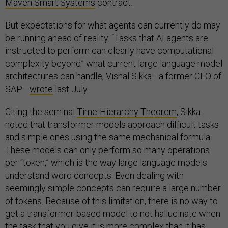
Maven Smart Systems
contract.
But expectations for what agents can currently do may
be running ahead of reality. “Tasks that AI agents are
instructed to perform can clearly have computational
complexity beyond” what current large language model
architectures can handle, Vishal Sikka—a former CEO of
SAP—
wrote
last July.
Citing the seminal
Time-Hierarchy Theorem
, Sikka
noted that transformer models approach difficult tasks
and simple ones using the same mechanical formula.
These models can only perform so many operations
per “token,” which is the way large language models
understand word concepts. Even dealing with
seemingly simple concepts can require a large number
of tokens. Because of this limitation, there is no way to
get a transformer-based model to not hallucinate when
the task that you give it is more complex than it has