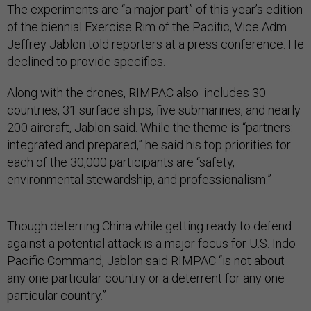
The experiments are “a major part” of this year’s edition
of the biennial Exercise Rim of the Pacific, Vice Adm.
Jeffrey Jablon told reporters at a press conference. He
declined to provide specifics.
Along with the drones, RIMPAC also includes 30
countries, 31 surface ships, five submarines, and nearly
200 aircraft, Jablon said. While the theme is “partners:
integrated and prepared,” he said his top priorities for
each of the 30,000 participants are “safety,
environmental stewardship, and professionalism.”
Though deterring China while getting ready to defend
against a potential attack is a major focus for U.S. Indo-
Pacific Command, Jablon said RIMPAC “is not about
any one particular country or a deterrent for any one
particular country.”