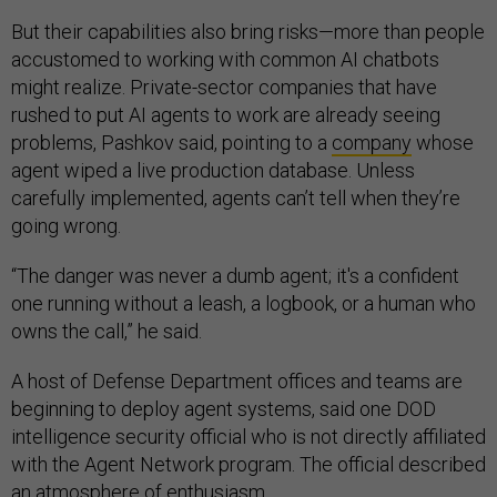
But their capabilities also bring risks—more than people
accustomed to working with common AI chatbots
might realize. Private-sector companies that have
rushed to put AI agents to work are already seeing
problems, Pashkov said, pointing to a
company
whose
agent wiped a live production database. Unless
carefully implemented, agents can’t tell when they’re
going wrong.
“The danger was never a dumb agent; it's a confident
one running without a leash, a logbook, or a human who
owns the call,” he said.
A host of Defense Department offices and teams are
beginning to deploy agent systems, said one DOD
intelligence security official who is not directly affiliated
with the Agent Network program. The official described
an atmosphere of enthusiasm.