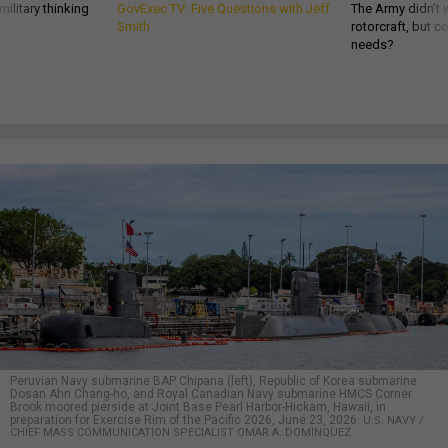
ilitary thinking
GovExec TV: Five Questions with Jeff
The Army didn’t w
Smith
rotorcraft, but c
needs?
Peruvian Navy submarine BAP Chipana (left), Republic of Korea submarine
Dosan Ahn Chang-ho, and Royal Canadian Navy submarine HMCS Corner
Brook moored pierside at Joint Base Pearl Harbor-Hickam, Hawaii, in
preparation for Exercise Rim of the Pacific 2026, June 23, 2026.
U.S. NAVY /
CHIEF MASS COMMUNICATION SPECIALIST OMAR A. DOMINQUEZ