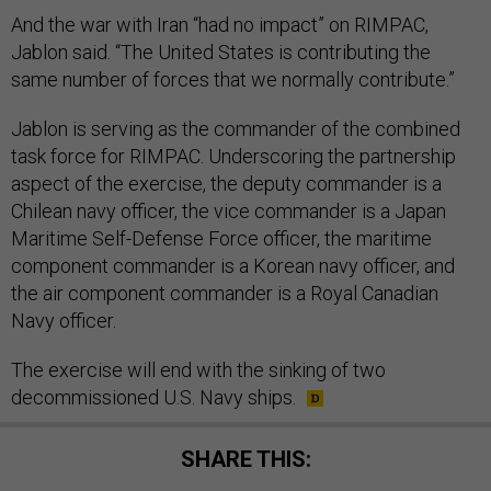
And the war with Iran “had no impact” on RIMPAC,
Jablon said. “The United States is contributing the
same number of forces that we normally contribute.”
Jablon is serving as the commander of the combined
task force for RIMPAC. Underscoring the partnership
aspect of the exercise, the deputy commander is a
Chilean navy officer, the vice commander is a Japan
Maritime Self-Defense Force officer, the maritime
component commander is a Korean navy officer, and
the air component commander is a Royal Canadian
Navy officer.
The exercise will end with the sinking of two
decommissioned U.S. Navy ships.
SHARE THIS: