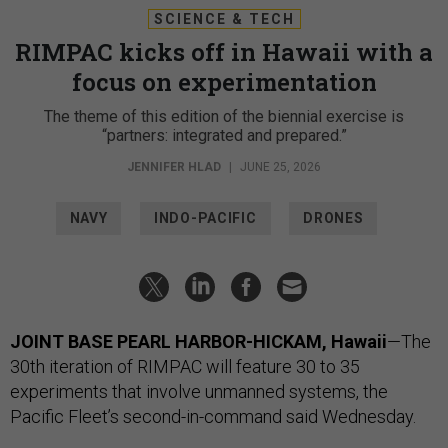
SCIENCE & TECH
RIMPAC kicks off in Hawaii with a
focus on experimentation
The theme of this edition of the biennial exercise is
“partners: integrated and prepared.”
JENNIFER HLAD
|
JUNE 25, 2026
NAVY
INDO-PACIFIC
DRONES
JOINT BASE PEARL HARBOR-HICKAM, Hawaii
—The
30th iteration of RIMPAC will feature 30 to 35
experiments that involve unmanned systems, the
Pacific Fleet’s second-in-command said Wednesday.