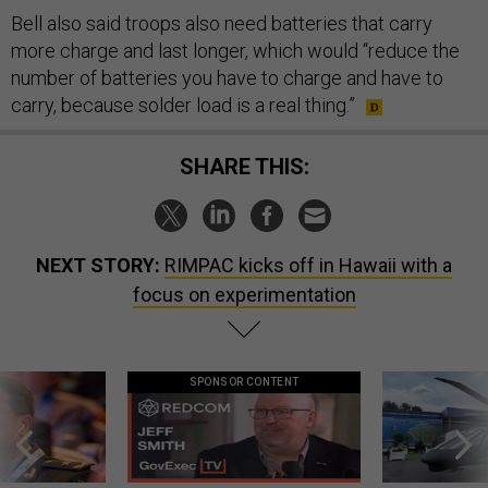
Bell also said troops also need batteries that carry
more charge and last longer, which would “reduce the
number of batteries you have to charge and have to
carry, because solder load is a real thing.”
SHARE THIS:
NEXT STORY:
RIMPAC kicks off in Hawaii with a
focus on experimentation
SPONSOR CONTENT