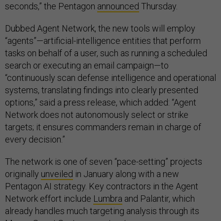
seconds,” the Pentagon
announced
Thursday.
Dubbed Agent Network, the new tools will employ
“agents”—artificial-intelligence entities that perform
tasks on behalf of a user, such as running a scheduled
search or executing an email campaign—to
“continuously scan defense intelligence and operational
systems, translating findings into clearly presented
options,” said a press release, which added: “Agent
Network does not autonomously select or strike
targets; it ensures commanders remain in charge of
every decision.”
The network is one of seven “pace-setting” projects
originally
unveiled
in January along with a new
Pentagon AI strategy. Key contractors in the Agent
Network effort include
Lumbra
and Palantir, which
already handles much targeting analysis through its