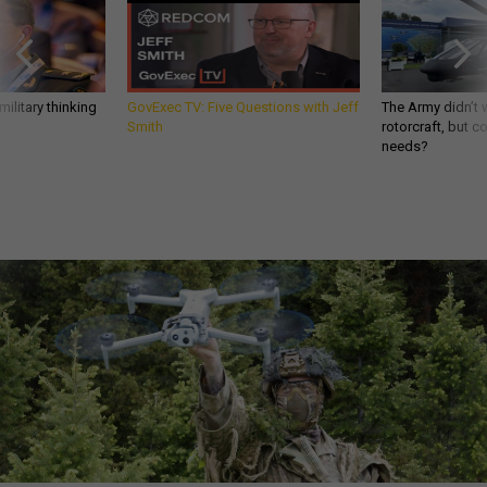
ilitary thinking
GovExec TV: Five Questions with Jeff
The Army didn’t w
Smith
rotorcraft, but c
needs?