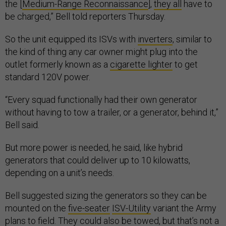
the [
Medium-Range Reconnaissance
],
they all
have to
be charged,” Bell told reporters Thursday.
So the unit equipped its ISVs with
inverters
, similar to
the kind of thing any car owner might plug into the
outlet formerly known as a
cigarette lighter
to get
standard 120V power.
“Every squad functionally had their own generator
without having to tow a trailer, or a generator, behind it,”
Bell said.
But more power is needed, he said, like hybrid
generators that could deliver up to 10 kilowatts,
depending on a unit’s needs.
Bell suggested sizing the generators so they can be
mounted on the
five-seater
ISV-Utility
variant the Army
plans to field. They could also be towed, but that’s not a