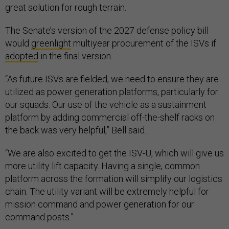
great solution for rough terrain.
The Senate’s version of the 2027 defense policy bill
would
greenlight
multiyear procurement of the ISVs if
adopted
in the final version.
“As future ISVs are fielded, we need to ensure they are
utilized as power generation platforms, particularly for
our squads. Our use of the vehicle as a sustainment
platform by adding commercial off-the-shelf racks on
the back was very helpful,” Bell said.
“We are also excited to get the ISV-U, which will give us
more utility lift capacity. Having a single, common
platform across the formation will simplify our logistics
chain. The utility variant will be extremely helpful for
mission command and power generation for our
command posts.”