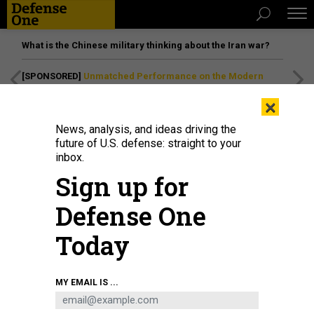
What is the Chinese military thinking about the Iran war?
[SPONSORED]
Unmatched Performance on the Modern
Battlefield
×
News, analysis, and ideas driving the
future of U.S. defense: straight to your
inbox.
Sign up for
Defense One
Today
U.S. MARINE CORPS / SGT. RAYMOND TONG
MY EMAIL IS ...
SCIENCE & TECH