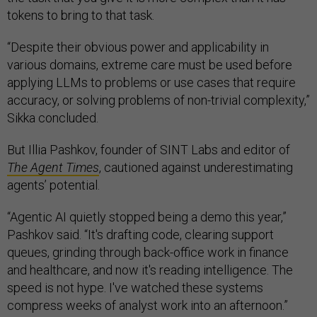
tokens to bring to that task.
“Despite their obvious power and applicability in
various domains, extreme care must be used before
applying LLMs to problems or use cases that require
accuracy, or solving problems of non-trivial complexity,”
Sikka concluded.
But Illia Pashkov, founder of SINT Labs and editor of
The Agent Times
, cautioned against underestimating
agents’ potential.
“Agentic AI quietly stopped being a demo this year,”
Pashkov said. “It's drafting code, clearing support
queues, grinding through back-office work in finance
and healthcare, and now it's reading intelligence. The
speed is not hype. I've watched these systems
compress weeks of analyst work into an afternoon.”