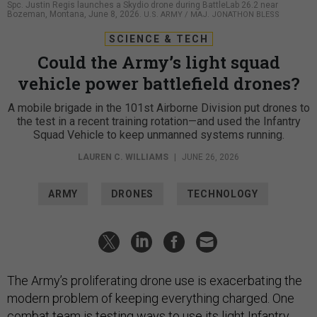
Spc. Justin Regis launches a Skydio drone during BattleLab 26.2 near
Bozeman, Montana, June 8, 2026.
U.S. ARMY / MAJ. JONATHON BLESS
SCIENCE & TECH
Could the Army’s light squad
vehicle power battlefield drones?
A mobile brigade in the 101st Airborne Division put drones to
the test in a recent training rotation—and used the Infantry
Squad Vehicle to keep unmanned systems running.
LAUREN C. WILLIAMS
|
JUNE 26, 2026
ARMY
DRONES
TECHNOLOGY
The Army’s proliferating drone use is exacerbating the
modern problem of keeping everything charged. One
combat team is testing ways to use its light
Infantry