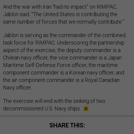
And the war with Iran “had no impact” on RIMPAC,
Jablon said. “The United States is contributing the
same number of forces that we normally contribute.”
Jablon is serving as the commander of the combined
task force for RIMPAC. Underscoring the partnership
aspect of the exercise, the deputy commander is a
Chilean navy officer, the vice commander is a Japan
Maritime Self-Defense Force officer, the maritime
component commander is a Korean navy officer, and
the air component commander is a Royal Canadian
Navy officer.
The exercise will end with the sinking of two
decommissioned U.S. Navy ships.
SHARE THIS: