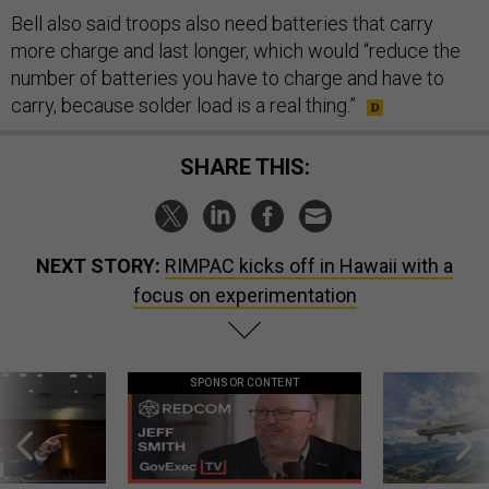
Bell also said troops also need batteries that carry
more charge and last longer, which would “reduce the
number of batteries you have to charge and have to
carry, because solder load is a real thing.”
SHARE THIS:
NEXT STORY:
RIMPAC kicks off in Hawaii with a
focus on experimentation
SPONSOR CONTENT