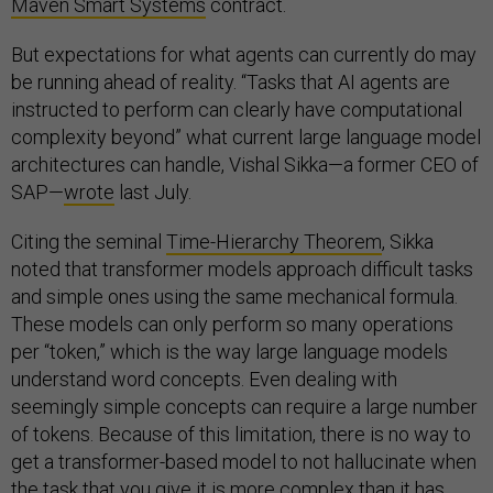
Maven Smart Systems
contract.
But expectations for what agents can currently do may
be running ahead of reality. “Tasks that AI agents are
instructed to perform can clearly have computational
complexity beyond” what current large language model
architectures can handle, Vishal Sikka—a former CEO of
SAP—
wrote
last July.
Citing the seminal
Time-Hierarchy Theorem
, Sikka
noted that transformer models approach difficult tasks
and simple ones using the same mechanical formula.
These models can only perform so many operations
per “token,” which is the way large language models
understand word concepts. Even dealing with
seemingly simple concepts can require a large number
of tokens. Because of this limitation, there is no way to
get a transformer-based model to not hallucinate when
the task that you give it is more complex than it has