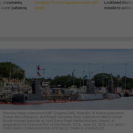
g statements,
GovExec TV: Five Questions with Jeff
Lockheed Martin 
akers’ patience,
Smith
missile to addre
Peruvian Navy submarine BAP Chipana (left), Republic of Korea submarine
Dosan Ahn Chang-ho, and Royal Canadian Navy submarine HMCS Corner
Brook moored pierside at Joint Base Pearl Harbor-Hickam, Hawaii, in
preparation for Exercise Rim of the Pacific 2026, June 23, 2026.
U.S. NAVY /
CHIEF MASS COMMUNICATION SPECIALIST OMAR A. DOMINQUEZ