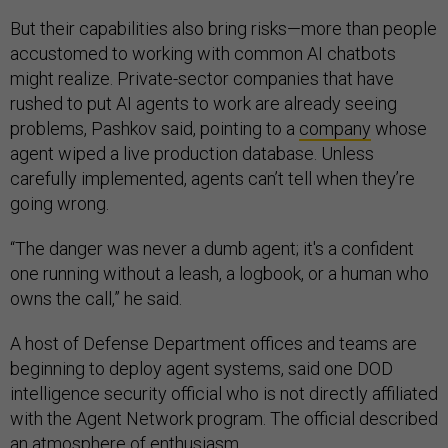
But their capabilities also bring risks—more than people
accustomed to working with common AI chatbots
might realize. Private-sector companies that have
rushed to put AI agents to work are already seeing
problems, Pashkov said, pointing to a
company
whose
agent wiped a live production database. Unless
carefully implemented, agents can’t tell when they’re
going wrong.
“The danger was never a dumb agent; it's a confident
one running without a leash, a logbook, or a human who
owns the call,” he said.
A host of Defense Department offices and teams are
beginning to deploy agent systems, said one DOD
intelligence security official who is not directly affiliated
with the Agent Network program. The official described
an atmosphere of enthusiasm.