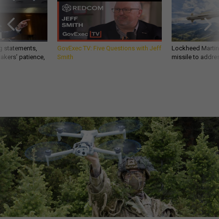
g statements,
GovExec TV: Five Questions with Jeff
Lockheed Martin 
akers’ patience,
Smith
missile to addre