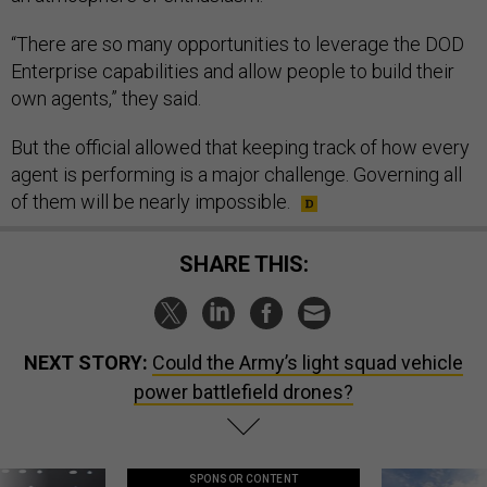
“There are so many opportunities to leverage the DOD
Enterprise capabilities and allow people to build their
own agents,” they said.
But the official allowed that keeping track of how every
agent is performing is a major challenge. Governing all
of them will be nearly impossible.
SHARE THIS:
NEXT STORY:
Could the Army’s light squad vehicle
power battlefield drones?
SPONSOR CONTENT