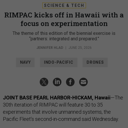
SCIENCE & TECH
RIMPAC kicks off in Hawaii with a
focus on experimentation
The theme of this edition of the biennial exercise is
“partners: integrated and prepared.”
JENNIFER HLAD
|
JUNE 25, 2026
NAVY
INDO-PACIFIC
DRONES
JOINT BASE PEARL HARBOR-HICKAM, Hawaii
—The
30th iteration of RIMPAC will feature 30 to 35
experiments that involve unmanned systems, the
Pacific Fleet’s second-in-command said Wednesday.