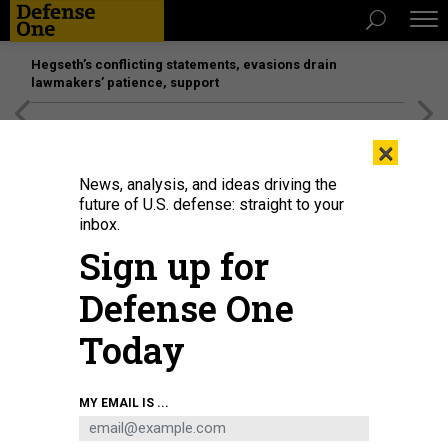
Hegseth’s conflicting statements, evasions drain
lawmakers’ patience, support
[SPONSORED]
Unmatched Performance on the Modern
×
Battlefield
News, analysis, and ideas driving the
future of U.S. defense: straight to your
inbox.
Sign up for
Defense One
Today
U.S. MARINE CORPS / SGT. RAYMOND TONG
MY EMAIL IS ...
SCIENCE & TECH