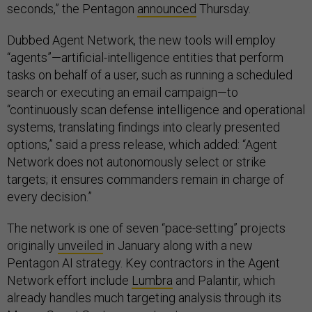
seconds,” the Pentagon
announced
Thursday.
Dubbed Agent Network, the new tools will employ
“agents”—artificial-intelligence entities that perform
tasks on behalf of a user, such as running a scheduled
search or executing an email campaign—to
“continuously scan defense intelligence and operational
systems, translating findings into clearly presented
options,” said a press release, which added: “Agent
Network does not autonomously select or strike
targets; it ensures commanders remain in charge of
every decision.”
The network is one of seven “pace-setting” projects
originally
unveiled
in January along with a new
Pentagon AI strategy. Key contractors in the Agent
Network effort include
Lumbra
and Palantir, which
already handles much targeting analysis through its