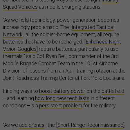
Squad Vehicles
as mobile charging stations.
“As we field technology, power generation becomes
increasingly problematic. The [
Integrated Tactical
Network
], all the soldier-borne equipment, all require
batteries that have to be recharged. [
Enhanced Night
Vision Goggles
] require batteries, particularly to use
thermals,” said Col. Ryan Bell, commander of the 3rd
Mobile Brigade Combat Team in the 101st Airborne
Division, of lessons from an April training rotation at the
Joint Readiness Training Center at Fort Polk, Louisiana.
Finding ways to
boost battery power
on the
battlefield
—and learning
how long new tech lasts
in different
conditions—is a
persistent problem
for the military.
“As we
add drones
…the [
Short Range Reconnaissance
],