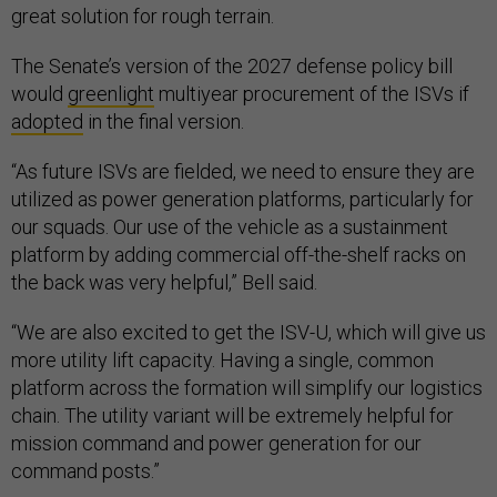
great solution for rough terrain.
The Senate’s version of the 2027 defense policy bill
would
greenlight
multiyear procurement of the ISVs if
adopted
in the final version.
“As future ISVs are fielded, we need to ensure they are
utilized as power generation platforms, particularly for
our squads. Our use of the vehicle as a sustainment
platform by adding commercial off-the-shelf racks on
the back was very helpful,” Bell said.
“We are also excited to get the ISV-U, which will give us
more utility lift capacity. Having a single, common
platform across the formation will simplify our logistics
chain. The utility variant will be extremely helpful for
mission command and power generation for our
command posts.”