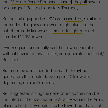
the [
Medium-Range Reconnaissance
],
they all
have to
be charged,” Bell told reporters Thursday.
So the unit equipped its ISVs with
inverters
, similar to
the kind of thing any car owner might plug into the
outlet formerly known as a
cigarette lighter
to get
standard 120V power.
“Every squad functionally had their own generator
without having to tow a trailer, or a generator, behind it,”
Bell said.
But more power is needed, he said, like hybrid
generators that could deliver up to 10 kilowatts,
depending on a unit’s needs.
Bell suggested sizing the generators so they can be
mounted on the
five-seater
ISV-Utility
variant the Army
plans to field. They could also be towed, but that’s not a