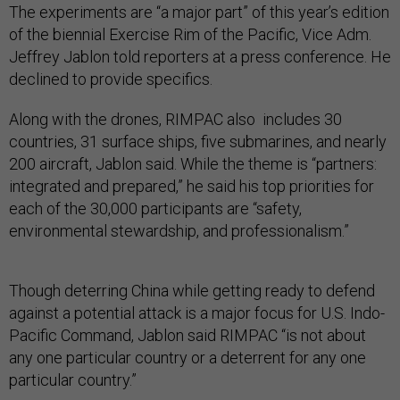
The experiments are “a major part” of this year’s edition
of the biennial Exercise Rim of the Pacific, Vice Adm.
Jeffrey Jablon told reporters at a press conference. He
declined to provide specifics.
Along with the drones, RIMPAC also includes 30
countries, 31 surface ships, five submarines, and nearly
200 aircraft, Jablon said. While the theme is “partners:
integrated and prepared,” he said his top priorities for
each of the 30,000 participants are “safety,
environmental stewardship, and professionalism.”
Though deterring China while getting ready to defend
against a potential attack is a major focus for U.S. Indo-
Pacific Command, Jablon said RIMPAC “is not about
any one particular country or a deterrent for any one
particular country.”