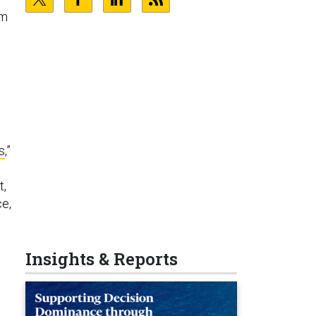
um
s
,”
t,
e,
Insights & Reports