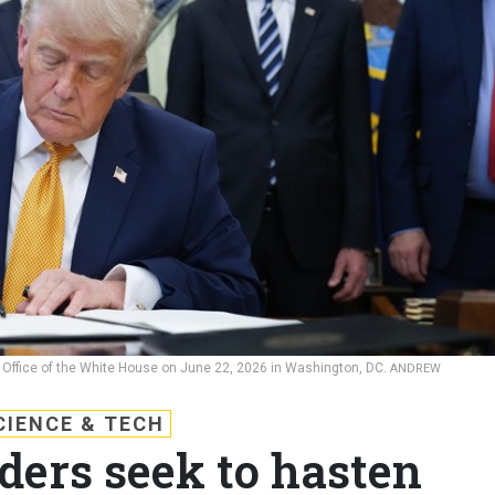
 Office of the White House on June 22, 2026 in Washington, DC.
ANDREW
CIENCE & TECH
ders seek to hasten