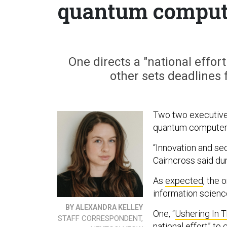
quantum comput
One directs a "national effo
other sets deadlines 
Two two executive 
quantum computers
“Innovation and se
Cairncross said d
As
expected
, the
information scienc
BY ALEXANDRA KELLEY
One, “
Ushering In 
STAFF CORRESPONDENT,
national effort” t