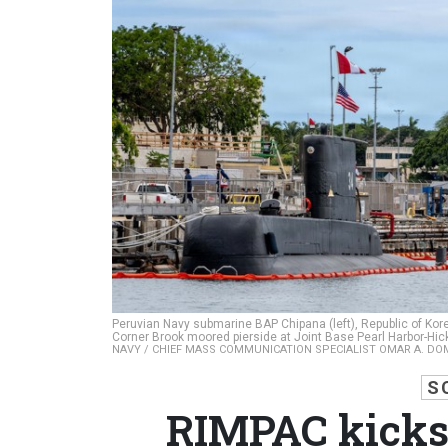
Peruvian Navy submarine BAP Chipana (left), Republic of 
Corner Brook moored pierside at Joint Base Pearl Harbor-Hick
NAVY / CHIEF MASS COMMUNICATION SPECIALIST OMAR A. D
S
RIMPAC kicks 