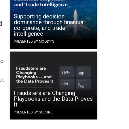
Supporting decision
dominance through financial,
d
corporate, and trade
intelligence
PRESENTED BY MOODY'S
he
ise
Fraudsters are Changing
Playbooks and the Data Proves
It
PRESENTED BY SOCURE