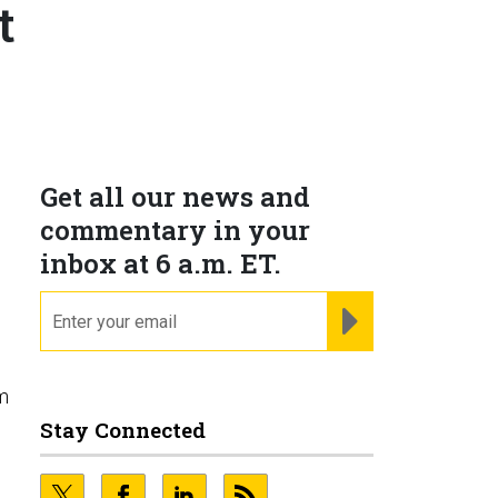
t
Get all our news and
commentary in your
inbox at 6 a.m. ET.
email
REGISTER FOR NE
um
Stay Connected