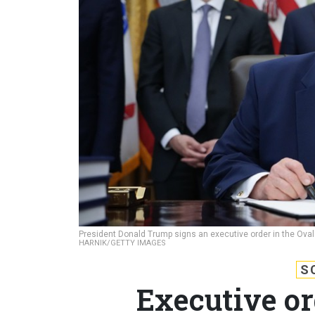
President Donald Trump signs an executive order in the Oval
HARNIK/GETTY IMAGES
S
Executive or