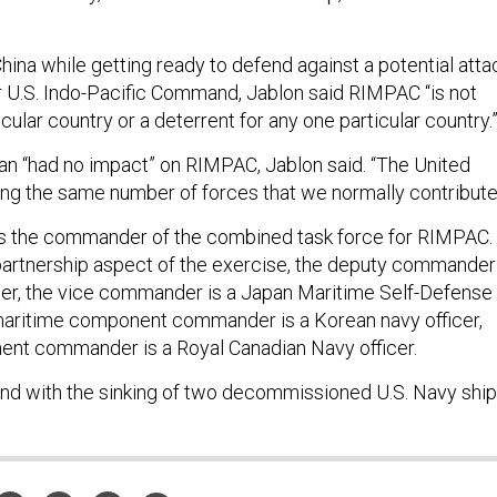
ina while getting ready to defend against a potential atta
or U.S. Indo-Pacific Command, Jablon said RIMPAC “is not
cular country or a deterrent for any one particular country.
ran “had no impact” on RIMPAC, Jablon said. “The United
ting the same number of forces that we normally contribute
as the commander of the combined task force for RIMPAC.
artnership aspect of the exercise, the deputy commander 
icer, the vice commander is a Japan Maritime Self-Defense
 maritime component commander is a Korean navy officer,
ent commander is a Royal Canadian Navy officer.
end with the sinking of two decommissioned U.S. Navy ship