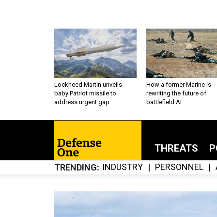
Lockheed Martin unveils
How a former Marine is
baby Patriot missile to
rewriting the future of
address urgent gap
battlefield AI
THREATS
P
INDUSTRY
PERSONNEL
TRENDING