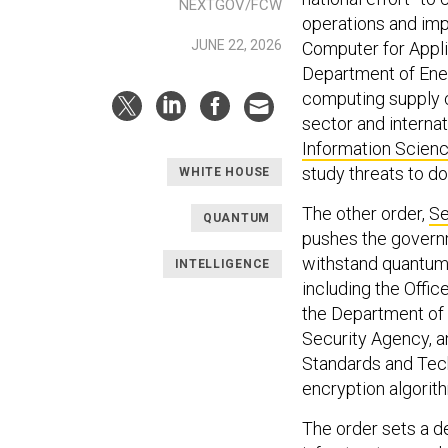
NEXTGOV/FCW
operations and imp
JUNE 22, 2026
Computer for Appli
Department of Ener
computing supply c
sector and interna
Information Scien
study threats to d
WHITE HOUSE
The other order,
Se
QUANTUM
pushes the govern
withstand quantum 
INTELLIGENCE
including the Off
the Department of 
Security Agency, an
Standards and Te
encryption algorit
The order sets a d