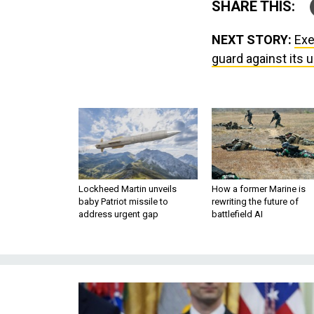
SHARE THIS:
NEXT STORY:
Exe
guard against its 
Lockheed Martin unveils
How a former Marine is
baby Patriot missile to
rewriting the future of
address urgent gap
battlefield AI