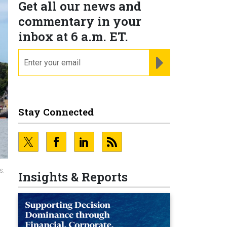
Get all our news and
commentary in your
inbox at 6 a.m. ET.
email
REGISTER FOR NE
Stay Connected
S.
Insights & Reports