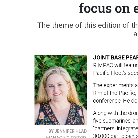
focus on 
The theme of this edition of th
a
JOINT BASE PEA
RIMPAC will featur
Pacific Fleet’s s
The experiments are
Rim of the Pacific,
conference. He dec
Along with the dro
five submarines, an
“partners: integrat
BY JENNIFER HLAD
30,000 participant