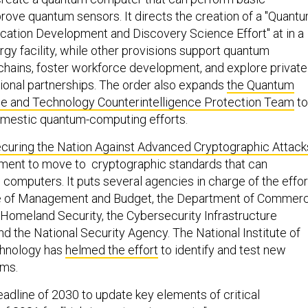
rove quantum sensors. It directs the creation of a "Quant
cation Development and Discovery Science Effort" at in a
gy facility, while other provisions support quantum
hains, foster workforce development, and explore private
tional partnerships. The order also expands
the Quantum
ce and Technology Counterintelligence Protection Team
to
omestic quantum-computing efforts.
curing the Nation Against Advanced Cryptographic Attack
ment to move to cryptographic standards that can
computers. It puts several agencies in charge of the effor
ice of Management and Budget, the Department of Commerc
Homeland Security, the Cybersecurity Infrastructure
d the National Security Agency. The National Institute of
chnology has
helmed the effort
to identify and test new
hms.
eadline of 2030 to update key elements of critical