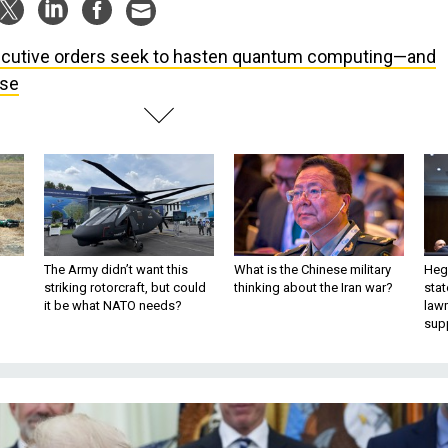
cutive orders seek to hasten quantum computing—and
use
The Army didn’t want this
What is the Chinese military
Hegs
striking rotorcraft, but could
thinking about the Iran war?
stat
it be what NATO needs?
law
sup