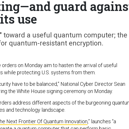
ing—and guard agains
its use
rt" toward a useful quantum computer; the
for quantum-resistant encryption.
orders on Monday aim to hasten the arrival of useful
 while protecting U.S. systems from them.
curity have to be balanced,” National Cyber Director Sean
uring the White House signing ceremony on Monday.
 orders address different aspects of the burgeoning quant
es and technology landscape.
The Next Frontier Of Quantum Innovation
,” launches “a
o create a quantum computer that can perform basic