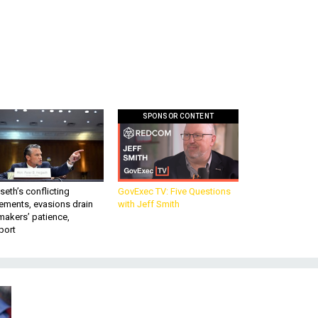
SPONSOR CONTENT
eth’s conflicting
GovExec TV: Five Questions
ements, evasions drain
with Jeff Smith
makers’ patience,
port