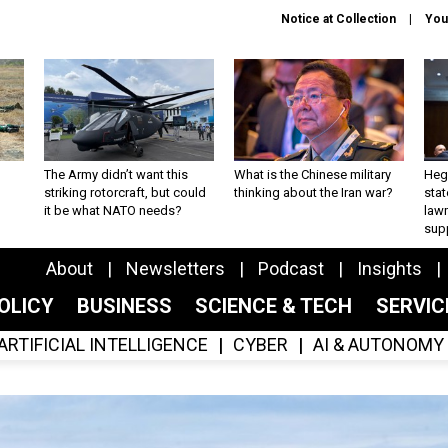
Notice at Collection
You
The Army didn’t want this
What is the Chinese military
Hegs
striking rotorcraft, but could
thinking about the Iran war?
stat
it be what NATO needs?
law
sup
About
Newsletters
Podcast
Insights
OLICY
BUSINESS
SCIENCE & TECH
SERVI
ARTIFICIAL INTELLIGENCE
CYBER
AI & AUTONOMY