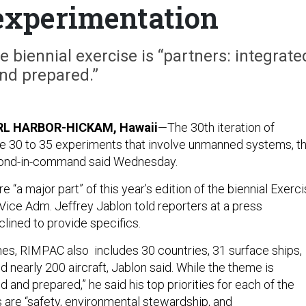
experimentation
e biennial exercise is “partners: integrate
nd prepared.”
RL HARBOR-HICKAM, Hawaii
—The 30th iteration of
e 30 to 35 experiments that involve unmanned systems, t
econd-in-command said Wednesday.
 “a major part” of this year’s edition of the biennial Exerc
 Vice Adm. Jeffrey Jablon told reporters at a press
lined to provide specifics.
nes, RIMPAC also includes 30 countries, 31 surface ships,
d nearly 200 aircraft, Jablon said. While the theme is
ed and prepared,” he said his top priorities for each of the
s are “safety, environmental stewardship, and