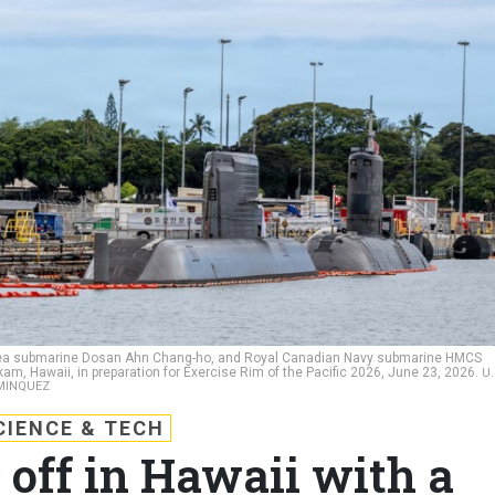
Korea submarine Dosan Ahn Chang-ho, and Royal Canadian Navy submarine HMCS
am, Hawaii, in preparation for Exercise Rim of the Pacific 2026, June 23, 2026.
U.
OMINQUEZ
CIENCE & TECH
off in Hawaii with a