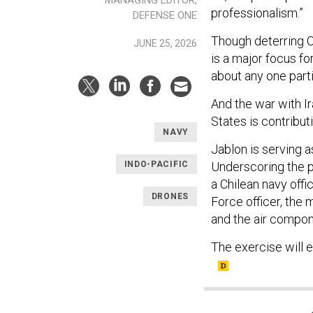
MANAGING EDITOR,
professionalism.”
DEFENSE ONE
Though deterring Ch
JUNE 25, 2026
is a major focus f
about any one parti
And the war with I
States is contribu
NAVY
Jablon is serving 
INDO-PACIFIC
Underscoring the p
a Chilean navy off
DRONES
Force officer, the
and the air compon
The exercise will 