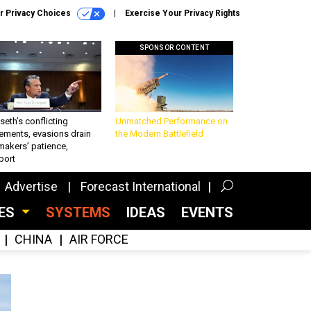
r Privacy Choices
Exercise Your Privacy Rights
SPONSOR CONTENT
eth’s conflicting
Unmatched Performance on
ements, evasions drain
the Modern Battlefield
makers’ patience,
port
Advertise
Forecast International
CES
SYSTEMS
IDEAS
EVENTS
CHINA
AIR FORCE