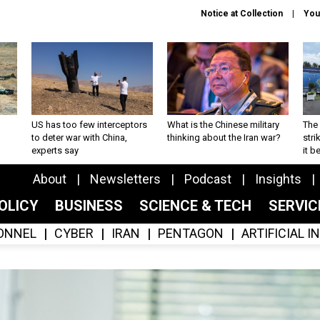
Notice at Collection
You
US has too few interceptors
What is the Chinese military
The 
to deter war with China,
thinking about the Iran war?
stri
experts say
it 
About
Newsletters
Podcast
Insights
OLICY
BUSINESS
SCIENCE & TECH
SERVI
ONNEL
CYBER
IRAN
PENTAGON
ARTIFICIAL 