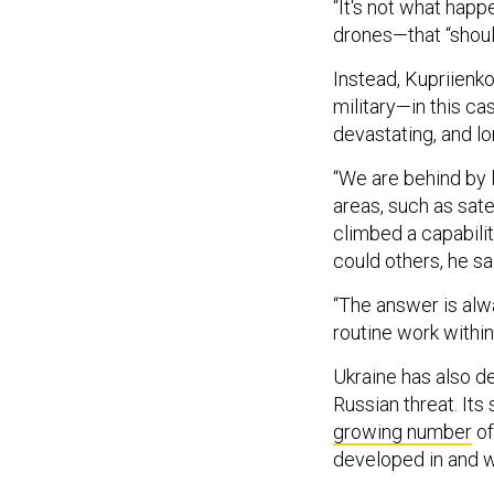
“It's not what hap
drones—that “shoul
Instead, Kupriienk
military—in this ca
devastating, and 
“We are behind by 
areas, such as sate
climbed a capabili
could others, he sa
“The answer is alwa
routine work within
Ukraine has also d
Russian threat. Its 
growing number
of
developed in and w