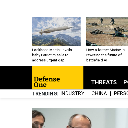
Lockheed Martin unveils
How a former Marine is
baby Patriot missile to
rewriting the future of
address urgent gap
battlefield AI
THREATS
P
INDUSTRY
CHINA
PERS
TRENDING