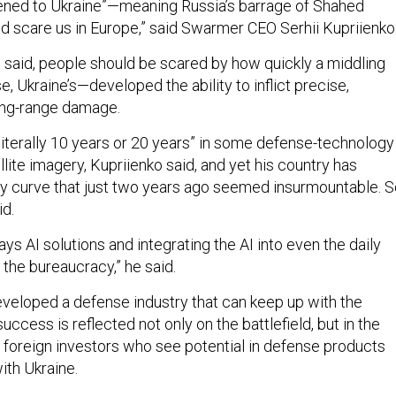
pened to Ukraine”—meaning Russia’s barrage of Shahed
d scare us in Europe,” said Swarmer CEO Serhii Kupriienko
o said, people should be scared by how quickly a middling
se, Ukraine’s—developed the ability to inflict precise,
long-range damage.
literally 10 years or 20 years” in some defense-technology
llite imagery, Kupriienko said, and yet his country has
ty curve that just two years ago seemed insurmountable. 
id.
ys AI solutions and integrating the AI into even the daily
 the bureaucracy,” he said.
eveloped a defense industry that can keep up with the
success is reflected not only on the battlefield, but in the
 foreign investors who see potential in defense products
ith Ukraine.