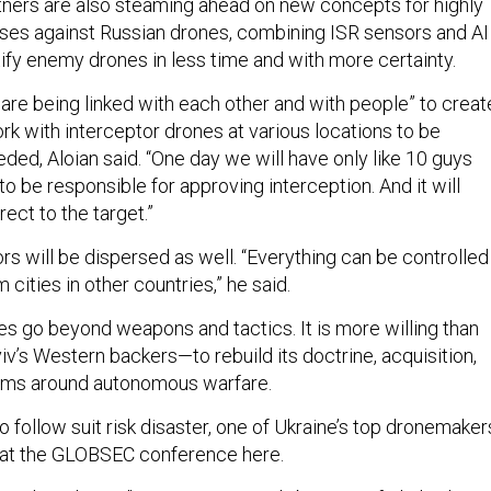
rtners are also steaming ahead on new concepts for highly
es against Russian drones, combining ISR sensors and AI
tify enemy drones in less time and with more certainty.
 are being linked with each other and with people” to creat
rk with interceptor drones at various locations to be
ded, Aloian said. “One day we will have only like 10 guys
to be responsible for approving interception. And it will
rect to the target.”
s will be dispersed as well. “Everything can be controlled
m cities in other countries,” he said.
es go beyond weapons and tactics. It is more willing than
v’s Western backers—to rebuild its doctrine, acquisition,
ems around autonomous warfare.
 to follow suit risk disaster, one of Ukraine’s top dronemaker
at the GLOBSEC conference here.