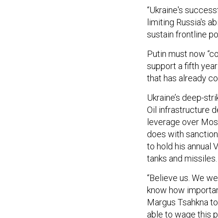
“Ukraine's success
limiting Russia's ab
sustain frontline p
Putin must now “co
support a fifth yea
that has already co
Ukraine’s deep-str
Oil infrastructure d
leverage over Mos
does with sanctions
to hold his annual
tanks and missiles.
“Believe us. We we
know how important
Margus Tsahkna tol
able to wage this p