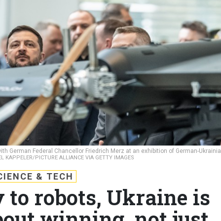
th German Federal Chancellor Friedrich Merz at an exhibition of German-Ukraini
L KAPPELER/PICTURE ALLIANCE VIA GETTY IMAGES
CIENCE & TECH
 to robots, Ukraine is
out winning, not just