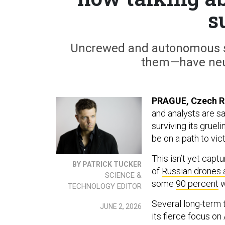
s
Uncrewed and autonomous sy
them—have neu
PRAGUE, Czech R
and analysts are sa
surviving its gruel
be on a path to vict
This isn’t yet cap
BY PATRICK TUCKER
of
Russian drones 
SCIENCE &
some
90 percent
w
TECHNOLOGY EDITOR
Several long-term t
JUNE 2, 2026
its fierce focus on