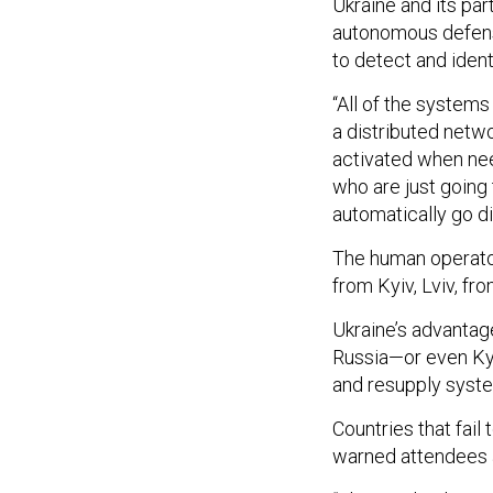
Ukraine and its pa
autonomous defens
to detect and iden
“All of the systems
a distributed netwo
activated when nee
who are just going 
automatically go di
The human operator
from Kyiv, Lviv, fro
Ukraine’s advantag
Russia—or even Kyi
and resupply syst
Countries that fail
warned attendees 