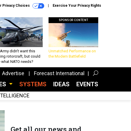
r Privacy Choices
Exercise Your Privacy Rights
SPONSOR CONTENT
Army didn’t want this
Unmatched Performance on
king rotorcraft, but could
the Modern Battlefield
be what NATO needs?
Advertise
Forecast International
CES
SYSTEMS
IDEAS
EVENTS
INTELLIGENCE
Get all our news and