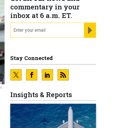
commentary in your
inbox at 6 a.m. ET.
email
REGISTER FOR NE
Stay Connected
an
Insights & Reports