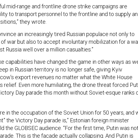
ful mid-range and frontline drone strike campaigns are
ility to transport personnel to the frontline and to supply a
ositions,” they wrote.
nvince an increasingly tired Russian populace not only to
r of war but also to accept involuntary mobilization for a wa
st Russia well over a million casualties.”
ike capabilities have changed the game in other ways as we
eep in Russian territory is no longer safe, giving Kyiv
cow’s export revenues no matter what the White House
 relief. Even more humiliating, the drone threat forced Put
 Victory Day parade this month without Soviet-esque ranks 
re in the occupation of the Soviet Union for 50 years, and
” the Victory Day parade is,” Estonian foreign minister
d the GLOBSEC audience. “For the first time, Putin was no
arade. This is the facade actually collapsing. And Putin is