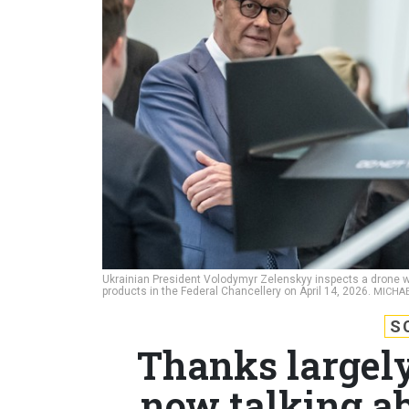
Ukrainian President Volodymyr Zelenskyy inspects a drone wi
products in the Federal Chancellery on April 14, 2026.
MICHAE
S
Thanks largely
now talking ab