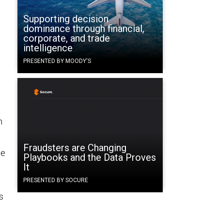
Supporting decision
dominance through financial,
corporate, and trade
intelligence
PRESENTED BY MOODY'S
n
Fraudsters are Changing
ge
Playbooks and the Data Proves
It
PRESENTED BY SOCURE
s