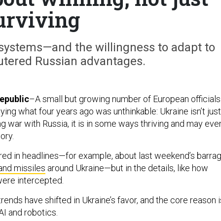
urviving
stems—and the willingness to adapt to
tered Russian advantages.
epublic
–A small but growing number of European officials
ying what four years ago was unthinkable: Ukraine isn’t just
ing war with Russia, it is in some ways thriving and may eve
ory.
tured in headlines—for example, about last weekend’s barra
and missiles
around Ukraine—but in the details, like how
ere intercepted.
rends have shifted in Ukraine’s favor, and the core reason i
 AI and robotics.