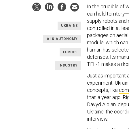
In the crucible of
can
hold territor
y—
supply robots and 
UKRAINE
controlled in at l
packages on aerial 
AI & AUTONOMY
module, which can 
human has selected 
EUROPE
defenses. Its manu
TFL-1 makes a drone
INDUSTRY
Just as important a
experiment, Ukrain
concepts, like
comb
than a year ago. Ri
Davyd Aloian, depu
Ukraine, the coordi
interview.