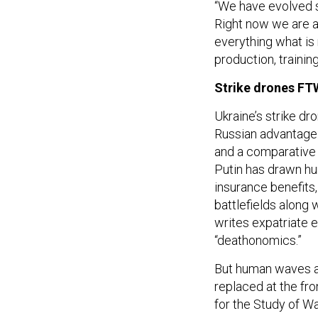
“We have evolved s
Right now we are ab
everything what is
production, training
Strike drones FT
Ukraine’s strike dr
Russian advantage:
and a comparativ
Putin has drawn hu
insurance benefits
battlefields along 
writes expatriate 
“deathonomics.”
But human waves are
replaced at the fr
for the Study of W