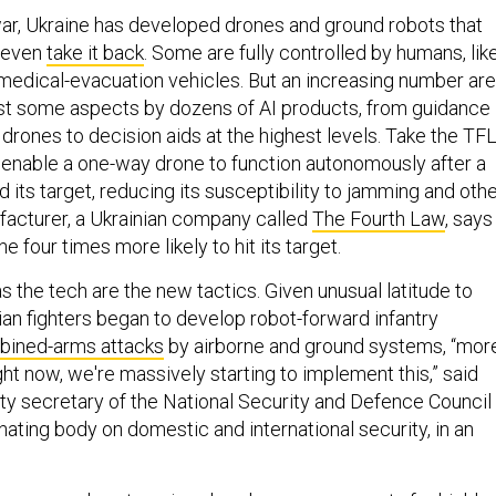
 war, Ukraine has developed drones and ground robots that
even
take it back
. Some are fully controlled by humans, lik
medical-evacuation vehicles. But an increasing number are
east some aspects by dozens of AI products, from guidance
drones to decision aids at the highest levels. Take the TF
enable a one-way drone to function autonomously after a
its target, reducing its susceptibility to jamming and oth
facturer, a Ukrainian company called
The Fourth Law
, says
 four times more likely to hit its target.
s the tech are the new tactics. Given unusual latitude to
ian fighters began to develop robot-forward infantry
ined-arms attacks
by airborne and ground systems, “mor
ght now, we're massively starting to implement this,” said
ty secretary of the National Security and Defence Council
nating body on domestic and international security, in an