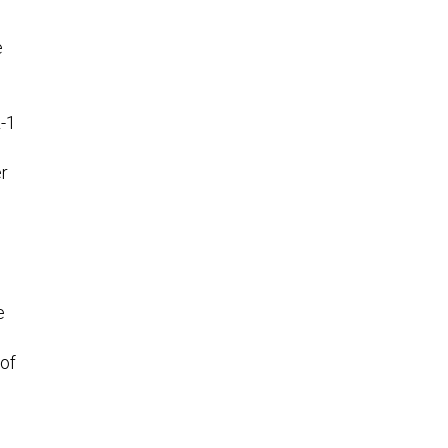
e
L-1
er
e
 of