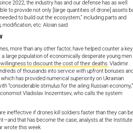
ince 2022, the industry has and our defense has as well.
le to provide not only [large quantities of drone] assets b
 needed to build out the ecosystem,” including parts and
, modification, etc. Aloian said.
W
ones, more than any other factor, have helped counter a key
 a large population of economically desperate young men
e
willingness to discount the cost of their deaths.
Vladimir
ndreds of thousands into service with upfront bonuses an
, which has provided numerical superiority on Ukrainian
with “considerable stimulus for the ailing Russian economy,
economist Vladislav Inozemtsev, who calls the system
 ineffective if drones kill soldiers faster than they can b
ont—and that has become the case, analysts at the Institute
ar wrote this week.