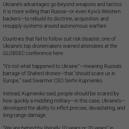
Ukraine’s advantages go beyond weapons and tactics.
It is more willing than Russia—or even Kyiv’s Western
backers—to rebuild its doctrine, acquisition, and
resupply systems around autonomous warfare.
Countries that fail to follow suit risk disaster, one of
Ukraine’s top dronemakers warned attendees at the
GLOBSEC conference here.
“It's not what happened to Ukraine”—meaning Russia’s
barrage of Shahed drones—that “should scare us in
Europe,” said Swarmer CEO Serhii Kupriienko.
Instead, Kupriienko said, people should be scared by
how quickly a middling military—in this case, Ukraine’s—
developed the ability to inflict precise, devastating, and
long-range damage.
“We are behind by literally 10 years or 20 years” in