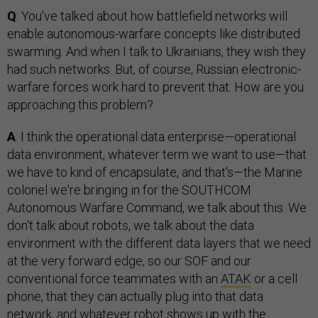
Q
: You’ve talked about how battlefield networks will
enable autonomous-warfare concepts like distributed
swarming. And when I talk to Ukrainians, they wish they
had such networks. But, of course, Russian electronic-
warfare forces work hard to prevent that. How are you
approaching this problem?
A
: I think the operational data enterprise—operational
data environment, whatever term we want to use—that
we have to kind of encapsulate, and that's—the Marine
colonel we're bringing in for the SOUTHCOM
Autonomous Warfare Command, we talk about this. We
don't talk about robots, we talk about the data
environment with the different data layers that we need
at the very forward edge, so our SOF and our
conventional force teammates with an
ATAK
or a cell
phone, that they can actually plug into that data
network, and whatever robot shows up with the