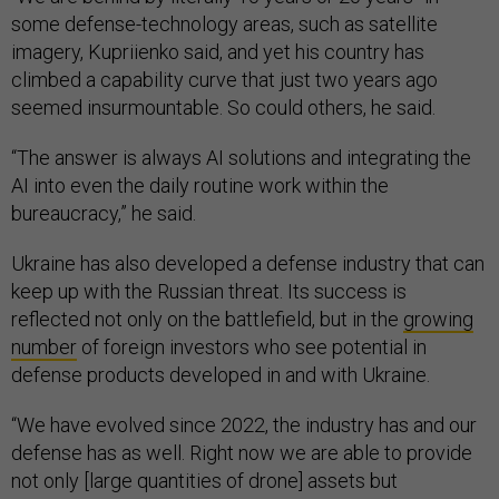
some defense-technology areas, such as satellite
imagery, Kupriienko said, and yet his country has
climbed a capability curve that just two years ago
seemed insurmountable. So could others, he said.
“The answer is always AI solutions and integrating the
AI into even the daily routine work within the
bureaucracy,” he said.
Ukraine has also developed a defense industry that can
keep up with the Russian threat. Its success is
reflected not only on the battlefield, but in the
growing
number
of foreign investors who see potential in
defense products developed in and with Ukraine.
“We have evolved since 2022, the industry has and our
defense has as well. Right now we are able to provide
not only [large quantities of drone] assets but