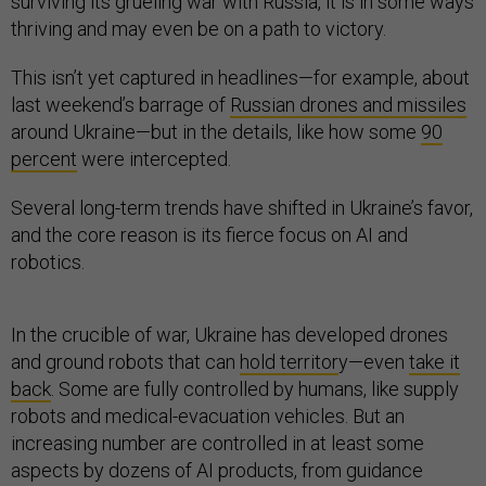
surviving its grueling war with Russia, it is in some ways
thriving and may even be on a path to victory.
This isn’t yet captured in headlines—for example, about
last weekend’s barrage of
Russian drones and missiles
around Ukraine—but in the details, like how some
90
percent
were intercepted.
Several long-term trends have shifted in Ukraine’s favor,
and the core reason is its fierce focus on AI and
robotics.
In the crucible of war, Ukraine has developed drones
and ground robots that can
hold territor
y—even
take it
back
. Some are fully controlled by humans, like supply
robots and medical-evacuation vehicles. But an
increasing number are controlled in at least some
aspects by dozens of AI products, from guidance