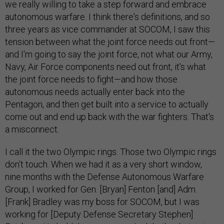
we really willing to take a step forward and embrace
autonomous warfare. I think there's definitions, and so
three years as vice commander at SOCOM, I saw this
tension between what the joint force needs out front—
and I'm going to say the joint force, not what our Army,
Navy, Air Force components need out front, it's what
the joint force needs to fight—and how those
autonomous needs actually enter back into the
Pentagon, and then get built into a service to actually
come out and end up back with the war fighters. That's
a misconnect.
I call it the two Olympic rings. Those two Olympic rings
don't touch. When we had it as a very short window,
nine months with the Defense Autonomous Warfare
Group, I worked for Gen. [Bryan] Fenton [and] Adm.
[Frank] Bradley was my boss for SOCOM, but I was
working for [Deputy Defense Secretary Stephen]