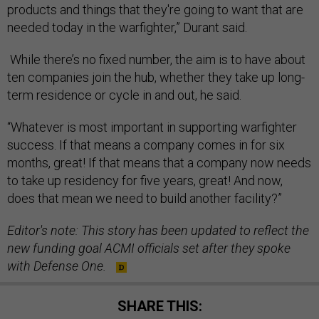
products and things that they're going to want that are
needed today in the warfighter,” Durant said.
While there’s no fixed number, the aim is to have about
ten companies join the hub, whether they take up long-
term residence or cycle in and out, he said.
“Whatever is most important in supporting warfighter
success. If that means a company comes in for six
months, great! If that means that a company now needs
to take up residency for five years, great! And now,
does that mean we need to build another facility?”
Editor's note: This story has been updated to reflect the
new funding goal ACMI officials set after they spoke
with Defense One.
SHARE THIS: