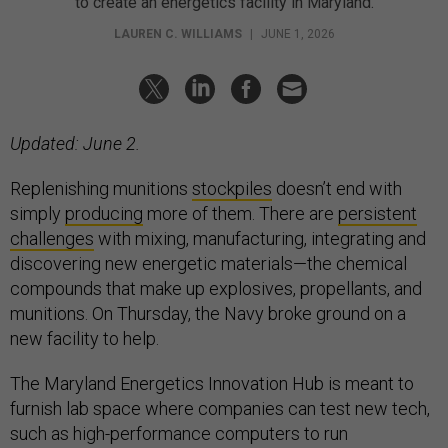
to create an energetics facility in Maryland.
LAUREN C. WILLIAMS
|
JUNE 1, 2026
Updated: June 2.
Replenishing munitions
stockpiles
doesn’t end with
simply
producing
more of them. There are
persistent
challenges
with mixing, manufacturing, integrating and
discovering new energetic materials—the chemical
compounds that make up explosives, propellants, and
munitions. On Thursday, the Navy broke ground on a
new facility to help.
The Maryland Energetics Innovation Hub is meant to
furnish lab space where companies can test new tech,
such as high-performance computers to run