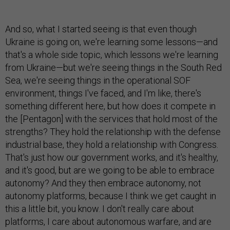
And so, what I started seeing is that even though
Ukraine is going on, we're learning some lessons—and
that's a whole side topic, which lessons we're learning
from Ukraine—but we're seeing things in the South Red
Sea, we're seeing things in the operational SOF
environment, things I've faced, and I'm like, there's
something different here, but how does it compete in
the [Pentagon] with the services that hold most of the
strengths? They hold the relationship with the defense
industrial base, they hold a relationship with Congress.
That's just how our government works, and it's healthy,
and it's good, but are we going to be able to embrace
autonomy? And they then embrace autonomy, not
autonomy platforms, because I think we get caught in
this a little bit, you know. I don't really care about
platforms, I care about autonomous warfare, and are