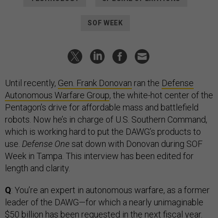
SOF WEEK
Until recently,
Gen. Frank Donovan
ran the
Defense
Autonomous Warfare Group
, the white-hot center of the
Pentagon’s drive for affordable mass and battlefield
robots. Now he’s in charge of U.S. Southern Command,
which is working hard to put the DAWG’s products to
use.
Defense One
sat down with Donovan during SOF
Week in Tampa. This interview has been edited for
length and clarity.
Q
: You’re an expert in autonomous warfare, as a former
leader of the DAWG—for which a nearly unimaginable
$50 billion
has been requested in the next fiscal year.