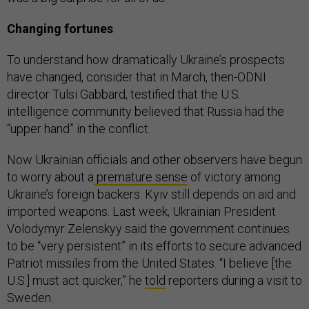
Changing fortunes
To understand how dramatically Ukraine’s prospects
have changed, consider that in March, then-ODNI
director Tulsi Gabbard, testified that the U.S.
intelligence community believed that Russia had the
“upper hand” in the conflict.
Now Ukrainian officials and other observers have begun
to worry about a
premature sense
of victory among
Ukraine’s foreign backers. Kyiv still depends on aid and
imported weapons. Last week, Ukrainian President
Volodymyr Zelenskyy said the government continues
to be “very persistent” in its efforts to secure advanced
Patriot missiles from the United States. “I believe [the
U.S.] must act quicker,” he
told
reporters during a visit to
Sweden.