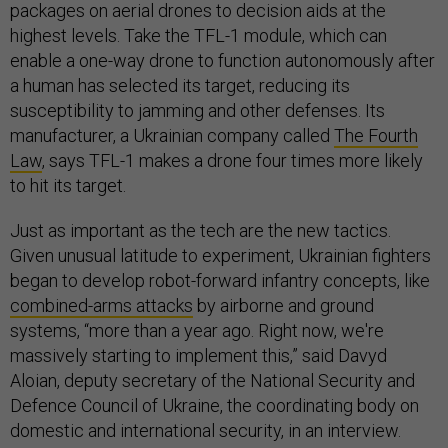
packages on aerial drones to decision aids at the
highest levels. Take the TFL-1 module, which can
enable a one-way drone to function autonomously after
a human has selected its target, reducing its
susceptibility to jamming and other defenses. Its
manufacturer, a Ukrainian company called
The Fourth
Law
, says TFL-1 makes a drone four times more likely
to hit its target.
Just as important as the tech are the new tactics.
Given unusual latitude to experiment, Ukrainian fighters
began to develop robot-forward infantry concepts, like
combined-arms attacks
by airborne and ground
systems, “more than a year ago. Right now, we're
massively starting to implement this,” said Davyd
Aloian, deputy secretary of the National Security and
Defence Council of Ukraine, the coordinating body on
domestic and international security, in an interview.