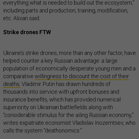
everything what is needed to build out the ecosystem,”
including parts and production, training, modification,
etc. Aloian said.
Strike drones FTW
Ukraine’s strike drones, more than any other factor, have
helped counter a key Russian advantage: a large
population of economically desperate young men and a
comparative
willingness to discount the cost of their
deaths.
Vladimir Putin has drawn hundreds of
thousands into service with upfront bonuses and
insurance benefits, which has provided numerical
superiority on Ukrainian battlefields along with
“considerable stimulus for the ailing Russian economy,”
writes expatriate economist Vladislav Inozemtsev, who
calls the system “deathonomics.”