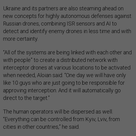
Ukraine and its partners are also steaming ahead on
new concepts for highly autonomous defenses against
Russian drones, combining ISR sensors and AI to
detect and identify enemy drones in less time and with
more certainty.
“All of the systems are being linked with each other and
with people” to create a distributed network with
interceptor drones at various locations to be activated
when needed, Aloian said. “One day we will have only
like 10 guys who are just going to be responsible for
approving interception. And it will automatically go
direct to the target.”
The human operators will be dispersed as well.
“Everything can be controlled from Kyiv, Lviv, from
cities in other countries,” he said.