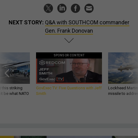
NEXT STORY:
Q&A with SOUTHCOM commander
Gen. Frank Donovan
SPONSOR CONTENT
 this striking
GovExec TV: Five Questions with Jeff
Lockheed Martin 
d it be what NATO
Smith
missile to addre