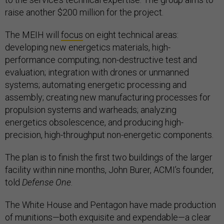
raise another $200 million for the project.
The MEIH will
focus
on eight technical areas:
developing new energetics materials, high-
performance computing; non-destructive test and
evaluation; integration with drones or unmanned
systems; automating energetic processing and
assembly; creating new manufacturing processes for
propulsion systems and warheads; analyzing
energetics obsolescence, and producing high-
precision, high-throughput non-energetic components.
The plan is to finish the first two buildings of the larger
facility within nine months, John Burer, ACMI’s founder,
told
Defense One
.
The White House and Pentagon have made production
of munitions—both exquisite and expendable—a clear