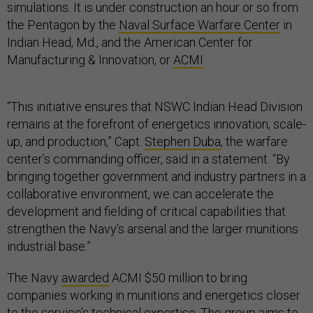
simulations. It is under construction an hour or so from
the Pentagon by the
Naval Surface Warfare Center
in
Indian Head, Md., and the American Center for
Manufacturing & Innovation, or
ACMI
.
“This initiative ensures that NSWC Indian Head Division
remains at the forefront of energetics innovation, scale-
up, and production,” Capt.
Stephen Duba
, the warfare
center’s commanding officer, said in a statement. “By
bringing together government and industry partners in a
collaborative environment, we can accelerate the
development and fielding of critical capabilities that
strengthen the Navy’s arsenal and the larger munitions
industrial base.”
The Navy
awarded
ACMI $50 million to bring
companies working in munitions and energetics closer
to the service’s technical expertise. The group aims to