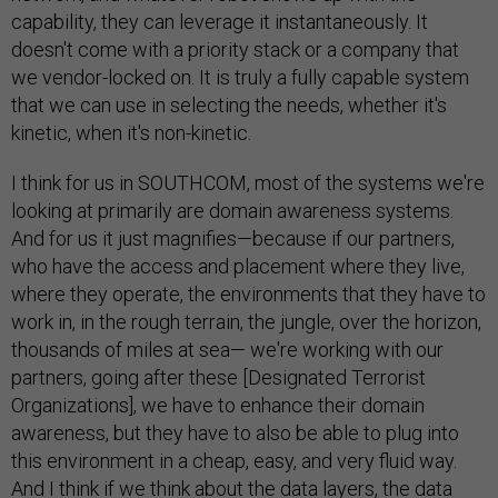
capability, they can leverage it instantaneously. It
doesn't come with a priority stack or a company that
we vendor-locked on. It is truly a fully capable system
that we can use in selecting the needs, whether it's
kinetic, when it's non-kinetic.
I think for us in SOUTHCOM, most of the systems we're
looking at primarily are domain awareness systems.
And for us it just magnifies—because if our partners,
who have the access and placement where they live,
where they operate, the environments that they have to
work in, in the rough terrain, the jungle, over the horizon,
thousands of miles at sea— we're working with our
partners, going after these [Designated Terrorist
Organizations], we have to enhance their domain
awareness, but they have to also be able to plug into
this environment in a cheap, easy, and very fluid way.
And I think if we think about the data layers, the data