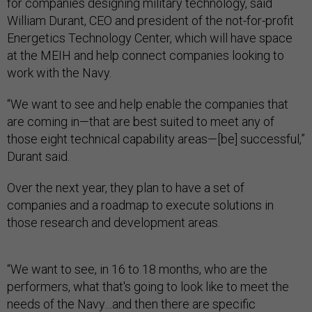
for companies designing military technology, said
William Durant, CEO and president of the not-for-profit
Energetics Technology Center, which will have space
at the MEIH and help connect companies looking to
work with the Navy.
“We want to see and help enable the companies that
are coming in—that are best suited to meet any of
those eight technical capability areas—[be] successful,”
Durant said.
Over the next year, they plan to have a set of
companies and a roadmap to execute solutions in
those research and development areas.
“We want to see, in 16 to 18 months, who are the
performers, what that's going to look like to meet the
needs of the Navy…and then there are specific