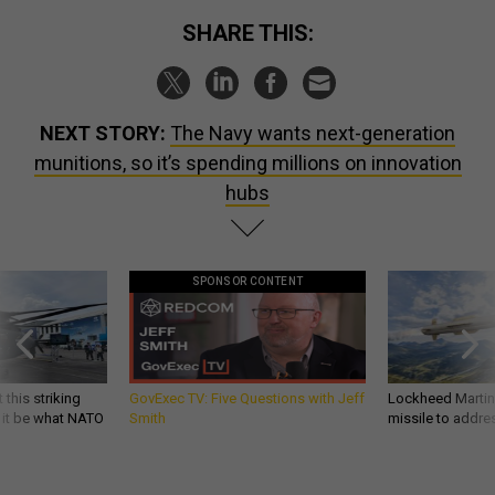
SHARE THIS:
NEXT STORY:
The Navy wants next-generation
munitions, so it’s spending millions on innovation
hubs
SPONSOR CONTENT
 this striking
GovExec TV: Five Questions with Jeff
Lockheed Martin 
d it be what NATO
Smith
missile to addre