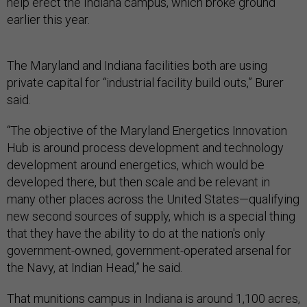
help erect the Indiana campus, which broke ground
earlier this year.
The Maryland and Indiana facilities both are using
private capital for “industrial facility build outs,” Burer
said.
“The objective of the Maryland Energetics Innovation
Hub is around process development and technology
development around energetics, which would be
developed there, but then scale and be relevant in
many other places across the United States—qualifying
new second sources of supply, which is a special thing
that they have the ability to do at the nation's only
government-owned, government-operated arsenal for
the Navy, at Indian Head,” he said.
That munitions campus in Indiana is around 1,100 acres,