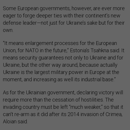
Some European governments, however, are ever more
eager to forge deeper ties with their continent’s new
defense leader—not just for Ukraine’s sake but for their
own.
“It means enlargement processes for the European
Union, for NATO in the future,” Estonia’s Tsahkna said. It
means security guarantees not only to Ukraine and for
Ukraine, but the other way around, because actually
Ukraine is the largest military power in Europe at the
moment, and increasing as well its industrial base.”
As for the Ukrainian government, declaring victory will
require more than the cessation of hostilities. The
invading country must be left “much weaker,” so that it
can’t re-arm as it did after its 2014 invasion of Crimea,
Aloian said.