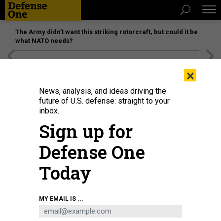
The Army didn’t want this striking rotorcraft, but could it be
what NATO needs?
[SPONSORED]
Unmatched Performance on the Modern
×
Battlefield
News, analysis, and ideas driving the
future of U.S. defense: straight to your
inbox.
Sign up for
Defense One
Today
Ukrainian President Volodymyr Zelenskyy inspects a drone with German
MY EMAIL IS ...
Federal Chancellor Friedrich Merz at an exhibition of German-Ukrainian
products in the Federal Chancellery on April 14, 2026.
MICHAEL
KAPPELER/PICTURE ALLIANCE VIA GETTY IMAGES