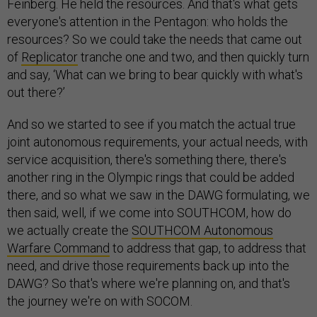
Feinberg. He held the resources. And that's what gets
everyone's attention in the Pentagon: who holds the
resources? So we could take the needs that came out
of
Replicator
tranche one and two, and then quickly turn
and say, ‘What can we bring to bear quickly with what's
out there?’
And so we started to see if you match the actual true
joint autonomous requirements, your actual needs, with
service acquisition, there's something there, there's
another ring in the Olympic rings that could be added
there, and so what we saw in the DAWG formulating, we
then said, well, if we come into SOUTHCOM, how do
we actually create the
SOUTHCOM Autonomous
Warfare Command
to address that gap, to address that
need, and drive those requirements back up into the
DAWG? So that's where we're planning on, and that's
the journey we're on with SOCOM.