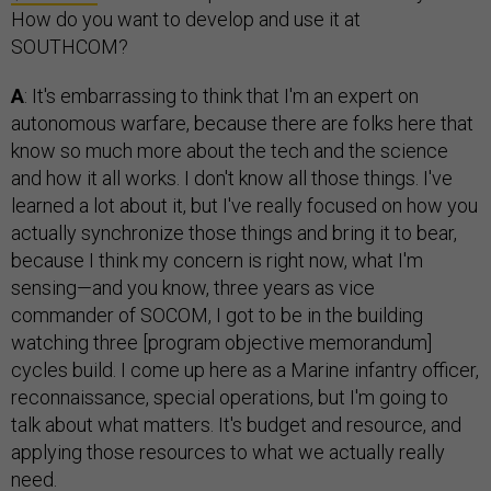
How do you want to develop and use it at
SOUTHCOM?
A
: It's embarrassing to think that I'm an expert on
autonomous warfare, because there are folks here that
know so much more about the tech and the science
and how it all works. I don't know all those things. I've
learned a lot about it, but I've really focused on how you
actually synchronize those things and bring it to bear,
because I think my concern is right now, what I'm
sensing—and you know, three years as vice
commander of SOCOM, I got to be in the building
watching three [program objective memorandum]
cycles build. I come up here as a Marine infantry officer,
reconnaissance, special operations, but I'm going to
talk about what matters. It's budget and resource, and
applying those resources to what we actually really
need.