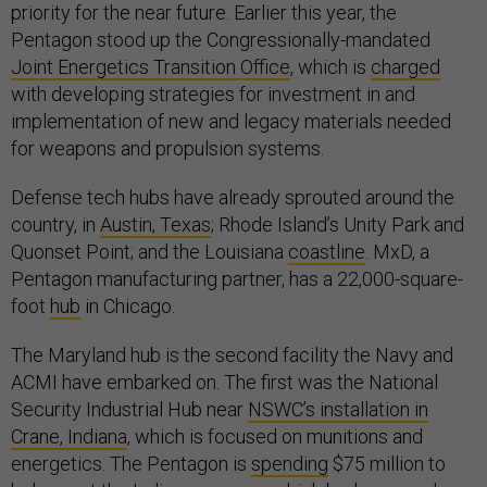
priority for the near future. Earlier this year, the
Pentagon stood up the Congressionally-mandated
Joint Energetics Transition Office
, which is
charged
with developing strategies for investment in and
implementation of new and legacy materials needed
for weapons and propulsion systems.
Defense tech hubs have already sprouted around the
country, in
Austin, Texas
; Rhode Island’s Unity Park and
Quonset Point; and the Louisiana
coastline
. MxD, a
Pentagon manufacturing partner, has a 22,000-square-
foot
hub
in Chicago.
The Maryland hub is the second facility the Navy and
ACMI have embarked on. The first was the National
Security Industrial Hub near
NSWC’s installation in
Crane, Indiana
, which is focused on munitions and
energetics. The Pentagon is
spending
$75 million to