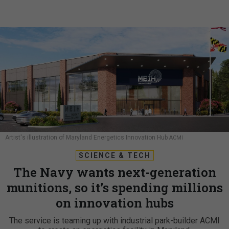
Artist's illustration of Maryland Energetics Innovation Hub
ACMI
SCIENCE & TECH
The Navy wants next-generation
munitions, so it’s spending millions
on innovation hubs
The service is teaming up with industrial park-builder ACMI