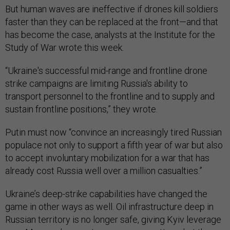
But human waves are ineffective if drones kill soldiers
faster than they can be replaced at the front—and that
has become the case, analysts at the Institute for the
Study of War wrote this week.
“Ukraine's successful mid-range and frontline drone
strike campaigns are limiting Russia's ability to
transport personnel to the frontline and to supply and
sustain frontline positions,” they wrote.
Putin must now “convince an increasingly tired Russian
populace not only to support a fifth year of war but also
to accept involuntary mobilization for a war that has
already cost Russia well over a million casualties.”
Ukraine’s deep-strike capabilities have changed the
game in other ways as well. Oil infrastructure deep in
Russian territory is no longer safe, giving Kyiv leverage