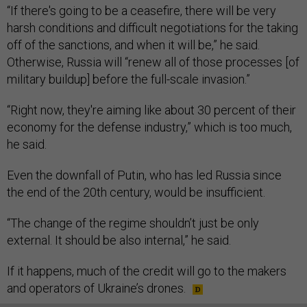
“If there's going to be a ceasefire, there will be very
harsh conditions and difficult negotiations for the taking
off of the sanctions, and when it will be,” he said.
Otherwise, Russia will “renew all of those processes [of
military buildup] before the full-scale invasion.”
“Right now, they're aiming like about 30 percent of their
economy for the defense industry,” which is too much,
he said.
Even the downfall of Putin, who has led Russia since
the end of the 20th century, would be insufficient.
“The change of the regime shouldn’t just be only
external. It should be also internal,” he said.
If it happens, much of the credit will go to the makers
and operators of Ukraine’s drones.