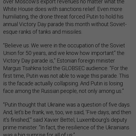
over Moscow’s export revenues no matter what the
White House does with sanctions relief. Even more
humiliating, the drone threat forced Putin to hold his
annual Victory Day parade this month without Soviet-
esque ranks of tanks and missiles.
“Believe us. We were in the occupation of the Soviet
Union for 50 years, and we know how important” the
Victory Day parade is,” Estonian foreign minister
Margus Tsahkna told the GLOBSEC audience. “For the
first time, Putin was not able to wage this parade. This
is the facade actually collapsing. And Putin is losing
face among the Russian people, not only among us.”
“Putin thought that Ukraine was a question of five days.
And, let's be frank, we, too, we said, ‘Five days, and then
it's finished,’” said Xavier Bettel, Luxembourg's deputy
prime minister. “In fact, the resilience of the Ukrainians
was a big surprise for all of us.”