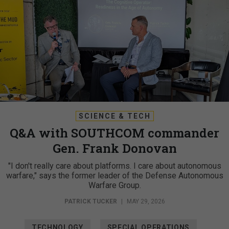
SCIENCE & TECH
Q&A with SOUTHCOM commander
Gen. Frank Donovan
"I don't really care about platforms. I care about autonomous
warfare," says the former leader of the Defense Autonomous
Warfare Group.
PATRICK TUCKER
|
MAY 29, 2026
TECHNOLOGY
SPECIAL OPERATIONS