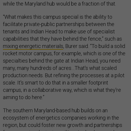
while the Maryland hub would be a fraction of that.
“What makes this campus special is the ability to
facilitate private-public partnerships between the
tenants and Indian Head to make use of specialist
capabilities that they have behind the fence,” such as
mixing energetic materials
, Burer said. “To build a solid
rocket motor campus, for example, which is one of the
specialties behind the gate at Indian Head, you need
many, many hundreds of acres…That's what scaled
production needs. But refining the processes at a pilot
scale. It's smart to do that in a smaller footprint
campus, in a collaborative way, which is what they're
aiming to do here.”
The southern Maryland-based hub builds on an
ecosystem of energetics companies working in the
region, but could foster new growth and partnerships