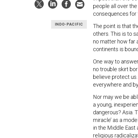
people all over the 
consequences for t
INDO-PACIFIC
The point is that 
others. This is to 
no matter how far a
continents is boun
One way to answer i
no trouble skirt bor
believe protect us.
everywhere and by
Nor may we be abl
a young, inexperie
dangerous? Asia. T
miracle’ as a model
in the Middle East 
religious radicalizat