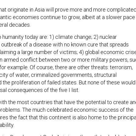
hat originate in Asia will prove more and more complicated
gantic economies continue to grow, albeit at a slower pace
veral decades.
o humanity today are: 1) climate change; 2) nuclear
he outbreak of a disease with no known cure that spreads
laiming a large number of victims; 4) global economic cris
 an armed conflict between two or more military powers, s
 for example. Of course, there are other threats: terrorism,
ity of water, criminalized governments, structural
the proliferation of failed states. But none of these would
al consequences of the five I list.
with the most countries that have the potential to create a
 problems. The much celebrated economic success of the
ures the fact that this continent is also home to the principa
bility.