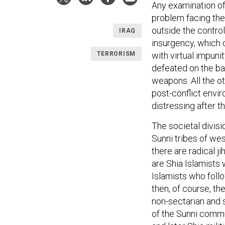
Any examination of
problem facing the
outside the control
IRAQ
insurgency, which 
TERRORISM
with virtual impuni
defeated on the ba
weapons. All the ot
post-conflict envir
distressing after 
The societal divisio
Sunni tribes of wes
there are radical j
are Shia Islamists
Islamists who follo
then, of course, th
non-sectarian and s
of the Sunni commu