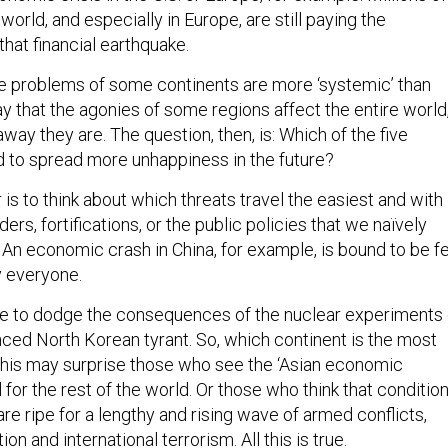
world, and especially in Europe, are still paying the
hat financial earthquake.
the problems of some continents are more ‘systemic’ than
say that the agonies of some regions affect the entire world
way they are. The question, then, is: Which of the five
d to spread more unhappiness in the future?
s to think about which threats travel the easiest and with
ders, fortifications, or the public policies that we naïvely
 An economic crash in China, for example, is bound to be fe
 everyone.
e to dodge the consequences of the nuclear experiments 
nced North Korean tyrant. So, which continent is the most
his may surprise those who see the ‘Asian economic
 for the rest of the world. Or those who think that conditio
are ripe for a lengthy and rising wave of armed conflicts,
ion and international terrorism. All this is true.