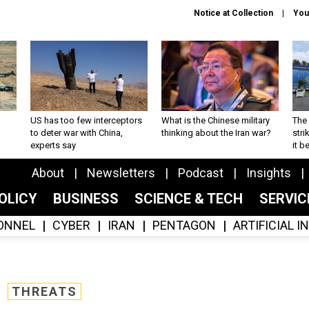
Notice at Collection
You
US has too few interceptors
What is the Chinese military
The 
to deter war with China,
thinking about the Iran war?
stri
experts say
it 
About
Newsletters
Podcast
Insights
OLICY
BUSINESS
SCIENCE & TECH
SERVI
ONNEL
CYBER
IRAN
PENTAGON
ARTIFICIAL 
THREATS