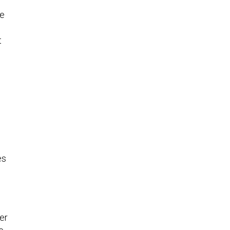
se
t
es
er