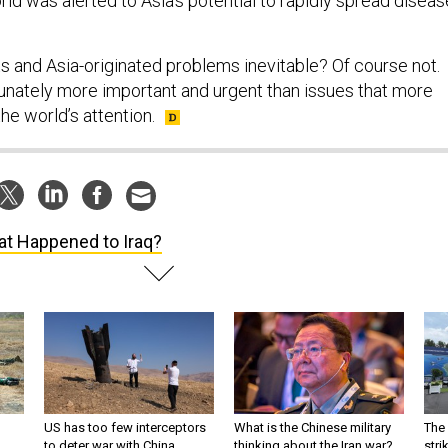
rld was alerted to Asia’s potential to rapidly spread diseas
s and Asia-originated problems inevitable? Of course not.
tunately more important and urgent than issues that more
he world’s attention.
t Happened to Iraq?
US has too few interceptors
What is the Chinese military
The 
to deter war with China,
thinking about the Iran war?
stri