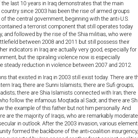
 the last 10 years in Iraq demonstrates that the main
 country since 2003 has been the rise of armed groups
 of the central government, beginning with the anti-U.S.
contained a terrorist component that still operates today
ty, and followed by the rise of the Shia militias, who were
ttlefield between 2008 and 2011 but still possess their
her indicators in Iraq are actually very good, especially for
onment, but the spiraling violence now is especially
the steady reduction in violence between 2007 and 2012.
ns that existed in Iraq in 2003 still exist today. There are t
tern Iraq; there are Sunni Islamists; there are Sufi groups;
ihadists; there are Shia Islamists connected with Iran; there
 who follow the infamous Moqtada al Sadr, and there are Sh
w the example of this father but not him personally. And
ere are the majority of Iraqis, who are remarkably moderate
ecular in outlook. After the 2003 invasion, various elemen
nity formed the backbone of the anti-coalition insurgency