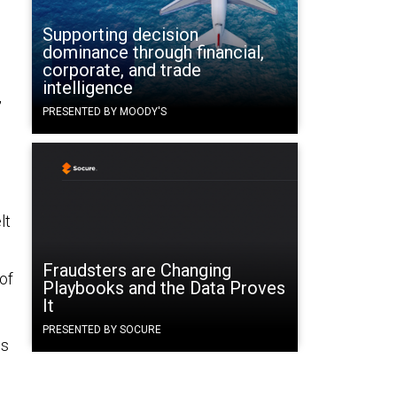
Supporting decision
dominance through financial,
corporate, and trade
intelligence
,
PRESENTED BY MOODY'S
lt
Fraudsters are Changing
of
Playbooks and the Data Proves
It
PRESENTED BY SOCURE
ns