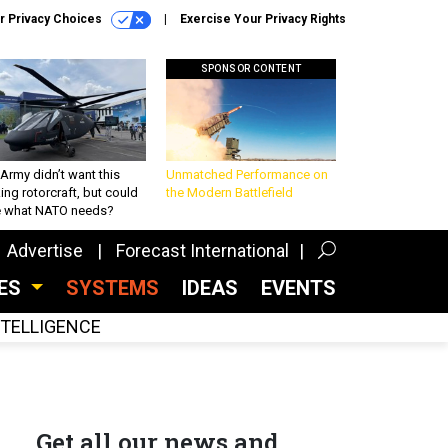
r Privacy Choices
Exercise Your Privacy Rights
SPONSOR CONTENT
Army didn’t want this
Unmatched Performance on
king rotorcraft, but could
the Modern Battlefield
be what NATO needs?
Advertise
Forecast International
CES
SYSTEMS
IDEAS
EVENTS
INTELLIGENCE
Get all our news and