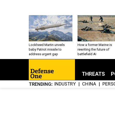
Lockheed Martin unveils
How a former Marine is
baby Patriot missile to
rewriting the future of
address urgent gap
battlefield AI
THREATS
P
INDUSTRY
CHINA
PERS
TRENDING