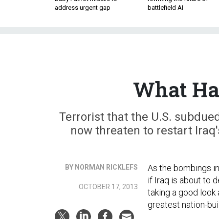
address urgent gap
battlefield AI
What Hap
Terrorist that the U.S. subdu
now threaten to restart Iraq
As the bombings in
BY NORMAN RICKLEFS
if Iraq is about to 
OCTOBER 17, 2013
taking a good look 
greatest nation-bui