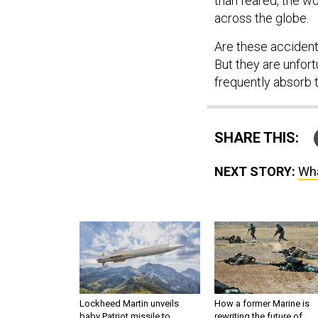
than feared, the wo
across the globe.
Are these accident
But they are unfor
frequently absorb t
SHARE THIS:
NEXT STORY:
Wha
Lockheed Martin unveils
How a former Marine is
baby Patriot missile to
rewriting the future of