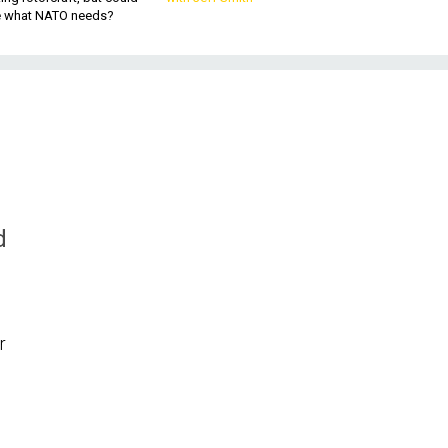
be what NATO needs?
d
r