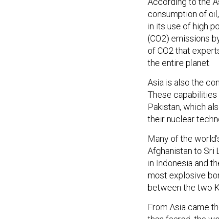
According to the A
consumption of oil,
in its use of high 
(CO2) emissions by
of CO2 that expert
the entire planet.
Asia is also the co
These capabilities 
Pakistan, which al
their nuclear techn
Many of the world’s
Afghanistan to Sri
in Indonesia and th
most explosive bord
between the two K
From Asia came the