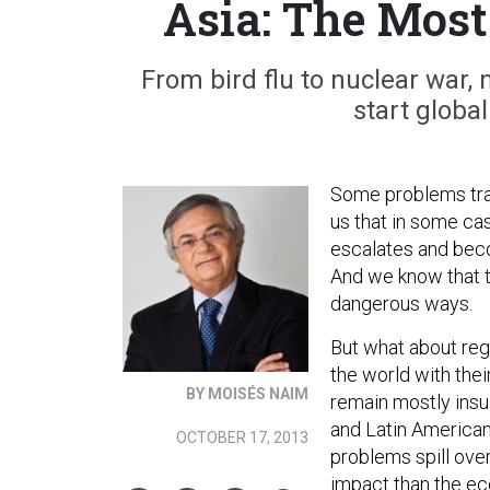
Asia: The Most
From bird flu to nuclear war,
start globa
Some problems trav
us that in some ca
escalates and beco
And we know that t
dangerous ways.
But what about reg
the world with the
BY MOISÉS NAIM
remain mostly insu
and Latin American
OCTOBER 17, 2013
problems spill over
impact than the eco