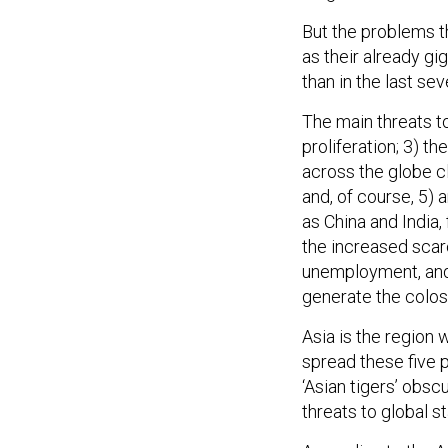
But the problems t
as their already gi
than in the last se
The main threats t
proliferation; 3) t
across the globe c
and, of course, 5)
as China and India,
the increased scarc
unemployment, and 
generate the coloss
Asia is the region 
spread these five
‘Asian tigers’ obsc
threats to global sta