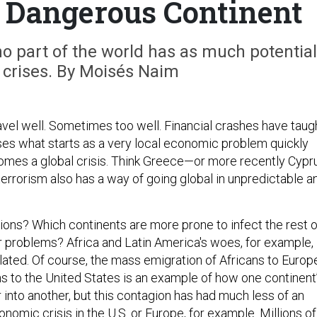
 Dangerous Continent
 no part of the world has as much potential
l crises. By Moisés Naim
el well. Sometimes too well. Financial crashes have taug
ses what starts as a very local economic problem quickly
mes a global crisis. Think Greece—or more recently Cypru
errorism also has a way of going global in unpredictable a
ions? Which continents are more prone to infect the rest o
ir problems? Africa and Latin America's woes, for example,
lated. Of course, the mass emigration of Africans to Europ
s to the United States is an example of how one continent
 into another, but this contagion has had much less of an
nomic crisis in the U.S. or Europe, for example. Millions of