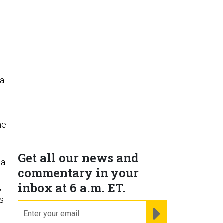
 a
he
Get all our news and
ia
commentary in your
inbox at 6 a.m. ET.
,
ts
email
REGISTER FOR NE
,