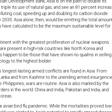
sian Development Bank, Asia is on the path to double its
 triple its use of natural gas, and see an 81 percent increa
polluting coal, speeding up and doubling its carbon dioxide
 2035. Asia alone, then, would be emitting the total amoun
s have calculated to be the maximum sustainable level for
ntinent with the greatest proliferation of nuclear weapons.
are present in high-risk countries like North Korea and
so happen to be those that have shown no qualms in selling
ology to the highest bidder.
 longest-lasting armed conflicts are found in Asia. From
 Lanka and from Kashmir to the unending armed insurgenci
e Philippines, wars are routine. Asia is also marked by the
ers in the world: China and India, Pakistan and India, and
oreas.
 avian bird flu pandemic. While the mortalities proved low