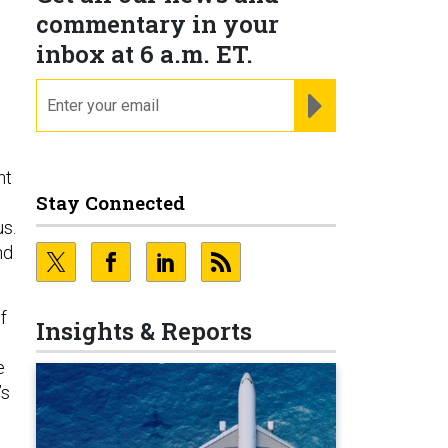
commentary in your
inbox at 6 a.m. ET.
email
REGISTER FOR NE
ht
Stay Connected
s.
nd
f
Insights & Reports
e
’s