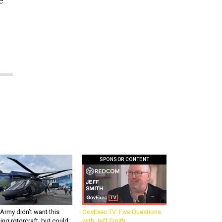
e
SPONSOR CONTENT
Army didn’t want this
GovExec TV: Five Questions
king rotorcraft, but could
with Jeff Smith