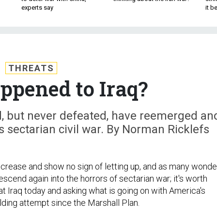
experts say
it 
THREATS
pened to Iraq?
ed, but never defeated, have reemerged an
's sectarian civil war. By Norman Ricklefs
crease and show no sign of letting up, and as many wonde
descend again into the horrors of sectarian war; it's worth
at Iraq today and asking what is going on with America's
lding attempt since the Marshall Plan.