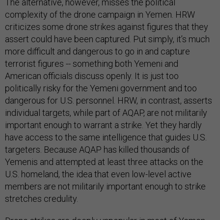
The alternative, however, misses the political
complexity of the drone campaign in Yemen. HRW
criticizes some drone strikes against figures that they
assert could have been captured. Put simply, it’s much
more difficult and dangerous to go in and capture
terrorist figures -- something both Yemeni and
American officials discuss openly. It is just too
politically risky for the Yemeni government and too
dangerous for U.S. personnel. HRW, in contrast, asserts
individual targets, while part of AQAP, are not militarily
important enough to warrant a strike. Yet they hardly
have access to the same intelligence that guides U.S.
targeters. Because AQAP has killed thousands of
Yemenis and attempted at least three attacks on the
U.S. homeland, the idea that even low-level active
members are not militarily important enough to strike
stretches credulity.