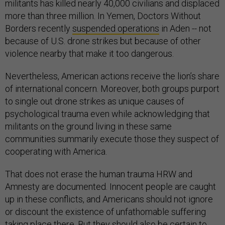
militants has killed nearly 40,000 civilians and displaced
more than three million. In Yemen, Doctors Without
Borders recently
suspended operations
in Aden -- not
because of U.S. drone strikes but because of other
violence nearby that make it too dangerous.
Nevertheless, American actions receive the lion’s share
of international concern. Moreover, both groups purport
to single out drone strikes as unique causes of
psychological trauma even while acknowledging that
militants on the ground living in these same
communities summarily execute those they suspect of
cooperating with America.
That does not erase the human trauma HRW and
Amnesty are documented. Innocent people are caught
up in these conflicts, and Americans should not ignore
or discount the existence of unfathomable suffering
taking place there. But they should also be certain to