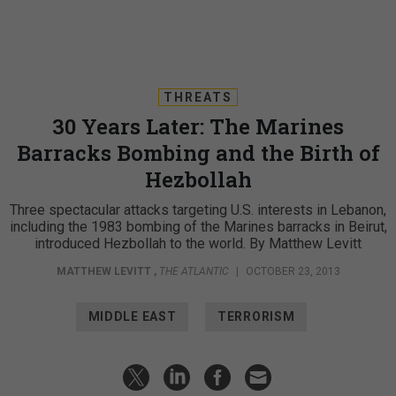
THREATS
30 Years Later: The Marines
Barracks Bombing and the Birth of
Hezbollah
Three spectacular attacks targeting U.S. interests in Lebanon,
including the 1983 bombing of the Marines barracks in Beirut,
introduced Hezbollah to the world. By Matthew Levitt
MATTHEW LEVITT
,
THE ATLANTIC
|
OCTOBER 23, 2013
MIDDLE EAST
TERRORISM