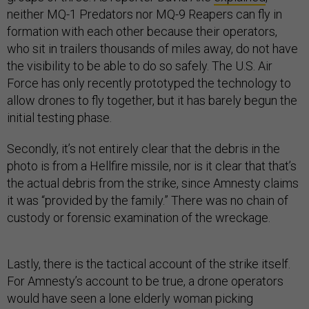
neither MQ-1 Predators nor MQ-9 Reapers can fly in
formation with each other because their operators,
who sit in trailers thousands of miles away, do not have
the visibility to be able to do so safely. The U.S. Air
Force has only recently prototyped the technology to
allow drones to fly together, but it has barely begun the
initial testing phase.
Secondly, it’s not entirely clear that the debris in the
photo is from a Hellfire missile, nor is it clear that that’s
the actual debris from the strike, since Amnesty claims
it was “provided by the family.” There was no chain of
custody or forensic examination of the wreckage.
Lastly, there is the tactical account of the strike itself.
For Amnesty’s account to be true, a drone operators
would have seen a lone elderly woman picking