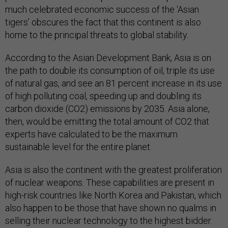
much celebrated economic success of the ‘Asian
tigers’ obscures the fact that this continent is also
home to the principal threats to global stability.
According to the Asian Development Bank, Asia is on
the path to double its consumption of oil, triple its use
of natural gas, and see an 81 percent increase in its use
of high polluting coal, speeding up and doubling its
carbon dioxide (CO2) emissions by 2035. Asia alone,
then, would be emitting the total amount of CO2 that
experts have calculated to be the maximum
sustainable level for the entire planet.
Asia is also the continent with the greatest proliferation
of nuclear weapons. These capabilities are present in
high-risk countries like North Korea and Pakistan, which
also happen to be those that have shown no qualms in
selling their nuclear technology to the highest bidder.