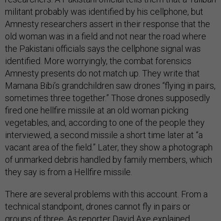
militant probably was identified by his cellphone, but
Amnesty researchers assert in their response that the
old woman was in a field and not near the road where
the Pakistani officials says the cellphone signal was
identified. More worryingly, the combat forensics
Amnesty presents do not match up. They write that
Mamana Bibi’s grandchildren saw drones “flying in pairs,
sometimes three together.” Those drones supposedly
fired one hellfire missile at an old woman picking
vegetables, and, according to one of the people they
interviewed, a second missile a short time later at “a
vacant area of the field.” Later, they show a photograph
of unmarked debris handled by family members, which
they say is from a Hellfire missile.
There are several problems with this account. From a
technical standpoint, drones cannot fly in pairs or
groups of three. As reporter David Axe
explained
,