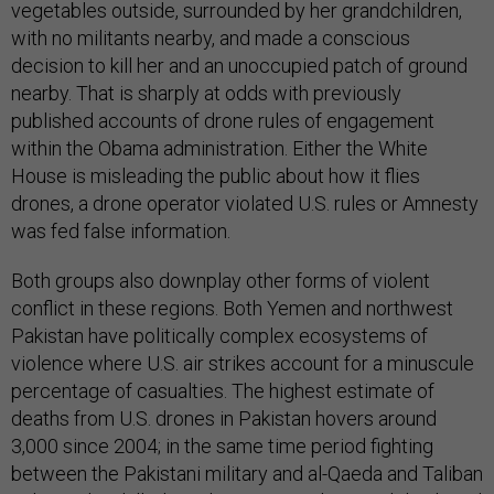
vegetables outside, surrounded by her grandchildren,
with no militants nearby, and made a conscious
decision to kill her and an unoccupied patch of ground
nearby. That is sharply at odds with previously
published accounts of drone rules of engagement
within the Obama administration. Either the White
House is misleading the public about how it flies
drones, a drone operator violated U.S. rules or Amnesty
was fed false information.
Both groups also downplay other forms of violent
conflict in these regions. Both Yemen and northwest
Pakistan have politically complex ecosystems of
violence where U.S. air strikes account for a minuscule
percentage of casualties. The highest estimate of
deaths from U.S. drones in Pakistan hovers around
3,000 since 2004; in the same time period fighting
between the Pakistani military and al-Qaeda and Taliban