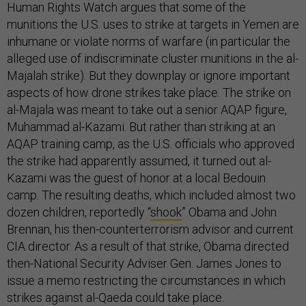
Human Rights Watch argues that some of the
munitions the U.S. uses to strike at targets in Yemen are
inhumane or violate norms of warfare (in particular the
alleged use of indiscriminate cluster munitions in the al-
Majalah strike). But they downplay or ignore important
aspects of how drone strikes take place. The strike on
al-Majala was meant to take out a senior AQAP figure,
Muhammad al-Kazami. But rather than striking at an
AQAP training camp, as the U.S. officials who approved
the strike had apparently assumed, it turned out al-
Kazami was the guest of honor at a local Bedouin
camp. The resulting deaths, which included almost two
dozen children, reportedly “
shook
” Obama and John
Brennan, his then-counterterrorism advisor and current
CIA director. As a result of that strike, Obama directed
then-National Security Adviser Gen. James Jones to
issue a memo restricting the circumstances in which
strikes against al-Qaeda could take place.