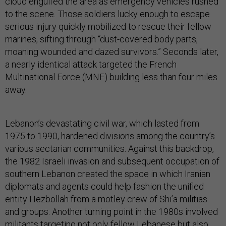
cloud engulfed the area as emergency vehicles rushed
to the scene. Those soldiers lucky enough to escape
serious injury quickly mobilized to rescue their fellow
marines, sifting through “dust-covered body parts,
moaning wounded and dazed survivors.” Seconds later,
a nearly identical attack targeted the French
Multinational Force (MNF) building less than four miles
away.
Lebanon’s devastating civil war, which lasted from
1975 to 1990, hardened divisions among the country’s
various sectarian communities. Against this backdrop,
the 1982 Israeli invasion and subsequent occupation of
southern Lebanon created the space in which Iranian
diplomats and agents could help fashion the unified
entity Hezbollah from a motley crew of Shi’a militias
and groups. Another turning point in the 1980s involved
militants targeting not only fellow Lebanese but also