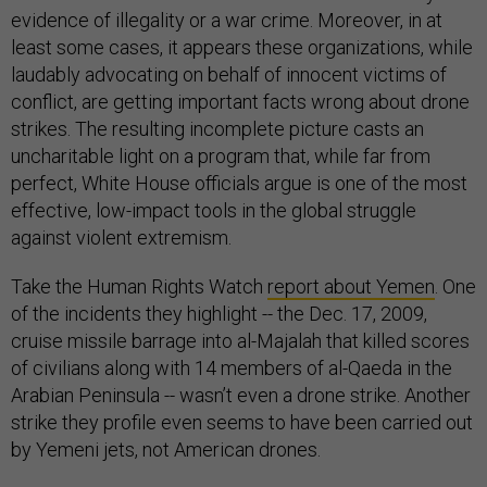
evidence of illegality or a war crime. Moreover, in at
least some cases, it appears these organizations, while
laudably advocating on behalf of innocent victims of
conflict, are getting important facts wrong about drone
strikes. The resulting incomplete picture casts an
uncharitable light on a program that, while far from
perfect, White House officials argue is one of the most
effective, low-impact tools in the global struggle
against violent extremism.
Take the Human Rights Watch
report about Yemen
. One
of the incidents they highlight -- the Dec. 17, 2009,
cruise missile barrage into al-Majalah that killed scores
of civilians along with 14 members of al-Qaeda in the
Arabian Peninsula -- wasn’t even a drone strike. Another
strike they profile even seems to have been carried out
by Yemeni jets, not American drones.