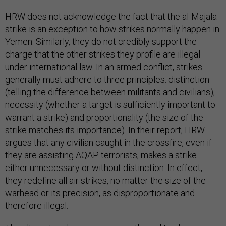
HRW does not acknowledge the fact that the al-Majala
strike is an exception to how strikes normally happen in
Yemen. Similarly, they do not credibly support the
charge that the other strikes they profile are illegal
under international law. In an armed conflict, strikes
generally must adhere to three principles: distinction
(telling the difference between militants and civilians),
necessity (whether a target is sufficiently important to
warrant a strike) and proportionality (the size of the
strike matches its importance). In their report, HRW
argues that any civilian caught in the crossfire, even if
they are assisting AQAP terrorists, makes a strike
either unnecessary or without distinction. In effect,
they redefine all air strikes, no matter the size of the
warhead or its precision, as disproportionate and
therefore illegal.