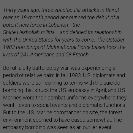
Thirty years ago, three spectacular attacks in Beirut
over an 18-month period announced the debut of a
potent new force in Lebanon—the
Shiite Hezbollah militia— and defined its relationship
with the United States for years to come. The October
1983 bombings of Multinational Force bases took the
lives of 241 Americans and 58 French.
Beirut, a city battered by war, was experiencing a
period of relative calm in fall 1983. U.S. diplomats and
soldiers were still coming to terms with the suicide
bombing that struck the U.S. embassy in April, and U.S.
Marines wore their combat uniforms everywhere they
went—even to social events and diplomatic functions.
But to the U.S. Marine commander on site, the threat
environment seemed to have eased somewhat. The
embassy bombing was seen as an outlier event.