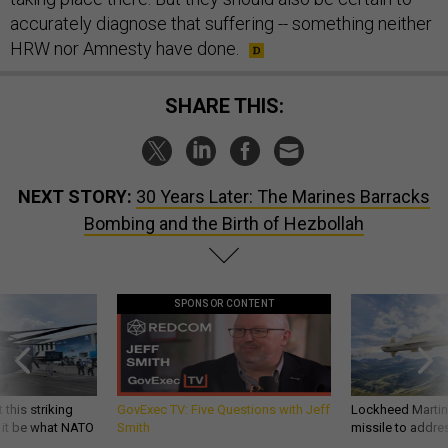
accurately diagnose that suffering -- something neither
HRW nor Amnesty have done.
SHARE THIS:
NEXT STORY:
30 Years Later: The Marines Barracks
Bombing and the Birth of Hezbollah
SPONSOR CONTENT
 this striking
GovExec TV: Five Questions with Jeff
Lockheed Martin 
d it be what NATO
Smith
missile to addre