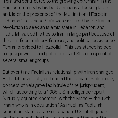
from and contributed to the growing extremism in the
Shia community by his bold sermons attacking Israel
and, later, the presence of the Multinational Force in
Lebanon.” Lebanese Shi’a were inspired by the Iranian
revolution to seek an Islamic state in Lebanon, and
Fadlallah valued his ties to Iran, in large part because of
the significant military, financial, and political assistance
Tehran provided to Hezbollah. This assistance helped
forge a powerful and potent militant Shi’a group out of
several smaller groups.
But over time Fadlallah’s relationship with Iran changed.
Fadlallah never fully embraced the Iranian revolutionary
concept of velayat-e faqih (rule of the jurisprudent),
which, according to a 1986 U.S. intelligence report,
“virtually equates Khomeini with the Mahdi— the 12th
Imam who is in occultation.” As much as Fadlallah
sought an Islamic state in Lebanon, U.S. intelligence