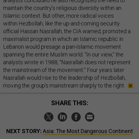
analysts concluded he also recognized the need to
maintain the country’s religious diversity within an
Islamic context. But other, more radical voices
within Hezbollah, like the up-and-coming security
official Hassan Nasrallah, the CIA warned, promoted a
maximalist program in which an Islamic republic in
Lebanon would presage a pan-Islamic movement
spanning the entire Muslim world. “In our view,” the
analysts wrote in 1988, “Nasrallah does not represent
the mainstream of the movement.” Four years later
Nasrallah would rise to the leadership of Hezbollah,
moving the group’s mainstream sharply to the right.
SHARE THIS:
NEXT STORY:
Asia: The Most Dangerous Continent