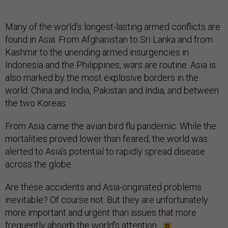
Many of the world’s longest-lasting armed conflicts are
found in Asia. From Afghanistan to Sri Lanka and from
Kashmir to the unending armed insurgencies in
Indonesia and the Philippines, wars are routine. Asia is
also marked by the most explosive borders in the
world: China and India, Pakistan and India, and between
the two Koreas.
From Asia came the avian bird flu pandemic. While the
mortalities proved lower than feared, the world was
alerted to Asia’s potential to rapidly spread disease
across the globe.
Are these accidents and Asia-originated problems
inevitable? Of course not. But they are unfortunately
more important and urgent than issues that more
frequently absorb the world’s attention.