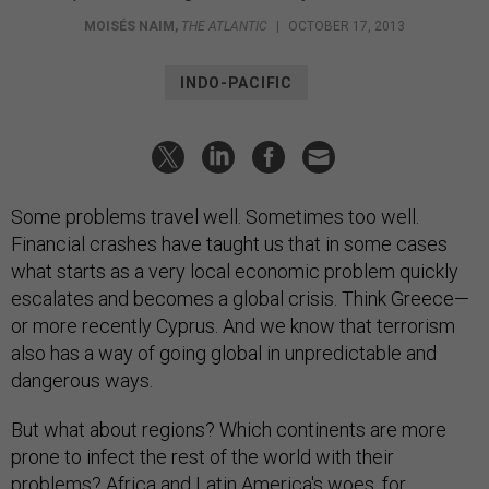
MOISÉS NAIM
,
THE ATLANTIC
|
OCTOBER 17, 2013
INDO-PACIFIC
Some problems travel well. Sometimes too well.
Financial crashes have taught us that in some cases
what starts as a very local economic problem quickly
escalates and becomes a global crisis. Think Greece—
or more recently Cyprus. And we know that terrorism
also has a way of going global in unpredictable and
dangerous ways.
But what about regions? Which continents are more
prone to infect the rest of the world with their
problems? Africa and Latin America's woes, for