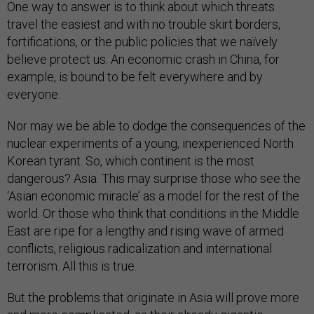
One way to answer is to think about which threats
travel the easiest and with no trouble skirt borders,
fortifications, or the public policies that we naïvely
believe protect us. An economic crash in China, for
example, is bound to be felt everywhere and by
everyone.
Nor may we be able to dodge the consequences of the
nuclear experiments of a young, inexperienced North
Korean tyrant. So, which continent is the most
dangerous? Asia. This may surprise those who see the
‘Asian economic miracle’ as a model for the rest of the
world. Or those who think that conditions in the Middle
East are ripe for a lengthy and rising wave of armed
conflicts, religious radicalization and international
terrorism. All this is true.
But the problems that originate in Asia will prove more