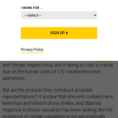
I WORK FOR ...
This week, two major reports by international human
SIGN UP
rights organizations have called into doubt the legal and
ethical frameworks of drone strikes carried out by
Privacy Policy
President Obama. Amnesty International and Human
Rights Watch profile specific drone strikes in
Pakistan
and
Yemen
, respectively, and in doing so cast a critical
eye on the human costs of U.S. counterterrorism
operations.
But are the pictures they construct accurate
representations? It is clear that innocent civilians have
been hurt and killed in drone strikes, and Obama’s
response to those casualties has been lacking. But the
existence of civilian casualties is not automatically