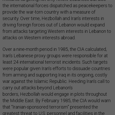
the international forces dispatched as peacekeepers to
provide the war-torn country with a measure of
security. Over time, Hezbollah and Iran’s interests in
driving foreign forces out of Lebanon would expand
from attacks targeting Western interests in Lebanon to
attacks on Western interests abroad.
Over a nine-month period in 1985, the CIA calculated,
Iran’s Lebanese proxy groups were responsible for at
least 24 international terrorist incidents. Such targets
were popular given Iran’s efforts to dissuade countries
from arming and supporting Iraq in its ongoing, costly
war against the Islamic Republic. Heeding Iran’s call to
carry out attacks beyond Lebanon’s
borders, Hezbollah would engage in plots throughout
the Middle East. By February 1985, the CIA would warn
that “Iranian-sponsored terrorism” presented the
greatest threat to U.S. personnel and facilities in the