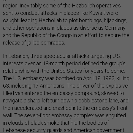
region. Inevitably some of the Hezbollah operatives
sent to conduct attacks in places like Kuwait were
caught, leading Hezbollah to plot bombings, hijackings,
and other operations in places as diverse as Germany
and the Republic of the Congo in an effort to secure the
release of jailed comrades.
In Lebanon, three spectacular attacks targeting U.S.
interests over an 18-month period defined the group’s
relationship with the United States for years to come.
The U.S. embassy was bombed on April 18, 1983, killing
63, including 17 Americans. The driver of the explosive-
filled van entered the embassy compound, slowed to
navigate a sharp left turn down a cobblestone lane, and
then accelerated and crashed into the embassy’s front
wall. The seven-floor embassy complex was engulfed
in clouds of black smoke that hid the bodies of
Lebanese security guards and American government