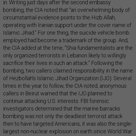
in. Writing just days after the second embassy
bombing, the CIA noted that “an overwhelming body of
circumstantial evidence points to the Hizb Allah,
operating with Iranian support under the cover name of
Islamic Jihad.” For one thing, the suicide vehicle bomb
employed had become a trademark of the group. And,
the CIA added at the time, “Shia fundamentalists are the
only organized terrorists in Lebanon likely to willingly
sacrifice their lives in such an attack.” Following the
bombing, two callers claimed responsibility in the name
of Hezbollah’s Islamic Jihad Organization (IJO). Several
times in the year to follow, the CIA noted, anonymous
callers in Beirut warned that the IJO planned to
continue attacking U.S. interests. FBI forensic
investigators determined that the marine barracks
bombing was not only the deadliest terrorist attack
then to have targeted Americans, it was also the single-
largest non-nuclear explosion on earth since World War