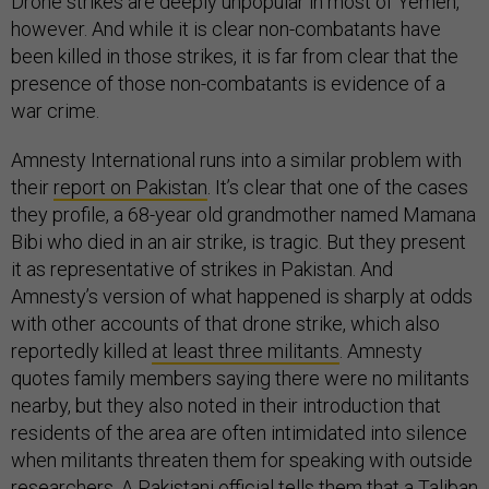
Drone strikes are deeply unpopular in most of Yemen,
however. And while it is clear non-combatants have
been killed in those strikes, it is far from clear that the
presence of those non-combatants is evidence of a
war crime.
Amnesty International runs into a similar problem with
their
report on Pakistan
. It’s clear that one of the cases
they profile, a 68-year old grandmother named Mamana
Bibi who died in an air strike, is tragic. But they present
it as representative of strikes in Pakistan. And
Amnesty’s version of what happened is sharply at odds
with other accounts of that drone strike, which also
reportedly killed
at least three militants
. Amnesty
quotes family members saying there were no militants
nearby, but they also noted in their introduction that
residents of the area are often intimidated into silence
when militants threaten them for speaking with outside
researchers. A Pakistani official tells them that a Taliban