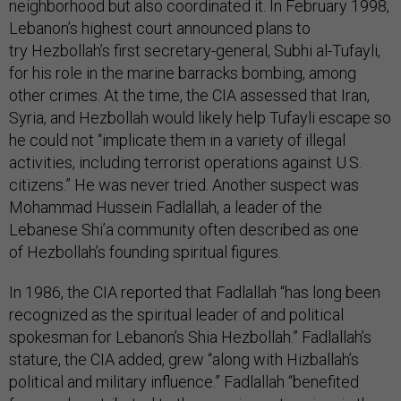
neighborhood but also coordinated it. In February 1998,
Lebanon’s highest court announced plans to
try Hezbollah’s first secretary-general, Subhi al-Tufayli,
for his role in the marine barracks bombing, among
other crimes. At the time, the CIA assessed that Iran,
Syria, and Hezbollah would likely help Tufayli escape so
he could not “implicate them in a variety of illegal
activities, including terrorist operations against U.S.
citizens.” He was never tried. Another suspect was
Mohammad Hussein Fadlallah, a leader of the
Lebanese Shi’a community often described as one
of Hezbollah’s founding spiritual figures.
In 1986, the CIA reported that Fadlallah “has long been
recognized as the spiritual leader of and political
spokesman for Lebanon’s Shia Hezbollah.” Fadlallah’s
stature, the CIA added, grew “along with Hizballah’s
political and military influence.” Fadlallah “benefited