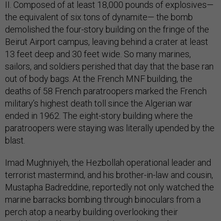
II. Composed of at least 18,000 pounds of explosives—
the equivalent of six tons of dynamite— the bomb
demolished the four-story building on the fringe of the
Beirut Airport campus, leaving behind a crater at least
13 feet deep and 30 feet wide. So many marines,
sailors, and soldiers perished that day that the base ran
out of body bags. At the French MNF building, the
deaths of 58 French paratroopers marked the French
military’s highest death toll since the Algerian war
ended in 1962. The eight-story building where the
paratroopers were staying was literally upended by the
blast.
Imad Mughniyeh, the Hezbollah operational leader and
terrorist mastermind, and his brother-in-law and cousin,
Mustapha Badreddine, reportedly not only watched the
marine barracks bombing through binoculars from a
perch atop a nearby building overlooking their