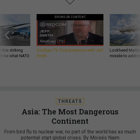
SPONSOR CONTENT
 this striking
GovExec TV: Five Questions with Jeff
Lockheed Martin 
d it be what NATO
Smith
missile to addre
THREATS
Asia: The Most Dangerous
Continent
From bird flu to nuclear war, no part of the world has as much
potential start global crises. By Moisés Naim