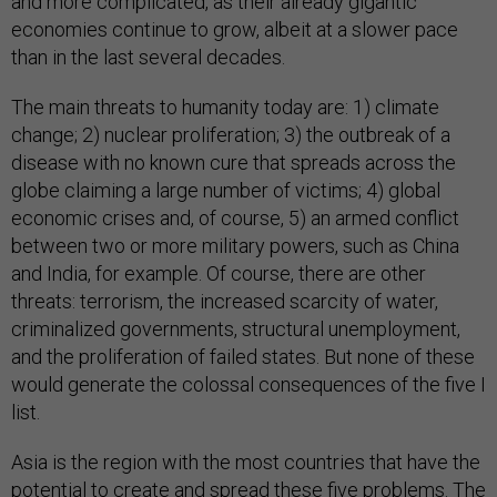
and more complicated, as their already gigantic
economies continue to grow, albeit at a slower pace
than in the last several decades.
The main threats to humanity today are: 1) climate
change; 2) nuclear proliferation; 3) the outbreak of a
disease with no known cure that spreads across the
globe claiming a large number of victims; 4) global
economic crises and, of course, 5) an armed conflict
between two or more military powers, such as China
and India, for example. Of course, there are other
threats: terrorism, the increased scarcity of water,
criminalized governments, structural unemployment,
and the proliferation of failed states. But none of these
would generate the colossal consequences of the five I
list.
Asia is the region with the most countries that have the
potential to create and spread these five problems. The