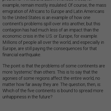
example, remain mostly insulated. Of course, the mass
emigration of Africans to Europe and Latin Americans
to the United States is an example of how one
continent’s problems spill over into another, but this
contagion has had much less of an impact than the
economic crisis in the U.S. or Europe, for example.
Millions of people all over the world, and especially in
Europe, are still paying the consequences for that
financial earthquake.
The point is that the problems of some continents are
more ‘systemic’ than others. This is to say that the
agonies of some regions affect the entire world, no
matter how far away they are. The question, then, is:
Which of the five continents is bound to spread more
unhappiness in the future?