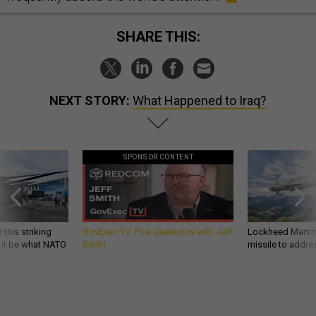
SHARE THIS:
NEXT STORY:
What Happened to Iraq?
SPONSOR CONTENT
 this striking
GovExec TV: Five Questions with Jeff
Lockheed Martin 
d it be what NATO
Smith
missile to addre