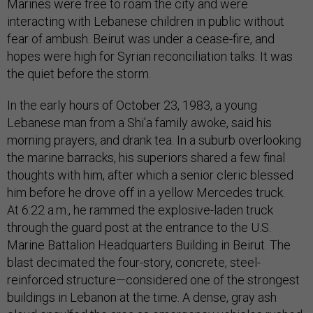
Marines were free to roam the city and were
interacting with Lebanese children in public without
fear of ambush. Beirut was under a cease-fire, and
hopes were high for Syrian reconciliation talks. It was
the quiet before the storm.
In the early hours of October 23, 1983, a young
Lebanese man from a Shi’a family awoke, said his
morning prayers, and drank tea. In a suburb overlooking
the marine barracks, his superiors shared a few final
thoughts with him, after which a senior cleric blessed
him before he drove off in a yellow Mercedes truck.
At 6:22 a.m., he rammed the explosive-laden truck
through the guard post at the entrance to the U.S.
Marine Battalion Headquarters Building in Beirut. The
blast decimated the four-story, concrete, steel-
reinforced structure—considered one of the strongest
buildings in Lebanon at the time. A dense, gray ash