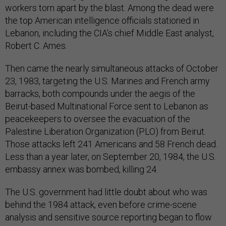
workers torn apart by the blast. Among the dead were
the top American intelligence officials stationed in
Lebanon, including the CIA’s chief Middle East analyst,
Robert C. Ames.
Then came the nearly simultaneous attacks of October
23, 1983, targeting the U.S. Marines and French army
barracks, both compounds under the aegis of the
Beirut-based Multinational Force sent to Lebanon as
peacekeepers to oversee the evacuation of the
Palestine Liberation Organization (PLO) from Beirut.
Those attacks left 241 Americans and 58 French dead.
Less than a year later, on September 20, 1984, the U.S.
embassy annex was bombed, killing 24.
The U.S. government had little doubt about who was
behind the 1984 attack, even before crime-scene
analysis and sensitive source reporting began to flow