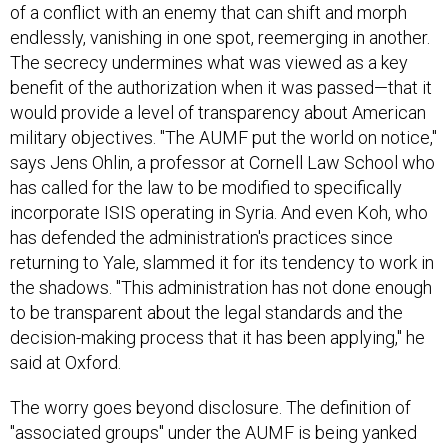
endlessly, vanishing in one spot, reemerging in another.
The secrecy undermines what was viewed as a key
benefit of the authorization when it was passed—that it
would provide a level of transparency about American
military objectives. "The AUMF put the world on notice,"
says Jens Ohlin, a professor at Cornell Law School who
has called for the law to be modified to specifically
incorporate ISIS operating in Syria. And even Koh, who
has defended the administration's practices since
returning to Yale, slammed it for its tendency to work in
the shadows. "This administration has not done enough
to be transparent about the legal standards and the
decision-making process that it has been applying," he
said at Oxford.
The worry goes beyond disclosure. The definition of
"associated groups" under the AUMF is being yanked
and stretched in ways that may not have been