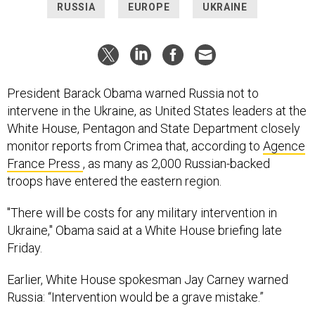
RUSSIA
EUROPE
UKRAINE
President Barack Obama warned Russia not to
intervene in the Ukraine, as United States leaders at the
White House, Pentagon and State Department closely
monitor reports from Crimea that, according to
Agence
France Press
, as many as 2,000 Russian-backed
troops have entered the eastern region.
"There will be costs for any military intervention in
Ukraine," Obama said at a White House briefing late
Friday.
Earlier, White House spokesman Jay Carney warned
Russia: “Intervention would be a grave mistake.”