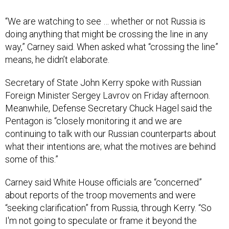
“We are watching to see … whether or not Russia is
doing anything that might be crossing the line in any
way,” Carney said. When asked what “crossing the line”
means, he didn’t elaborate.
Secretary of State John Kerry spoke with Russian
Foreign Minister Sergey Lavrov on Friday afternoon.
Meanwhile, Defense Secretary Chuck Hagel said the
Pentagon is “closely monitoring it and we are
continuing to talk with our Russian counterparts about
what their intentions are; what the motives are behind
some of this.”
Carney said White House officials are “concerned”
about reports of the troop movements and were
“seeking clarification” from Russia, through Kerry. “So
I'm not going to speculate or frame it beyond the
reports we've seen and the concern that we're