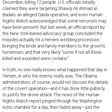
claimed they were targeting Shawqi Ali Ahmad al-
Badani, an alleged Qaida operative, and even Human
Rights Watch acknowledged that some terrorists may
have been present. But last week, an official report by
the New York-based advocacy group concluded the
missiles actually hit a Yemeni wedding procession
bringing the bride and family members to the groom's
hometown, and that very likely "some if not all those
killed and wounded were civilians."
In truth, no one really knows what happened that day in
Yemen, or who the enemy really was. The Obama
administration, of course, would not discuss the details
of the covert operation—and it has done little publicly
to justify the drone attack. The news of the Human
Rights Watch report pinged through the Washington
echo chamber for a day, then faded away—just the
latest wisp of information in a shadowy conflict that