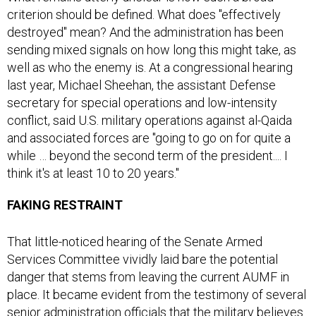
destroyed" mean? And the administration has been
sending mixed signals on how long this might take, as
well as who the enemy is. At a congressional hearing
last year, Michael Sheehan, the assistant Defense
secretary for special operations and low-intensity
conflict, said U.S. military operations against al-Qaida
and associated forces are "going to go on for quite a
while … beyond the second term of the president.... I
think it's at least 10 to 20 years."
FAKING RESTRAINT
That little-noticed hearing of the Senate Armed
Services Committee vividly laid bare the potential
danger that stems from leaving the current AUMF in
place. It became evident from the testimony of several
senior administration officials that the military believes
it has all the authority it needs to employ American