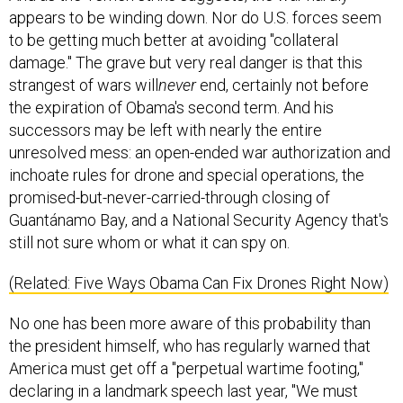
to be getting much better at avoiding "collateral
damage." The grave but very real danger is that this
strangest of wars will
never
end, certainly not before
the expiration of Obama's second term. And his
successors may be left with nearly the entire
unresolved mess: an open-ended war authorization and
inchoate rules for drone and special operations, the
promised-but-never-carried-through closing of
Guantánamo Bay, and a National Security Agency that's
still not sure whom or what it can spy on.
(Related: Five Ways Obama Can Fix Drones Right Now)
No one has been more aware of this probability than
the president himself, who has regularly warned that
America must get off a "perpetual wartime footing,"
declaring in a landmark speech last year, "We must
define the nature and scope of this struggle, or else it