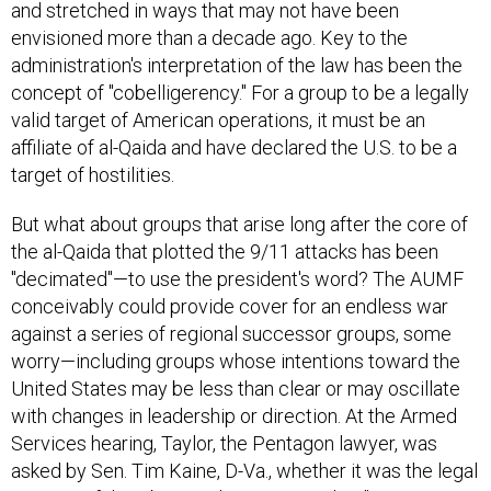
envisioned more than a decade ago. Key to the
administration's interpretation of the law has been the
concept of "cobelligerency." For a group to be a legally
valid target of American operations, it must be an
affiliate of al-Qaida and have declared the U.S. to be a
target of hostilities.
But what about groups that arise long after the core of
the al-Qaida that plotted the 9/11 attacks has been
"decimated"—to use the president's word? The AUMF
conceivably could provide cover for an endless war
against a series of regional successor groups, some
worry—including groups whose intentions toward the
United States may be less than clear or may oscillate
with changes in leadership or direction. At the Armed
Services hearing, Taylor, the Pentagon lawyer, was
asked by Sen. Tim Kaine, D-Va., whether it was the legal
position of the Obama administration that "even groups