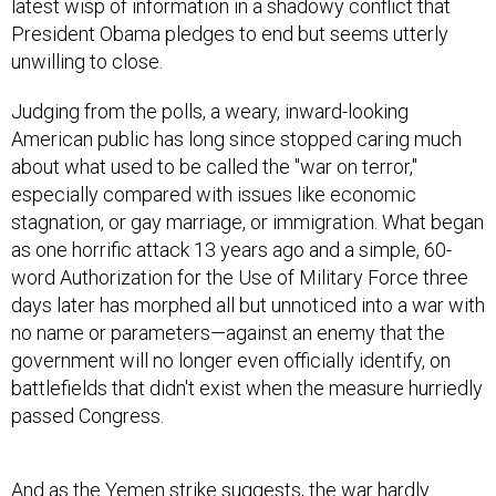
President Obama pledges to end but seems utterly
unwilling to close.
Judging from the polls, a weary, inward-looking
American public has long since stopped caring much
about what used to be called the "war on terror,"
especially compared with issues like economic
stagnation, or gay marriage, or immigration. What began
as one horrific attack 13 years ago and a simple, 60-
word Authorization for the Use of Military Force three
days later has morphed all but unnoticed into a war with
no name or parameters—against an enemy that the
government will no longer even officially identify, on
battlefields that didn't exist when the measure hurriedly
passed Congress.
And as the Yemen strike suggests, the war hardly
appears to be winding down. Nor do U.S. forces seem