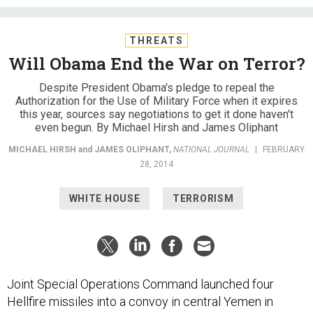
THREATS
Will Obama End the War on Terror?
Despite President Obama's pledge to repeal the
Authorization for the Use of Military Force when it expires
this year, sources say negotiations to get it done haven't
even begun. By Michael Hirsh and James Oliphant
MICHAEL HIRSH
and
JAMES OLIPHANT
,
NATIONAL JOURNAL
|
FEBRUARY
28, 2014
WHITE HOUSE
TERRORISM
Joint Special Operations Command launched four
Hellfire missiles into a convoy in central Yemen in
December, killing 12 people. U.S. officials initially