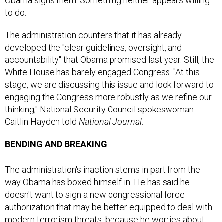
to do.
The administration counters that it has already
developed the "clear guidelines, oversight, and
accountability" that Obama promised last year. Still, the
White House has barely engaged Congress. "At this
stage, we are discussing this issue and look forward to
engaging the Congress more robustly as we refine our
thinking," National Security Council spokeswoman
Caitlin Hayden told
National Journal
.
BENDING AND BREAKING
The administration's inaction stems in part from the
way Obama has boxed himself in. He has said he
doesn't want to sign a new congressional force
authorization that may be better equipped to deal with
modern terrorism threats, because he worries about
prolonging the war. But without one, the administration