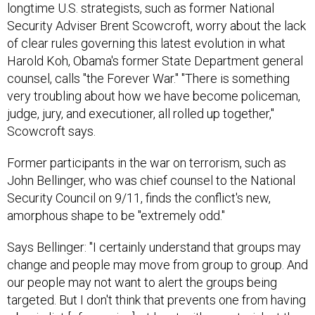
Security Adviser Brent Scowcroft, worry about the lack
of clear rules governing this latest evolution in what
Harold Koh, Obama's former State Department general
counsel, calls "the Forever War." "There is something
very troubling about how we have become policeman,
judge, jury, and executioner, all rolled up together,"
Scowcroft says.
Former participants in the war on terrorism, such as
John Bellinger, who was chief counsel to the National
Security Council on 9/11, finds the conflict's new,
amorphous shape to be "extremely odd."
Says Bellinger: "I certainly understand that groups may
change and people may move from group to group. And
our people may not want to alert the groups being
targeted. But I don't think that prevents one from having
a basic list [of enemies], at least with an asterisk at the