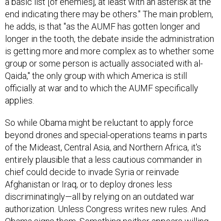
end indicating there may be others." The main problem,
he adds, is that "as the AUMF has gotten longer and
longer in the tooth, the debate inside the administration
is getting more and more complex as to whether some
group or some person is actually associated with al-
Qaida," the only group with which America is still
officially at war and to which the AUMF specifically
applies.
So while Obama might be reluctant to apply force
beyond drones and special-operations teams in parts
of the Mideast, Central Asia, and Northern Africa, it's
entirely plausible that a less cautious commander in
chief could decide to invade Syria or reinvade
Afghanistan or Iraq, or to deploy drones less
discriminatingly—all by relying on an outdated war
authorization. Unless Congress writes new rules. And
Obama signs them. Something neither appears willing