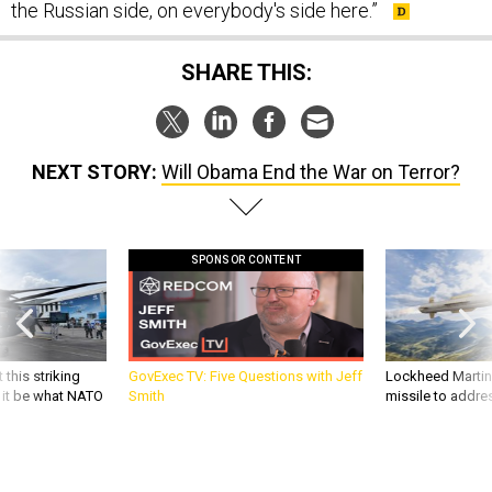
SHARE THIS:
NEXT STORY:
Will Obama End the War on Terror?
SPONSOR CONTENT
 this striking
GovExec TV: Five Questions with Jeff
Lockheed Martin 
d it be what NATO
Smith
missile to addre