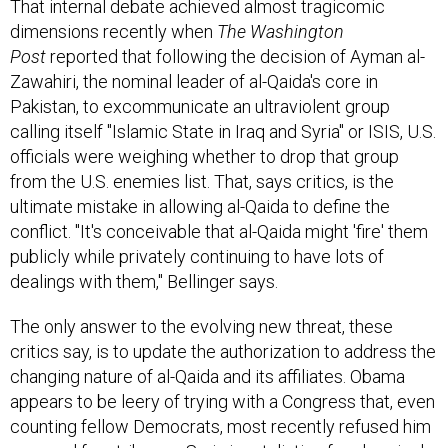
dimensions recently when
The Washington
Post
reported that following the decision of Ayman al-
Zawahiri, the nominal leader of al-Qaida's core in
Pakistan, to excommunicate an ultraviolent group
calling itself "Islamic State in Iraq and Syria" or ISIS, U.S.
officials were weighing whether to drop that group
from the U.S. enemies list. That, says critics, is the
ultimate mistake in allowing al-Qaida to define the
conflict. "It's conceivable that al-Qaida might 'fire' them
publicly while privately continuing to have lots of
dealings with them," Bellinger says.
The only answer to the evolving new threat, these
critics say, is to update the authorization to address the
changing nature of al-Qaida and its affiliates. Obama
appears to be leery of trying with a Congress that, even
counting fellow Democrats, most recently refused him
approval for strikes on Syria in retaliation for chemical-