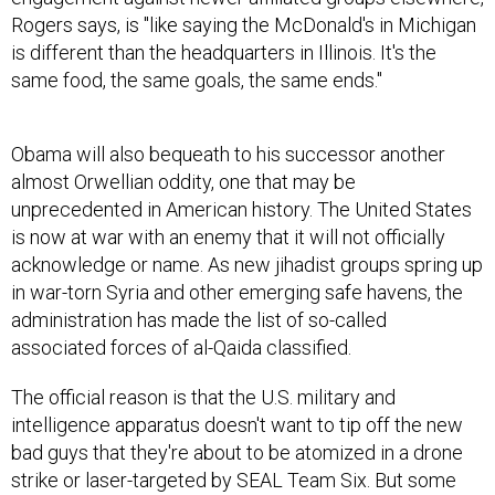
Rogers says, is "like saying the McDonald's in Michigan
is different than the headquarters in Illinois. It's the
same food, the same goals, the same ends."
Obama will also bequeath to his successor another
almost Orwellian oddity, one that may be
unprecedented in American history. The United States
is now at war with an enemy that it will not officially
acknowledge or name. As new jihadist groups spring up
in war-torn Syria and other emerging safe havens, the
administration has made the list of so-called
associated forces of al-Qaida classified.
The official reason is that the U.S. military and
intelligence apparatus doesn't want to tip off the new
bad guys that they're about to be atomized in a drone
strike or laser-targeted by SEAL Team Six. But some
longtime U.S. strategists, such as former National