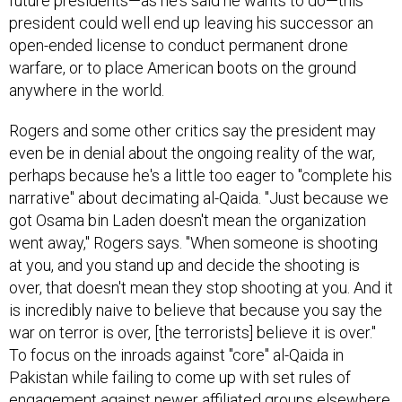
president could well end up leaving his successor an
open-ended license to conduct permanent drone
warfare, or to place American boots on the ground
anywhere in the world.
Rogers and some other critics say the president may
even be in denial about the ongoing reality of the war,
perhaps because he's a little too eager to "complete his
narrative" about decimating al-Qaida. "Just because we
got Osama bin Laden doesn't mean the organization
went away," Rogers says. "When someone is shooting
at you, and you stand up and decide the shooting is
over, that doesn't mean they stop shooting at you. And it
is incredibly naive to believe that because you say the
war on terror is over, [the terrorists] believe it is over."
To focus on the inroads against "core" al-Qaida in
Pakistan while failing to come up with set rules of
engagement against newer affiliated groups elsewhere,