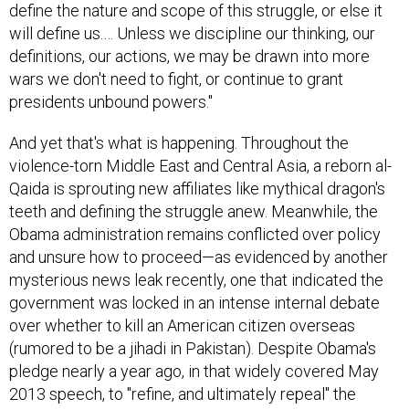
will define us.… Unless we discipline our thinking, our
definitions, our actions, we may be drawn into more
wars we don't need to fight, or continue to grant
presidents unbound powers."
And yet that's what is happening. Throughout the
violence-torn Middle East and Central Asia, a reborn al-
Qaida is sprouting new affiliates like mythical dragon's
teeth and defining the struggle anew. Meanwhile, the
Obama administration remains conflicted over policy
and unsure how to proceed—as evidenced by another
mysterious news leak recently, one that indicated the
government was locked in an intense internal debate
over whether to kill an American citizen overseas
(rumored to be a jihadi in Pakistan). Despite Obama's
pledge nearly a year ago, in that widely covered May
2013 speech, to "refine, and ultimately repeal" the
AUMF, sources inside the administration and on Capitol