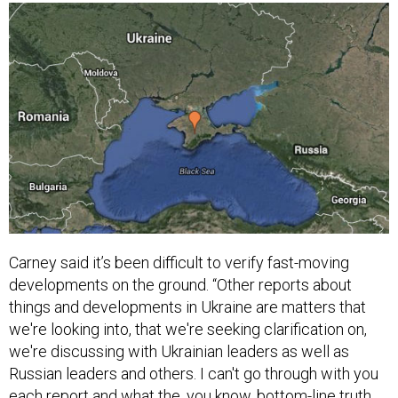
Carney said it’s been difficult to verify fast-moving
developments on the ground. “Other reports about
things and developments in Ukraine are matters that
we're looking into, that we're seeking clarification on,
we're discussing with Ukrainian leaders as well as
Russian leaders and others. I can't go through with you
each report and what the, you know, bottom-line truth