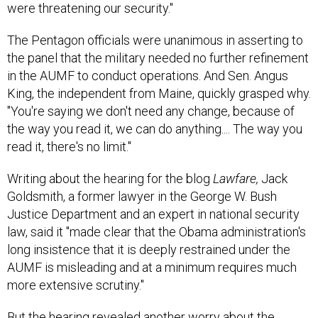
The Pentagon officials were unanimous in asserting to
the panel that the military needed no further refinement
in the AUMF to conduct operations. And Sen. Angus
King, the independent from Maine, quickly grasped why.
"You're saying we don't need any change, because of
the way you read it, we can do anything.... The way you
read it, there's no limit."
Writing about the hearing for the blog
Lawfare,
Jack
Goldsmith, a former lawyer in the George W. Bush
Justice Department and an expert in national security
law, said it "made clear that the Obama administration's
long insistence that it is deeply restrained under the
AUMF is misleading and at a minimum requires much
more extensive scrutiny."
But the hearing revealed another worry about the