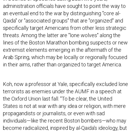
an eventual end to the war by distinguishing "core al-
Qaida" or "associated groups" that are "organized" and
specifically target Americans from other less strategic
threats. Among the latter are "lone wolves" along the
lines of the Boston Marathon bombing suspects or new
extremist elements emerging in the aftermath of the
Arab Spring, which may be locally or regionally focused
in their aims, rather than organized to target America.
Koh, now a professor at Yale, specifically excluded lone
terrorists as enemies under the AUMF in a speech at
the Oxford Union last fall. "To be clear, the United
States is not at war with any idea or religion, with mere
propagandists or journalists, or even with sad
individuals—like the recent Boston bombers—who may
become radicalized, inspired by al-Qaida's ideology, but
never actually join or become part of al-Qaida," Koh