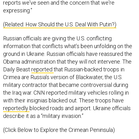
expressing.”
(Related: How Should the U.S. Deal With Putin?)
Russian officials are giving the U.S. conflicting
information that conflicts what’s been unfolding on the
ground in Ukraine. Russian officials have reassured the
Obama administration that they will not intervene. The
Daily Beast
reported
that Russian-backed troops in
Crimea are Russia’s version of Blackwater, the U.S.
military contractor that became controversial during
the Iraq war. CNN reported military vehicles rolling in
with their insignias blacked out. These troops have
reportedly
blocked roads and airport. Ukraine officials
describe it as a “military invasion.”
(Click Below to Explore the Crimean Peninsula)