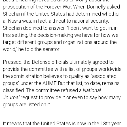
prosecution of the Forever War. When Donnelly asked
Sheehan if the United States had determined whether
al-Nusra was, in fact, a threat to national security,
Sheehan declined to answer. "I don't want to get in, in
this setting, the decision-making we have for how we
target different groups and organizations around the
world," he told the senator.
Pressed, the Defense officials ultimately agreed to
provide the committee with a list of groups worldwide
the administration believes to qualify as "associated
groups" under the AUMF. But that list, to date, remains
classified. The committee refused a
National
Journal
request to provide it or even to say how many
groups are listed on it.
It means that the United States is now in the 13th year
of a conflict with an enemy that can shift and morph