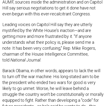
Hill say serious negotiations to get it done have not
even begun with this ever-recalcitrant Congress.
Leading voices on Capitol Hill say they are utterly
mystified by the White House's inaction—and are
getting more and more frustrated by it. "If anyone
understands what their policy is, please send me a
note. It has been very confusing," Rep. Mike Rogers,
chairman of the House Intelligence Committee,
told
National Journal.
Barack Obama, in other words, appears to lack the will
to turn off the war machine. His long-stated aim to be
the president who ended two wars for good is very
likely to go unmet. Worse, he will leave behind a
struggle the country won't be constitutionally or morally
equipped to fight. Rather than developing a "code" for
future presidents—as he's said he wants to do—this