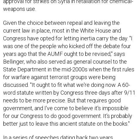
weapons use.
Given the choice between repeal and leaving the
current law in place, most in the White House and
Congress have opted for letting inertia carry the day. "I
was one of the people who kicked off the debate four
years ago that the AUMF ought to be revised," says
Bellinger, who also served as general counsel to the
State Department in the mid-2000s when the first rules
for warfare against terrorist groups were being
discussed. "It ought to fit what we're doing now. A 60-
word statute written by Congress three days after 9/11
needs to be more precise. But that requires good
government, and I've come to believe it's impossible
for our Congress to do good government. It's probably
better just to leave this ancient statute on the books."
In a series of speeches dating back two years,
administration officials have sought to point the way to