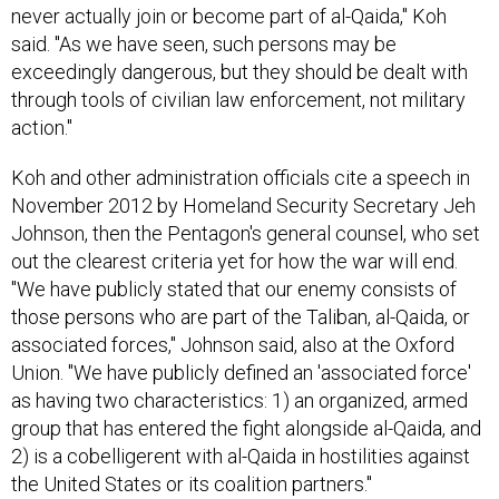
said. "As we have seen, such persons may be
exceedingly dangerous, but they should be dealt with
through tools of civilian law enforcement, not military
action."
Koh and other administration officials cite a speech in
November 2012 by Homeland Security Secretary Jeh
Johnson, then the Pentagon's general counsel, who set
out the clearest criteria yet for how the war will end.
"We have publicly stated that our enemy consists of
those persons who are part of the Taliban, al-Qaida, or
associated forces," Johnson said, also at the Oxford
Union. "We have publicly defined an 'associated force'
as having two characteristics: 1) an organized, armed
group that has entered the fight alongside al-Qaida, and
2) is a cobelligerent with al-Qaida in hostilities against
the United States or its coalition partners."