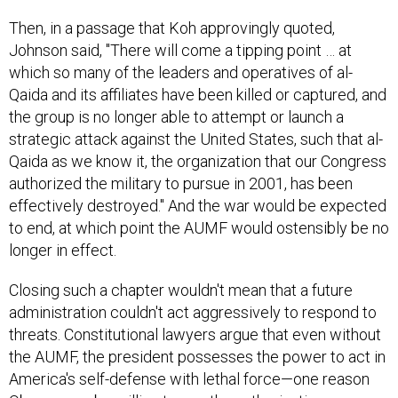
Then, in a passage that Koh approvingly quoted,
Johnson said, "There will come a tipping point … at
which so many of the leaders and operatives of al-
Qaida and its affiliates have been killed or captured, and
the group is no longer able to attempt or launch a
strategic attack against the United States, such that al-
Qaida as we know it, the organization that our Congress
authorized the military to pursue in 2001, has been
effectively destroyed." And the war would be expected
to end, at which point the AUMF would ostensibly be no
longer in effect.
Closing such a chapter wouldn't mean that a future
administration couldn't act aggressively to respond to
threats. Constitutional lawyers argue that even without
the AUMF, the president possesses the power to act in
America's self-defense with lethal force—one reason
Obama may be willing to see the authorization