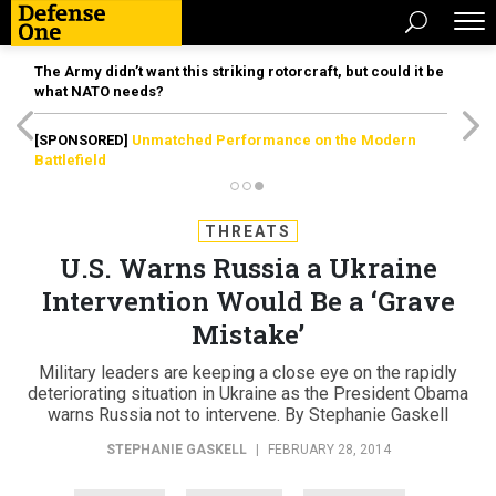
The Army didn’t want this striking rotorcraft, but could it be
what NATO needs?
[SPONSORED]
Unmatched Performance on the Modern
Battlefield
THREATS
U.S. Warns Russia a Ukraine
Intervention Would Be a ‘Grave
Mistake’
Military leaders are keeping a close eye on the rapidly
deteriorating situation in Ukraine as the President Obama
warns Russia not to intervene. By Stephanie Gaskell
STEPHANIE GASKELL
|
FEBRUARY 28, 2014