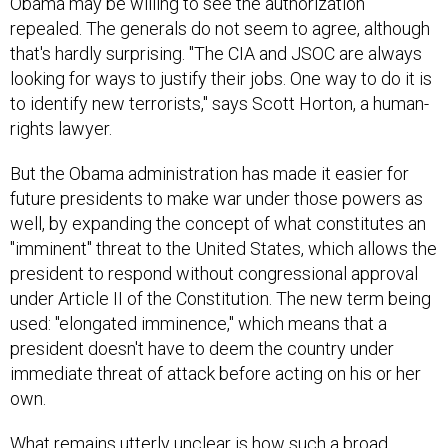
repealed. The generals do not seem to agree, although
that's hardly surprising. "The CIA and JSOC are always
looking for ways to justify their jobs. One way to do it is
to identify new terrorists," says Scott Horton, a human-
rights lawyer.
But the Obama administration has made it easier for
future presidents to make war under those powers as
well, by expanding the concept of what constitutes an
"imminent" threat to the United States, which allows the
president to respond without congressional approval
under Article II of the Constitution. The new term being
used: "elongated imminence," which means that a
president doesn't have to deem the country under
immediate threat of attack before acting on his or her
own.
What remains utterly unclear is how such a broad
criterion should be defined. What does "effectively