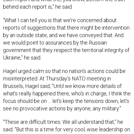
behind each report is,” he said.
“What I can tell you is that we're concerned about
reports of suggestions that there might be intervention
by an outside state, and we have conveyed that. And
we would point to assurances by the Russian
government that they respect the territorial integrity of
Ukraine,” he said.
Hagel urged calm so that no nation’s actions could be
misinterpreted. At Thursday’s NATO meeting in
Brussels, Hagel said, “Until we know more details of
what's really happened there, who's in charge, I think the
focus should be on … let's keep the tensions down, let's
see no provocative actions by anyone, any military.”
“These are difficult times. We all understand that,” he
said. “But this is a time for very cool, wise leadership on
the Russian side, on everybody's side here.”