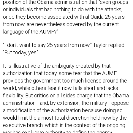
or individuals that had nothing to do with the attacks,
once they become associated with al-Qaida 25 years
from now, are nevertheless covered by the current
language of the AUMF?"
"I don't want to say 25 years from now," Taylor replied.
"But today, yes."
It is illustrative of the ambiguity created by that
authorization that today, some fear that the AUMF
provides the government too much license around the
world, while others fear it now falls short and lacks
flexibility. But critics on all sides charge that the Obama
administration—and, by extension, the military—oppose
a modification of the authorization because doing so
would limit the almost total discretion held now by the
executive branch, which in the context of the ongoing
war has exclusive authority to define the enemy,