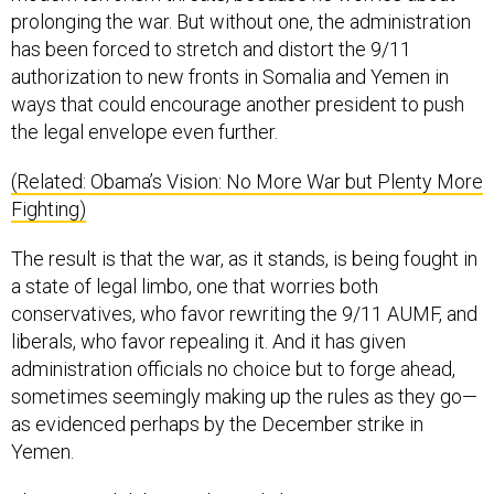
has been forced to stretch and distort the 9/11
authorization to new fronts in Somalia and Yemen in
ways that could encourage another president to push
the legal envelope even further.
(Related: Obama’s Vision: No More War but Plenty More
Fighting)
The result is that the war, as it stands, is being fought in
a state of legal limbo, one that worries both
conservatives, who favor rewriting the 9/11 AUMF, and
liberals, who favor repealing it. And it has given
administration officials no choice but to forge ahead,
sometimes seemingly making up the rules as they go—
as evidenced perhaps by the December strike in
Yemen.
That internal debate achieved almost tragicomic