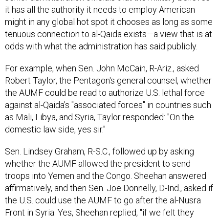
might in any global hot spot it chooses as long as some
tenuous connection to al-Qaida exists—a view that is at
odds with what the administration has said publicly.
For example, when Sen. John McCain, R-Ariz., asked
Robert Taylor, the Pentagon's general counsel, whether
the AUMF could be read to authorize U.S. lethal force
against al-Qaida's "associated forces" in countries such
as Mali, Libya, and Syria, Taylor responded: "On the
domestic law side, yes sir."
Sen. Lindsey Graham, R-S.C., followed up by asking
whether the AUMF allowed the president to send
troops into Yemen and the Congo. Sheehan answered
affirmatively, and then Sen. Joe Donnelly, D-Ind., asked if
the U.S. could use the AUMF to go after the al-Nusra
Front in Syria. Yes, Sheehan replied, "if we felt they
were threatening our security."