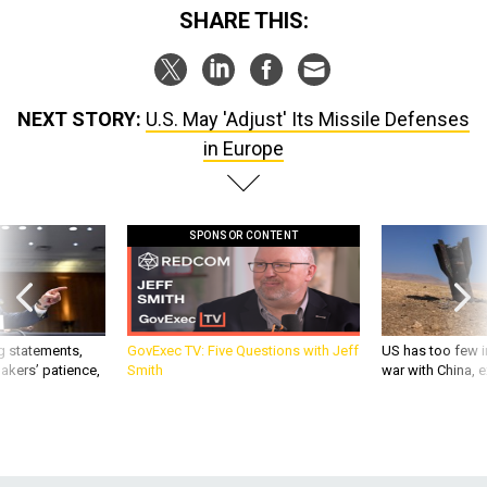
SHARE THIS:
NEXT STORY:
U.S. May 'Adjust' Its Missile Defenses
in Europe
SPONSOR CONTENT
g statements,
GovExec TV: Five Questions with Jeff
US has too few i
akers’ patience,
Smith
war with China, 