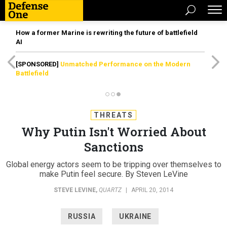
How a former Marine is rewriting the future of battlefield
AI
[SPONSORED]
Unmatched Performance on the Modern
Battlefield
THREATS
Why Putin Isn't Worried About
Sanctions
Global energy actors seem to be tripping over themselves to
make Putin feel secure. By Steven LeVine
STEVE LEVINE
,
QUARTZ
|
APRIL 20, 2014
RUSSIA
UKRAINE