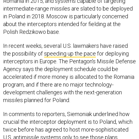
Romania in 2015, and systems capable of targeting
intermediate-range missiles are slated to be deployed
in Poland in 2018. Moscow is particularly concerned
about the interceptors intended for fielding at the
Polish Redzikowo base.
In recent weeks, several U.S. lawmakers have raised
the possibility of
speeding up the pace
for deploying
interceptors in Europe. The Pentagon's Missile Defense
Agency says the deployment schedule could be
accelerated if more money is allocated to the Romania
program, and if there are no major technology-
development challenges with the next-generation
missiles planned for Poland.
In comments to reporters, Siemoniak underlined how
crucial the interceptor deployment is to Poland, which
twice before has agreed to host more-sophisticated
U.S. antimissile systems only to see those
plans