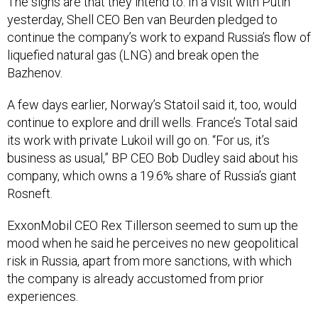
The signs are that they intend to. In a visit with Putin
yesterday, Shell CEO Ben van Beurden pledged to
continue the company’s work to expand Russia’s flow of
liquefied natural gas (LNG) and break open the
Bazhenov.
A few days earlier, Norway’s Statoil said it, too, would
continue to explore and drill wells. France’s Total said
its work with private Lukoil will go on. “For us, it’s
business as usual,” BP CEO Bob Dudley said about his
company, which owns a 19.6% share of Russia’s giant
Rosneft.
ExxonMobil CEO Rex Tillerson seemed to sum up the
mood when he said he perceives no new geopolitical
risk in Russia, apart from more sanctions, with which
the company is already accustomed from prior
experiences.