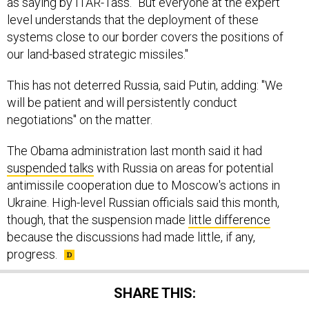
as saying by ITAR-Tass. "But everyone at the expert
level understands that the deployment of these
systems close to our border covers the positions of
our land-based strategic missiles."
This has not deterred Russia, said Putin, adding: "We
will be patient and will persistently conduct
negotiations" on the matter.
The Obama administration last month said it had
suspended talks
with Russia on areas for potential
antimissile cooperation due to Moscow's actions in
Ukraine. High-level Russian officials said this month,
though, that the suspension made
little difference
because the discussions had made little, if any,
progress.
SHARE THIS: