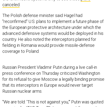
canceled
.
The Polish defense minister said Hagel had
"reconfirmed" U.S. plans to implement a future phase of
the European protective architecture under which the
advanced defensive systems would be deployed in his
country. He also noted the interceptors planned for
fielding in Romania would provide missile-defense
coverage to Poland.
Russian President Vladimir Putin during a live call-in
press conference on Thursday criticized Washington
for its refusal to give Moscow a legally binding promise
that its interceptors in Europe would never target
Russian nuclear arms.
"We are told: 'This is not against you,'" Putin was quoted