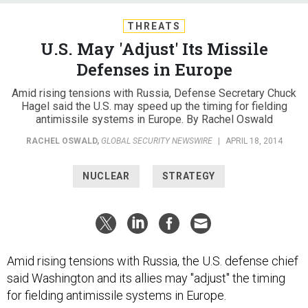
THREATS
U.S. May 'Adjust' Its Missile
Defenses in Europe
Amid rising tensions with Russia, Defense Secretary Chuck
Hagel said the U.S. may speed up the timing for fielding
antimissile systems in Europe. By Rachel Oswald
RACHEL OSWALD
,
GLOBAL SECURITY NEWSWIRE
|
APRIL 18, 2014
NUCLEAR
STRATEGY
Amid rising tensions with Russia, the U.S. defense chief
said Washington and its allies may "adjust" the timing
for fielding antimissile systems in Europe.