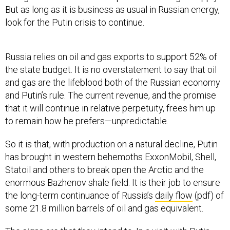
But as long as it is business as usual in Russian energy,
look for the Putin crisis to continue.
Russia relies on oil and gas exports to support 52% of
the state budget. It is no overstatement to say that oil
and gas are the lifeblood both of the Russian economy
and Putin’s rule. The current revenue, and the promise
that it will continue in relative perpetuity, frees him up
to remain how he prefers—unpredictable.
So it is that, with production on a natural decline, Putin
has brought in western behemoths ExxonMobil, Shell,
Statoil and others to break open the Arctic and the
enormous Bazhenov shale field. It is their job to ensure
the long-term continuance of Russia’s
daily flow
(pdf) of
some 21.8 million barrels of oil and gas equivalent.