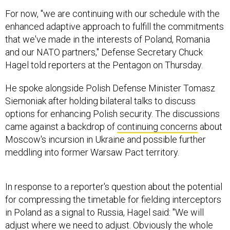
For now, "we are continuing with our schedule with the
enhanced adaptive approach to fulfill the commitments
that we've made in the interests of Poland, Romania
and our NATO partners," Defense Secretary Chuck
Hagel told reporters at the Pentagon on Thursday.
He spoke alongside Polish Defense Minister Tomasz
Siemoniak after holding bilateral talks to discuss
options for enhancing Polish security. The discussions
came against a backdrop of
continuing concerns
about
Moscow's incursion in Ukraine and possible further
meddling into former Warsaw Pact territory.
In response to a reporter's question about the potential
for compressing the timetable for fielding interceptors
in Poland as a signal to Russia, Hagel said: "We will
adjust where we need to adjust. Obviously the whole