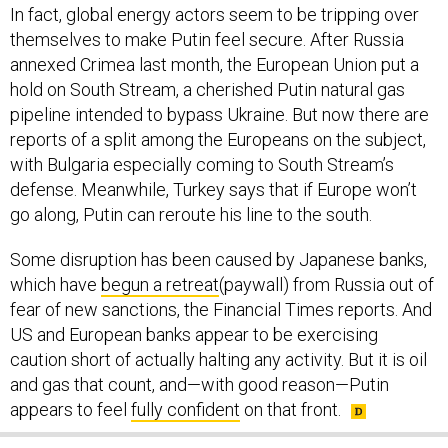
In fact, global energy actors seem to be tripping over
themselves to make Putin feel secure. After Russia
annexed Crimea last month, the European Union put a
hold on South Stream, a cherished Putin natural gas
pipeline intended to bypass Ukraine. But now there are
reports of a split among the Europeans on the subject,
with Bulgaria especially coming to South Stream’s
defense. Meanwhile, Turkey says that if Europe won’t
go along, Putin can reroute his line to the south.
Some disruption has been caused by Japanese banks,
which have
begun a retreat
(paywall) from Russia out of
fear of new sanctions, the Financial Times reports. And
US and European banks appear to be exercising
caution short of actually halting any activity. But it is oil
and gas that count, and—with good reason—Putin
appears to feel
fully confident
on that front.