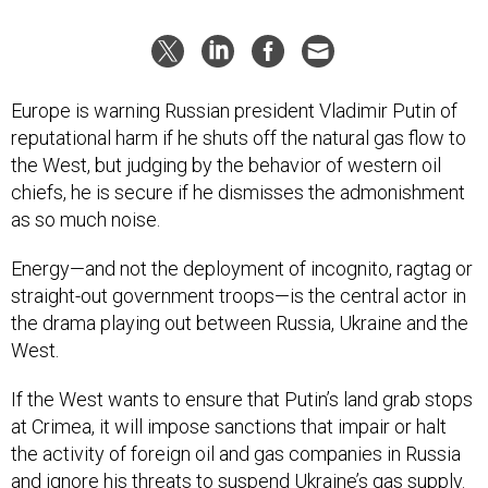
Europe is warning Russian president Vladimir Putin of
reputational harm if he shuts off the natural gas flow to
the West, but judging by the behavior of western oil
chiefs, he is secure if he dismisses the admonishment
as so much noise.
Energy—and not the deployment of incognito, ragtag or
straight-out government troops—is the central actor in
the drama playing out between Russia, Ukraine and the
West.
If the West wants to ensure that Putin’s land grab stops
at Crimea, it will impose sanctions that impair or halt
the activity of foreign oil and gas companies in Russia
and ignore his threats to suspend Ukraine’s gas supply.