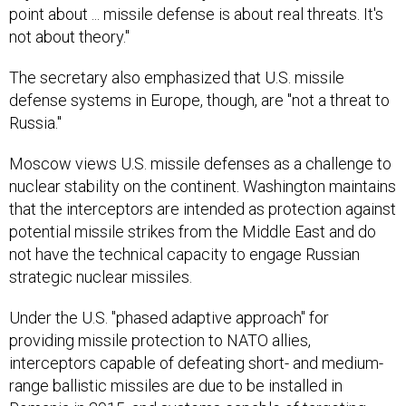
point about ... missile defense is about real threats. It's
not about theory."
The secretary also emphasized that U.S. missile
defense systems in Europe, though, are "not a threat to
Russia."
Moscow views U.S. missile defenses as a challenge to
nuclear stability on the continent. Washington maintains
that the interceptors are intended as protection against
potential missile strikes from the Middle East and do
not have the technical capacity to engage Russian
strategic nuclear missiles.
Under the U.S. "phased adaptive approach" for
providing missile protection to NATO allies,
interceptors capable of defeating short- and medium-
range ballistic missiles are due to be installed in