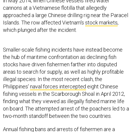
in May 2014, when Chinese vessels fired water
cannons at a Vietnamese flotilla that allegedly
approached a large Chinese drilling rig near the Paracel
Islands. The row affected Vietnam's
stock markets
,
which plunged after the incident.
Smaller-scale fishing incidents have instead become
the hub of maritime confrontation as declining fish
stocks have driven fishermen farther into disputed
areas to search for supply, as well as highly profitable
illegal species. In the most recent clash, the
Philippines'
naval forces intercepted
eight Chinese
fishing vessels in the Scarborough Shoal in April 2012,
finding what they viewed as illegally fished marine life
on board. The attempted arrest of the poachers led to a
two-month standoff between the two countries.
Annual fishing bans and arrests of fishermen are a