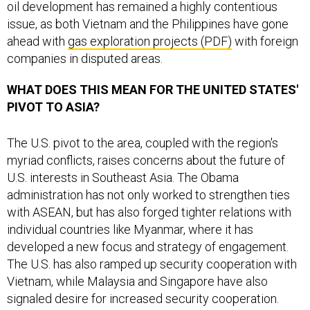
oil development has remained a highly contentious
issue, as both Vietnam and the Philippines have gone
ahead with
gas exploration projects (PDF)
with foreign
companies in disputed areas.
WHAT DOES THIS MEAN FOR THE UNITED STATES'
PIVOT TO ASIA?
The U.S. pivot to the area, coupled with the region's
myriad conflicts, raises concerns about the future of
U.S. interests in Southeast Asia. The Obama
administration has not only worked to strengthen ties
with ASEAN, but has also forged tighter relations with
individual countries like Myanmar, where it has
developed a new focus and strategy of engagement.
The U.S. has also ramped up security cooperation with
Vietnam, while Malaysia and Singapore have also
signaled desire for increased security cooperation.