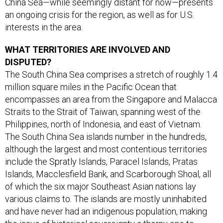
China Sea—while seemingly distant for now—presents
an ongoing crisis for the region, as well as for U.S.
interests in the area.
WHAT TERRITORIES ARE INVOLVED AND
DISPUTED?
The South China Sea comprises a stretch of roughly 1.4
million square miles in the Pacific Ocean that
encompasses an area from the Singapore and Malacca
Straits to the Strait of Taiwan, spanning west of the
Philippines, north of Indonesia, and east of Vietnam.
The South China Sea islands number in the hundreds,
although the largest and most contentious territories
include the Spratly Islands, Paracel Islands, Pratas
Islands, Macclesfield Bank, and Scarborough Shoal, all
of which the six major Southeast Asian nations lay
various claims to. The islands are mostly uninhabited
and have never had an indigenous population, making