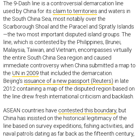
The 9-Dash line is a controversial demarcation line
used by China for its
claim to territories
and waters in
the South China Sea, most notably over the
Scarborough Shoal and the Paracel and Spratly Islands
—the two most important disputed island groups. The
line, which is contested by the Philippines, Brunei,
Malaysia, Taiwan, and Vietnam, encompasses virtually
the entire South China Sea region and caused
immediate controversy when China submitted a map to
the
UN in 2009
that included the demarcation.
Beijing's
issuance of a new passport (Reuters)
in late
2012 containing a map of the disputed region based on
the line drew fresh international criticism and backlash.
ASEAN countries have
contested this boundary
, but
China has insisted on the historical legitimacy of the
line based on survey expeditions, fishing activities, and
naval patrols dating as far back as the fifteenth century,