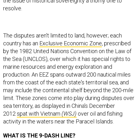
the issue of historical sovereignty a thorny one to
resolve.
The disputes aren't limited to land, however; each
country has an
Exclusive Economic Zone
, prescribed
by the 1982 United Nations Convention on the Law of
the Sea (UNCLOS), over which it has special rights to
marine resources and energy exploration and
production. An EEZ spans outward 200 nautical miles
from the coast of the each state's territorial sea, and
may include the continental shelf beyond the 200-mile
limit. These zones come into play during disputes over
sea territory, as displayed in China's December
2012
spat with Vietnam
(WSJ)
over oil and fishing
activity in the waters near the Paracel Islands.
WHAT IS THE 9-DASH LINE?