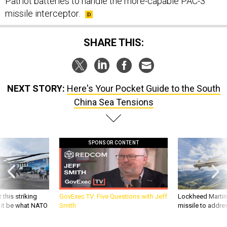
Patriot batteries to handle the more-capable PAC-3
missile interceptor.
SHARE THIS:
NEXT STORY:
Here's Your Pocket Guide to the South
China Sea Tensions
SPONSOR CONTENT
 this striking
GovExec TV: Five Questions with Jeff
Lockheed Martin 
d it be what NATO
Smith
missile to addre