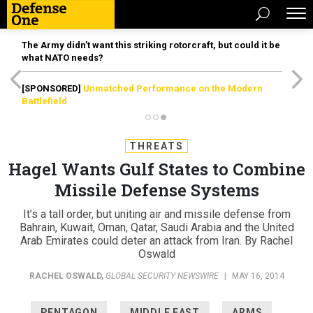
The Army didn’t want this striking rotorcraft, but could it be
what NATO needs?
[SPONSORED]
Unmatched Performance on the Modern
Battlefield
THREATS
Hagel Wants Gulf States to Combine
Missile Defense Systems
It’s a tall order, but uniting air and missile defense from
Bahrain, Kuwait, Oman, Qatar, Saudi Arabia and the United
Arab Emirates could deter an attack from Iran. By Rachel
Oswald
RACHEL OSWALD
,
GLOBAL SECURITY NEWSWIRE
|
MAY 16, 2014
PENTAGON
MIDDLE EAST
ARMS