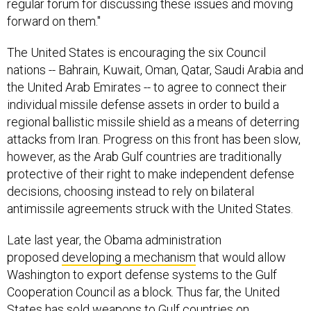
regular forum for discussing these issues and moving
forward on them."
The United States is encouraging the six Council
nations -- Bahrain, Kuwait, Oman, Qatar, Saudi Arabia and
the United Arab Emirates -- to agree to connect their
individual missile defense assets in order to build a
regional ballistic missile shield as a means of deterring
attacks from Iran. Progress on this front has been slow,
however, as the Arab Gulf countries are traditionally
protective of their right to make independent defense
decisions, choosing instead to rely on bilateral
antimissile agreements struck with the United States.
Late last year, the Obama administration
proposed
developing a mechanism
that would allow
Washington to export defense systems to the Gulf
Cooperation Council as a block. Thus far, the United
States has sold weapons to Gulf countries on