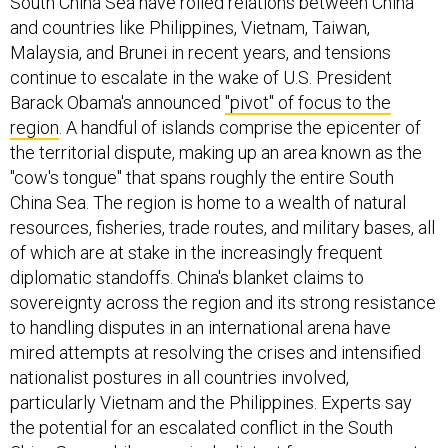
South China Sea have roiled relations between China
and countries like Philippines, Vietnam, Taiwan,
Malaysia, and Brunei in recent years, and tensions
continue to escalate in the wake of U.S. President
Barack Obama's announced
"pivot" of focus to the
region
. A handful of islands comprise the epicenter of
the territorial dispute, making up an area known as the
"cow's tongue" that spans roughly the entire South
China Sea. The region is home to a wealth of natural
resources, fisheries, trade routes, and military bases, all
of which are at stake in the increasingly frequent
diplomatic standoffs. China's blanket claims to
sovereignty across the region and its strong resistance
to handling disputes in an international arena have
mired attempts at resolving the crises and intensified
nationalist postures in all countries involved,
particularly Vietnam and the Philippines. Experts say
the potential for an escalated conflict in the South