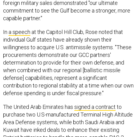
foreign military sales demonstrated "our ultimate
commitment to see the Gulf become a stronger, more
capable partner."
In
a speech
at the Capitol Hill Club, Rose noted that
individual Gulf states have already shown their
willingness to acquire U.S. antimissile systems. "These
procurements demonstrate our GCC partners'
determination to provide for their own defense, and
when combined with our regional [ballistic missile
defense] capabilities, represent a significant
contribution to regional stability at a time when our own
defense spending is under fiscal pressure."
The United Arab Emirates has
signed a contract
to
purchase two U.S-manufactured Terminal High Altitude
Area Defense systems, while both Saudi Arabia and
Kuwait have inked deals to enhance their existing