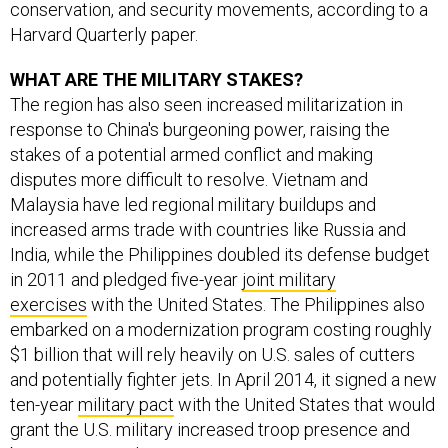
conservation, and security movements, according to a
Harvard Quarterly paper.
WHAT ARE THE MILITARY STAKES?
The region has also seen increased militarization in
response to China's burgeoning power, raising the
stakes of a potential armed conflict and making
disputes more difficult to resolve. Vietnam and
Malaysia have led regional military buildups and
increased arms trade with countries like Russia and
India, while the Philippines doubled its defense budget
in 2011 and pledged five-year
joint military
exercises
with the United States. The Philippines also
embarked on a modernization program costing roughly
$1 billion that will rely heavily on U.S. sales of cutters
and potentially fighter jets. In April 2014, it signed a new
ten-year
military pact
with the United States that would
grant the U.S. military increased troop presence and