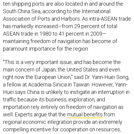
ten shipping ports are also located in and around the
South China Sea, according to the International
Association of Ports and Harbors. As intra-ASEAN trade
has markedly increased—from 29 percent of total
ASEAN trade in 1980 to 41 percent in 2009—
maintaining freedom of navigation has become of
paramount importance for the region.
"This is a very important issue, and has become the
main concern of Japan, the United States and even
right now the European Union," said Dr. Yann-Huei Song,
a fellow at Academia Sinica in Taiwan. However, Yann-
Huei says China is unlikely to instigate an interruption in
traffic because its business, exploration, and
importation rely entirely on freedom of navigation as
well. Experts argue that the
mutual benefits
from
regional economic integration provide an extremely
compelling incentive for cooperation on resources,