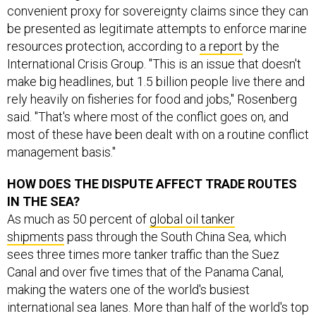
convenient proxy for sovereignty claims since they can
be presented as legitimate attempts to enforce marine
resources protection, according to
a report
by the
International Crisis Group. "This is an issue that doesn't
make big headlines, but 1.5 billion people live there and
rely heavily on fisheries for food and jobs," Rosenberg
said. "That's where most of the conflict goes on, and
most of these have been dealt with on a routine conflict
management basis."
HOW DOES THE DISPUTE AFFECT TRADE ROUTES
IN THE SEA?
As much as 50 percent of
global oil tanker
shipments
pass through the South China Sea, which
sees three times more tanker traffic than the Suez
Canal and over five times that of the Panama Canal,
making the waters one of the world's busiest
international sea lanes. More than half of the world's top