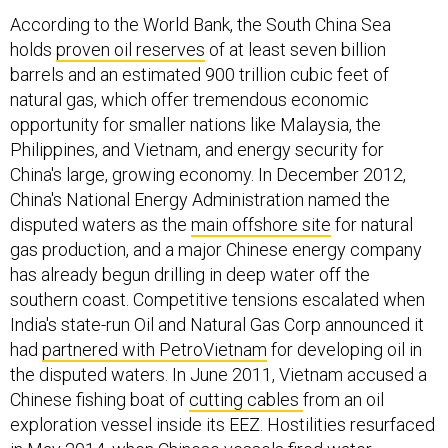
According to the World Bank, the South China Sea
holds
proven oil reserves
of at least seven billion
barrels and an estimated 900 trillion cubic feet of
natural gas, which offer tremendous economic
opportunity for smaller nations like Malaysia, the
Philippines, and Vietnam, and energy security for
China's large, growing economy. In December 2012,
China's National Energy Administration named the
disputed waters as the
main offshore site
for natural
gas production, and a major Chinese energy company
has already begun drilling in deep water off the
southern coast. Competitive tensions escalated when
India's state-run Oil and Natural Gas Corp announced it
had
partnered with PetroVietnam
for developing oil in
the disputed waters. In June 2011, Vietnam accused a
Chinese fishing boat of
cutting cables
from an oil
exploration vessel inside its EEZ. Hostilities resurfaced