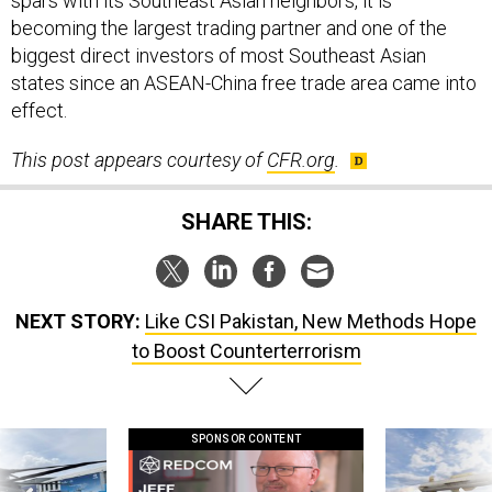
spars with its Southeast Asian neighbors, it is
becoming the largest trading partner and one of the
biggest direct investors of most Southeast Asian
states since an ASEAN-China free trade area came into
effect.
This post appears courtesy of
CFR.org
.
SHARE THIS:
NEXT STORY:
Like CSI Pakistan, New Methods Hope
to Boost Counterterrorism
SPONSOR CONTENT