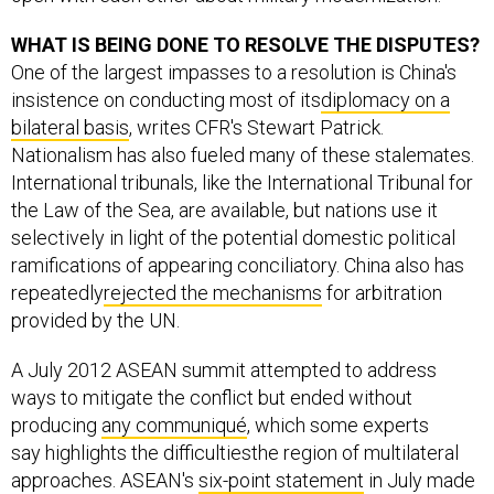
WHAT IS BEING DONE TO RESOLVE THE DISPUTES?
One of the largest impasses to a resolution is China's
insistence on conducting most of its
diplomacy on a
bilateral basis
, writes CFR's Stewart Patrick.
Nationalism has also fueled many of these stalemates.
International tribunals, like the International Tribunal for
the Law of the Sea, are available, but nations use it
selectively in light of the potential domestic political
ramifications of appearing conciliatory. China also has
repeatedly
rejected the mechanisms
for arbitration
provided by the UN.
A July 2012 ASEAN summit attempted to address
ways to mitigate the conflict but ended without
producing
any communiqué
, which some experts
say highlights the difficultiesthe region of multilateral
approaches. ASEAN's
six-point statement
in July made