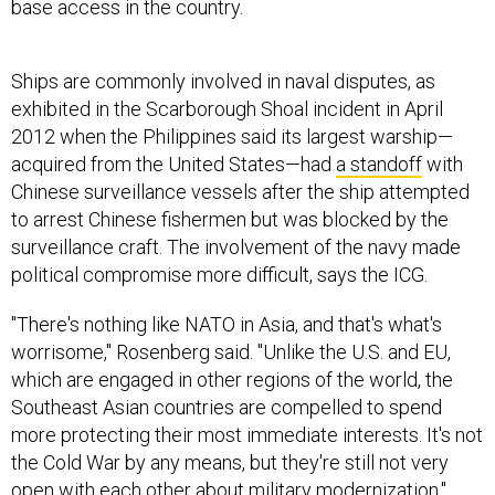
base access in the country.
Ships are commonly involved in naval disputes, as
exhibited in the Scarborough Shoal incident in April
2012 when the Philippines said its largest warship—
acquired from the United States—had
a standoff
with
Chinese surveillance vessels after the ship attempted
to arrest Chinese fishermen but was blocked by the
surveillance craft. The involvement of the navy made
political compromise more difficult, says the ICG.
"There's nothing like NATO in Asia, and that's what's
worrisome," Rosenberg said. "Unlike the U.S. and EU,
which are engaged in other regions of the world, the
Southeast Asian countries are compelled to spend
more protecting their most immediate interests. It's not
the Cold War by any means, but they're still not very
open with each other about military modernization."