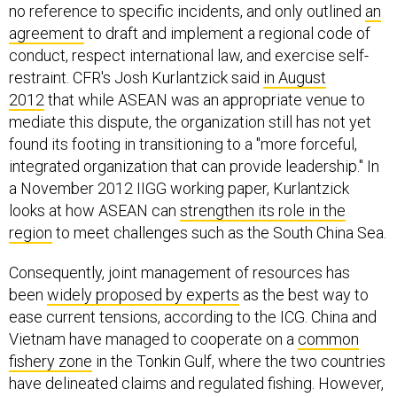
no reference to specific incidents, and only outlined
an
agreement
to draft and implement a regional code of
conduct, respect international law, and exercise self-
restraint. CFR's Josh Kurlantzick said
in August
2012
that while ASEAN was an appropriate venue to
mediate this dispute, the organization still has not yet
found its footing in transitioning to a "more forceful,
integrated organization that can provide leadership." In
a November 2012 IIGG working paper, Kurlantzick
looks at how ASEAN can
strengthen its role in the
region
to meet challenges such as the South China Sea.
Consequently, joint management of resources has
been
widely proposed by experts
as the best way to
ease current tensions, according to the ICG. China and
Vietnam have managed to cooperate on a
common
fishery zone
in the Tonkin Gulf, where the two countries
have delineated claims and regulated fishing. However,