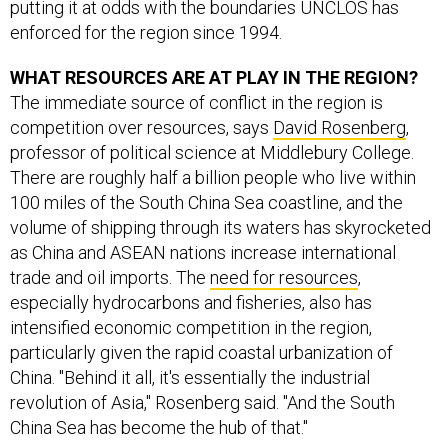
putting it at odds with the boundaries UNCLOS has
enforced for the region since 1994.
WHAT RESOURCES ARE AT PLAY IN THE REGION?
The immediate source of conflict in the region is
competition over resources, says
David Rosenberg
,
professor of political science at Middlebury College.
There are roughly half a billion people who live within
100 miles of the South China Sea coastline, and the
volume of shipping through its waters has skyrocketed
as China and ASEAN nations increase international
trade and oil imports. The
need for resources
,
especially hydrocarbons and fisheries, also has
intensified economic competition in the region,
particularly given the rapid coastal urbanization of
China. "Behind it all, it's essentially the industrial
revolution of Asia," Rosenberg said. "And the South
China Sea has become the hub of that."