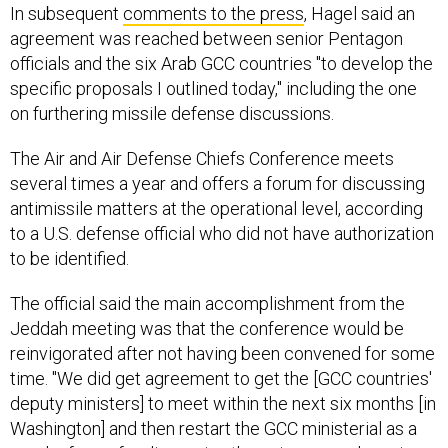
In subsequent
comments to the press
, Hagel said an
agreement was reached between senior Pentagon
officials and the six Arab GCC countries "to develop the
specific proposals I outlined today," including the one
on furthering missile defense discussions.
The Air and Air Defense Chiefs Conference meets
several times a year and offers a forum for discussing
antimissile matters at the operational level, according
to a U.S. defense official who did not have authorization
to be identified.
The official said the main accomplishment from the
Jeddah meeting was that the conference would be
reinvigorated after not having been convened for some
time. "We did get agreement to get the [GCC countries'
deputy ministers] to meet within the next six months [in
Washington] and then restart the GCC ministerial as a