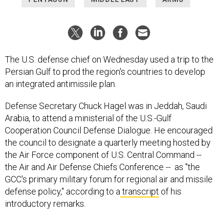
The U.S. defense chief on Wednesday used a trip to the
Persian Gulf to prod the region's countries to develop
an integrated antimissile plan.
Defense Secretary Chuck Hagel was in Jeddah, Saudi
Arabia, to attend a ministerial of the U.S.-Gulf
Cooperation Council Defense Dialogue. He encouraged
the council to designate a quarterly meeting hosted by
the Air Force component of U.S. Central Command --
the Air and Air Defense Chiefs Conference -- as "the
GCC's primary military forum for regional air and missile
defense policy," according to a
transcript
of his
introductory remarks.