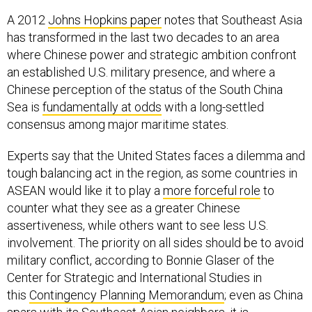
A 2012
Johns Hopkins paper
notes that Southeast Asia
has transformed in the last two decades to an area
where Chinese power and strategic ambition confront
an established U.S. military presence, and where a
Chinese perception of the status of the South China
Sea is
fundamentally at odds
with a long-settled
consensus among major maritime states.
Experts say that the United States faces a dilemma and
tough balancing act in the region, as some countries in
ASEAN would like it to play a
more forceful role
to
counter what they see as a greater Chinese
assertiveness, while others want to see less U.S.
involvement. The priority on all sides should be to avoid
military conflict, according to Bonnie Glaser of the
Center for Strategic and International Studies in
this
Contingency Planning Memorandum
; even as China