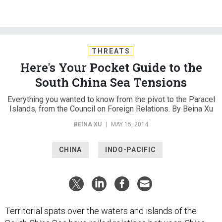
THREATS
Here's Your Pocket Guide to the
South China Sea Tensions
Everything you wanted to know from the pivot to the Paracel
Islands, from the Council on Foreign Relations. By Beina Xu
BEINA XU
|
MAY 15, 2014
CHINA
INDO-PACIFIC
Territorial spats over the waters and islands of the