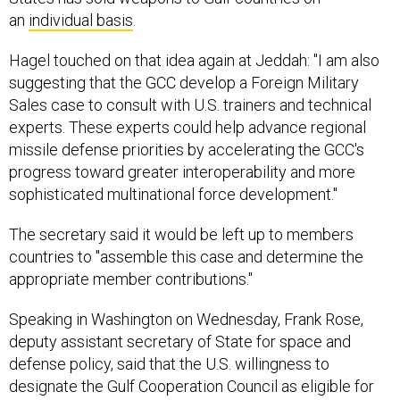
an
individual basis
.
Hagel touched on that idea again at Jeddah: "I am also
suggesting that the GCC develop a Foreign Military
Sales case to consult with U.S. trainers and technical
experts. These experts could help advance regional
missile defense priorities by accelerating the GCC's
progress toward greater interoperability and more
sophisticated multinational force development."
The secretary said it would be left up to members
countries to "assemble this case and determine the
appropriate member contributions."
Speaking in Washington on Wednesday, Frank Rose,
deputy assistant secretary of State for space and
defense policy, said that the U.S. willingness to
designate the Gulf Cooperation Council as eligible for