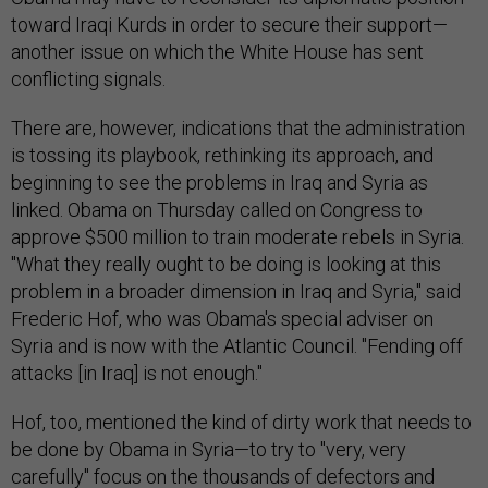
toward Iraqi Kurds in order to secure their support—
another issue on which the White House has sent
conflicting signals.
There are, however, indications that the administration
is tossing its playbook, rethinking its approach, and
beginning to see the problems in Iraq and Syria as
linked. Obama on Thursday called on Congress to
approve $500 million to train moderate rebels in Syria.
"What they really ought to be doing is looking at this
problem in a broader dimension in Iraq and Syria," said
Frederic Hof, who was Obama's special adviser on
Syria and is now with the Atlantic Council. "Fending off
attacks [in Iraq] is not enough."
Hof, too, mentioned the kind of dirty work that needs to
be done by Obama in Syria—to try to "very, very
carefully" focus on the thousands of defectors and