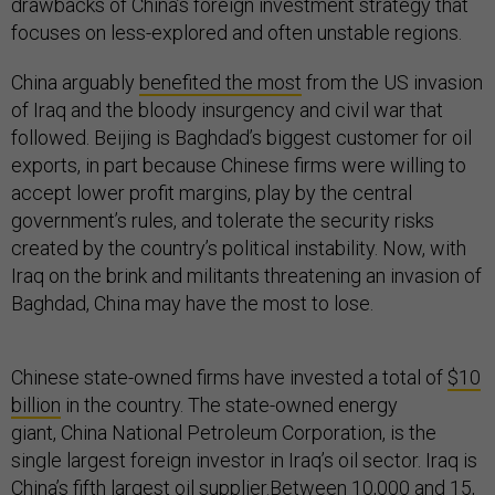
drawbacks of China’s foreign investment strategy that
focuses on less-explored and often unstable regions.
China arguably
benefited the most
from the US invasion
of Iraq and the bloody insurgency and civil war that
followed. Beijing is Baghdad’s biggest customer for oil
exports, in part because Chinese firms were willing to
accept lower profit margins, play by the central
government’s rules, and tolerate the security risks
created by the country’s political instability. Now, with
Iraq on the brink and militants threatening an invasion of
Baghdad, China may have the most to lose.
Chinese state-owned firms have invested a total of
$10
billion
in the country. The state-owned energy
giant, China National Petroleum Corporation, is the
single largest foreign investor in Iraq’s oil sector. Iraq is
China’s fifth largest oil supplier.
Between 10,000
and
15,