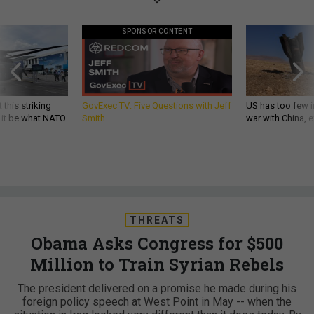
SPONSOR CONTENT
 this striking
GovExec TV: Five Questions with Jeff
US has too few i
d it be what NATO
Smith
war with China, 
THREATS
Obama Asks Congress for $500
Million to Train Syrian Rebels
The president delivered on a promise he made during his
foreign policy speech at West Point in May -- when the