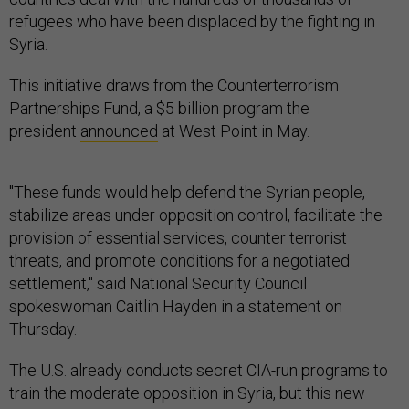
refugees who have been displaced by the fighting in
Syria.
This initiative draws from the Counterterrorism
Partnerships Fund, a $5 billion program the
president
announced
at West Point in May.
"These funds would help defend the Syrian people,
stabilize areas under opposition control, facilitate the
provision of essential services, counter terrorist
threats, and promote conditions for a negotiated
settlement," said National Security Council
spokeswoman Caitlin Hayden in a statement on
Thursday.
The U.S. already conducts secret CIA-run programs to
train the moderate opposition in Syria, but this new