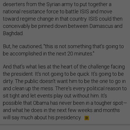
deserters from the Syrian army to put together a
national resistance force to battle ISIS and move
toward regime change in that country. ISIS could then
conceivably be pinned down between Damascus and
Baghdad.
But, he cautioned, "this is not something that's going to
be accomplished in the next 20 minutes."
And that's what lies at the heart of the challenge facing
the president. It's not going to be quick. It's going to be
dirty. The public doesn't want him to be the one to go in
and clean up the mess. There's every political reason to
sit tight and let events play out without him. It's
possible that Obama has never been in a tougher spot—
and what he does in the next few weeks and months
will say much about his presidency.