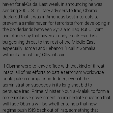
haven for al-Qaida. Last week, in announcing he was
sending 300 U.S. military advisers to Iraq, Obama
declared that it was in America's best interests to
prevent a similar haven for terrorists from developing in
the borderlands between Syria and Iraq. But Ollivant
and others say that haven already exists—and is a
burgeoning threat to the rest of the Middle East,
especially Jordan and Lebanon. "I call it Somalia
without a coastline," Ollivant said.
If Obama were to leave office with that kind of threat
intact, all of his efforts to battle terrorism worldwide
could pale in comparison. Indeed, even if the
administration succeeds in its long-shot bid to
persuade Iraqi Prime Minister Nouri al-Malaki to form a
more inclusive government, an immediate question that
will face Obama will be whether to help that new
regime push ISIS back out of Iraq, something that