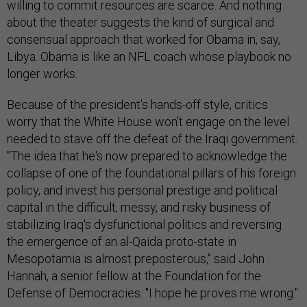
willing to commit resources are scarce. And nothing
about the theater suggests the kind of surgical and
consensual approach that worked for Obama in, say,
Libya. Obama is like an NFL coach whose playbook no
longer works.
Because of the president's hands-off style, critics
worry that the White House won't engage on the level
needed to stave off the defeat of the Iraqi government.
"The idea that he's now prepared to acknowledge the
collapse of one of the foundational pillars of his foreign
policy, and invest his personal prestige and political
capital in the difficult, messy, and risky business of
stabilizing Iraq's dysfunctional politics and reversing
the emergence of an al-Qaida proto-state in
Mesopotamia is almost preposterous," said John
Hannah, a senior fellow at the Foundation for the
Defense of Democracies. "I hope he proves me wrong."