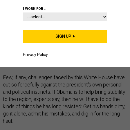
I WORK FOR ...
The deepening crisis in Iraq may be shaping up to be
SIGN UP
President Obama's biggest test—and not only because
of the risk of the country fracturing along sectarian
Privacy Policy
lines and the potential for the rise of a new jihadist
terror state.
Few, if any, challenges faced by this White House have
cut so forcefully against the president's own personal
and political instincts. If Obama is to help bring stability
to the region, experts say, then he will have to do the
kinds of things he has long resisted: Get his hands dirty,
go it alone, admit his mistakes, and dig in for the long
haul.