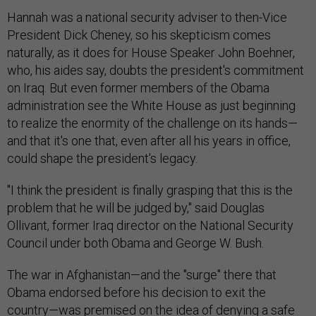
Hannah was a national security adviser to then-Vice
President Dick Cheney, so his skepticism comes
naturally, as it does for House Speaker John Boehner,
who, his aides say, doubts the president's commitment
on Iraq. But even former members of the Obama
administration see the White House as just beginning
to realize the enormity of the challenge on its hands—
and that it's one that, even after all his years in office,
could shape the president's legacy.
"I think the president is finally grasping that this is the
problem that he will be judged by," said Douglas
Ollivant, former Iraq director on the National Security
Council under both Obama and George W. Bush.
The war in Afghanistan—and the "surge" there that
Obama endorsed before his decision to exit the
country—was premised on the idea of denying a safe