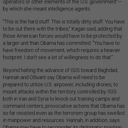
operators or other elements of the U.S. government"—
by which she meant intelligence agents.
"This is the hard stuff. This is totally dirty stuff. You have
to be out there with the tribes," Kagan said, adding that
those American forces would have to be protected by
a larger unit than Obama has committed. "You have to
have freedom of movement, which requires a heavier
footprint. I don't see a lot of willingness to do that."
Beyond halting the advance of ISIS toward Baghdad,
Hannah and Ollivant say Obama will need to be
prepared to utilize U.S. airpower, including drones, to
mount attacks within the territory controlled by ISIS
both in Iran and Syria to knock out training camps and
command centers, provocative actions that Obama has
so far resisted even as the terrorism group has swelled
in manpower and resources. Hannah, in addition, says
Obama may have to reconsider its diplomatic position