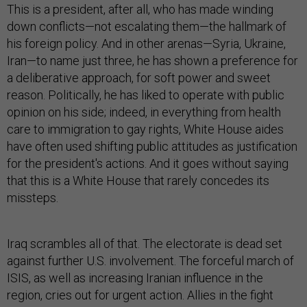
This is a president, after all, who has made winding
down conflicts—not escalating them—the hallmark of
his foreign policy. And in other arenas—Syria, Ukraine,
Iran—to name just three, he has shown a preference for
a deliberative approach, for soft power and sweet
reason. Politically, he has liked to operate with public
opinion on his side; indeed, in everything from health
care to immigration to gay rights, White House aides
have often used shifting public attitudes as justification
for the president's actions. And it goes without saying
that this is a White House that rarely concedes its
missteps.
Iraq scrambles all of that. The electorate is dead set
against further U.S. involvement. The forceful march of
ISIS, as well as increasing Iranian influence in the
region, cries out for urgent action. Allies in the fight