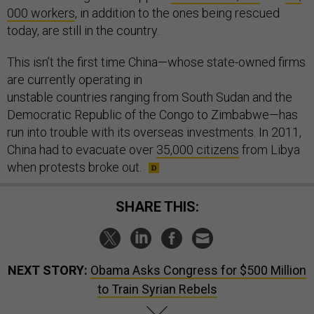
000 workers
, in addition to the ones being rescued
today, are still in the country.
This isn’t the first time China—whose state-owned firms
are currently operating in
unstable countries ranging from South Sudan and the
Democratic Republic of the Congo to Zimbabwe—has
run into trouble with its overseas investments. In 2011,
China had to evacuate over
35,000 citizens
from Libya
when protests broke out.
SHARE THIS:
NEXT STORY:
Obama Asks Congress for $500 Million
to Train Syrian Rebels