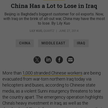
China Has a Lot to Lose in Iraq
Beijing is Baghdad’s biggest customer for oil exports. Now,
with Iraq on the brink of all-out war, China may have the most
to lose. By Lily Kuo
LILY KUO
,
QUARTZ
|
JUNE 27, 2014
CHINA
MIDDLE EAST
IRAQ
More than
1,000 stranded Chinese workers
are being
evacuated from war-torn northern Iraq today via
helicopters and buses, according to Chinese state
media, as a violent Sunni insurgency threatens to tear
the country apart. The emergency operation highlights
China’s heavy investment in Iraq, as well as the