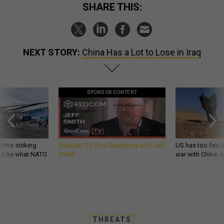
SHARE THIS:
NEXT STORY:
China Has a Lot to Lose in Iraq
SPONSOR CONTENT
 this striking
GovExec TV: Five Questions with Jeff
US has too few i
d it be what NATO
Smith
war with China, 
THREATS