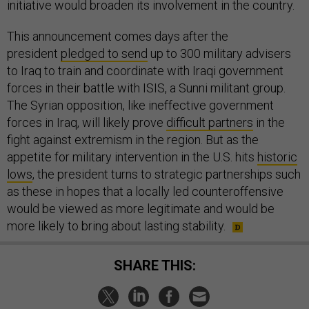
initiative would broaden its involvement in the country.
This announcement comes days after the
president
pledged to send
up to 300 military advisers
to Iraq to train and coordinate with Iraqi government
forces in their battle with ISIS, a Sunni militant group.
The Syrian opposition, like ineffective government
forces in Iraq, will likely prove
difficult partners
in the
fight against extremism in the region. But as the
appetite for military intervention in the U.S. hits
historic
lows
, the president turns to strategic partnerships such
as these in hopes that a locally led counteroffensive
would be viewed as more legitimate and would be
more likely to bring about lasting stability.
SHARE THIS: