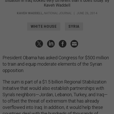
situation in Iraq looked very different than it does today. By
Kaveh Waddell
KAVEH WADDELL
,
NATIONAL JOURNAL
|
JUNE 26, 2014
WHITE HOUSE
SYRIA
President Obama has asked Congress for $500 million
to train and equip moderate elements of the Syrian
opposition.
The sum is part of a $1.5 billion Regional Stabilization
Initiative that would also establish partnerships with
Syria's neighbors—Jordan, Lebanon, Turkey, and Iraq—
to offset the threat of extremism that has already
overflowed into Iraq. In addition, it would help these
countries deal with the hundreds of thousands of