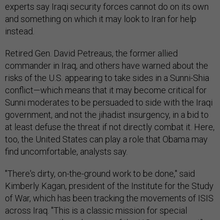
experts say Iraqi security forces cannot do on its own
and something on which it may look to Iran for help
instead.
Retired Gen. David Petreaus, the former allied
commander in Iraq, and others have warned about the
risks of the U.S. appearing to take sides in a Sunni-Shia
conflict—which means that it may become critical for
Sunni moderates to be persuaded to side with the Iraqi
government, and not the jihadist insurgency, in a bid to
at least defuse the threat if not directly combat it. Here,
too, the United States can play a role that Obama may
find uncomfortable, analysts say.
"There's dirty, on-the-ground work to be done," said
Kimberly Kagan, president of the Institute for the Study
of War, which has been tracking the movements of ISIS
across Iraq. "This is a classic mission for special