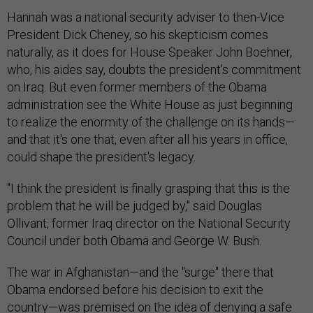
Hannah was a national security adviser to then-Vice
President Dick Cheney, so his skepticism comes
naturally, as it does for House Speaker John Boehner,
who, his aides say, doubts the president's commitment
on Iraq. But even former members of the Obama
administration see the White House as just beginning
to realize the enormity of the challenge on its hands—
and that it's one that, even after all his years in office,
could shape the president's legacy.
"I think the president is finally grasping that this is the
problem that he will be judged by," said Douglas
Ollivant, former Iraq director on the National Security
Council under both Obama and George W. Bush.
The war in Afghanistan—and the "surge" there that
Obama endorsed before his decision to exit the
country—was premised on the idea of denying a safe