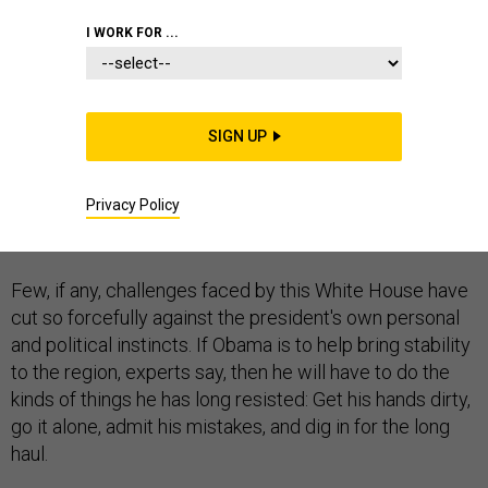
I WORK FOR ...
The deepening crisis in Iraq may be shaping up to be
SIGN UP
President Obama's biggest test—and not only because
of the risk of the country fracturing along sectarian
Privacy Policy
lines and the potential for the rise of a new jihadist
terror state.
Few, if any, challenges faced by this White House have
cut so forcefully against the president's own personal
and political instincts. If Obama is to help bring stability
to the region, experts say, then he will have to do the
kinds of things he has long resisted: Get his hands dirty,
go it alone, admit his mistakes, and dig in for the long
haul.