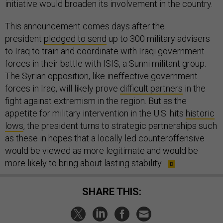
initiative would broaden its involvement in the country.
This announcement comes days after the
president
pledged to send
up to 300 military advisers
to Iraq to train and coordinate with Iraqi government
forces in their battle with ISIS, a Sunni militant group.
The Syrian opposition, like ineffective government
forces in Iraq, will likely prove
difficult partners
in the
fight against extremism in the region. But as the
appetite for military intervention in the U.S. hits
historic
lows
, the president turns to strategic partnerships such
as these in hopes that a locally led counteroffensive
would be viewed as more legitimate and would be
more likely to bring about lasting stability.
SHARE THIS: