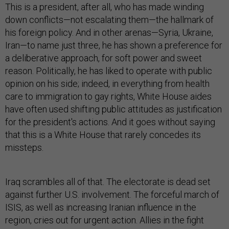
This is a president, after all, who has made winding
down conflicts—not escalating them—the hallmark of
his foreign policy. And in other arenas—Syria, Ukraine,
Iran—to name just three, he has shown a preference for
a deliberative approach, for soft power and sweet
reason. Politically, he has liked to operate with public
opinion on his side; indeed, in everything from health
care to immigration to gay rights, White House aides
have often used shifting public attitudes as justification
for the president's actions. And it goes without saying
that this is a White House that rarely concedes its
missteps.
Iraq scrambles all of that. The electorate is dead set
against further U.S. involvement. The forceful march of
ISIS, as well as increasing Iranian influence in the
region, cries out for urgent action. Allies in the fight