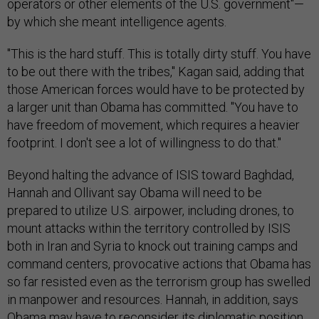
operators or other elements of the U.S. government"—
by which she meant intelligence agents.
"This is the hard stuff. This is totally dirty stuff. You have
to be out there with the tribes," Kagan said, adding that
those American forces would have to be protected by
a larger unit than Obama has committed. "You have to
have freedom of movement, which requires a heavier
footprint. I don't see a lot of willingness to do that."
Beyond halting the advance of ISIS toward Baghdad,
Hannah and Ollivant say Obama will need to be
prepared to utilize U.S. airpower, including drones, to
mount attacks within the territory controlled by ISIS
both in Iran and Syria to knock out training camps and
command centers, provocative actions that Obama has
so far resisted even as the terrorism group has swelled
in manpower and resources. Hannah, in addition, says
Obama may have to reconsider its diplomatic position