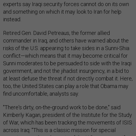
experts say Iraqi security forces cannot do on its own
and something on which it may look to Iran for help
instead.
Retired Gen. David Petreaus, the former allied
commander in Iraq, and others have warned about the
risks of the U.S. appearing to take sides in a Sunni-Shia
conflict—which means that it may become critical for
Sunni moderates to be persuaded to side with the Iraqi
government, and not the jihadist insurgency, in a bid to
at least defuse the threat if not directly combat it. Here,
too, the United States can play a role that Obama may
find uncomfortable, analysts say.
"There's dirty, on-the-ground work to be done," said
Kimberly Kagan, president of the Institute for the Study
of War, which has been tracking the movements of ISIS
across Iraq. "This is a classic mission for special