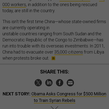
000 workers
, in addition to the ones being rescued
today, are still in the country.
This isn’t the first time China—whose state-owned firms
are currently operating in
unstable countries ranging from South Sudan and the
Democratic Republic of the Congo to Zimbabwe—has
run into trouble with its overseas investments. In 2011,
China had to evacuate over
35,000 citizens
from Libya
when protests broke out.
SHARE THIS:
NEXT STORY:
Obama Asks Congress for $500 Million
to Train Syrian Rebels