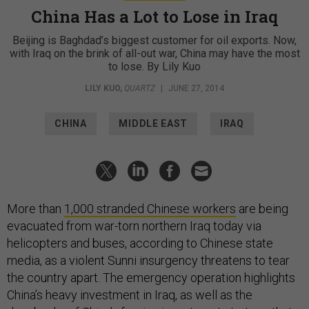
China Has a Lot to Lose in Iraq
Beijing is Baghdad’s biggest customer for oil exports. Now,
with Iraq on the brink of all-out war, China may have the most
to lose. By Lily Kuo
LILY KUO
,
QUARTZ
|
JUNE 27, 2014
CHINA
MIDDLE EAST
IRAQ
More than
1,000 stranded Chinese workers
are being
evacuated from war-torn northern Iraq today via
helicopters and buses, according to Chinese state
media, as a violent Sunni insurgency threatens to tear
the country apart. The emergency operation highlights
China’s heavy investment in Iraq, as well as the