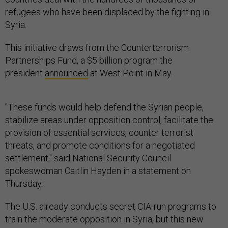
refugees who have been displaced by the fighting in
Syria.
This initiative draws from the Counterterrorism
Partnerships Fund, a $5 billion program the
president
announced
at West Point in May.
"These funds would help defend the Syrian people,
stabilize areas under opposition control, facilitate the
provision of essential services, counter terrorist
threats, and promote conditions for a negotiated
settlement," said National Security Council
spokeswoman Caitlin Hayden in a statement on
Thursday.
The U.S. already conducts secret CIA-run programs to
train the moderate opposition in Syria, but this new