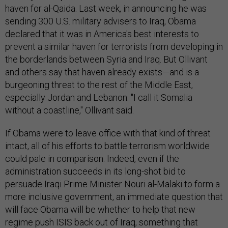
haven for al-Qaida. Last week, in announcing he was
sending 300 U.S. military advisers to Iraq, Obama
declared that it was in America's best interests to
prevent a similar haven for terrorists from developing in
the borderlands between Syria and Iraq. But Ollivant
and others say that haven already exists—and is a
burgeoning threat to the rest of the Middle East,
especially Jordan and Lebanon. "I call it Somalia
without a coastline," Ollivant said.
If Obama were to leave office with that kind of threat
intact, all of his efforts to battle terrorism worldwide
could pale in comparison. Indeed, even if the
administration succeeds in its long-shot bid to
persuade Iraqi Prime Minister Nouri al-Malaki to form a
more inclusive government, an immediate question that
will face Obama will be whether to help that new
regime push ISIS back out of Iraq, something that