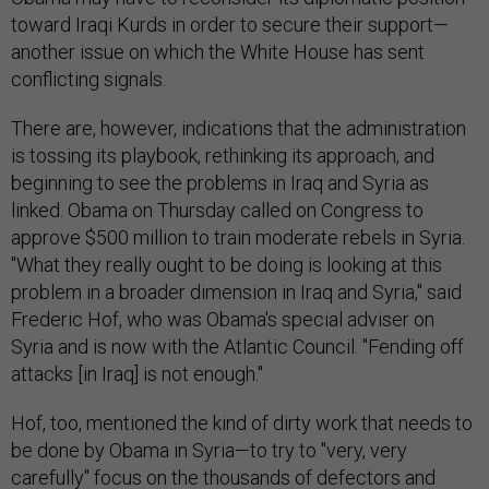
toward Iraqi Kurds in order to secure their support—
another issue on which the White House has sent
conflicting signals.
There are, however, indications that the administration
is tossing its playbook, rethinking its approach, and
beginning to see the problems in Iraq and Syria as
linked. Obama on Thursday called on Congress to
approve $500 million to train moderate rebels in Syria.
"What they really ought to be doing is looking at this
problem in a broader dimension in Iraq and Syria," said
Frederic Hof, who was Obama's special adviser on
Syria and is now with the Atlantic Council. "Fending off
attacks [in Iraq] is not enough."
Hof, too, mentioned the kind of dirty work that needs to
be done by Obama in Syria—to try to "very, very
carefully" focus on the thousands of defectors and