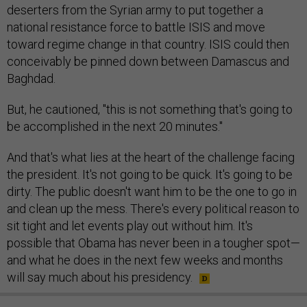
deserters from the Syrian army to put together a
national resistance force to battle ISIS and move
toward regime change in that country. ISIS could then
conceivably be pinned down between Damascus and
Baghdad.
But, he cautioned, "this is not something that's going to
be accomplished in the next 20 minutes."
And that's what lies at the heart of the challenge facing
the president. It's not going to be quick. It's going to be
dirty. The public doesn't want him to be the one to go in
and clean up the mess. There's every political reason to
sit tight and let events play out without him. It's
possible that Obama has never been in a tougher spot—
and what he does in the next few weeks and months
will say much about his presidency.