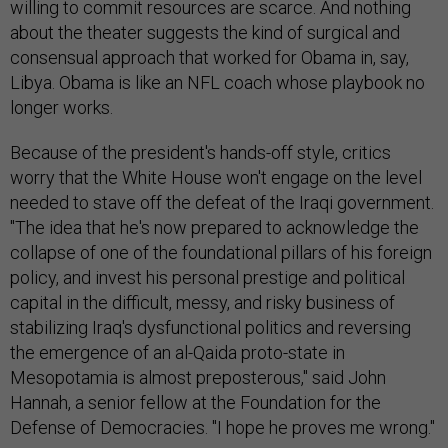
willing to commit resources are scarce. And nothing
about the theater suggests the kind of surgical and
consensual approach that worked for Obama in, say,
Libya. Obama is like an NFL coach whose playbook no
longer works.
Because of the president's hands-off style, critics
worry that the White House won't engage on the level
needed to stave off the defeat of the Iraqi government.
"The idea that he's now prepared to acknowledge the
collapse of one of the foundational pillars of his foreign
policy, and invest his personal prestige and political
capital in the difficult, messy, and risky business of
stabilizing Iraq's dysfunctional politics and reversing
the emergence of an al-Qaida proto-state in
Mesopotamia is almost preposterous," said John
Hannah, a senior fellow at the Foundation for the
Defense of Democracies. "I hope he proves me wrong."