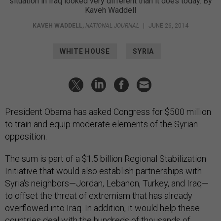
situation in Iraq looked very different than it does today. By
Kaveh Waddell
KAVEH WADDELL
,
NATIONAL JOURNAL
|
JUNE 26, 2014
WHITE HOUSE
SYRIA
President Obama has asked Congress for $500 million
to train and equip moderate elements of the Syrian
opposition.
The sum is part of a $1.5 billion Regional Stabilization
Initiative that would also establish partnerships with
Syria's neighbors—Jordan, Lebanon, Turkey, and Iraq—
to offset the threat of extremism that has already
overflowed into Iraq. In addition, it would help these
countries deal with the hundreds of thousands of