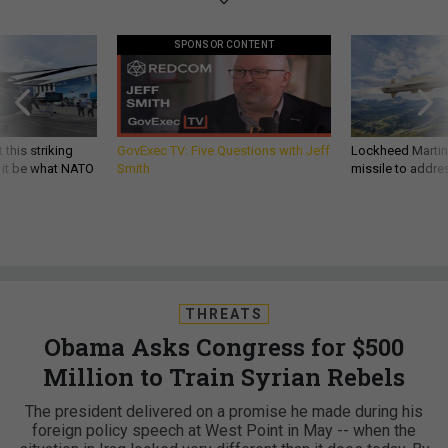
SPONSOR CONTENT
 this striking
GovExec TV: Five Questions with Jeff
Lockheed Martin 
d it be what NATO
Smith
missile to addre
THREATS
Obama Asks Congress for $500
Million to Train Syrian Rebels
The president delivered on a promise he made during his
foreign policy speech at West Point in May -- when the