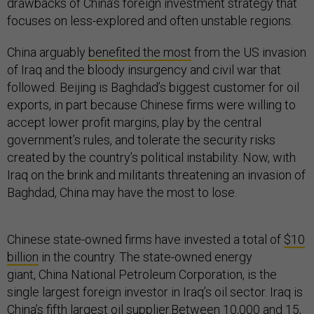
drawbacks of China’s foreign investment strategy that
focuses on less-explored and often unstable regions.
China arguably
benefited the most
from the US invasion
of Iraq and the bloody insurgency and civil war that
followed. Beijing is Baghdad’s biggest customer for oil
exports, in part because Chinese firms were willing to
accept lower profit margins, play by the central
government’s rules, and tolerate the security risks
created by the country’s political instability. Now, with
Iraq on the brink and militants threatening an invasion of
Baghdad, China may have the most to lose.
Chinese state-owned firms have invested a total of
$10
billion
in the country. The state-owned energy
giant, China National Petroleum Corporation, is the
single largest foreign investor in Iraq’s oil sector. Iraq is
China’s fifth largest oil supplier.
Between 10,000
and
15,