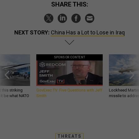
SHARE THIS:
NEXT STORY:
China Has a Lot to Lose in Iraq
SPONSOR CONTENT
 this striking
GovExec TV: Five Questions with Jeff
Lockheed Martin 
d it be what NATO
Smith
missile to addre
THREATS