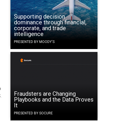
Supporting decision
dominance through financial,
corporate, and trade
intelligence
PRESENTED BY MOODY'S
o
Fraudsters are Changing
.
Playbooks and the Data Proves
It
PRESENTED BY SOCURE