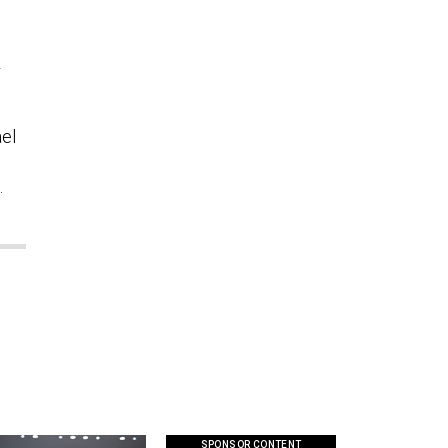
r
ael
.
SPONSOR CONTENT