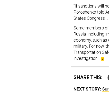
"If sanctions will h
Poroshenko told Am
States Congress ...
Some members of 
Russia, including i
economy, such as e
military. For now, 
Transportation Safe
investigation.
SHARE THIS:
NEXT STORY:
Sur