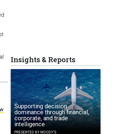
ed
st
al
Insights & Reports
Supporting decision
ow
dominance through financial,
corporate, and trade
intelligence
PRESENTED BY MOODY'S