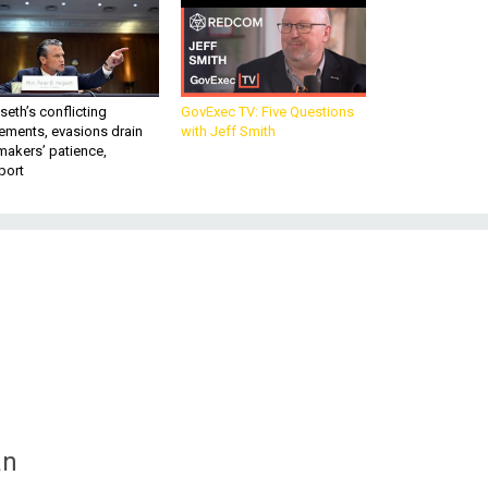
eth’s conflicting
GovExec TV: Five Questions
ements, evasions drain
with Jeff Smith
makers’ patience,
port
h
an