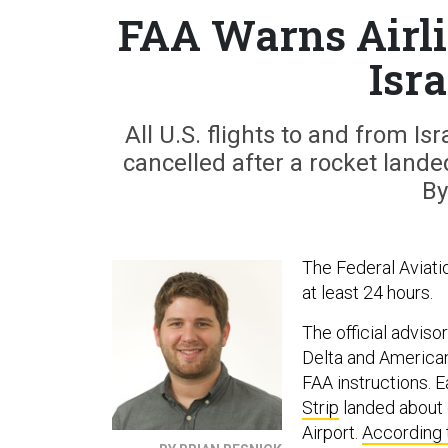
FAA Warns Airli
Isra
All U.S. flights to and from Is
cancelled after a rocket landed
By
The Federal Aviatio
at least 24 hours.
The official adviso
Delta and Americ
FAA instructions. E
Strip
landed about o
Airport.
According 