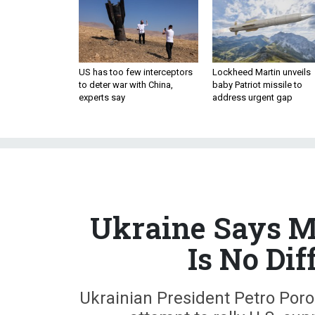
US has too few interceptors
Lockheed Martin unveils
to deter war with China,
baby Patriot missile to
experts say
address urgent gap
Ukraine Says Ma
Is No Dif
Ukrainian President Petro Po