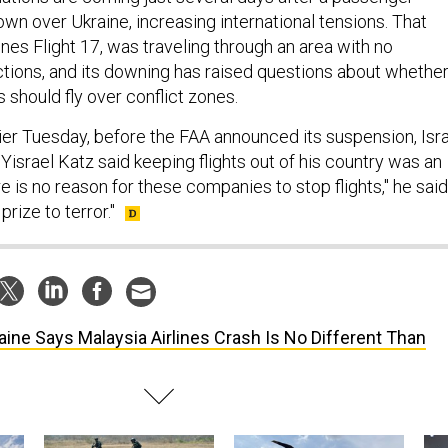
own over Ukraine, increasing international tensions. That
lines Flight 17, was traveling through an area with no
ictions, and its downing has raised questions about whethe
 should fly over conflict zones.
lier Tuesday, before the FAA announced its suspension, Isr
Yisrael Katz said keeping flights out of his country was an
e is no reason for these companies to stop flights," he said
rize to terror."
aine Says Malaysia Airlines Crash Is No Different Than