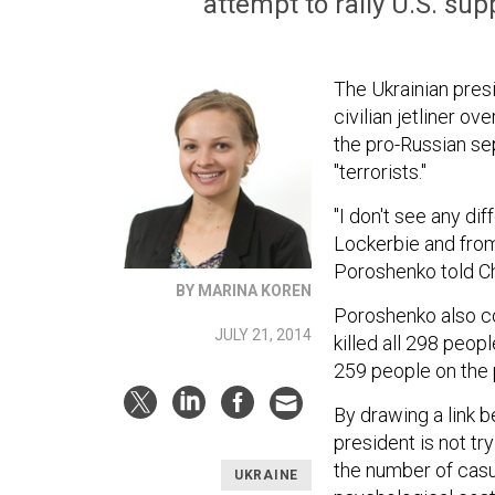
attempt to rally U.S. su
The Ukrainian pres
civilian jetliner ov
the pro-Russian sep
"terrorists."
"I don't see any di
Lockerbie and from
Poroshenko told C
BY MARINA KOREN
Poroshenko also co
JULY 21, 2014
killed all 298 peop
259 people on the 
By drawing a link 
president is not tr
the number of casua
UKRAINE