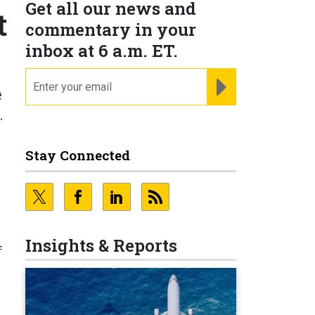
Get all our news and
t
commentary in your
inbox at 6 a.m. ET.
email
REGISTER FOR NE
e
.
Stay Connected
Insights & Reports
f