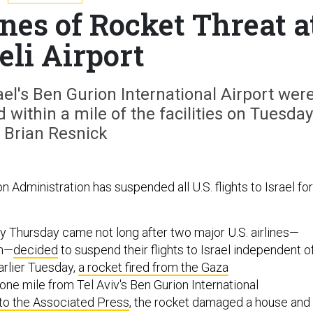
nes of Rocket Threat a
eli Airport
rael's Ben Gurion International Airport wer
 within a mile of the facilities on Tuesday
 Brian Resnick
n Administration has suspended all U.S. flights to Israel for
ry Thursday came not long after two major U.S. airlines—
an—
decided
to suspend their flights to Israel independent o
arlier Tuesday,
a rocket fired from the Gaza
ne mile from Tel Aviv's Ben Gurion International
to the Associated Press
, the rocket damaged a house and