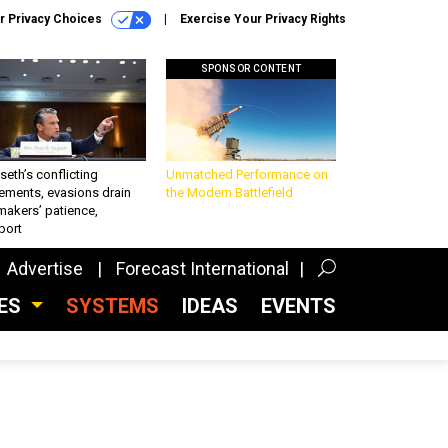
r Privacy Choices
Exercise Your Privacy Rights
SPONSOR CONTENT
eth’s conflicting
Unmatched Performance on
ements, evasions drain
the Modern Battlefield
makers’ patience,
port
Advertise
Forecast International
CES
SYSTEMS
IDEAS
EVENTS