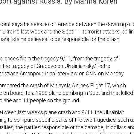
pport against Russia. By Marina Koren
ident says he sees no difference between the downing of 
er Ukraine last week and the Sept. 11 terrorist attacks, calli
aratists he believes to be responsible for the crash
fferences from the tragedy 9/11, from the tragedy of
 the tragedy of Grabovo on Ukrainian sky," Petro
hristiane Amanpour in an interview on CNN on Monday.
mpared the crash of Malaysia Airlines Flight 17, which
le on board, to a 1988 plane bombing in Scotland that killed
plane and 11 people on the ground.
between last week's plane crash and 9/11, the Ukrainian
ying to compare specific parts of the two tragedies, such a
lties, the parties responsible or the damage, in dollars an