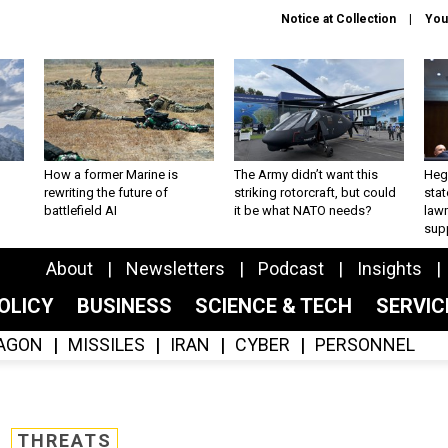
Notice at Collection
You
How a former Marine is
The Army didn’t want this
Hegs
rewriting the future of
striking rotorcraft, but could
stat
battlefield AI
it be what NATO needs?
law
sup
About
Newsletters
Podcast
Insights
OLICY
BUSINESS
SCIENCE & TECH
SERVI
AGON
MISSILES
IRAN
CYBER
PERSONNEL
THREATS