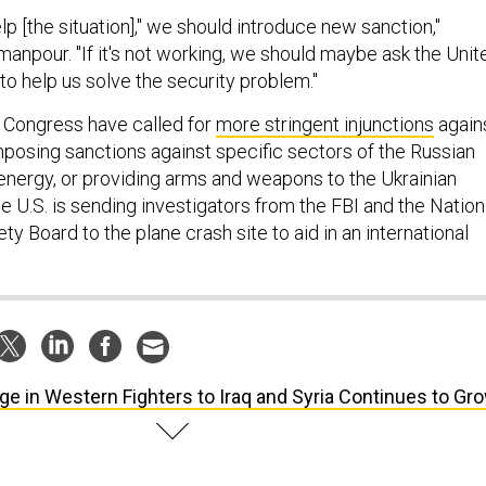
elp [the situation]," we should introduce new sanction,"
anpour. "If it's not working, we should maybe ask the Unit
 to help us solve the security problem."
Congress have called for
more stringent injunctions
again
mposing sanctions against specific sectors of the Russian
nergy, or providing arms and weapons to the Ukrainian
the U.S. is sending investigators from the FBI and the Nation
ty Board to the plane crash site to aid in an international
ge in Western Fighters to Iraq and Syria Continues to Gr