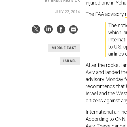
BY BRIAN RESNICK
injured one in Yehu
JULY 22, 2014
The FAA advisory
The noti
which la
Internati
to U.S. 
MIDDLE EAST
airlines 
ISRAEL
After the rocket la
Aviv and landed the
advisory Monday fo
recommends that U.S
Israel and the West
citizens against any
International airlin
According to CNN, 
Aviv. These cancel