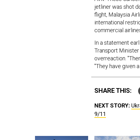
jetliner was shot d
flight, Malaysia Air
international restr
commercial airlines
In a statement ear
Transport Minister 
overreaction. "Ther
"They have given a p
SHARE THIS:
NEXT STORY:
Ukr
9/11