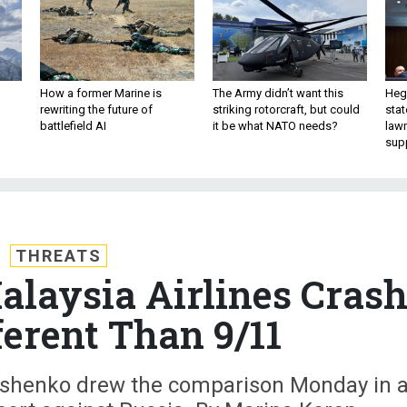
How a former Marine is
The Army didn’t want this
Hegs
rewriting the future of
striking rotorcraft, but could
stat
battlefield AI
it be what NATO needs?
law
sup
THREATS
laysia Airlines Cras
ferent Than 9/11
roshenko drew the comparison Monday in 