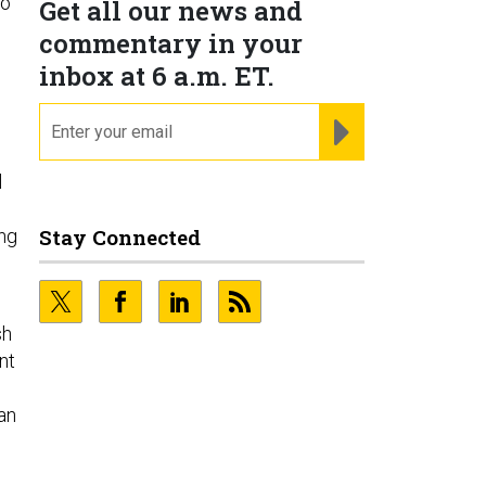
to
Get all our news and
commentary in your
inbox at 6 a.m. ET.
email
REGISTER FOR NE
l
Stay Connected
ing
sh
nt
an