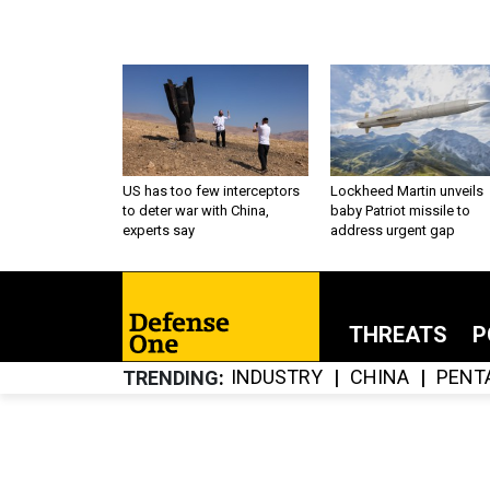
US has too few interceptors
Lockheed Martin unveils
to deter war with China,
baby Patriot missile to
experts say
address urgent gap
THREATS
P
INDUSTRY
CHINA
PENT
TRENDING