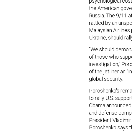
psychological costs
the American gover
Russia. The 9/11 a
rattled by an unsp
Malaysian Airlines 
Ukraine, should ral
"We should demonstr
of those who suppo
investigation," Po
of the jetliner an "
global security.
Poroshenko's remar
to rally U.S. suppo
Obama announced n
and defense compan
President Vladimir 
Poroshenko says th