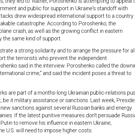
, they led to. Rather, Poroshenko is attempting to appeal 
nment and public for support in Ukraine's standoff with
ttacks drew widespread international support to a country
eakable catastrophe. According to Poroshenko, the
plane crash, as well as the growing conflict in eastern
ly the same kind of support.
ate a strong solidarity and to arrange the pressure for al
rt the terrorists who prevent the independent
roshenko said in the interview. Poroshenko called the down
international crime," and said the incident poses a threat to
ks are part of a months-long Ukrainian public-relations pu
rt, be it military assistance or sanctions. Last week, Preside
ew sanctions against several Russian banks and energy
ies. If the latest punitive measures don't persuade Russi
Putin to remove his influence in eastern Ukraine,
e U.S. will need to impose higher costs.