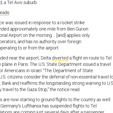
d, a Tel Aviv suburb.
reads
:
ce was issued in response to a rocket strike
nded approximately one mile from Ben Gurion
onal Airport on the morning ... [and] applies only
operators, and has no authority over foreign
operating to or from the airport
nded near the airport, Delta
diverted
a flight en route to Tel
 plane in Paris. The U.S. State Department issued a travel
r Americans in Israel. "The Department of State
. citizens consider the deferral of non-essential travel t
 Bank and reaffirms the longstanding strong warning to U.S
 travel to the Gaza Strip," the notice read.
es are now starting to ground flights to the country as well.
Germany's Lufthansa has suspended flights to Tel
lations are coming just several days after a passenger