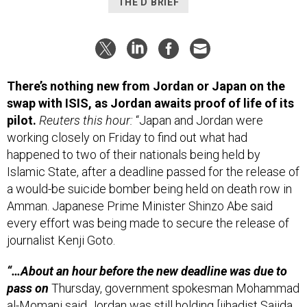
THE D BRIEF
There’s nothing new from Jordan or Japan on the
swap with ISIS, as Jordan awaits proof of life of its
pilot.
Reuters this hour:
“Japan and Jordan were
working closely on Friday to find out what had
happened to two of their nationals being held by
Islamic State, after a deadline passed for the release of
a would-be suicide bomber being held on death row in
Amman. Japanese Prime Minister Shinzo Abe said
every effort was being made to secure the release of
journalist Kenji Goto.
“…About an hour before the new deadline was due to
pass on
Thursday, government spokesman Mohammad
al-Momani said Jordan was still holding [jihadist Sajida