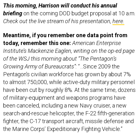
This morning, Harrison will conduct his annual
briefing
on the coming DOD budget proposal at 10 a.m.
Check out the live stream of his presentation,
here.
Meantime, if you remember one data point from
today, remember this one:
American Enterprise
Institute’s Mackenzie Eaglen, writing on the op-ed page
of the WSJ this morning about “The Pentagon’s
Growing Army of Bureaucrats”:
“…Since 2009 the
Pentagon’s civilian workforce has grown by about 7%
to almost 750,000, while active-duty military personnel
have been cut by roughly 8%. At the same time, dozens
of military-equipment and weapons programs have
been canceled, including a new Navy cruiser, a new
search-and-rescue helicopter, the F-22 fifth-generation
fighter, the C-17 transport aircraft, missile defense and
the Marine Corps’ Expeditionary Fighting Vehicle.”