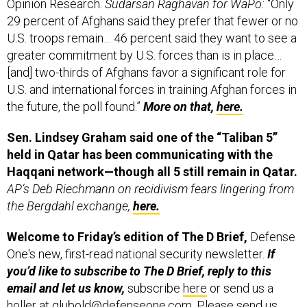
Opinion Research.
Sudarsan Raghavan for WaPo:
“Only
29 percent of Afghans said they prefer that fewer or no
U.S. troops remain… 46 percent said they want to see a
greater commitment by U.S. forces than is in place…
[and] two-thirds of Afghans favor a significant role for
U.S. and international forces in training Afghan forces in
the future, the poll found.”
More on that,
here.
Sen. Lindsey Graham said one of the “Taliban 5”
held in Qatar has been communicating with the
Haqqani network—though all 5 still remain in Qatar.
AP’s Deb Riechmann on recidivism fears lingering from
the Bergdahl exchange,
here.
Welcome to Friday’s edition of
The D Brief,
Defense
One's new, first-read national security newsletter.
If
you’d like to subscribe to The D Brief, reply to this
email and let us know,
subscribe
here
or send us a
holler at
glubold@defenseone.com
. Please send us