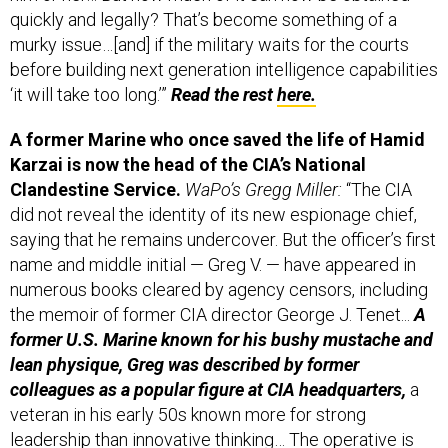
quickly and legally? That’s become something of a
murky issue…[and] if the military waits for the courts
before building next generation intelligence capabilities
‘it will take too long.’”
Read the rest
here.
A former Marine who once saved the life of Hamid
Karzai is now the head of the CIA’s National
Clandestine Service.
WaPo’s Gregg Miller:
“The CIA
did not reveal the identity of its new espionage chief,
saying that he remains undercover. But the officer’s first
name and middle initial — Greg V. — have appeared in
numerous books cleared by agency censors, including
the memoir of former CIA director George J. Tenet...
A
former U.S. Marine known for his bushy mustache and
lean physique, Greg was described by former
colleagues as a popular figure at CIA headquarters,
a
veteran in his early 50s known more for strong
leadership than innovative thinking… The operative is