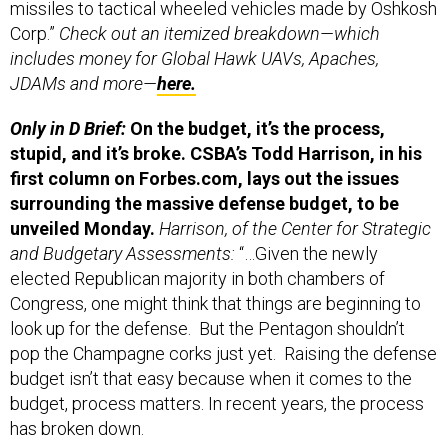
missiles to tactical wheeled vehicles made by Oshkosh
Corp.”
Check out an itemized breakdown—which
includes money for Global Hawk UAVs, Apaches,
JDAMs and more—
here.
Only in D Brief:
On the budget, it’s the process,
stupid, and it’s broke. CSBA’s Todd Harrison, in his
first column on Forbes.com, lays out the issues
surrounding the massive defense budget, to be
unveiled Monday.
Harrison, of the Center for Strategic
and Budgetary Assessments:
“…Given the newly
elected Republican majority in both chambers of
Congress, one might think that things are beginning to
look up for the defense. But the Pentagon shouldn’t
pop the Champagne corks just yet. Raising the defense
budget isn’t that easy because when it comes to the
budget, process matters. In recent years, the process
has broken down.