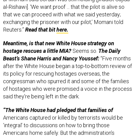
al-Rishawi]. ‘We want proof ... that the pilot is alive so
that we can proceed with what we said yesterday;
exchanging the prisoner with our pilot,’ Momani told
Reuters.”
Read that bit
here.
Meantime, is that new White House strategy on
hostage rescues a little MIA?
Seems so.
The Daily
Beast’s Shane Harris and Nancy Youssef:
“Five months
after the White House began a top-to-bottom review of
its policy for rescuing hostages overseas, the
congressman who spurred it and some of the families
of hostages who were promised a voice in the process
said they’re being left in the dark.
“The White House had pledged that families of
Americans captured or killed by terrorists would be
‘integral’ to discussions on how to bring those
Americans home safely. But the administration’s