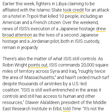
Earlier this week, fighters in Libya claiming to be
affiliated with the Islamic State
took credit
for an attack
on a hotel in Tripoli that killed 10 people, including an
American and a French citizen. Over the weekend,
news of ISIS's execution of a Japanese hostage
drew
broad attention
as the lives of a second Japanese
hostage and a Jordanian pilot, both in ISIS custody,
remain in jeopardy.
There's also the matter of what ISIS still controls. As
Robin Wright
points out
, ISIS commands 20,000 square
miles of territory across Syria and Iraq, "roughly twice
the area of Massachusetts," and hasn't ceded much turf
despite thousands of airstrikes by a U.S.-led
coalition. “ISIS is still well-entrenched in the areas it
controls and still has access to human and other
resources,” Dlawer Ala’aldeen, president of the Middle
East Research Institute in Erbil,
told
Time
. “It’s not the