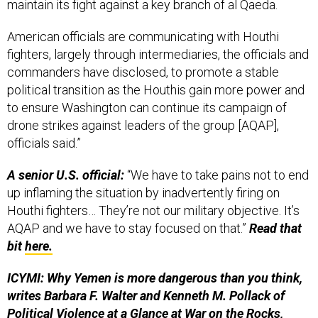
maintain its fight against a key branch of al Qaeda.
American officials are communicating with Houthi
fighters, largely through intermediaries, the officials and
commanders have disclosed, to promote a stable
political transition as the Houthis gain more power and
to ensure Washington can continue its campaign of
drone strikes against leaders of the group [AQAP],
officials said.”
A senior U.S. official:
“We have to take pains not to end
up inflaming the situation by inadvertently firing on
Houthi fighters… They’re not our military objective. It’s
AQAP and we have to stay focused on that.”
Read that
bit
here.
ICYMI: Why Yemen is more dangerous than you think,
writes Barbara F. Walter and Kenneth M. Pollack of
Political Violence at a Glance at War on the Rocks,