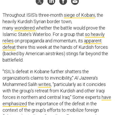
Throughout ISIS's three-month
siege of Kobani
, the
heavily Kurdish Syrian border town,
many
wondered
whether the battle would prove the
Islamic State's Waterloo. For a group that
so heavily
relies
on propaganda and momentum, its
apparent
defeat
there this week at the hands of Kurdish forces
(backed by American airstrikes) stings far beyond the
battlefield.
"ISIL's defeat in Kobane further shatters the
organization's claims to invincibility,"
Al Jazeera
's
Mohammed Salih
writes
, "particularly as it coincides
with the group's retreat from Kurdish and other Iraqi
forces in northern and central Iraq." Some experts
have
emphasized
the importance of the defeat in the
context of the group's efforts to mobilize foreign