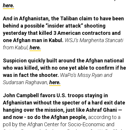
here.
And in Afghanistan, the Taliban claim to have been
behind a possible “insider attack” shooting
yesterday that killed 3 American contractors and
one Afghan man in Kabul.
WSJ’s Margherita Stancati
from Kabul,
here.
Suspicion quickly built around the Afghan national
who was killed, with no one yet able to confirm if he
was in fact the shooter.
WaPo’s Missy Ryan and
Sudarsan Raghavan,
here.
John Campbell favors U.S. troops staying in
Afghanistan without the specter of a hard exit date
hanging over the mission, just like Ashraf Ghani —
and now - so do the Afghan people,
according to a
poll by the Afghan Center for Socio-Economic and