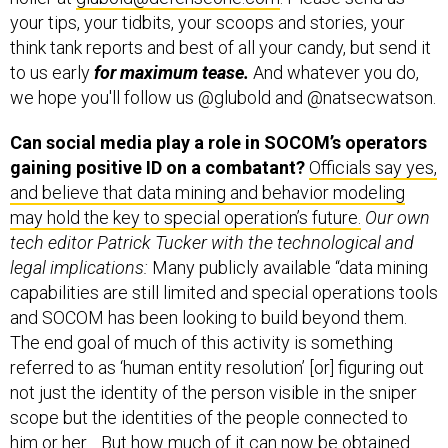
your tips, your tidbits, your scoops and stories, your
think tank reports and best of all your candy, but send it
to us early
for maximum tease.
And whatever you do,
we hope you'll follow us @glubold and @natsecwatson.
Can social media play a role in SOCOM’s operators
gaining positive ID on a combatant?
Officials say yes,
and believe that data mining and behavior modeling
may hold the key to special operation’s future.
Our own
tech editor Patrick Tucker with the technological and
legal implications:
Many publicly available “data mining
capabilities are still limited and special operations tools
and SOCOM has been looking to build beyond them.
The end goal of much of this activity is something
referred to as ‘human entity resolution’ [or] figuring out
not just the identity of the person visible in the sniper
scope but the identities of the people connected to
him or her… But how much of it can now be obtained