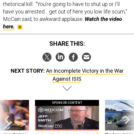
rhetorical kill: “You’re going to have to shut up or I’ll
have you arrested… get out of here you low life scum,”
McCain said, to awkward applause.
Watch the video
here.
SHARE THIS:
NEXT STORY:
An Incomplete Victory in the War
Against ISIS
SPONSOR CONTENT