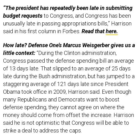
“
The president has repeatedly been late in submitting
budget requests
to Congress, and Congress has been
unusually late in passing appropriations bills,” Harrison
said in his first column in Forbes.
Read that
here.
How late?
Defense One’s Marcus Weisgerber gives us a
little context:
“During the Clinton administration,
Congress passed the defense spending bill an average
of 13 days late. That slipped to an average of 25 days
late during the Bush administration, but has jumped to a
staggering average of 121 days late since President
Obama took office in 2009, Harrison said. Even though
many Republicans and Democrats want to boost
defense spending, they cannot agree on where the
money should come from offset the increase. Harrison
said he is not optimistic that Congress will be able to
strike a deal to address the caps.