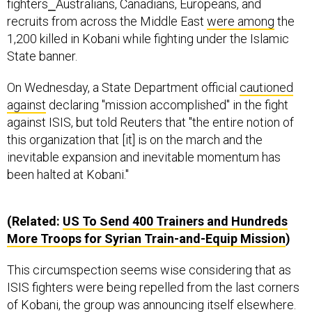
fighters⎯Australians, Canadians, Europeans, and
recruits from across the Middle East
were among
the
1,200 killed in Kobani while fighting under the Islamic
State banner.
On Wednesday, a State Department official
cautioned
against
declaring "mission accomplished" in the fight
against ISIS, but told Reuters that "the entire notion of
this organization that [it] is on the march and the
inevitable expansion and inevitable momentum has
been halted at Kobani."
(Related:
US To Send 400 Trainers and Hundreds
More Troops for Syrian Train-and-Equip Mission
)
This circumspection seems wise considering that as
ISIS fighters were being repelled from the last corners
of Kobani, the group was announcing itself elsewhere.