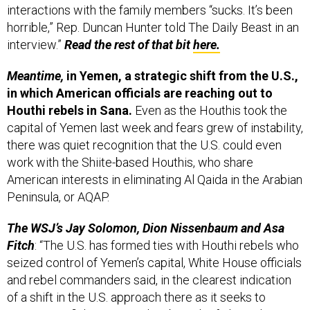
interactions with the family members “sucks. It’s been
horrible,” Rep. Duncan Hunter told The Daily Beast in an
interview.”
Read the rest of that bit
here.
Meantime,
in Yemen, a strategic shift from the U.S.,
in which American officials are reaching out to
Houthi rebels in Sana.
Even as the Houthis took the
capital of Yemen last week and fears grew of instability,
there was quiet recognition that the U.S. could even
work with the Shiite-based Houthis, who share
American interests in eliminating Al Qaida in the Arabian
Peninsula, or AQAP.
The WSJ’s Jay Solomon, Dion Nissenbaum and Asa
Fitch
: “The U.S. has formed ties with Houthi rebels who
seized control of Yemen’s capital, White House officials
and rebel commanders said, in the clearest indication
of a shift in the U.S. approach there as it seeks to