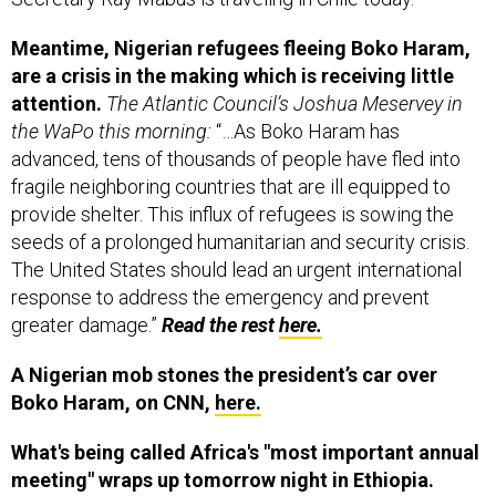
Meantime, Nigerian refugees fleeing Boko Haram,
are a crisis in the making which is receiving little
attention.
The Atlantic Council’s Joshua Meservey in
the WaPo this morning:
“…As Boko Haram has
advanced, tens of thousands of people have fled into
fragile neighboring countries that are ill equipped to
provide shelter. This influx of refugees is sowing the
seeds of a prolonged humanitarian and security crisis.
The United States should lead an urgent international
response to address the emergency and prevent
greater damage.”
Read the rest
here.
A Nigerian mob stones the president’s car over
Boko Haram, on CNN,
here.
What's being called Africa's "most important annual
meeting" wraps up tomorrow night in Ethiopia.