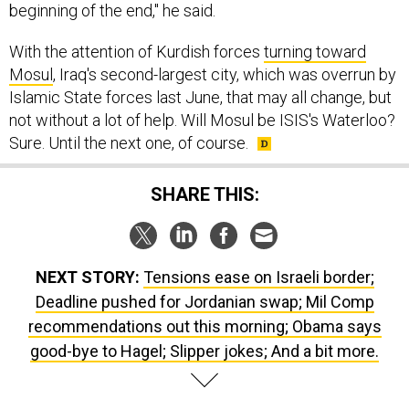
beginning of the end," he said.
With the attention of Kurdish forces
turning toward
Mosul
, Iraq's second-largest city, which was overrun by
Islamic State forces last June, that may all change, but
not without a lot of help. Will Mosul be ISIS's Waterloo?
Sure. Until the next one, of course.
SHARE THIS:
NEXT STORY:
Tensions ease on Israeli border;
Deadline pushed for Jordanian swap; Mil Comp
recommendations out this morning; Obama says
good-bye to Hagel; Slipper jokes; And a bit more.