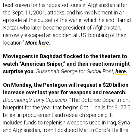
best known for his repeated tours in Afghanistan after
the Sept. 11, 2001, attacks, and his involvement in an
episode at the outset of the war in which he and Hamid
Karzai, who later became president of Afghanistan,
narrowly escaped an accidental U.S. bombing of their
location.”
More
here.
Moviegoers in Baghdad flocked to the theaters to
watch “American Sniper,” and their reactions might
surprise you.
Susannah George for Global Post,
here.
On Monday, the Pentagon will request a $20 billion
increase over last year for weapons and research.
Bloomberg’s Tony Capaccio:
“The Defense Department
blueprint for the year that begins Oct. 1 calls for $177.5
billion in procurement and research spending. It
includes funds to replenish weapons used in Iraq, Syria
and Afghanistan, from Lockheed Martin Corp.’s Hellfire