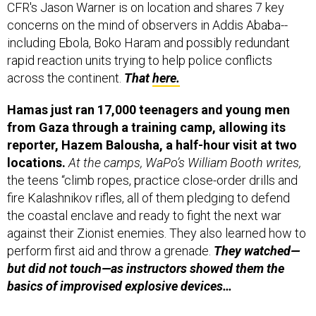
CFR's Jason Warner is on location and shares 7 key
concerns on the mind of observers in Addis Ababa--
including Ebola, Boko Haram and possibly redundant
rapid reaction units trying to help police conflicts
across the continent.
That
here.
Hamas just ran 17,000 teenagers and young men
from Gaza through a training camp, allowing its
reporter, Hazem Balousha, a half-hour visit at two
locations.
At the camps, WaPo’s William Booth writes,
the teens “climb ropes, practice close-order drills and
fire Kalashnikov rifles, all of them pledging to defend
the coastal enclave and ready to fight the next war
against their Zionist enemies. They also learned how to
perform first aid and throw a grenade.
They watched—
but did not touch—as instructors showed them the
basics of improvised explosive devices…