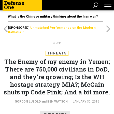
What is the Chinese military thinking about the Iran war?
[SPONSORED]
Unmatched Performance on the Modern
Battlefield
THREATS
The Enemy of my enemy in Yemen;
There are 750,000 civilians in DoD,
and they’re growing; Is the WH
hostage strategy MIA?; McCain
shuts up Code Pink; And a bit more.
GORDON LUBOLD
and
BEN WATSON
|
JANUARY 30, 2015