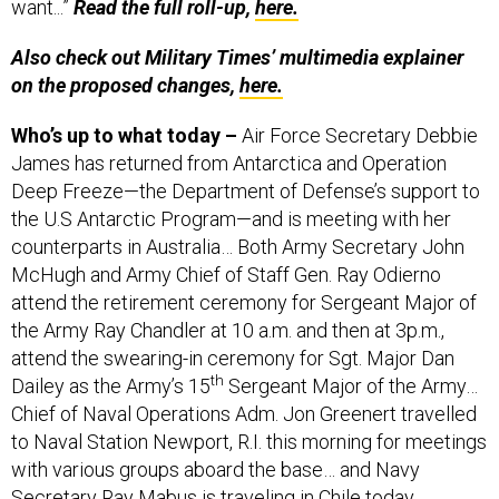
want...”
Read the full roll-up,
here.
Also check out Military Times’ multimedia explainer
on the proposed changes,
here.
Who’s up to what today –
Air Force Secretary Debbie
James has returned from Antarctica and Operation
Deep Freeze—the Department of Defense’s support to
the U.S Antarctic Program—and is meeting with her
counterparts in Australia… Both Army Secretary John
McHugh and Army Chief of Staff Gen. Ray Odierno
attend the retirement ceremony for Sergeant Major of
the Army Ray Chandler at 10 a.m. and then at 3p.m.,
attend the swearing-in ceremony for Sgt. Major Dan
th
Dailey as the Army’s 15
Sergeant Major of the Army…
Chief of Naval Operations Adm. Jon Greenert travelled
to Naval Station Newport, R.I. this morning for meetings
with various groups aboard the base… and Navy
Secretary Ray Mabus is traveling in Chile today.