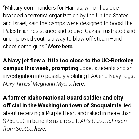
“Military commanders for Hamas, which has been
branded a terrorist organization by the United States
and Israel, said the camps were designed to boost the
Palestinian resistance and to give Gaza’s frustrated and
unemployed youths a way to blow off steam—and
shoot some guns.”
More
here.
A Navy jet flew a little too close to the UC-Berkeley
campus this week, prompting
upset students and an
investigation into possibly violating FAA and Navy regs
.
Navy Times’ Meghann Myers,
here.
A former Idaho National Guard soldier and city
official in the Washington town of Snoqualmie
lied
about receiving a Purple Heart and raked in more than
$250,000 in benefits as a result
.
AP’s Gene Johnson
from Seattle,
here.