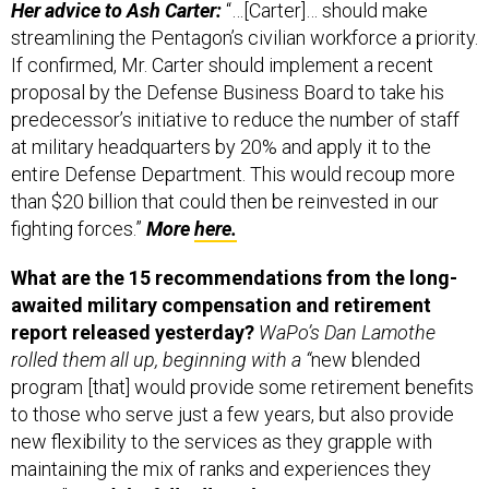
Her advice to Ash Carter:
“…[Carter]… should make
streamlining the Pentagon’s civilian workforce a priority.
If confirmed, Mr. Carter should implement a recent
proposal by the Defense Business Board to take his
predecessor’s initiative to reduce the number of staff
at military headquarters by 20% and apply it to the
entire Defense Department. This would recoup more
than $20 billion that could then be reinvested in our
fighting forces.”
More
here.
What are the 15 recommendations from the long-
awaited military compensation and retirement
report released yesterday?
WaPo’s Dan Lamothe
rolled them all up, beginning with a “
new blended
program [that] would provide some retirement benefits
to those who serve just a few years, but also provide
new flexibility to the services as they grapple with
maintaining the mix of ranks and experiences they