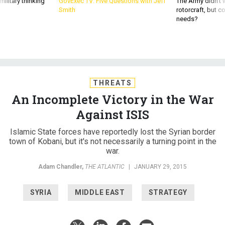
ilitary thinking
GovExec TV: Five Questions with Jeff
The Army didn’t w
Smith
rotorcraft, but c
needs?
THREATS
An Incomplete Victory in the War
Against ISIS
Islamic State forces have reportedly lost the Syrian border
town of Kobani, but it's not necessarily a turning point in the
war.
Adam Chandler
,
THE ATLANTIC
|
JANUARY 29, 2015
SYRIA
MIDDLE EAST
STRATEGY