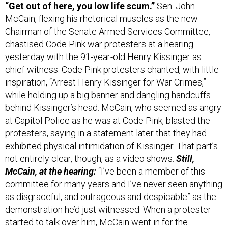
“Get out of here, you low life scum.”
Sen. John
McCain, flexing his rhetorical muscles as the new
Chairman of the Senate Armed Services Committee,
chastised Code Pink war protesters at a hearing
yesterday with the 91-year-old Henry Kissinger as
chief witness. Code Pink protesters chanted, with little
inspiration, “Arrest Henry Kissinger for War Crimes,”
while holding up a big banner and dangling handcuffs
behind Kissinger’s head. McCain, who seemed as angry
at Capitol Police as he was at Code Pink, blasted the
protesters, saying in a statement later that they had
exhibited physical intimidation of Kissinger. That part’s
not entirely clear, though, as a video shows.
Still,
McCain, at the hearing:
“I’ve been a member of this
committee for many years and I’ve never seen anything
as disgraceful, and outrageous and despicable” as the
demonstration he’d just witnessed. When a protester
started to talk over him, McCain went in for the