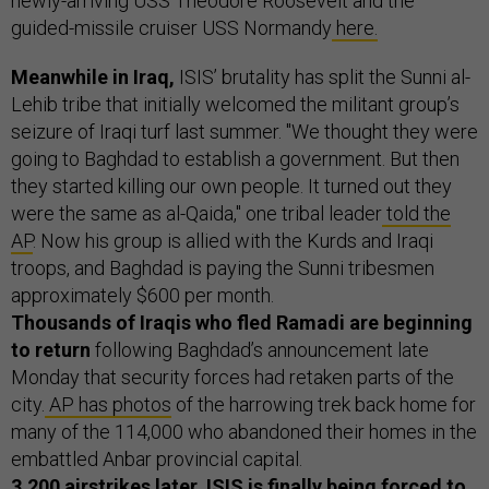
newly-arriving USS Theodore Roosevelt and the
guided-missile cruiser USS Normandy
here.
Meanwhile in Iraq,
ISIS’ brutality has split the Sunni al-
Lehib tribe that initially welcomed the militant group’s
seizure of Iraqi turf last summer. "We thought they were
going to Baghdad to establish a government. But then
they started killing our own people. It turned out they
were the same as al-Qaida," one tribal leader
told the
AP
. Now his group is allied with the Kurds and Iraqi
troops, and Baghdad is paying the Sunni tribesmen
approximately $600 per month.
Thousands of Iraqis who fled Ramadi are beginning
to return
following Baghdad’s announcement late
Monday that security forces had retaken parts of the
city.
AP has photos
of the harrowing trek back home for
many of the 114,000 who abandoned their homes in the
embattled Anbar provincial capital.
3,200 airstrikes later, ISIS is finally being forced to