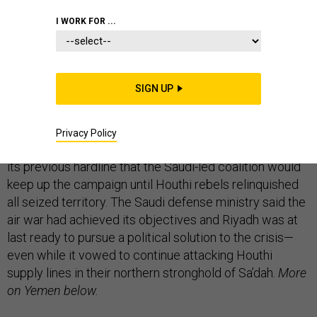
I WORK FOR ...
Coalition aircraft bombed rebel positions in the
Yemeni industrial town of Taiz,
where Houthis
seized a military brigade early Wednesday
,
AFP
and
SIGN UP
Reuters
report this morning.
Riyadh yesterday announced an end to its month-
Privacy Policy
long bombing runs over Yemen,
backing down from
its previous hardline that the Saudi-led coalition would
keep up the campaign until Houthi rebels relinquished
all seized territory. The Saudi defense ministry said the
air war had achieved its objectives and Riyadh was at
last ready to pursue a political solution to the crisis—
even while it vowed to continue attacking Houthi
supply lines in their northern stronghold of Sa’dah.
More
on Yemen below.