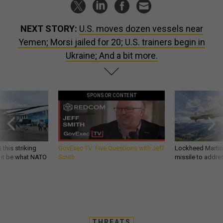
NEXT STORY:
U.S. moves dozen vessels near
Yemen; Morsi jailed for 20; U.S. trainers begin in
Ukraine; And a bit more.
SPONSOR CONTENT
 this striking
GovExec TV: Five Questions with Jeff
Lockheed Martin 
d it be what NATO
Smith
missile to addre
THREATS