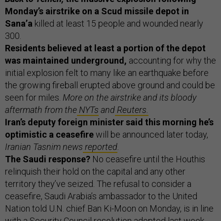
Monday’s airstrike on a Scud missile depot in
Sana’a
killed at least 15 people and wounded nearly
300.
Residents believed at least a portion of the depot
was maintained underground,
accounting for why the
initial explosion felt to many like an earthquake before
the growing fireball erupted above ground and could be
seen for miles.
More on the airstrike and its bloody
aftermath from the
NYTs
and
Reuters.
Iran’s deputy foreign minister said this morning he’s
optimistic a ceasefire
will be announced later today,
Iranian Tasnim news
reported
.
The Saudi response?
No ceasefire until the Houthis
relinquish their hold on the capital and any other
territory they’ve seized. The refusal to consider a
ceasefire, Saudi Arabia’s ambassador to the United
Nation told U.N. chief Ban Ki-Moon on Monday, is in line
with a Security Council resolution adopted last week.