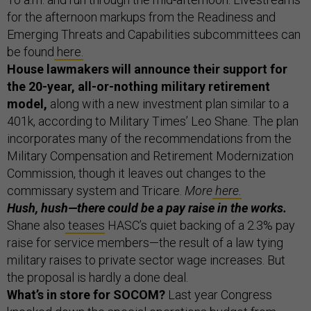
for the afternoon markups from the Readiness and
Emerging Threats and Capabilities subcommittees can
be found
here.
House lawmakers will announce their support for
the 20-year, all-or-nothing military retirement
model,
along with a new investment plan similar to a
401k, according to Military Times’ Leo Shane. The plan
incorporates many of the recommendations from the
Military Compensation and Retirement Modernization
Commission, though it leaves out changes to the
commissary system and Tricare.
More
here.
Hush, hush—there could be a pay raise in the works.
Shane also
teases
HASC’s quiet backing of a 2.3% pay
raise for service members—the result of a law tying
military raises to private sector wage increases. But
the proposal is hardly a done deal.
What’s in store for SOCOM?
Last year Congress