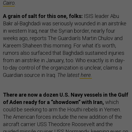
Cairo
.
A grain of salt for this one, folks:
ISIS leader Abu
Bakr al-Baghdadi was seriously wounded in an airstrike
in western Iraq, near the Syrian border, nearly four
weeks ago, reports The Guardian’s Martin Chulov and
Kareem Shaheen this morning. For what it’s worth,
rumors also surfaced that Baghdadi sustained injuries
from an airstrike in January, too. Who exactly is in day-
to-day control of the organization is unclear, claims a
Guardian source in Iraq.
The latest
here.
There are now a dozen U.S. Navy vessels in the Gulf
of Aden ready for a “showdown” with Iran,
which
could be seeking to arm the Houthi rebels in Yemen.
The American forces include the new addition of the
aircraft carrier USS Theodore Roosevelt and the
guided missile cruiser USS Normandy, keeping eyes on