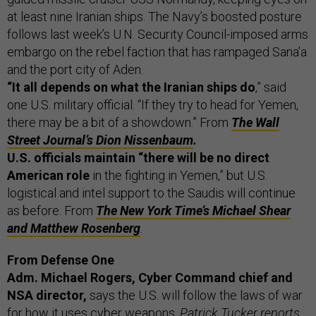
at least nine Iranian ships. The Navy’s boosted posture
follows last week’s U.N. Security Council-imposed arms
embargo on the rebel faction that has rampaged Sana’a
and the port city of Aden.
“It all depends on what the Iranian ships do
,” said
one U.S. military official. “If they try to head for Yemen,
there may be a bit of a showdown.” From
The Wall
Street Journal’s Dion Nissenbaum
.
U.S. officials maintain “there will be no direct
American role
in the fighting in Yemen,” but U.S.
logistical and intel support to the Saudis will continue
as before. From
The New York Time’s Michael Shear
and Matthew Rosenberg
.
From Defense One
Adm. Michael Rogers, Cyber Command chief and
NSA director,
says the U.S. will follow the laws of war
for how it uses cyber weapons,
Patrick Tucker reports.