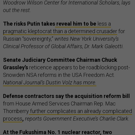
Woodrow Wilson Center for International Scholars, lays
out the rest.
The risks Putin takes
reveal him to be
less a
pragmatic kleptocrat than a determined crusader
for
Russian “sovereignty,”
writes New York University’s
Clinical Professor of Global Affairs, Dr. Mark Galeotti.
Senate Judiciary Committee Chairman Chuck
Grassley’s
reticence appears to be roadblocking post-
Snowden NSA reforms in the USA Freedom Act.
National Journal’s Dustin Volz has more.
Defense contractors say the acquisition reform bill
from House Armed Services Chairman Rep. Mac
Thornberry
further complicates an already complicated
process
,
reports Government Executive’s Charlie Clark.
At the Fukushima No. 1 nuclear reactor, two