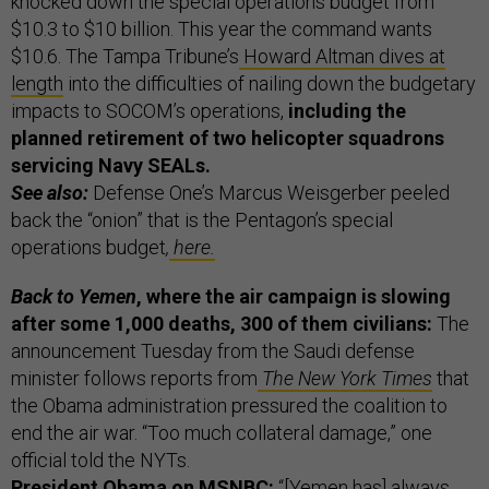
knocked down the special operations budget from
$10.3 to $10 billion.
This year the command wants
$10.6. The Tampa Tribune’s
Howard Altman dives at
length
into the difficulties of nailing down the budgetary
impacts to SOCOM’s operations,
including the
planned retirement of two helicopter squadrons
servicing Navy SEALs.
See also:
Defense One’s Marcus Weisgerber peeled
back the “onion” that is the Pentagon’s special
operations budget
,
here.
Back to Yemen
, where the air campaign is slowing
after some 1,000 deaths, 300 of them civilians:
The
announcement Tuesday from the Saudi defense
minister follows reports from
The New York Times
that
the Obama administration pressured the coalition to
end the air war. “Too much collateral damage,” one
official told the NYTs.
President Obama on MSNBC:
“[Yemen has] always