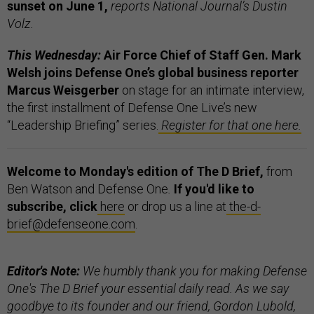
sunset on June 1,
reports National Journal’s Dustin
Volz.
This Wednesday:
Air Force Chief of Staff Gen. Mark
Welsh joins Defense One’s global business reporter
Marcus Weisgerber
on stage for an intimate interview,
the first installment of Defense One Live’s new
“Leadership Briefing” series.
Register for that one here.
Welcome to Monday's edition of The D Brief,
from
Ben Watson and Defense One
.
If you'd like to
subscribe, click
here
or drop us a line at
the-d-
brief@defenseone.com
.
Editor's Note:
We humbly thank you for making Defense
One's The D Brief your essential daily read. As we say
goodbye to its founder and our friend, Gordon Lubold,