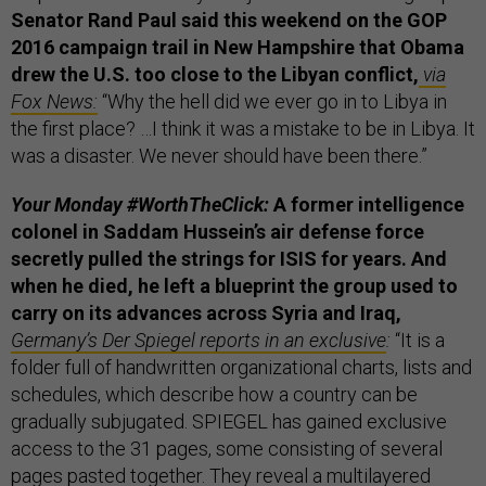
Senator Rand Paul said this weekend on the GOP
2016 campaign trail in New Hampshire that Obama
drew the U.S. too close to the Libyan conflict,
via
Fox News:
“Why the hell did we ever go in to Libya in
the first place? …I think it was a mistake to be in Libya. It
was a disaster. We never should have been there.”
Your Monday #WorthTheClick:
A former intelligence
colonel in Saddam Hussein’s air defense force
secretly pulled the strings for ISIS for years. And
when he died, he left a blueprint the group used to
carry on its advances across Syria and Iraq,
Germany’s Der Spiegel reports in an exclusive
:
“It is a
folder full of handwritten organizational charts, lists and
schedules, which describe how a country can be
gradually subjugated. SPIEGEL has gained exclusive
access to the 31 pages, some consisting of several
pages pasted together. They reveal a multilayered