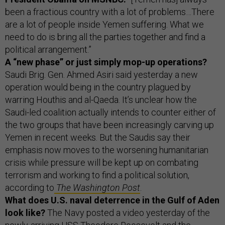
been a fractious country with a lot of problems…There
are a lot of people inside Yemen suffering. What we
need to do is bring all the parties together and find a
political arrangement.”
A “new phase” or just simply mop-up operations?
Saudi Brig. Gen. Ahmed Asiri said yesterday a new
operation would being in the country plagued by
warring Houthis and al-Qaeda. It’s unclear how the
Saudi-led coalition actually intends to counter either of
the two groups that have been increasingly carving up
Yemen in recent weeks. But the Saudis say their
emphasis now moves to the worsening humanitarian
crisis while pressure will be kept up on combating
terrorism and working to find a political solution,
according to
The Washington Post
.
What does U.S. naval deterrence in the Gulf of Aden
look like?
The Navy posted a video yesterday of the