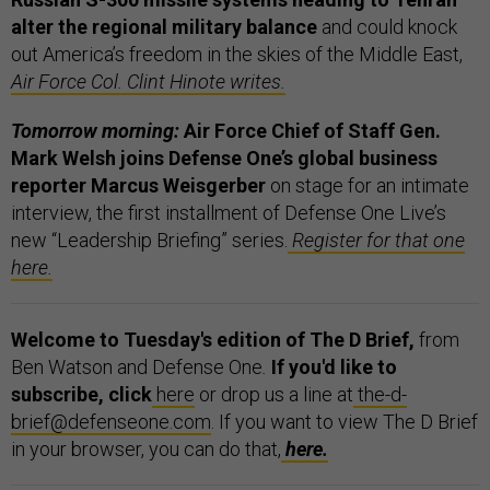
alter the regional military balance
and could knock
out America’s freedom in the skies of the Middle East,
Air Force Col. Clint Hinote writes.
Tomorrow morning:
Air Force Chief of Staff Gen.
Mark Welsh joins Defense One’s global business
reporter Marcus Weisgerber
on stage for an intimate
interview, the first installment of Defense One Live’s
new “Leadership Briefing” series.
Register for that one
here.
Welcome to Tuesday's edition of The D Brief,
from
Ben Watson and Defense One
.
If you'd like to
subscribe, click
here
or drop us a line at
the-d-
brief@defenseone.com
. If you want to view The D Brief
in your browser, you can do that,
here.