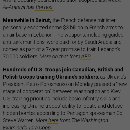
Al-Arabiya has
the rest.
Meanwhile in Beirut,
the French defense minister
personally escorted some $3 billion in French arms to
an air base in Lebanon. The weapons, including guided
anti-tank munitions, were paid for by Saudi Arabia and
comes as part of a 7-year promise to train Lebanon’s
70,000 soldiers.
More on that from
AFP.
Hundreds of U.S. troops join Canadian, British and
Polish troops training Ukraine’s soldiers
, as Ukraine’s
President Petro Poroshenko on Monday praised a “new
stage of cooperation” between Washington and Kiev.
U.S. training priorities include basic infantry skills and
increasing Ukraine troops’ ability to locate and defuse
hidden bombs, according to Pentagon spokesman Col.
Steve Warren.
More
here
from The Washington
Examiner’s Tara Copp.