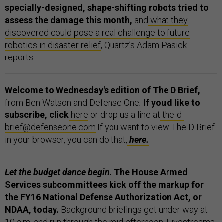
specially-designed, shape-shifting robots tried to
assess the damage this month,
and
what they
discovered could pose a real challenge to future
robotics in disaster relief
, Quartz’s Adam Pasick
reports.
Welcome to Wednesday's edition of The D Brief,
from Ben Watson and Defense One
.
If you'd like to
subscribe, click
here
or drop us a line at
the-d-
brief@defenseone.com
.If you want to view The D Brief
in your browser, you can do that,
here.
Let the budget dance begin.
The House Armed
Services subcommittees kick off the markup for
the FY16 National Defense Authorization Act, or
NDAA, today.
Background briefings get under way at
10 a.m. and run through the mid-afternoon. Livestreams