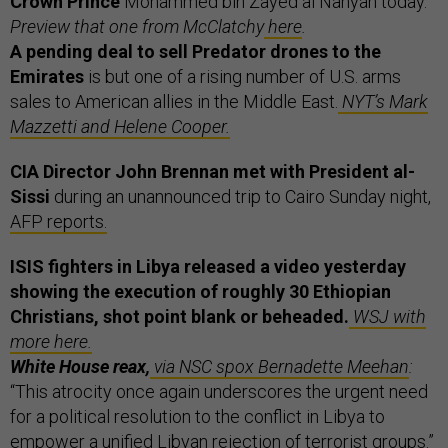
Crown Prince
Mohammed bin Zayed al Nahyan today.
Preview that one from McClatchy
here
.
A pending deal to sell Predator drones to the
Emirates
is but one of a rising number of U.S. arms
sales to American allies in the Middle East.
NYT’s Mark
Mazzetti and Helene Cooper.
CIA Director John Brennan met with President al-
Sissi
during an unannounced trip to Cairo Sunday night,
AFP reports.
ISIS fighters in Libya released a video yesterday
showing the execution of roughly 30 Ethiopian
Christians, shot point blank or beheaded.
WSJ with
more here.
White House reax,
via NSC spox Bernadette Meehan
:
“This atrocity once again underscores the urgent need
for a political resolution to the conflict in Libya to
empower a unified Libyan rejection of terrorist groups.”