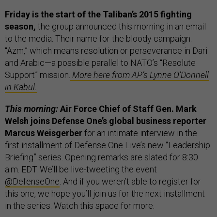
Friday is the start of the Taliban’s 2015 fighting
season,
the group announced this morning in an email
to the media. Their name for the bloody campaign:
“Azm,” which means resolution or perseverance in Dari
and Arabic—a possible parallel to NATO’s “Resolute
Support” mission.
More here from AP’s Lynne O’Donnell
in Kabul.
This morning:
Air Force Chief of Staff Gen. Mark
Welsh joins Defense One’s global business reporter
Marcus Weisgerber
for an intimate interview in the
first installment of Defense One Live’s new “Leadership
Briefing” series. Opening remarks are slated for 8:30
a.m. EDT. We’ll be live-tweeting the event
@DefenseOne
. And if you weren’t able to register for
this one, we hope you’ll join us for the next installment
in the series. Watch this space for more.