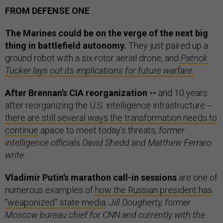
FROM DEFENSE ONE
The Marines could be on the verge of the next big
thing in battlefield autonomy.
They just paired up a
ground robot with a six-rotor aerial drone, and
Patrick
Tucker lays out its implications for future warfare.
After Brennan’s CIA reorganization --
and 10 years
after reorganizing the U.S. intelligence infrastructure --
there are still several ways the transformation needs to
continue
apace to meet today’s threats
, former
intelligence officials David Shedd and Matthew Ferraro
write.
Vladimir Putin’s marathon call-in sessions
are one of
numerous examples of
how the Russian president has
“weaponized” state media
.
Jill Dougherty, former
Moscow bureau chief for CNN and currently with the