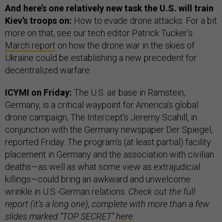
And here’s one relatively new task the U.S. will train
Kiev’s troops on:
How to evade drone attacks. For a bit
more on that, see our tech editor Patrick Tucker’s
March report
on how the drone war in the skies of
Ukraine could be establishing a new precedent for
decentralized warfare.
ICYMI on Friday:
The U.S. air base in Ramstein,
Germany, is a critical waypoint for America’s global
drone campaign, The Intercept’s Jeremy Scahill, in
conjunction with the Germany newspaper Der Spiegel,
reported Friday. The program’s (at least partial) facility
placement in Germany and the association with civilian
deaths—as well as what some view as extrajudicial
killings—could bring an awkward and unwelcome
wrinkle in U.S.-German relations.
Check out the full
report (it’s a long one), complete with more than a few
slides marked “TOP SECRET”
here.