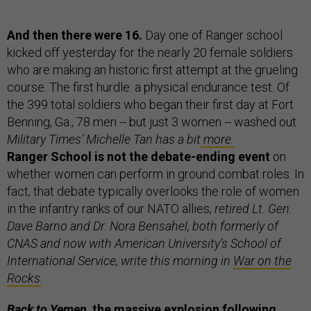
And then there were 16.
Day one of Ranger school
kicked off yesterday for the nearly 20 female soldiers
who are making an historic first attempt at the grueling
course. The first hurdle: a physical endurance test. Of
the 399 total soldiers who began their first day at Fort
Benning, Ga., 78 men -- but just 3 women -- washed out.
Military Times’ Michelle Tan has a bit
more.
Ranger School is not the debate-ending event
on
whether women can perform in ground combat roles.
In
fact, that debate typically overlooks the role of women
in the infantry ranks of our NATO allies,
retired Lt. Gen.
Dave Barno and Dr. Nora Bensahel, both formerly of
CNAS and now with American University’s School of
International Service, write this morning in
War on the
Rocks
.
Back to Yemen,
the massive explosion following