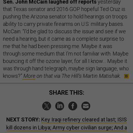
Sen. John McCain laughed off reports
yesterday
that Texas senator and 2016 GOP hopeful Ted Cruz is
pushing the Arizona senator to hold hearings on troops
ability to carry private firearms on U.S. military bases.
McCain: “I’d be glad to discuss the issue and see if we
need a hearing, but it came as a complete surprise to
me that he had been pressing me. Maybe it was
through some medium that I’m not familiar with. Maybe
bouncing it off the ozone layer, for all I know… Maybe it
was through hand telegraph, maybe sign language, who
knows?”
More
on that via The Hill’s Martin Matishak.
SHARE THIS:
NEXT STORY:
Key Iraqi refinery cleared at last; ISIS
kill dozens in Libya; Army cyber civilian surge; And a