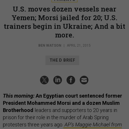
U.S. moves dozen vessels near
Yemen; Morsi jailed for 20; U.S.
trainers begin in Ukraine; And a bit
more.
BEN WATSON
|
APRIL 21, 2015
THE D BRIEF
This morning:
An Egyptian court sentenced former
President Mohammed Morsi and a dozen Muslim
Brotherhood
leaders and supporters to 20 years in
prison for their role in the murder of Arab Spring
protesters three years ago.
AP’s Maggie Michael from