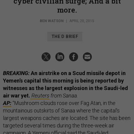
cyber civilian surge; And a bit
more.
BEN WATSON
|
APRIL 20, 2015
THE D BRIEF
BREAKING:
An airstrike on a Scud missile depot in
Yemen’s capital this morning is being reported by
witnesses as the largest explosion in the Saudi-led
air war yet.
Reuters
from Sanaa.
AP:
“Mushroom clouds rose over Fag Atan, in the
mountainous outskirts of Sanaa where the capital's
largest weapons caches are located. The site has been
targeted several times during the three-week air
campaign. A Yemeni official said the Saudi-led