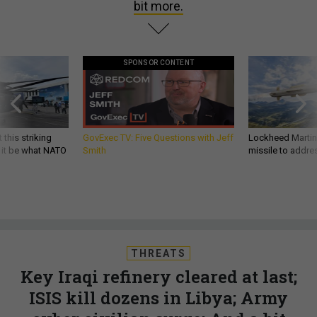
bit more.
SPONSOR CONTENT
 this striking
GovExec TV: Five Questions with Jeff
Lockheed Martin 
d it be what NATO
Smith
missile to addre
THREATS
Key Iraqi refinery cleared at last;
ISIS kill dozens in Libya; Army