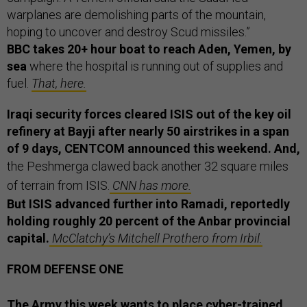
warplanes are demolishing parts of the mountain,
hoping to uncover and destroy Scud missiles.”
BBC takes 20+ hour boat to reach Aden, Yemen, by
sea
where the hospital is running out of supplies and
fuel.
That, here.
Iraqi security forces cleared ISIS out of the key oil
refinery at Bayji after nearly 50 airstrikes in a span
of 9 days, CENTCOM announced this weekend. And,
the Peshmerga clawed back another 32 square miles
of terrain from ISIS.
CNN has more.
But ISIS advanced further into Ramadi, reportedly
holding roughly 20 percent of the Anbar provincial
capital.
McClatchy’s Mitchell Prothero from Irbil.
FROM DEFENSE ONE
The Army this week wants to
place cyber-trained