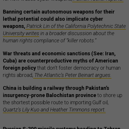
Banning certain autonomous weapons for their
lethal potential could also implicate cyber
weapons,
Patrick Lin of the California Polytechnic State
University writes
in a broader discussion about the
human rights compliance of “killer robots.”
War threats and economic sanctions (See: Iran,
Cuba) are counterproductive myths of American
foreign policy
that don’t foster democracy or human
rights abroad,
The Atlantic’s Peter Beinart argues.
China is building a railway through Pakistan’s
insurgency-prone Balochistan province
to shore up
the shortest possible route to importing Gulf oil,
Quartz’s Lily Kuo and Heather Timmons report.
Russian S-300 missile systems heading to Tehran