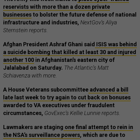
reservists with more than a dozen private
businesses
to bolster the future defense of national
infrastructure and industries,
NextGov’s Aliya
Sternstein reports.
Afghan President Ashraf Ghani said
ISIS was behind
a suicide bombing that killed at least 30 and injured
another 100
in Afghanistan’s eastern city of
Jalalabad on Saturday.
The Atlantic’s Matt
Schiavenza with more.
A House Veterans subcommittee
advanced a bill
late last week to try again to cut back on bonuses
awarded to VA executives under fraudulent
circumstances,
GovExec’s Kellie Lunnie reports.
Lawmakers are staging
one final attempt to rein in
the NSA’s surveillance powers
, which are due to