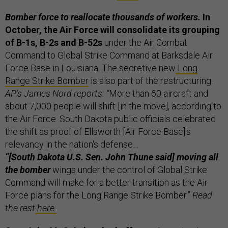
Bomber force to reallocate thousands of workers.
In
October, the Air Force will consolidate its grouping
of B-1s, B-2s and B-52s
under the Air Combat
Command to Global Strike Command at Barksdale Air
Force Base in Louisiana. The secretive new
Long
Range Strike Bomber
is also part of the restructuring.
AP’s James Nord reports: “
More than 60 aircraft and
about 7,000 people will shift [in the move], according to
the Air Force. South Dakota public officials celebrated
the shift as proof of Ellsworth [Air Force Base]'s
relevancy in the nation's defense…
“[South Dakota U.S. Sen. John Thune said] moving all
the bomber
wings under the control of Global Strike
Command will make for a better transition as the Air
Force plans for the Long Range Strike Bomber.”
Read
the rest
here.