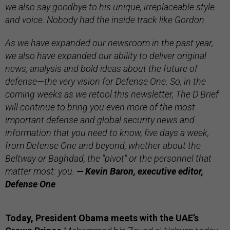
we also say goodbye to his unique, irreplaceable style
and voice. Nobody had the inside track like Gordon.
As we have expanded our newsroom in the past year,
we also have expanded our ability to deliver original
news, analysis and bold ideas about the future of
defense—the very vision for Defense One. So, in the
coming weeks as we retool this newsletter, The D Brief
will continue to bring you even more of the most
important defense and global security news and
information that you need to know, five days a week,
from Defense One and beyond, whether about the
Beltway or Baghdad, the "pivot" or the personnel that
matter most: you.
— Kevin Baron, executive editor,
Defense One
Today, President Obama meets with the UAE’s