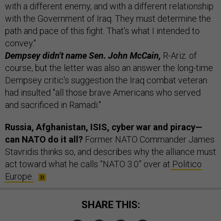
with a different enemy, and with a different relationship
with the Government of Iraq. They must determine the
path and pace of this fight. That's what I intended to
convey."
Dempsey didn't name Sen. John McCain,
R-Ariz. of
course, but the letter was also an answer the long-time
Dempsey critic's suggestion the Iraq combat veteran
had insulted "all those brave Americans who served
and sacrificed in Ramadi."
Russia, Afghanistan, ISIS, cyber war and piracy—
can NATO do it all?
Former NATO Commander James
Stavridis thinks so, and describes why the alliance must
act toward what he calls “NATO 3.0” over at
Politico
Europe.
SHARE THIS: