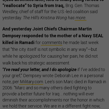
“reallocate” to Syria from Iraq,
Brig. Gen. Thomas
Weidley, chief of staff for the U.S.-led coalition said
yesterday.
The Hill’s Kristina Wong has
more.
And yesterday Joint Chiefs Chairman Martin
Dempsey responded to the mother of a Navy SEAL
killed in Ramadi
for
comments
he made last week
that "the city itself is not symbolic in any way"—but
while he apologized for causing her pain, he did not
walk back his strategic assessment.
"I've read your letter, and I do apologize
if I've added to
your grief," Dempsey wrote Deborah Lee in a personal
note, per
Military.com
. Lee's son Marc died in Ramadi in
2006. "Marc and so many others died fighting to
provide a better future for Iraq ... nothing will ever
diminish their accomplishments nor the honor in which
we hold their service. We are in a different fight now,