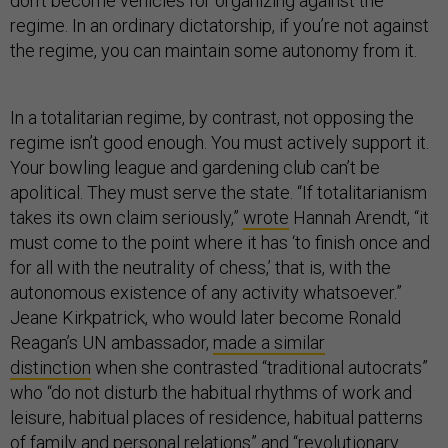
don’t become vehicles for organizing against the
regime. In an ordinary dictatorship, if you’re not against
the regime, you can maintain some autonomy from it.
In a totalitarian regime, by contrast, not opposing the
regime isn’t good enough. You must actively support it.
Your bowling league and gardening club can’t be
apolitical. They must serve the state. “If totalitarianism
takes its own claim seriously,”
wrote
Hannah Arendt, “it
must come to the point where it has ‘to finish once and
for all with the neutrality of chess,’ that is, with the
autonomous existence of any activity whatsoever.”
Jeane Kirkpatrick, who would later become Ronald
Reagan’s UN ambassador,
made a similar
distinction
when she contrasted “traditional autocrats”
who “do not disturb the habitual rhythms of work and
leisure, habitual places of residence, habitual patterns
of family and personal relations” and “revolutionary