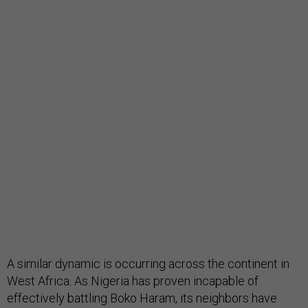
A similar dynamic is occurring across the continent in
West Africa. As Nigeria has proven incapable of
effectively battling Boko Haram, its neighbors have