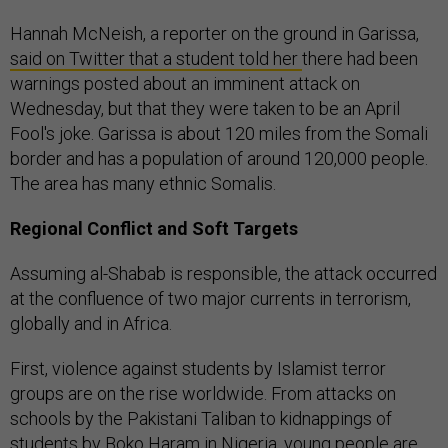
Hannah McNeish, a reporter on the ground in Garissa,
said on Twitter that a student told her
there had been
warnings posted about an imminent attack on
Wednesday, but that they were taken to be an April
Fool's joke. Garissa is about 120 miles from the Somali
border and has a population of around 120,000 people.
The area has many ethnic Somalis.
Regional Conflict and Soft Targets
Assuming al-Shabab is responsible, the attack occurred
at the confluence of two major currents in terrorism,
globally and in Africa.
First, violence against students by Islamist terror
groups are on the rise worldwide. From attacks on
schools by the Pakistani Taliban to kidnappings of
students by Boko Haram in Nigeria, young people are