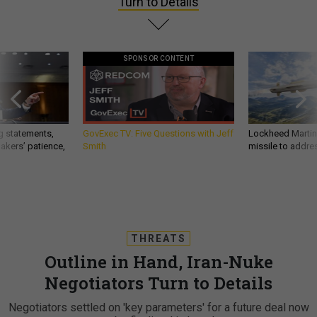
Turn to Details
SPONSOR CONTENT
g statements,
GovExec TV: Five Questions with Jeff
Lockheed Martin 
akers’ patience,
Smith
missile to addre
THREATS
Outline in Hand, Iran-Nuke
Negotiators Turn to Details
Negotiators settled on 'key parameters' for a future deal now