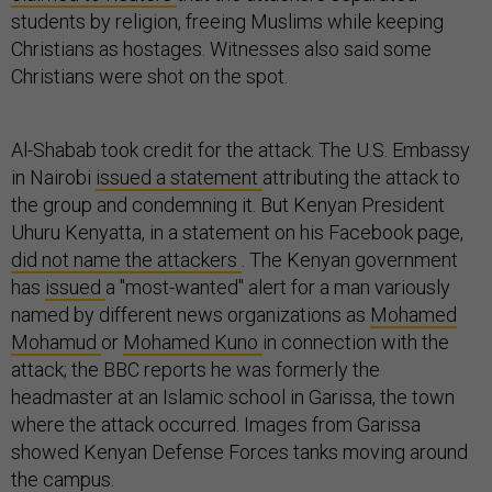
students by religion, freeing Muslims while keeping
Christians as hostages. Witnesses also said some
Christians were shot on the spot.
Al-Shabab took credit for the attack. The U.S. Embassy
in Nairobi
issued a statement
attributing the attack to
the group and condemning it. But Kenyan President
Uhuru Kenyatta, in a statement on his Facebook page,
did not name the attackers
. The Kenyan government
has
issued
a "most-wanted" alert for a man variously
named by different news organizations as
Mohamed
Mohamud
or
Mohamed Kuno
in connection with the
attack; the BBC reports he was formerly the
headmaster at an Islamic school in Garissa, the town
where the attack occurred. Images from Garissa
showed Kenyan Defense Forces tanks moving around
the campus.