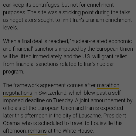
can keep its centrifuges, but not for enrichment
purposes. The site was a sticking point during the talks
as negotiators sought to limit Iran's uranium enrichment
levels.
When a final deal is reached, "nuclear-related economic
and financial" sanctions imposed by the European Union
will be lifted immediately, and the U.S. will grant relief
from financial sanctions related to Iran's nuclear
program.
The framework agreement comes after
marathon
negotiations
in Switzerland, which blew past a self-
imposed deadline on Tuesday. A joint announcement by
officials of the European Union and Iran is expected
later this afternoon in the city of Lausanne. President
Obama, who is scheduled to travel to Louisville this
afternoon,
remains
at the White House.