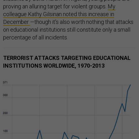
proving an alluring target for violent groups.
My
colleague Kathy Gilsinan noted this increase in
December
—though it's also worth nothing that attacks
on educational institutions still constitute only a small
percentage of all incidents.
TERRORIST ATTACKS TARGETING EDUCATIONAL
INSTITUTIONS WORLDWIDE, 1970-2013