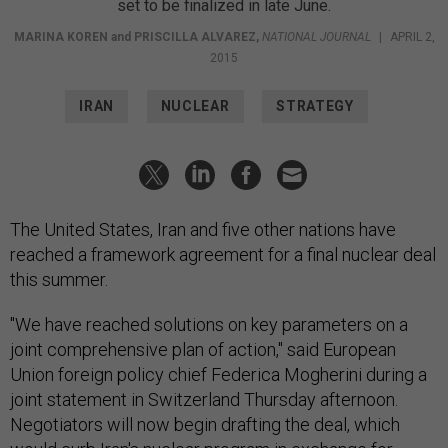
set to be finalized in late June.
MARINA KOREN
and
PRISCILLA ALVAREZ
,
NATIONAL JOURNAL
|
APRIL 2,
2015
IRAN
NUCLEAR
STRATEGY
The United States, Iran and five other nations have
reached a framework agreement for a final nuclear deal
this summer.
"We have reached solutions on key parameters on a
joint comprehensive plan of action," said European
Union foreign policy chief Federica Mogherini during a
joint statement in Switzerland Thursday afternoon.
Negotiators will now begin drafting the deal, which