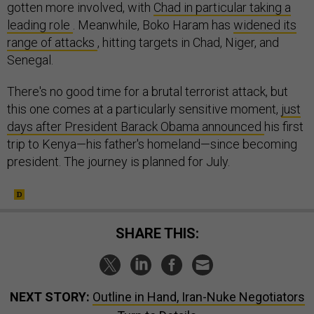
gotten more involved, with
Chad in particular taking a
leading role
. Meanwhile, Boko Haram has
widened its
range of attacks
, hitting targets in Chad, Niger, and
Senegal.
There's no good time for a brutal terrorist attack, but
this one comes at a particularly sensitive moment,
just
days after President Barack Obama announced
his first
trip to Kenya—his father's homeland—since becoming
president. The journey is planned for July.
SHARE THIS:
NEXT STORY:
Outline in Hand, Iran-Nuke Negotiators