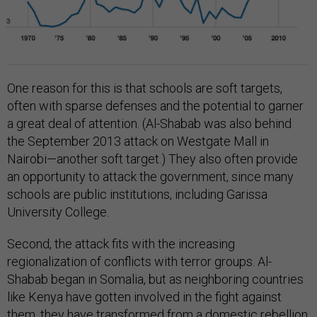
One reason for this is that schools are soft targets,
often with sparse defenses and the potential to garner
a great deal of attention. (Al-Shabab was also behind
the September 2013 attack on Westgate Mall in
Nairobi—another soft target.) They also often provide
an opportunity to attack the government, since many
schools are public institutions, including Garissa
University College.
Second, the attack fits with the increasing
regionalization of conflicts with terror groups. Al-
Shabab began in Somalia, but as neighboring countries
like Kenya have gotten involved in the fight against
them, they have transformed from a domestic rebellion