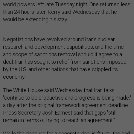
world powers left late Tuesday night. One returned less
than 24 hours later. Kerry said Wednesday that he
would be extending his stay.
Negotiations have revolved around Iran's nuclear
research and development capabilities, and the time
and scope of sanctions removal should it agree to a
deal. Iran has sought to relief from sanctions imposed
by the U.S. and other nations that have crippled its
economy.
The White House said Wednesday that Iran talks
"continue to be productive and progress is being made,"
a day after the original framework agreement deadline.
Press Secretary Josh Earnest said that gaps "still
remain in terms of trying to reach an agreement."
While the deadline for a concrete deal isn't until the end