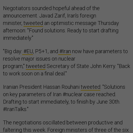
Negotiators sounded hopeful ahead of the
announcement. Javad Zarif, Iran's foreign
minister,
tweeted
an optimistic message Thursday
afternoon: "Found solutions. Ready to start drafting
immediately."
"Big day:
#EU
, P5+1, and
#Iran
now have parameters to
resolve major issues on nuclear
program,"
tweeted
Secretary of State John Kerry. "Back
to work soon on a final deal."
Iranian President Hassan Rouhani
tweeted
: "Solutions
on key parameters of Iran #nuclear case reached.
Drafting to start immediately, to finish by June 30th.
#IranTalks."
The negotiations oscillated between productive and
faltering this week. Foreign ministers of three of the six