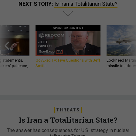
NEXT STORY:
Is Iran a Totalitarian State?
SPONSOR CONTENT
g statements,
GovExec TV: Five Questions with Jeff
Lockheed Martin 
akers’ patience,
Smith
missile to addre
THREATS
Is Iran a Totalitarian State?
The answer has consequences for U.S. strategy in nuclear