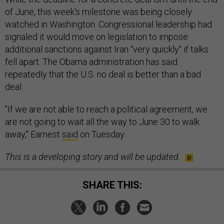
of June, this week's milestone was being closely
watched in Washington. Congressional leadership had
signaled it would move on legislation to impose
additional sanctions against Iran "very quickly" if talks
fell apart. The Obama administration has said
repeatedly that the U.S. no deal is better than a bad
deal.
"If we are not able to reach a political agreement, we
are not going to wait all the way to June 30 to walk
away," Earnest
said
on Tuesday.
This is a developing story and will be updated.
SHARE THIS: