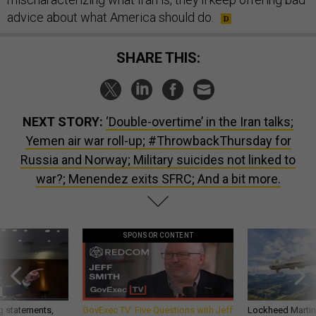
advice about what America should do.
SHARE THIS:
NEXT STORY:
‘Double-overtime’ in the Iran talks;
Yemen air war roll-up; #ThrowbackThursday for
Russia and Norway; Military suicides not linked to
war?; Menendez exits SFRC; And a bit more.
SPONSOR CONTENT
g statements,
GovExec TV: Five Questions with Jeff
Lockheed Martin 