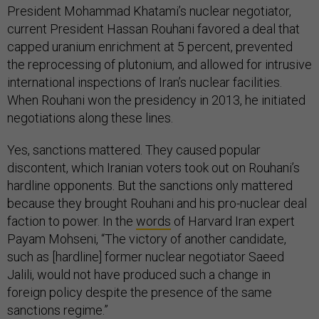
President Mohammad Khatami’s nuclear negotiator,
current President Hassan Rouhani favored a deal that
capped uranium enrichment at 5 percent, prevented
the reprocessing of plutonium, and allowed for intrusive
international inspections of Iran’s nuclear facilities.
When Rouhani won the presidency in 2013, he initiated
negotiations along these lines.
Yes, sanctions mattered. They caused popular
discontent, which Iranian voters took out on Rouhani’s
hardline opponents. But the sanctions only mattered
because they brought Rouhani and his pro-nuclear deal
faction to power. In the
words
of Harvard Iran expert
Payam Mohseni, “The victory of another candidate,
such as [hardline] former nuclear negotiator Saeed
Jalili, would not have produced such a change in
foreign policy despite the presence of the same
sanctions regime.”