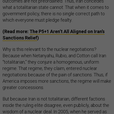
outcomes are not preordained. Thus, Iran concedes
what a totalitarian state cannot: That when it comes to
government policy, there is no single correct path to
which everyone must pledge fealty.
(Read more:
The P5+1 Aren’t All Aligned on Iran’s
Sanctions Relief
)
Why is this relevant to the nuclear negotiations?
Because when Netanyahu, Rubio, and Cotton call Iran
“totalitarian,” they conjure a homogenous, uniform
regime. That regime, they claim, entered nuclear
negotiations because of the pain of sanctions. Thus, if
America imposes more sanctions, the regime will make
greater concessions.
But because Iran is not totalitarian, different factions
inside the ruling elite disagree, even publicly, about the
wisdom of a nuclear deal. In 2005, when he served as