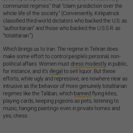
communist regimes” that “claim jurisdiction over the
whole life of the society.” (Conveniently, Kirkpatrick
classified third-world dictators who backed the U.S. as
“authoritarian” and those who backed the U.S.S.R. as
“totalitarian.”)
Which brings us to Iran. The regime in Tehran does
make some effort to control people’s personal, non-
political affairs. Women must
dress modestly
in public,
for instance, and it’s
illegal
to sell liquor. But these
efforts, while ugly and repressive, are nowhere near as
intrusive as the behavior of more genuinely totalitarian
regimes like the Taliban, which
banned
flying kites,
playing cards, keeping pigeons as pets, listening to
music, hanging paintings even in private homes and
yes, chess.