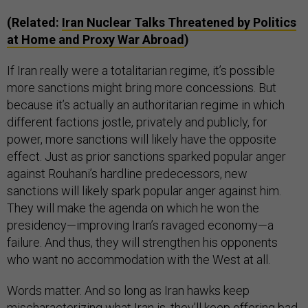
(Related:
Iran Nuclear Talks Threatened by Politics
at Home and Proxy War Abroad
)
If Iran really were a totalitarian regime, it’s possible
more sanctions might bring more concessions. But
because it’s actually an authoritarian regime in which
different factions jostle, privately and publicly, for
power, more sanctions will likely have the opposite
effect. Just as prior sanctions sparked popular anger
against Rouhani’s hardline predecessors, new
sanctions will likely spark popular anger against him.
They will make the agenda on which he won the
presidency—improving Iran’s ravaged economy—a
failure. And thus, they will strengthen his opponents
who want no accommodation with the West at all.
Words matter. And so long as Iran hawks keep
mischaracterizing what Iran is, they’ll keep offering bad