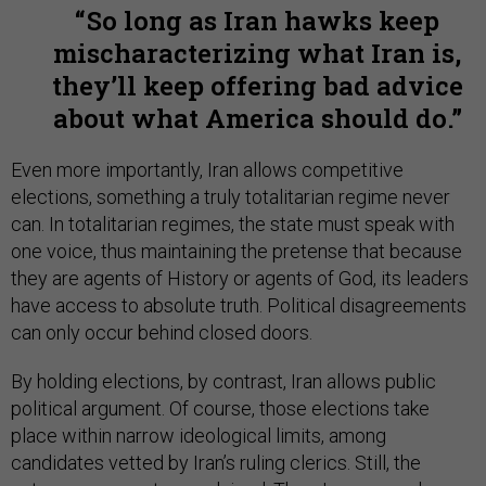
So long as Iran hawks keep
mischaracterizing what Iran is,
they’ll keep offering bad advice
about what America should do.
Even more importantly, Iran allows competitive
elections, something a truly totalitarian regime never
can. In totalitarian regimes, the state must speak with
one voice, thus maintaining the pretense that because
they are agents of History or agents of God, its leaders
have access to absolute truth. Political disagreements
can only occur behind closed doors.
By holding elections, by contrast, Iran allows public
political argument. Of course, those elections take
place within narrow ideological limits, among
candidates vetted by Iran’s ruling clerics. Still, the