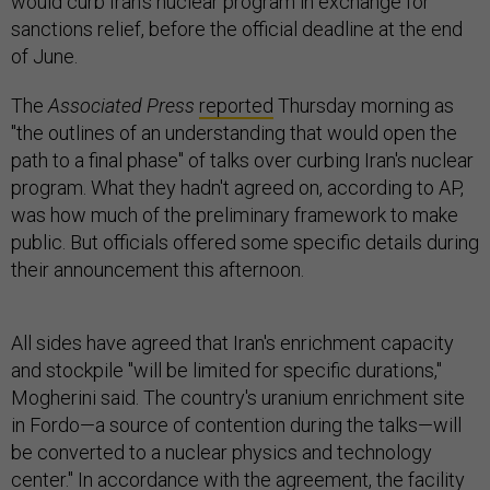
would curb Iran's nuclear program in exchange for
sanctions relief, before the official deadline at the end
of June.
The
Associated Press
reported
Thursday morning as
"the outlines of an understanding that would open the
path to a final phase" of talks over curbing Iran's nuclear
program. What they hadn't agreed on, according to AP,
was how much of the preliminary framework to make
public. But officials offered some specific details during
their announcement this afternoon.
All sides have agreed that Iran's enrichment capacity
and stockpile "will be limited for specific durations,"
Mogherini said. The country's uranium enrichment site
in Fordo—a source of contention during the talks—will
be converted to a nuclear physics and technology
center." In accordance with the agreement, the facility