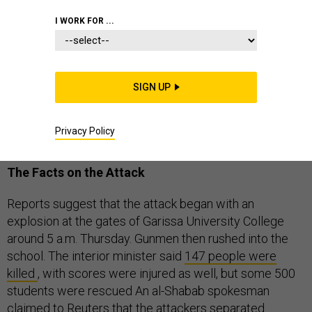
I WORK FOR ...
A terrorist attack on a college in northeastern Kenya
has left 147 people dead, with dozens injured and more
SIGN UP
unaccounted for. The attack appears to be the work of
the Somalia-based al-Shabab, an al-Qaeda-linked
Privacy Policy
Islamist group.
The Facts on the Attack
Reports suggest that the attack began with an
explosion at the gates of Garissa University College
around 5 a.m. Thursday. Gunmen then rushed into the
school. The interior minister said
147 people were
killed
, with scores were injured as well, but some 500
students were rescued An al-Shabab spokesman
claimed to Reuters
that the attackers separated