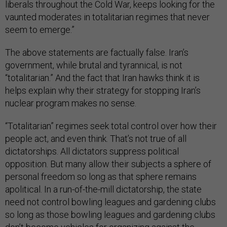
liberals throughout the Cold War, keeps looking for the
vaunted moderates in totalitarian regimes that never
seem to emerge.”
The above statements are factually false. Iran’s
government, while brutal and tyrannical, is not
“totalitarian.” And the fact that Iran hawks think it is
helps explain why their strategy for stopping Iran’s
nuclear program makes no sense.
“Totalitarian” regimes seek total control over how their
people act, and even think. That’s not true of all
dictatorships. All dictators suppress political
opposition. But many allow their subjects a sphere of
personal freedom so long as that sphere remains
apolitical. In a run-of-the-mill dictatorship, the state
need not control bowling leagues and gardening clubs
so long as those bowling leagues and gardening clubs