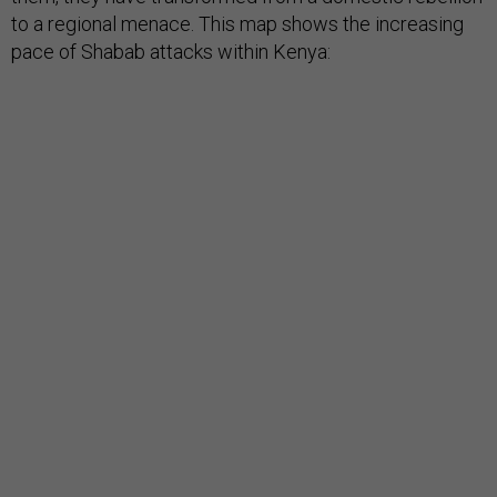
to a regional menace. This map shows the increasing
pace of Shabab attacks within Kenya: