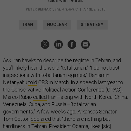
talks with Tehran.
PETER BEINART
,
THE ATLANTIC
|
APRIL 2, 2015
IRAN
NUCLEAR
STRATEGY
Ask Iran hawks to describe the regime in Tehran, and
you’ll likely hear the word “totalitarian.” “I do not trust
inspections with totalitarian regimes,” Benjamin
Netanyahu
told
CBS in March. In a speech last year to
the Conservative Political Action Conference (CPAC),
Marco Rubio
called
Iran—along with North Korea, China,
Venezuela, Cuba, and Russia—“totalitarian
governments.” A few weeks ago, Arkansas Senator
Tom Cotton
declared
that “there are nothing but
hardliners in Tehran. President Obama, likes [sic]