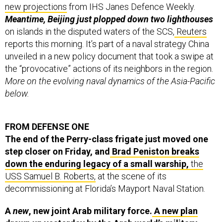
new projections
from IHS Janes Defence Weekly.
Meantime, Beijing just plopped down two lighthouses
on islands in the disputed waters of the SCS,
Reuters
reports this morning. It’s part of a naval strategy China
unveiled in a new policy document that took a swipe at
the “provocative” actions of its neighbors in the region.
More on the evolving naval dynamics of the Asia-Pacific
below.
FROM DEFENSE ONE
The end of the Perry-class frigate just moved one
step closer on Friday, and
Brad Peniston breaks
down the enduring legacy of a small warship,
the
USS Samuel B. Roberts,
at the scene of its
decommissioning at Florida’s Mayport Naval Station.
A
new
, new joint Arab military force.
A new plan