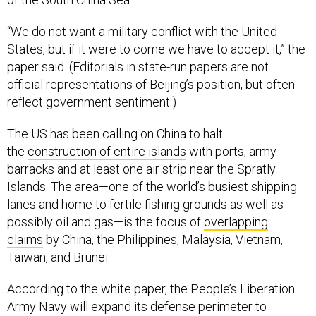
“We do not want a military conflict with the United
States, but if it were to come we have to accept it,” the
paper said. (Editorials in state-run papers are not
official representations of Beijing’s position, but often
reflect government sentiment.)
The US has been calling on China to halt
the
construction of entire islands
with ports, army
barracks and at least one air strip near the Spratly
Islands. The area—one of the world’s busiest shipping
lanes and home to fertile fishing grounds as well as
possibly oil and gas—is the focus of
overlapping
claims
by China, the Philippines, Malaysia, Vietnam,
Taiwan, and Brunei.
According to the white paper, the People’s Liberation
Army Navy will expand its defense perimeter to