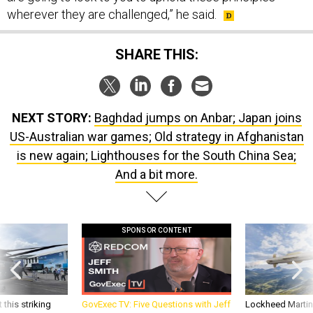
wherever they are challenged,” he said.
SHARE THIS:
NEXT STORY:
Baghdad jumps on Anbar; Japan joins
US-Australian war games; Old strategy in Afghanistan
is new again; Lighthouses for the South China Sea;
And a bit more.
SPONSOR CONTENT
 this striking
GovExec TV: Five Questions with Jeff
Lockheed Martin 