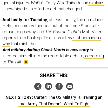
genital injuries.
WaPo
’s Emily Wax-Thibodeaux
explains
a new bipartisan effort to get that changed.
And lastly for Tuesday,
at least locally, the darn Jade
Helm conspiracy theories out of the Lone Star state
refuse to go away, and
The Boston Globe
’s Matt Viser
reports from Bastrop, Texas, on a few
stubborn ideas
why
that might be.
And military darling Chuck Norris is now sorry
he
injected himself into the regrettable debate,
according
to
The Hill
.
SHARE THIS:
NEXT STORY:
Carter: The US Military Is Training an
Iraqi Army That Doesn't Want To Fight