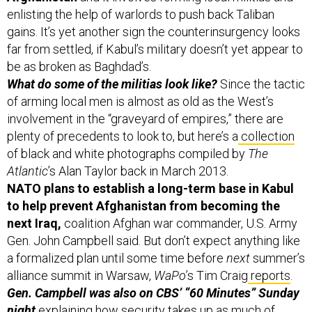
enlisting the help of warlords to push back Taliban
gains. It’s yet another sign the counterinsurgency looks
far from settled, if Kabul’s military doesn’t yet appear to
be as broken as Baghdad’s.
What do some of the militias look like?
Since the tactic
of arming local men is almost as old as the West’s
involvement in the “graveyard of empires,” there are
plenty of precedents to look to, but here’s a
collection
of black and white photographs compiled by
The
Atlantic
’s Alan Taylor back in March 2013.
NATO plans to establish a long-term base in Kabul
to help prevent Afghanistan from becoming the
next Iraq,
coalition Afghan war commander, U.S. Army
Gen. John Campbell
said. But don’t expect anything like
a formalized plan until some time before
next
summer’s
alliance summit in Warsaw,
WaPo
’s Tim Craig
reports
.
Gen. Campbell was also on CBS’ “60 Minutes” Sunday
night
explaining
how security takes up as much of