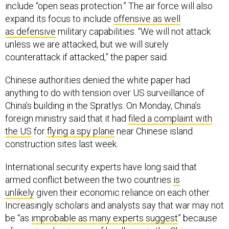
include “open seas protection.” The air force will also
expand its focus to include
offensive as well
as defensive
military capabilities. “We will not attack
unless we are attacked, but we will surely
counterattack if attacked,” the paper said.
Chinese authorities denied the white paper had
anything to do with tension over US surveillance of
China’s building in the Spratlys. On Monday, China’s
foreign ministry said that it had
filed a complaint with
the US
for
flying a spy plane
near Chinese island
construction sites last week.
International security experts have long said that
armed conflict between the two countries
is
unlikely
given their economic reliance on each other.
Increasingly scholars and analysts say that war may not
be “as
improbable as many experts suggest
” because