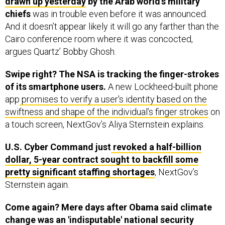
drawn up yesterday
by the Arab world’s military
chiefs
was in trouble even before it was announced.
And it doesn’t appear likely it will go any farther than the
Cairo conference room where it was concocted,
argues Quartz’ Bobby Ghosh.
Swipe right? The NSA is tracking the finger-strokes
of its smartphone users.
A new Lockheed-built phone
app
promises to verify a user's identity based on the
swiftness and shape of the individual’s finger strokes
on
a touch screen, NextGov’s Aliya Sternstein explains.
U.S. Cyber Command just
revoked a half-billion
dollar, 5-year contract sought to backfill some
pretty significant staffing shortages
, NextGov’s
Sternstein again.
Come again? Mere days after Obama said climate
change was an 'indisputable' national security