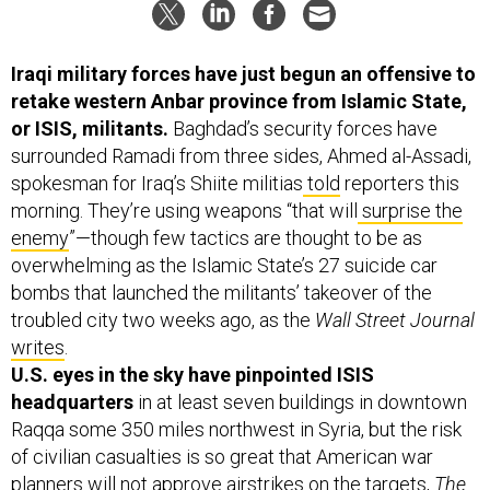
Iraqi military forces have just begun an offensive to
retake western Anbar province from Islamic State,
or ISIS, militants.
Baghdad’s security forces have
surrounded Ramadi from three sides, Ahmed al-Assadi,
spokesman for Iraq’s Shiite militias
told
reporters this
morning. They’re using weapons “that will
surprise the
enemy
”—though few tactics are thought to be as
overwhelming as the Islamic State’s
27 suicide car
bombs that launched the militants’ takeover of the
troubled city two weeks ago, as the
Wall Street Journal
writes
.
U.S. eyes in the sky have pinpointed ISIS
headquarters
in at least seven buildings in downtown
Raqqa some 350 miles northwest in Syria,
but the risk
of civilian casualties is so great that American war
planners will not approve airstrikes on the targets,
The