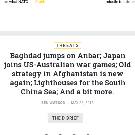
d it be what NATO
Smith
missile to addre
THREATS
Baghdad jumps on Anbar; Japan
joins US-Australian war games; Old
strategy in Afghanistan is new
again; Lighthouses for the South
China Sea; And a bit more.
BEN WATSON
|
MAY 26, 2015
THE D BRIEF