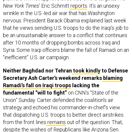
New York Times
’ Eric Schmitt
reports
. It’s an unsexy
wrinkle in the U.S.-led air war that has Washington
nervous. President Barack Obama explained last week
that he views sending U.S. troops to do the Iraqi’s job to
be an unsustainable answer to a conflict that continues
after 10 months of dropping bombs across Iraq and
Syria. Some Iraqi officers blame the fall of Ramadi on an
“inefficient” U.S. air campaign.
Neither Baghdad nor Tehran
took kindly
to Defense
Secretary Ash Carter’s weekend remarks
blaming
Ramadi’s fall on Iraqi troops
lacking the
fundamental “will to fight”
on CNN’s “State of the
Union” Sunday. Carter defended the coalition’s air
strategy and echoed his commander-in-chief’s view
that dispatching U.S. troops to better direct airstrikes
from the front lines
remains
out of the question. That,
despite the
wishes
of Republicans like Arizona Sen.