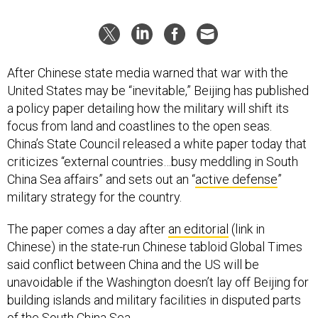
After Chinese state media warned that war with the
United States may be “inevitable,” Beijing has published
a policy paper detailing how the military will shift its
focus from land and coastlines to the open seas.
China’s State Council released a white paper today that
criticizes “external countries…busy meddling in South
China Sea affairs” and sets out an “
active defense
”
military strategy for the country.
The paper comes a day after
an editorial
(link in
Chinese) in the state-run Chinese tabloid Global Times
said conflict between China and the US will be
unavoidable if the Washington doesn’t lay off Beijing for
building islands and military facilities in disputed parts
of the South China Sea.