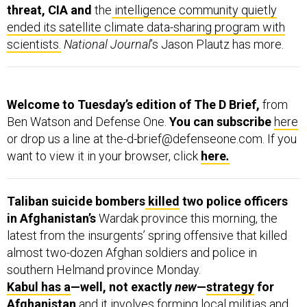
threat, CIA and
the
intelligence community quietly
ended its satellite climate data-sharing program with
scientists.
National Journal
’s Jason Plautz has more.
Welcome to Tuesday’s edition of The D Brief,
from
Ben Watson and Defense One.
You can subscribe
here
or drop us a line at the-d-brief@defenseone.com. If you
want to view it in your browser, click
here
.
Taliban suicide bombers
killed
two police officers
in Afghanistan’s
Wardak province this morning, the
latest from the insurgents’ spring offensive that killed
almost two-dozen Afghan soldiers and police in
southern Helmand province Monday.
Kabul has a
—well, not exactly
new
—
strategy
for
Afghanistan
and it involves forming local militias and