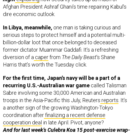
Afghan President Ashraf Ghani’s time repairing Kabul’s
dire economic outlook.
In Libya, meanwhile,
one man is taking curious and
serious steps to protect himself and a potential multi-
billion-dollar loot that once belonged to deceased
former dictator Muammar Gaddafi. It’s a refreshing
diversion of a
caper
from
The Daily Beast
’s Shane
Harris that’s worth the Tuesday click.
For the first time, Japan’s navy will be a part of a
recurring U.S.-Australian war game
called Talisman
Sabre involving some 30,000 American and Australian
troops in the Asia-Pacific this July, Reuters
reports
. It’s
a another sign of the growing Washington-Tokyo
coordination after
finalizing a recent defense
cooperation deal
in late April. Pivot, anyone?
And for last week’s Culebra Koa 15 post-exercise wrap-