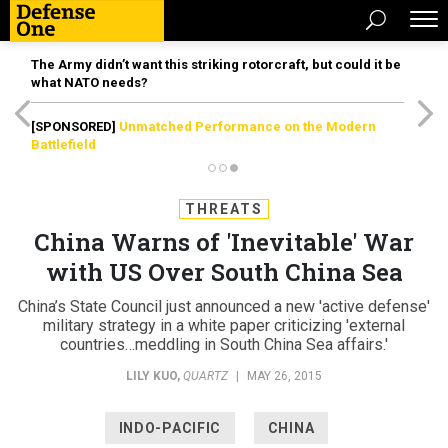
The Army didn’t want this striking rotorcraft, but could it be
what NATO needs?
[SPONSORED]
Unmatched Performance on the Modern
Battlefield
THREATS
China Warns of 'Inevitable' War
with US Over South China Sea
China’s State Council just announced a new 'active defense'
military strategy in a white paper criticizing 'external
countries…meddling in South China Sea affairs.'
LILY KUO
,
QUARTZ
|
MAY 26, 2015
INDO-PACIFIC
CHINA