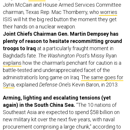
John McCain and House Armed Services Committee
chairman, Texas Rep. Mac Thornberry, who
worries
ISIS will hit the big red button the moment they get
their hands on a nuclear weapon.
Joint Chiefs Chairman Gen. Martin Dempsey has
plenty of reason to hesitate recommitting ground
troops to Iraq
at a particularly fraught moment in
Baghdad’s fate.
The Washington Post
’s Missy Ryan
explains
how the chairman’s penchant for caution is a
battle-tested and underappreciated facet of the
administration’s long game on Iraq.
The same goes for
Syria
, explained
Defense On
e’s Kevin Baron, in 2013.
Arming, lighting and escalating tensions (yet
again) in the South China Sea.
“The 10 nations of
Southeast Asia are expected to spend $58 billion on
new military kit over the next five years, with naval
procurement comprising a large chunk,” according to