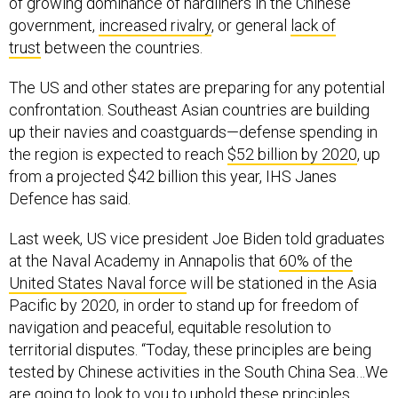
of growing dominance of hardliners in the Chinese
government,
increased rivalry
, or general
lack of
trust
between the countries.
The US and other states are preparing for any potential
confrontation. Southeast Asian countries are building
up their navies and coastguards—defense spending in
the region is expected to reach
$52 billion by 2020
, up
from a projected $42 billion this year, IHS Janes
Defence has said.
Last week, US vice president Joe Biden told graduates
at the Naval Academy in Annapolis that
60% of the
United States Naval force
will be stationed in the Asia
Pacific by 2020, in order to stand up for freedom of
navigation and peaceful, equitable resolution to
territorial disputes. “Today, these principles are being
tested by Chinese activities in the South China Sea…We
are going to look to you to uphold these principles