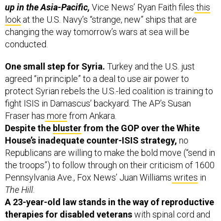
up in the Asia-Pacific,
Vice News’ Ryan Faith files
this
look
at the U.S. Navy’s “strange, new” ships that are
changing the way tomorrow’s wars at sea will be
conducted.
One small step for Syria.
Turkey and the U.S. just
agreed “in principle” to a deal to use air power to
protect Syrian rebels the U.S.-led coalition is training to
fight ISIS in Damascus’ backyard. The AP’s Susan
Fraser has
more
from Ankara.
Despite the
bluster
from the GOP over the White
House’s inadequate counter-ISIS strategy,
no
Republicans are willing to make the bold move (“send in
the troops”) to follow through on their criticism of 1600
Pennsylvania Ave., Fox News’ Juan Williams
writes
in
The Hill
.
A 23-year-old law stands in the way of reproductive
therapies for disabled veterans
with spinal cord and