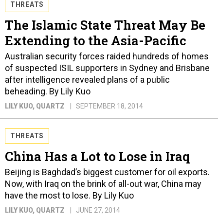
THREATS
The Islamic State Threat May Be
Extending to the Asia-Pacific
Australian security forces raided hundreds of homes
of suspected ISIL supporters in Sydney and Brisbane
after intelligence revealed plans of a public
beheading. By Lily Kuo
LILY KUO
, QUARTZ
SEPTEMBER 18, 2014
THREATS
China Has a Lot to Lose in Iraq
Beijing is Baghdad’s biggest customer for oil exports.
Now, with Iraq on the brink of all-out war, China may
have the most to lose. By Lily Kuo
LILY KUO
, QUARTZ
JUNE 27, 2014