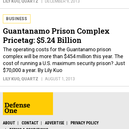
LILY KUO
, QUARTZ
DECEMBER 9, 2013
BUSINESS
Guantanamo Prison Complex
Pricetag: $5.24 Billion
The operating costs for the Guantanamo prison
complex will be more than $454 million this year. The
cost of running a U.S. maximum security prison? Just
$70,000 a year. By Lily Kuo
LILY KUO
, QUARTZ
AUGUST 1, 2013
ABOUT
CONTACT
ADVERTISE
PRIVACY POLICY