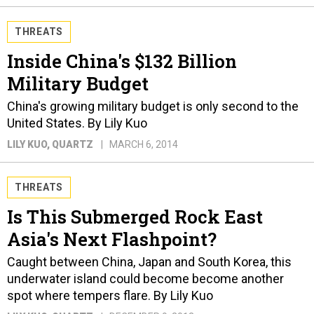
THREATS
Inside China's $132 Billion
Military Budget
China's growing military budget is only second to the
United States. By Lily Kuo
LILY KUO
, QUARTZ
MARCH 6, 2014
THREATS
Is This Submerged Rock East
Asia's Next Flashpoint?
Caught between China, Japan and South Korea, this
underwater island could become become another
spot where tempers flare. By Lily Kuo