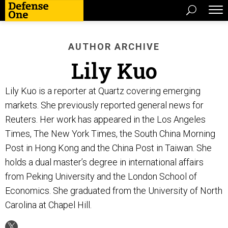
AUTHOR ARCHIVE
Lily Kuo
Lily Kuo is a reporter at Quartz covering emerging
markets. She previously reported general news for
Reuters. Her work has appeared in the Los Angeles
Times, The New York Times, the South China Morning
Post in Hong Kong and the China Post in Taiwan. She
holds a dual master’s degree in international affairs
from Peking University and the London School of
Economics. She graduated from the University of North
Carolina at Chapel Hill.