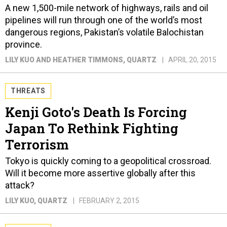
A new 1,500-mile network of highways, rails and oil
pipelines will run through one of the world’s most
dangerous regions, Pakistan’s volatile Balochistan
province.
LILY KUO AND HEATHER TIMMONS
, QUARTZ
APRIL 20, 2015
THREATS
Kenji Goto's Death Is Forcing
Japan To Rethink Fighting
Terrorism
Tokyo is quickly coming to a geopolitical crossroad.
Will it become more assertive globally after this
attack?
LILY KUO
, QUARTZ
FEBRUARY 2, 2015