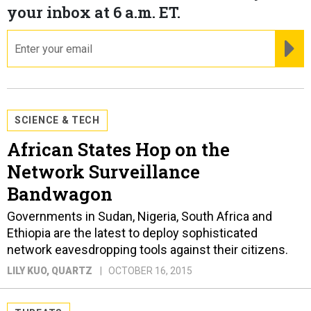
your inbox at 6 a.m. ET.
email
RE
SCIENCE & TECH
African States Hop on the
Network Surveillance
Bandwagon
Governments in Sudan, Nigeria, South Africa and
Ethiopia are the latest to deploy sophisticated
network eavesdropping tools against their citizens.
LILY KUO
, QUARTZ
OCTOBER 16, 2015