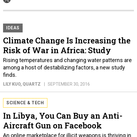
IDEAS
Climate Change Is Increasing the
Risk of War in Africa: Study
Rising temperatures and changing water patterns are
among a host of destabilizing factors, a new study
finds.
LILY KUO
, QUARTZ
SEPTEMBER 30, 2016
SCIENCE & TECH
In Libya, You Can Buy an Anti-
Aircraft Gun on Facebook
An online marketplace for illicit weapons is thriving in