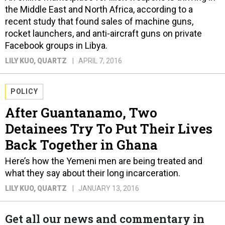
the Middle East and North Africa, according to a
recent study that found sales of machine guns,
rocket launchers, and anti-aircraft guns on private
Facebook groups in Libya.
LILY KUO
, QUARTZ
APRIL 7, 2016
POLICY
After Guantanamo, Two
Detainees Try To Put Their Lives
Back Together in Ghana
Here’s how the Yemeni men are being treated and
what they say about their long incarceration.
LILY KUO
, QUARTZ
JANUARY 13, 2016
Get all our news and commentary in