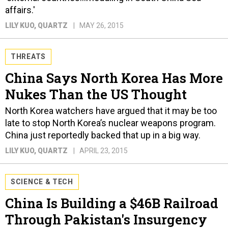
affairs.'
LILY KUO
, QUARTZ
MAY 26, 2015
THREATS
China Says North Korea Has More
Nukes Than the US Thought
North Korea watchers have argued that it may be too
late to stop North Korea’s nuclear weapons program.
China just reportedly backed that up in a big way.
LILY KUO
, QUARTZ
APRIL 23, 2015
SCIENCE & TECH
China Is Building a $46B Railroad
Through Pakistan's Insurgency