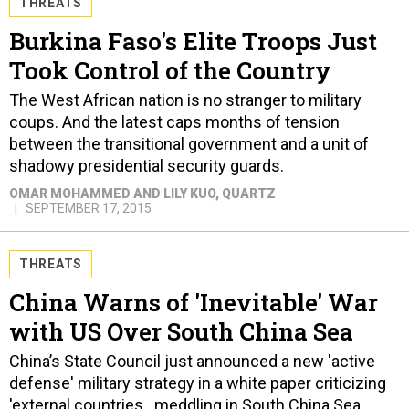
THREATS
Burkina Faso's Elite Troops Just
Took Control of the Country
The West African nation is no stranger to military
coups. And the latest caps months of tension
between the transitional government and a unit of
shadowy presidential security guards.
OMAR MOHAMMED AND LILY KUO
, QUARTZ
SEPTEMBER 17, 2015
THREATS
China Warns of 'Inevitable' War
with US Over South China Sea
China’s State Council just announced a new 'active
defense' military strategy in a white paper criticizing
'external countries…meddling in South China Sea