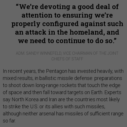
We’re devoting a good deal of
attention to ensuring we’re
properly configured against such
an attack in the homeland, and
we need to continue to do so.
ADM. SANDY WINNEFELD, VICE CHAIRMAN OF THE JOINT
CHIEFS OF STAFF
In recent years, the Pentagon has invested heavily, with
mixed results, in ballistic missile defense: preparations
to shoot down long-range rockets that touch the edge
of space and then fall toward targets on Earth. Experts
say North Korea and Iran are the countries most likely
to strike the U.S. or its allies with such missiles,
although neither arsenal has missiles of sufficient range
so far.