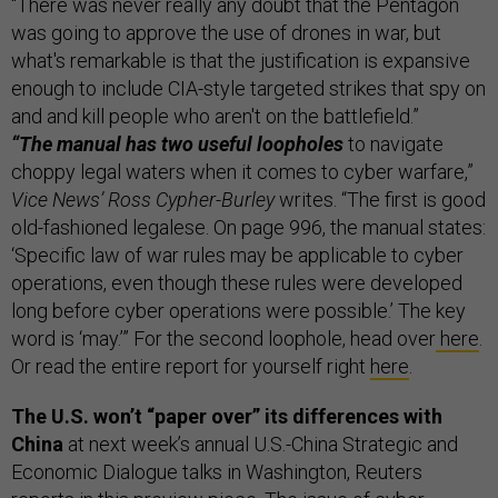
“There was never really any doubt that the Pentagon
was going to approve the use of drones in war, but
what's remarkable is that the justification is expansive
enough to include CIA-style targeted strikes that spy on
and and kill people who aren't on the battlefield.”
“The manual has two useful loopholes
to navigate
choppy legal waters when it comes to cyber warfare,”
Vice News’ Ross Cypher-Burley
writes. “The first is good
old-fashioned legalese. On page 996, the manual states:
‘Specific law of war rules may be applicable to cyber
operations, even though these rules were developed
long before cyber operations were possible.’ The key
word is ‘may.’” For the second loophole, head over
here
.
Or read the entire report for yourself right
here
.
The U.S. won’t “paper over” its differences with
China
at next week’s annual U.S.-China Strategic and
Economic Dialogue talks in Washington, Reuters