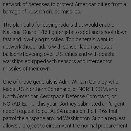
network of defenses to protect American cities from a
barrage of Russian cruise missiles.
The plan calls for buying radars that would enable
National Guard F-16 fighter jets to spot and shoot down
fast and low-flying missiles. Top generals want to
network those radars with sensor-laden aerostat
balloons hovering over U.S. cities and with coastal
warships equipped with sensors and interceptor
missiles of their own.
One of those generals is Adm. William Gortney, who
leads U.S. Northern Command, or NORTHCOM, and
North American Aerospace Defense Command, or
NORAD. Earlier this year, Gortney
submitted
an “urgent
need” request to put AESA radars on the F-16s that
patrol the airspace around Washington. Such a request
allows a project to circumvent the normal procurement