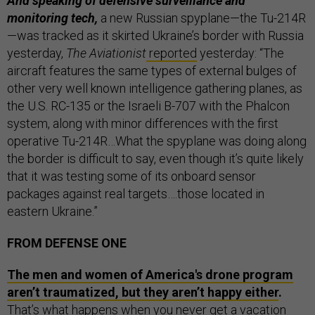
And speaking of defensive surveillance and
monitoring tech,
a new Russian spyplane—the Tu-214R
—was tracked as it skirted Ukraine’s border with Russia
yesterday,
The Aviationist
reported
yesterday: “The
aircraft features the same types of external bulges of
other very well known intelligence gathering planes, as
the U.S. RC-135 or the Israeli B-707 with the Phalcon
system, along with minor differences with the first
operative Tu-214R…What the spyplane was doing along
the border is difficult to say, even though it’s quite likely
that it was testing some of its onboard sensor
packages against real targets….those located in
eastern Ukraine.”
FROM DEFENSE ONE
The men and women of America's drone program
aren’t traumatized, but they aren’t happy either
.
That’s what happens when you never get a vacation