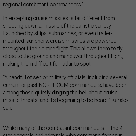
regional combatant commanders.”
Intercepting cruise missiles is far different from
shooting down a missile of the ballistic variety.
Launched by ships, submarines, or even trailer-
mounted launchers, cruise missiles are powered
throughout their entire flight. This allows them to fly
close to the ground and maneuver throughout flight,
making them difficult for radar to spot.
“A handful of senior military officials, including several
current or past NORTHCOM commanders, have been
among those quietly dinging the bell about cruise
missile threats, and it’s beginning to be heard,” Karako
said.
While many of the combatant commanders — the 4-
star generals and admirals who command forces in