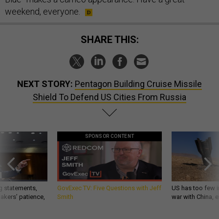
weekend, everyone.
SHARE THIS:
NEXT STORY:
Pentagon Building Cruise Missile
Shield To Defend US Cities From Russia
SPONSOR CONTENT
g statements,
GovExec TV: Five Questions with Jeff
US has too few i
akers’ patience,
Smith
war with China, 