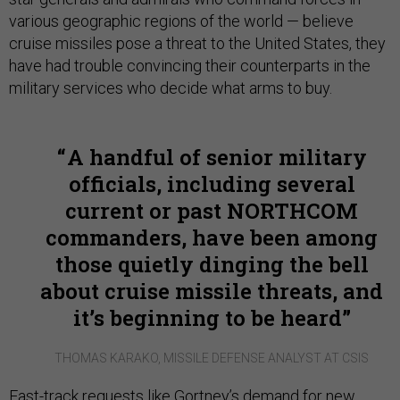
various geographic regions of the world — believe
cruise missiles pose a threat to the United States, they
have had trouble convincing their counterparts in the
military services who decide what arms to buy.
A handful of senior military
officials, including several
current or past NORTHCOM
commanders, have been among
those quietly dinging the bell
about cruise missile threats, and
it’s beginning to be heard
THOMAS KARAKO, MISSILE DEFENSE ANALYST AT CSIS
Fast-track requests like Gortney’s demand for new