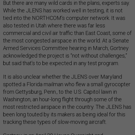
But there are many wild cards in the plans, experts say.
While the JLENS has worked well in testing, it is not
tied into the NORTHCOM’s computer network. It was
also tested in Utah where there was far less
commercial and civil air traffic than East Coast, some of
the most congested airspace in the world. At a Senate
Armed Services Committee hearing in March, Gortney
acknowledged the project is “not without challenges,”
but said that’s to be expected in any test program.
It is also unclear whether the JLENS over Maryland
spotted a Florida mailman who flew a small gyrocopter
from Gettysburg, Penn., to the U.S. Capitol lawn in
Washington, an hour-long flight through some of the
most restricted airspace in the country. The JLENS has
been long touted by its makers as being ideal for this
tracking these types of slow-moving aircraft.