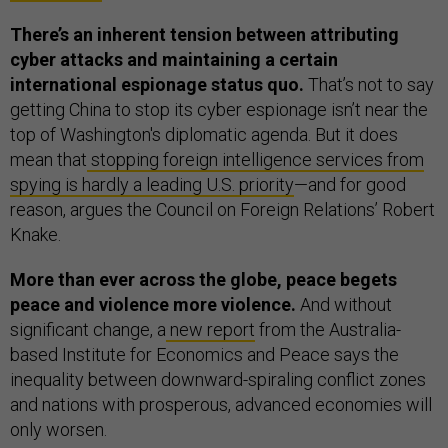
There’s an inherent tension between attributing
cyber attacks and maintaining a certain
international espionage status quo.
That’s not to say
getting China to stop its cyber espionage isn’t near the
top of Washington's diplomatic agenda. But it does
mean that
stopping foreign intelligence services from
spying is hardly a leading U.S. priority
—and for good
reason, argues the Council on Foreign Relations’ Robert
Knake.
More than ever across the globe, peace begets
peace and violence more violence.
And without
significant change, a
new report
from the Australia-
based Institute for Economics and Peace says the
inequality between downward-spiraling conflict zones
and nations with prosperous, advanced economies will
only worsen.