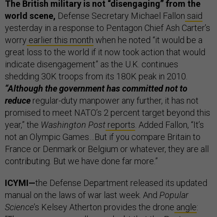
The British military is not “disengaging” from the
world scene,
Defense Secretary Michael Fallon
said
yesterday in a response to Pentagon Chief Ash Carter’s
worry
earlier this month
when he noted “it would be a
great loss to the world if it now took action that would
indicate disengagement” as the U.K. continues
shedding 30K troops from its 180K peak in 2010.
“Although the government has committed not to
reduce
regular-duty manpower any further, it has not
promised to meet NATO’s 2 percent target beyond this
year,” the
Washington Post
reports
. Added Fallon, “It’s
not an Olympic Games…But if you compare Britain to
France or Denmark or Belgium or whatever, they are all
contributing. But we have done far more.”
ICYMI—
the Defense Department released its updated
manual on the laws of war last week. And
Popular
Science
’s Kelsey Atherton provides the drone
angle
: