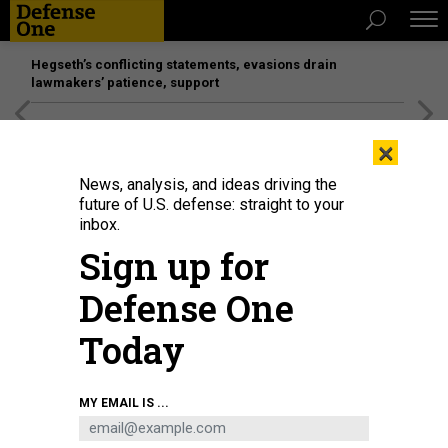
Hegseth’s conflicting statements, evasions drain
lawmakers’ patience, support
[SPONSORED]
Unmatched Performance on the Modern
×
Battlefield
News, analysis, and ideas driving the
future of U.S. defense: straight to your
THREATS
inbox.
The insurgent with 9 lives;
Sign up for
Pentagon’s ‘urgent’ US city shield
Defense One
from Russian missiles; That British
military ‘retreat’; Toby Keith as
Today
‘torture;’ And a bit more.
BEN WATSON
|
JUNE 19, 2015
MY EMAIL IS ...