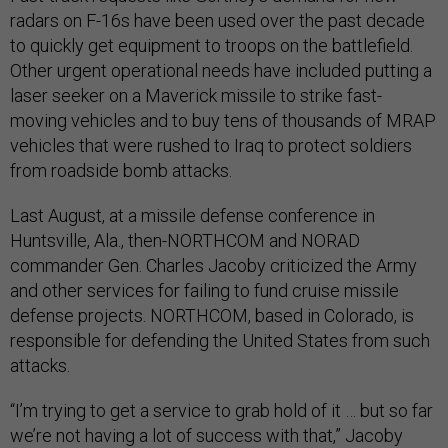
radars on F-16s have been used over the past decade
to quickly get equipment to troops on the battlefield.
Other urgent operational needs have included putting a
laser seeker on a Maverick missile to strike fast-
moving vehicles and to buy tens of thousands of MRAP
vehicles that were rushed to Iraq to protect soldiers
from roadside bomb attacks.
Last August, at a missile defense conference in
Huntsville, Ala., then-NORTHCOM and NORAD
commander Gen. Charles Jacoby criticized the Army
and other services for failing to fund cruise missile
defense projects. NORTHCOM, based in Colorado, is
responsible for defending the United States from such
attacks.
“I’m trying to get a service to grab hold of it … but so far
we’re not having a lot of success with that,” Jacoby