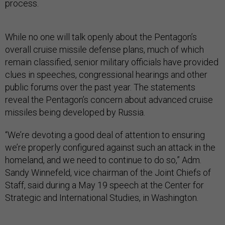
process.
While no one will talk openly about the Pentagon’s
overall cruise missile defense plans, much of which
remain classified, senior military officials have provided
clues in speeches, congressional hearings and other
public forums over the past year. The statements
reveal the Pentagon’s concern about advanced cruise
missiles being developed by Russia.
“We’re devoting a good deal of attention to ensuring
we’re properly configured against such an attack in the
homeland, and we need to continue to do so,” Adm.
Sandy Winnefeld, vice chairman of the Joint Chiefs of
Staff, said during a May 19 speech at the Center for
Strategic and International Studies, in Washington.