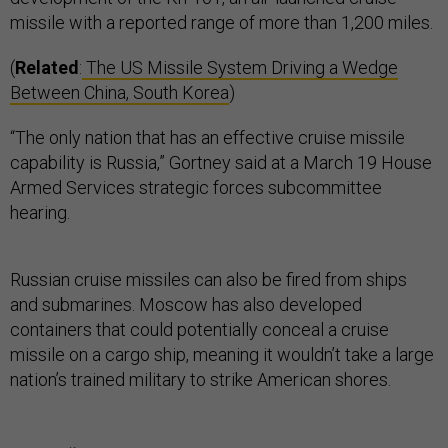
missile with a reported range of more than 1,200 miles.
(
Related
:
The US Missile System Driving a Wedge
Between China, South Korea
)
“The only nation that has an effective cruise missile
capability is Russia,” Gortney said at a March 19 House
Armed Services strategic forces subcommittee
hearing.
Russian cruise missiles can also be fired from ships
and submarines. Moscow has also developed
containers that could potentially conceal a cruise
missile on a cargo ship, meaning it wouldn’t take a large
nation’s trained military to strike American shores.