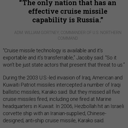
The only nation that has an
effective cruise missile
capability is Russia.
ADM. WILLIAM GORTNEY, COMMANDER OF U.S. NORTHERN
COMMAND
“Cruise missile technology is available and it’s
exportable and it’s transferrable,” Jacoby said. “So it
won’t be just state actors that present that threat to us.”
During the 2003 U.S.-led invasion of Iraq, American and
Kuwaiti Patriot missiles intercepted a number of Iraqi
ballistic missiles, Karako said. But they missed all five
cruise missiles fired, including one fired at Marine
headquarters in Kuwait. In 2006, Hezbollah hit an Israeli
corvette ship with an Iranian-supplied, Chinese-
designed, anti-ship cruise missile, Karako said.