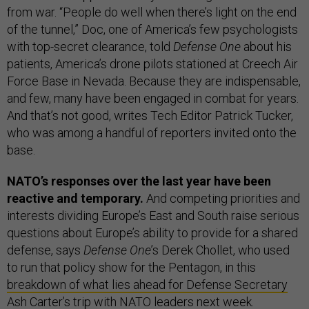
from war. “People do well when there’s light on the end
of the tunnel,” Doc, one of America’s few psychologists
with top-secret clearance, told
Defense One
about his
patients, America’s drone pilots stationed at Creech Air
Force Base in Nevada. Because they are indispensable,
and few, many have been engaged in combat for years.
And that’s not good, writes Tech Editor Patrick Tucker,
who was among a handful of reporters invited onto the
base.
NATO’s responses over the last year have been
reactive and temporary.
And competing priorities and
interests dividing Europe’s East and South raise serious
questions about Europe’s ability to provide for a shared
defense, says
Defense One
’s Derek Chollet, who used
to run that policy show for the Pentagon, in this
breakdown of what lies ahead for Defense Secretary
Ash Carter’s
trip with NATO leaders next week.