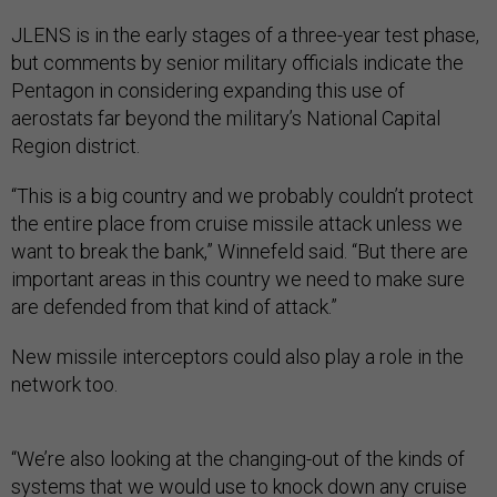
JLENS is in the early stages of a three-year test phase,
but comments by senior military officials indicate the
Pentagon in considering expanding this use of
aerostats far beyond the military’s National Capital
Region district.
“This is a big country and we probably couldn’t protect
the entire place from cruise missile attack unless we
want to break the bank,” Winnefeld said. “But there are
important areas in this country we need to make sure
are defended from that kind of attack.”
New missile interceptors could also play a role in the
network too.
“We’re also looking at the changing-out of the kinds of
systems that we would use to knock down any cruise