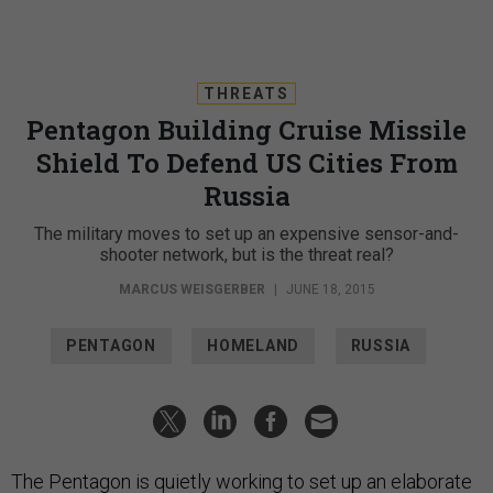
THREATS
Pentagon Building Cruise Missile
Shield To Defend US Cities From
Russia
The military moves to set up an expensive sensor-and-
shooter network, but is the threat real?
MARCUS WEISGERBER
|
JUNE 18, 2015
PENTAGON
HOMELAND
RUSSIA
The Pentagon is quietly working to set up an elaborate