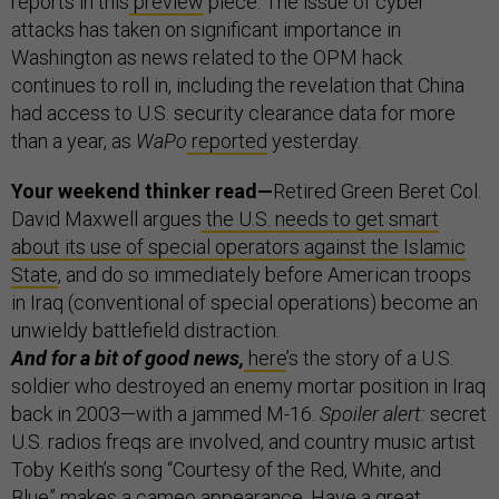
reports in this
preview
piece. The issue of cyber
attacks has taken on significant importance in
Washington as news related to the OPM hack
continues to roll in, including the revelation that China
had access to U.S. security clearance data for more
than a year, as
WaPo
reported
yesterday.
Your weekend thinker read—
Retired Green Beret Col.
David Maxwell argues
the U.S.
needs to get smart
about its use of special operators against the Islamic
State
, and do so immediately before American troops
in Iraq (conventional of special operations) become an
unwieldy battlefield distraction.
And for a bit of good news,
here
’s the story of a U.S.
soldier who destroyed an enemy mortar position in Iraq
back in 2003—with a jammed M-16.
Spoiler alert:
secret
U.S. radios freqs are involved, and country music artist
Toby Keith’s song “Courtesy of the Red, White, and
Blue” makes a cameo appearance. Have a great