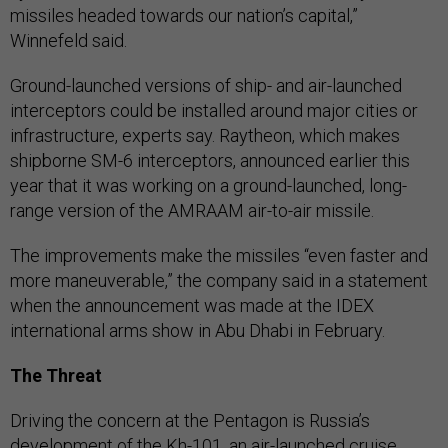
missiles headed towards our nation’s capital,”
Winnefeld said.
Ground-launched versions of ship- and air-launched
interceptors could be installed around major cities or
infrastructure, experts say. Raytheon, which makes
shipborne SM-6 interceptors, announced earlier this
year that it was working on a ground-launched, long-
range version of the AMRAAM air-to-air missile.
The improvements make the missiles “even faster and
more maneuverable,” the company said in a statement
when the announcement was made at the IDEX
international arms show in Abu Dhabi in February.
The Threat
Driving the concern at the Pentagon is Russia’s
development of the Kh-101, an air-launched cruise