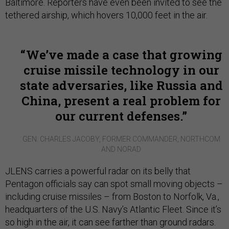
Baltimore. Reporters have even been invited to see the
tethered airship, which hovers 10,000 feet in the air.
We’ve made a case that growing
cruise missile technology in our
state adversaries, like Russia and
China, present a real problem for
our current defenses.
GEN. CHARLES JACOBY, FORMER COMMANDER, NORTHCOM
AND NORAD
JLENS carries a powerful radar on its belly that
Pentagon officials say can spot small moving objects –
including cruise missiles – from Boston to Norfolk, Va.,
headquarters of the U.S. Navy’s Atlantic Fleet. Since it’s
so high in the air, it can see farther than ground radars.