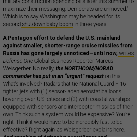
military construction spending bills later this summer to
maximize their messaging. Democrats are unmoved.”
Which is to say Washington may be headed for its
second
shutdown baby boom
in three years.
A Pentagon effort to defend the U.S. mainland
against smaller, shorter-range cruise missiles from
Russia has gone largely unnoticed—until now,
writes
Defense One
Global Business Reporter Marcus
Weisgerber. No really,
the NORTHCOM/NORAD
commander has put in an “urgent” request
on this.
What’s involved? Radars that tie National Guard F-16
fighter jets with (1) sensor-laden aerostat balloons
hovering over U.S. cities and (2) with coastal warships
equipped with sensors and interceptor missiles of their
own. Think such a system would be expensive? You’re
right. Think it would have to be incredibly fast to be
effective? Right again, as Weisgerber explains
here
.