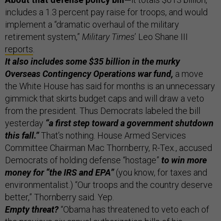
includes a 1.3 percent pay raise for troops, and would
implement a “dramatic overhaul of the military
retirement system,”
Military Times
’
Leo Shane III
reports
.
It also includes some $35 billion in the murky
Overseas Contingency Operations war fund,
a move
the White House has said for months is an unnecessary
gimmick that skirts budget caps and will draw a veto
from the president. Thus Democrats labeled the bill
yesterday
“a first step toward a government shutdown
this fall.”
That’s nothing. House Armed Services
Committee Chairman Mac Thornberry, R-Tex., accused
Democrats of holding defense “hostage”
to win more
money for “the IRS and EPA”
(you know, for taxes and
environmentalist.) “Our troops and the country deserve
better,” Thornberry said. Yep.
Empty threat?
“Obama has threatened to veto each of