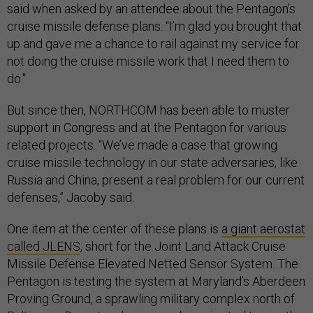
said when asked by an attendee about the Pentagon’s
cruise missile defense plans. “I’m glad you brought that
up and gave me a chance to rail against my service for
not doing the cruise missile work that I need them to
do."
But since then, NORTHCOM has been able to muster
support in Congress and at the Pentagon for various
related projects. “We’ve made a case that growing
cruise missile technology in our state adversaries, like
Russia and China, present a real problem for our current
defenses,” Jacoby said.
One item at the center of these plans is
a giant aerostat
called JLENS
, short for the Joint Land Attack Cruise
Missile Defense Elevated Netted Sensor System. The
Pentagon is testing the system at Maryland’s Aberdeen
Proving Ground, a sprawling military complex north of