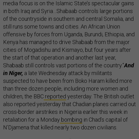
media focus is on the Islamic State’s spectacular gains
in both Iraq and Syria…Shabaab controls large portions
of the countryside in southern and central Somalia, and
still runs some towns and cities. An African Union
offensive by forces from Uganda, Burundi, Ethiopia, and
Kenya has managed to drive Shabaab from the major
cities of Mogadishu and Kismayo, but four years after
the start of that operation and another last year,
Shabaab still controls vast portions of the country.”
And
in Niger,
a late Wednesday attack by militants
suspected to have been from Boko Haram killed more
than three dozen people, including more women and
children, the BBC
reported
yesterday. The British outlet
also reported yesterday that Chadian planes carried out
cross-border airstrikes in Nigeria earlier this week in
retaliation for a Monday
bombing
in Chad’s capital of
N’Djamena that killed nearly two dozen civilians.