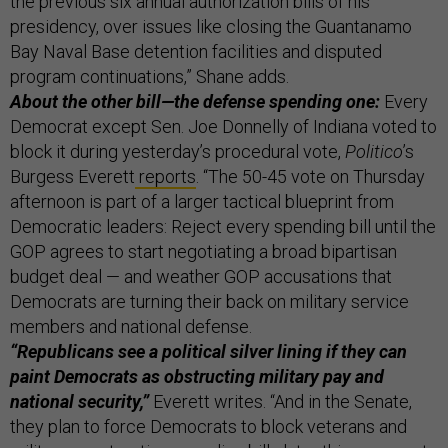
the previous six annual authorization bills of his
presidency, over issues like closing the Guantanamo
Bay Naval Base detention facilities and disputed
program continuations,” Shane adds.
About the other bill—the defense spending one:
Every
Democrat except Sen. Joe Donnelly of Indiana voted to
block it during yesterday’s procedural vote,
Politico
’s
Burgess Everett
reports
. “The 50-45 vote on Thursday
afternoon is part of a larger tactical blueprint from
Democratic leaders: Reject every spending bill until the
GOP agrees to start negotiating a broad bipartisan
budget deal — and weather GOP accusations that
Democrats are turning their back on military service
members and national defense.
“Republicans see a political silver lining if they can
paint Democrats as obstructing military pay and
national security,”
Everett writes. “And in the Senate,
they plan to force Democrats to block veterans and