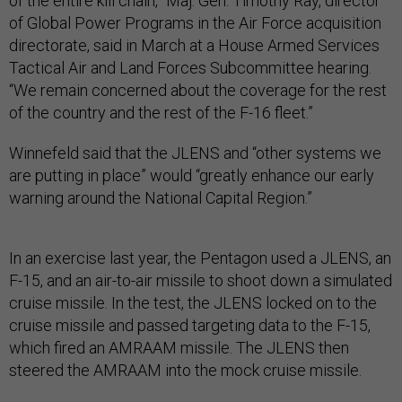
of the entire kill chain,” Maj. Gen. Timothy Ray, director
of Global Power Programs in the Air Force acquisition
directorate, said in March at a House Armed Services
Tactical Air and Land Forces Subcommittee hearing.
“We remain concerned about the coverage for the rest
of the country and the rest of the F-16 fleet.”
Winnefeld said that the JLENS and “other systems we
are putting in place” would “greatly enhance our early
warning around the National Capital Region.”
In an exercise last year, the Pentagon used a JLENS, an
F-15, and an air-to-air missile to shoot down a simulated
cruise missile. In the test, the JLENS locked on to the
cruise missile and passed targeting data to the F-15,
which fired an AMRAAM missile. The JLENS then
steered the AMRAAM into the mock cruise missile.