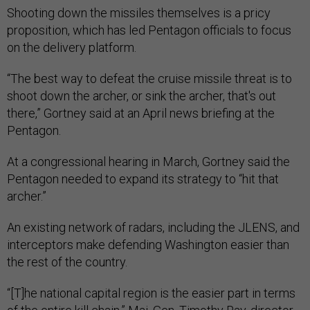
Shooting down the missiles themselves is a pricy
proposition, which has led Pentagon officials to focus
on the delivery platform.
“The best way to defeat the cruise missile threat is to
shoot down the archer, or sink the archer, that's out
there,” Gortney said at an April news briefing at the
Pentagon.
At a congressional hearing in March, Gortney said the
Pentagon needed to expand its strategy to “hit that
archer.”
An existing network of radars, including the JLENS, and
interceptors make defending Washington easier than
the rest of the country.
“[T]he national capital region is the easier part in terms