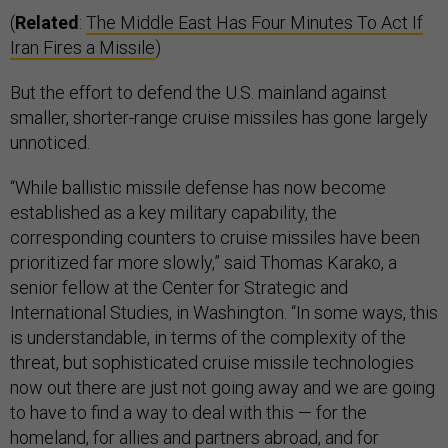
(
Related
:
The Middle East Has Four Minutes To Act If
Iran Fires a Missile
)
But the effort to defend the U.S. mainland against
smaller, shorter-range cruise missiles has gone largely
unnoticed.
“While ballistic missile defense has now become
established as a key military capability, the
corresponding counters to cruise missiles have been
prioritized far more slowly,” said Thomas Karako, a
senior fellow at the Center for Strategic and
International Studies, in Washington. “In some ways, this
is understandable, in terms of the complexity of the
threat, but sophisticated cruise missile technologies
now out there are just not going away and we are going
to have to find a way to deal with this — for the
homeland, for allies and partners abroad, and for