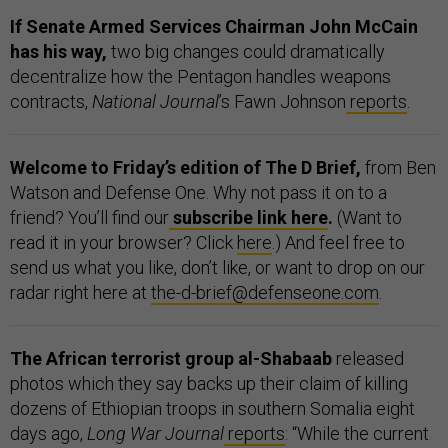
If Senate Armed Services Chairman John McCain
has his way,
two big changes could dramatically
decentralize how the Pentagon handles weapons
contracts,
National Journal
’s Fawn Johnson
reports
.
Welcome to Friday’s edition of The D Brief,
from Ben
Watson and Defense One. Why not pass it on to a
friend? You’ll find our
subscribe link here
.
(Want to
read it in your browser? Click
h
ere
.) And feel free to
send us what you like, don’t like, or want to drop on our
radar right here at
the-d-brief@defenseone.com
.
The African terrorist group al-Shabaab
released
photos which they say backs up their claim of killing
dozens of Ethiopian troops in southern Somalia eight
days ago,
Long War Journal
reports
: “While the current