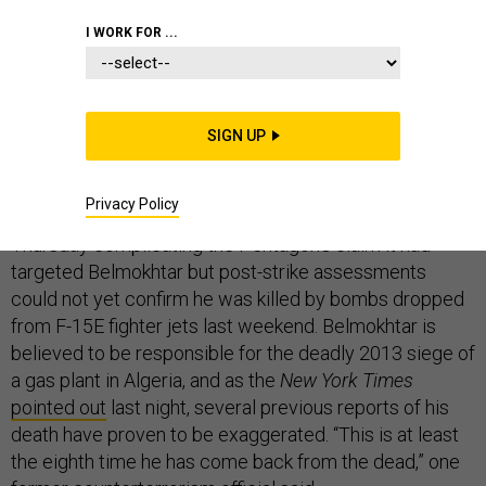
THE D BRIEF
I WORK FOR ...
AQIM denies Pentagon claim, but offers no proof
SIGN UP
that outcast Mokhtar Belmokhtar—aka “Belaouer
the One-Eyed”—is in fact still alive.
Al-Qaeda in the
Privacy Policy
Islamic Magreb released a statement on Twitter
Thursday complicating the Pentagon’s claim it had
targeted Belmokhtar but post-strike assessments
could not yet confirm he was killed by bombs dropped
from F-15E fighter jets last weekend. Belmokhtar is
believed to be responsible for the deadly 2013 siege of
a gas plant in Algeria, and as the
New York Times
pointed out
last night, several previous reports of his
death have proven to be exaggerated. “This is at least
the eighth time he has come back from the dead,” one