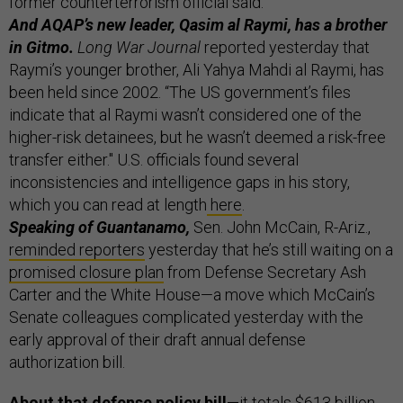
former counterterrorism official said.
And AQAP’s new leader, Qasim al Raymi, has a brother
in Gitmo.
Long War Journal
reported yesterday that
Raymi’s younger brother, Ali Yahya Mahdi al Raymi, has
been held since 2002. “The US government’s files
indicate that al Raymi wasn’t considered one of the
higher-risk detainees, but he wasn’t deemed a risk-free
transfer either." U.S. officials found several
inconsistencies and intelligence gaps in his story,
which you can read at length
here
.
Speaking of Guantanamo,
Sen. John McCain, R-Ariz.,
reminded reporters
yesterday that he’s still waiting on a
promised closure plan
from Defense Secretary Ash
Carter and the White House—a move which McCain’s
Senate colleagues complicated yesterday with the
early approval of their draft annual defense
authorization bill.
About that defense policy bill—
it totals $613 billion,