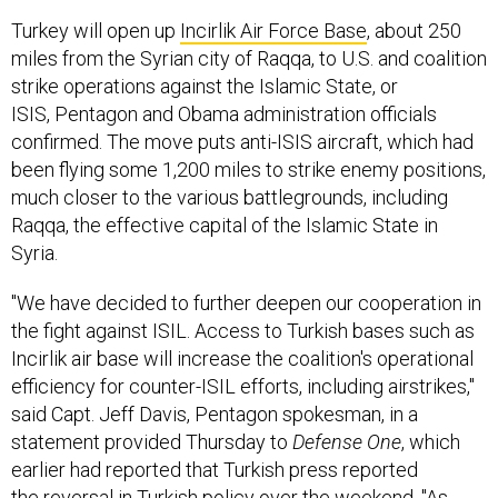
Turkey will open up
Incirlik Air Force Base
, about 250
miles from the Syrian city of Raqqa, to U.S. and coalition
strike operations against the Islamic State, or
ISIS, Pentagon and Obama administration officials
confirmed. The move puts anti-ISIS aircraft, which had
been flying some 1,200 miles to strike enemy positions,
much closer to the various battlegrounds, including
Raqqa, the effective capital of the Islamic State in
Syria.
"We have decided to further deepen our cooperation in
the fight against ISIL. Access to Turkish bases such as
Incirlik air base will increase the coalition's operational
efficiency for counter-ISIL efforts, including airstrikes,"
said Capt. Jeff Davis, Pentagon spokesman, in a
statement provided Thursday to
Defense One
, which
earlier had reported that Turkish press reported
the reversal in Turkish policy over the weekend. "As