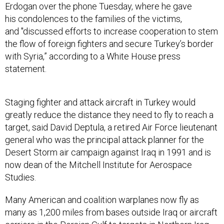
his condolences to the families of the victims,
and "discussed efforts to increase cooperation to stem
the flow of foreign fighters and secure Turkey’s border
with Syria,” according to a White House press
statement.
Staging fighter and attack aircraft in Turkey would
greatly reduce the distance they need to fly to reach a
target, said David Deptula, a retired Air Force lieutenant
general who was the principal attack planner for the
Desert Storm air campaign against Iraq in 1991 and is
now dean of the Mitchell Institute for Aerospace
Studies.
Many American and coalition warplanes now fly as
many as 1,200 miles from bases outside Iraq or aircraft
carriers in the Persian Gulf to targets in Northern Iraq