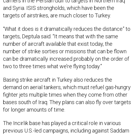
and Syria. ISIS strongholds, which have been the
targets of airstrikes, are much closer to Turkey.
“What it does is it dramatically reduces the distance” to
targets, Deptula said. “It means that with the same
number of aircraft available that exist today, the
number of strike sorties or missions that can be flown
can be dramatically increased probably on the order of
two to three times what we’re flying today.”
Basing strike aircraft in Turkey also reduces the
demand on aerial tankers, which must refuel gas-hungry
fighter jets multiple times when they come from other
bases south of Iraq. They plans can also fly over targets
for longer amounts of time.
The Incirlik base has played a critical role in various
previous U.S.-led campaigns, including against Saddam
Hussein and the Taliban in Afghanistan.