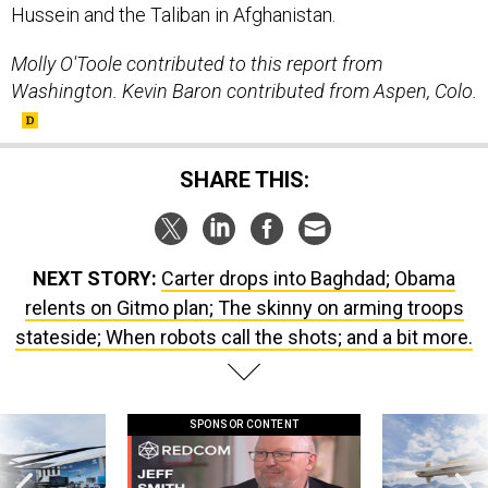
Molly O'Toole contributed to this report from
Washington. Kevin Baron contributed from Aspen, Colo.
SHARE THIS:
NEXT STORY:
Carter drops into Baghdad; Obama
relents on Gitmo plan; The skinny on arming troops
stateside; When robots call the shots; and a bit more.
SPONSOR CONTENT