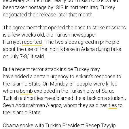
been taken hostage by ISIS in northern Iraq. Turkey
negotiated their release later that month.
The agreement that opened the base to strike missions
is a few weeks old, the Turkish newspaper
Hürriyet
reported
. “The two sides agreed in principle
about the use of the İncirlik base in Adana during talks
on July 7-8,” it said.
But a recent terror attack inside Turkey may
have added a certain urgency to Ankara’s response to
the Islamic State. On Monday, 31 people were killed
when a
bomb
exploded in the Turkish city of Suruc.
Turkish authorities have blamed the attack on a student,
Seyh Abdurrahman Alagoz, whom they said has
ties
to
the Islamic State.
Obama spoke with Turkish President Recep Tayyip
Erdogan over the phone Tuesday, where he gave