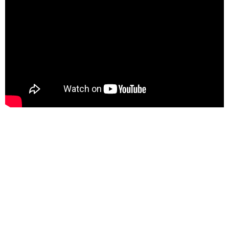
At its creation, the Defense Clandestine Service was