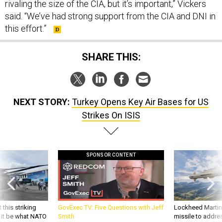
said. “We’ve had strong support from the CIA and DNI in
this effort.”
SHARE THIS:
NEXT STORY:
Turkey Opens Key Air Bases for US
Strikes On ISIS
SPONSOR CONTENT
 this striking
GovExec TV: Five Questions with Jeff
Lockheed Martin 
d it be what NATO
Smith
missile to addre