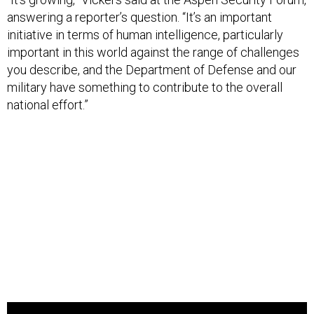
answering a reporter’s question. “It’s an important
initiative in terms of human intelligence, particularly
important in this world against the range of challenges
you describe, and the Department of Defense and our
military have something to contribute to the overall
national effort.”