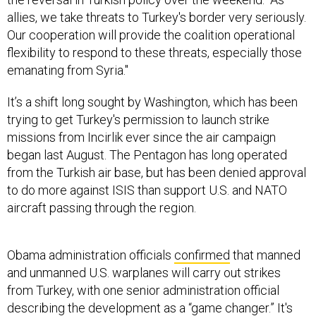
allies, we take threats to Turkey's border very seriously.
Our cooperation will provide the coalition operational
flexibility to respond to these threats, especially those
emanating from Syria."
It’s a shift long sought by Washington, which has been
trying to get Turkey's permission to launch strike
missions from Incirlik ever since the air campaign
began last August. The Pentagon has long operated
from the Turkish air base, but has been denied approval
to do more against ISIS than support U.S. and NATO
aircraft passing through the region.
Obama administration officials
confirmed
that manned
and unmanned U.S. warplanes will carry out strikes
from Turkey, with one senior administration official
describing the development as a “game changer.” It's
unclear still which bases the U.S. actually will use.