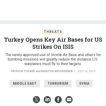
THREATS
Turkey Opens Key Air Bases for US
Strikes On ISIS
The newly approved use of Incirlik Air Base and others for
bombing missions will greatly reduce the distance U.S.
warplanes must fly to their targets.
PATRICK TUCKER
and
MARCUS WEISGERBER
|
JULY 23, 2015
MIDDLE EAST
TERRORISM
SYRIA