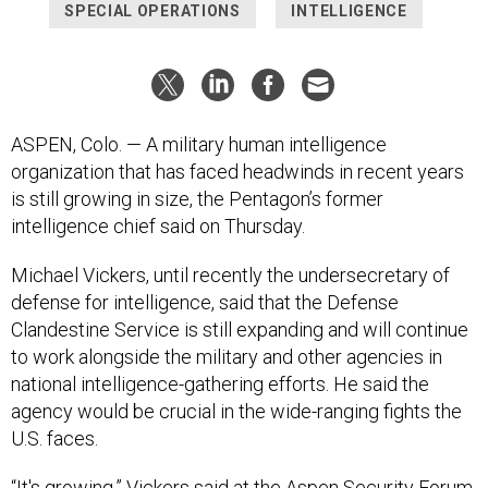
SPECIAL OPERATIONS
INTELLIGENCE
ASPEN, Colo. — A military human intelligence
organization that has faced headwinds in recent years
is still growing in size, the Pentagon’s former
intelligence chief said on Thursday.
Michael Vickers, until recently the undersecretary of
defense for intelligence, said that the Defense
Clandestine Service is still expanding and will continue
to work alongside the military and other agencies in
national intelligence-gathering efforts. He said the
agency would be crucial in the wide-ranging fights the
U.S. faces.
“It's growing,” Vickers said at the Aspen Security Forum,