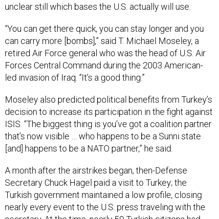
“You can get there quick, you can stay longer and you
can carry more [bombs],” said T. Michael Moseley, a
retired Air Force general who was the head of U.S. Air
Forces Central Command during the 2003 American-
led invasion of Iraq. “It’s a good thing.”
Moseley also predicted political benefits from Turkey’s
decision to increase its participation in the fight against
ISIS. “The biggest thing is you’ve got a coalition partner
that’s now visible … who happens to be a Sunni state
[and] happens to be a NATO partner,” he said.
A month after the airstrikes began, then-Defense
Secretary Chuck Hagel paid a visit to Turkey; the
Turkish government maintained a low profile, closing
nearly every event to the U.S. press traveling with the
secretary. At the time, nearly 50 Turkish citizens had