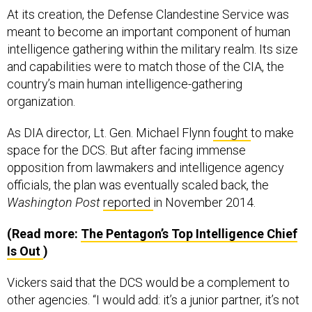
meant to become an important component of human
intelligence gathering within the military realm. Its size
and capabilities were to match those of the CIA, the
country’s main human intelligence-gathering
organization.
As DIA director, Lt. Gen. Michael Flynn
fought
to make
space for the DCS. But after facing immense
opposition from lawmakers and intelligence agency
officials, the plan was eventually scaled back, the
Washington Post
reported
in November 2014.
(Read more:
The Pentagon’s Top Intelligence Chief
Is Out
)
Vickers said that the DCS would be a complement to
other agencies. “I would add: it’s a junior partner, it’s not
rivaling the size of the CIA, but it’s important,” Vickers