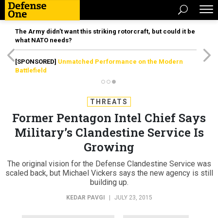
The Army didn’t want this striking rotorcraft, but could it be
what NATO needs?
[SPONSORED]
Unmatched Performance on the Modern
Battlefield
THREATS
Former Pentagon Intel Chief Says
Military’s Clandestine Service Is
Growing
The original vision for the Defense Clandestine Service was
scaled back, but Michael Vickers says the new agency is still
building up.
KEDAR PAVGI
|
JULY 23, 2015