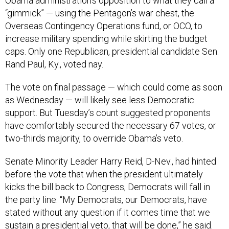
Obama administration’s opposition to what they call a
“gimmick” — using the Pentagon’s war chest, the
Overseas Contingency Operations fund, or OCO, to
increase military spending while skirting the budget
caps. Only one Republican, presidential candidate Sen.
Rand Paul, Ky., voted nay.
The vote on final passage — which could come as soon
as Wednesday — will likely see less Democratic
support. But Tuesday’s count suggested proponents
have comfortably secured the necessary 67 votes, or
two-thirds majority, to override Obama’s veto.
Senate Minority Leader Harry Reid, D-Nev., had hinted
before the vote that when the president ultimately
kicks the bill back to Congress, Democrats will fall in
the party line. “My Democrats, our Democrats, have
stated without any question if it comes time that we
sustain a presidential veto, that will be done,” he said.