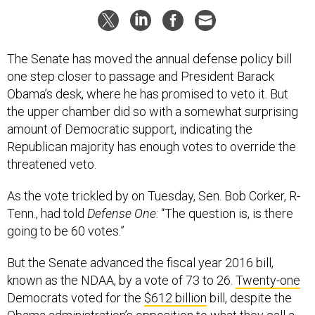
The Senate has moved the annual defense policy bill
one step closer to passage and President Barack
Obama’s desk, where he has promised to veto it. But
the upper chamber did so with a somewhat surprising
amount of Democratic support, indicating the
Republican majority has enough votes to override the
threatened veto.
As the vote trickled by on Tuesday, Sen. Bob Corker, R-
Tenn., had told
Defense One
: “The question is, is there
going to be 60 votes.”
But the Senate advanced the fiscal year 2016 bill,
known as the NDAA, by a vote of 73 to 26.
Twenty-one
Democrats voted for the
$612 billion
bill, despite the