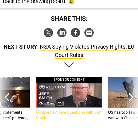
back to the drawing board.
SHARE THIS:
NEXT STORY:
NSA Spying Violates Privacy Rights, EU
Court Rules
SPONSOR CONTENT
g statements,
GovExec TV: Five Questions with Jeff
US has too few i
akers’ patience,
Smith
war with China, 