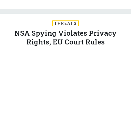
THREATS
NSA Spying Violates Privacy
Rights, EU Court Rules
The decision likely won’t curb the surveillance, but could
mean headaches for thou­sands of com­pan­ies.
BRENDAN SASSO
,
NATIONAL JOURNAL
|
OCTOBER 6, 2015
EUROPE
INTERNATIONAL RELATIONS
The in­ter­na­tion­al fal­lout over Ed­ward Snowden’s leaks
about U.S. sur­veil­lance op­er­a­tions con­tin­ued Tues­day,