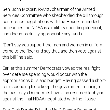
Sen. John McCain, R-Ariz., chairman of the Armed
Services Committee who shepherded the bill through
conference negotiations with the House, reminded
colleagues the NDAA is a military spending blueprint,
and doesn’t actually appropriate any funds.
“Don’t say you support the men and women in uniform,
come to the floor and say that, and then vote against
this bill,” he said.
Earlier this summer Democrats vowed the real fight
over defense spending would occur with the
appropriations bills and budget. Having passed a short-
term spending fix to keep the government running, in
the past days Democrats have also resumed lobbying
against the final NDAA negotiated with the House.
Sen. Dick Durbin, D-Ill., the No. 2 Senate Democrat,