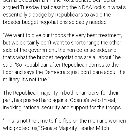
argued Tuesday that passing the NDAA locks in what’s
essentially a dodge by Republicans to avoid the
broader budget negotiations so badly needed.
“We want to give our troops the very best treatment,
but we certainly don’t want to shortchange the other
side of the government, the non-defense side, and
that’s what the budget negotiations are all about,” he
said. “So Republican after Republican comes to the
floor and says the Democrats just don’t care about the
military. It’s not true.”
The Republican majority in both chambers, for their
part, has pushed hard against Obama’s veto threat,
invoking national security and support for the troops.
“This is not the time to flip-flop on the men and women
who protect us,” Senate Majority Leader Mitch