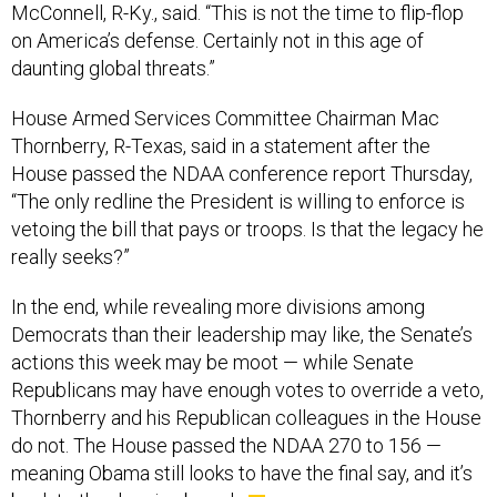
McConnell, R-Ky., said. “This is not the time to flip-flop
on America’s defense. Certainly not in this age of
daunting global threats.”
House Armed Services Committee Chairman Mac
Thornberry, R-Texas, said in a statement after the
House passed the NDAA conference report Thursday,
“The only redline the President is willing to enforce is
vetoing the bill that pays or troops. Is that the legacy he
really seeks?”
In the end, while revealing more divisions among
Democrats than their leadership may like, the Senate’s
actions this week may be moot — while Senate
Republicans may have enough votes to override a veto,
Thornberry and his Republican colleagues in the House
do not. The House passed the NDAA 270 to 156 —
meaning Obama still looks to have the final say, and it’s