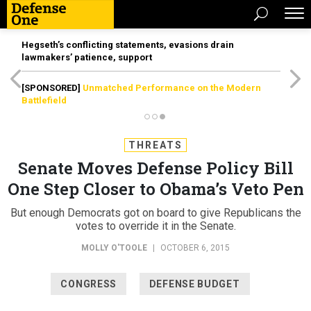
Hegseth’s conflicting statements, evasions drain
lawmakers’ patience, support
[SPONSORED]
Unmatched Performance on the Modern
Battlefield
THREATS
Senate Moves Defense Policy Bill
One Step Closer to Obama’s Veto Pen
But enough Democrats got on board to give Republicans the
votes to override it in the Senate.
MOLLY O'TOOLE
|
OCTOBER 6, 2015
CONGRESS
DEFENSE BUDGET