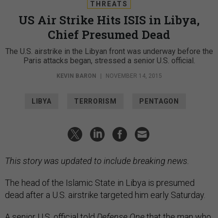
THREATS
US Air Strike Hits ISIS in Libya,
Chief Presumed Dead
The U.S. airstrike in the Libyan front was underway before the
Paris attacks began, stressed a senior U.S. official.
KEVIN BARON
|
NOVEMBER 14, 2015
LIBYA
TERRORISM
PENTAGON
This story was updated to include breaking news.
The head of the Islamic State in Libya is presumed
dead after a U.S. airstrike targeted him early Saturday.
A senior U.S. official told
Defense One
that the man who