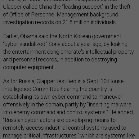
Clapper called China the “leading suspect” in the theft
of Office of Personnel Management background
investigation records on 21.5 million individuals.
Earlier, Obama said the North Korean government
“cyber vandalized” Sony about a year ago, by leaking
the entertainment conglomerate's intellectual property
and personnel records, in addition to destroying
computer equipment.
As for Russia, Clapper testified in a Sept. 10 House
Intelligence Committee hearing the country is
establishing its own cyber command to maneuver
offensively in the domain, partly by "inserting malware
into enemy command and control systems.” He added,
“Russian cyber actors are developing means to
remotely access industrial control systems used to
manage critical infrastructures,” which are systems like