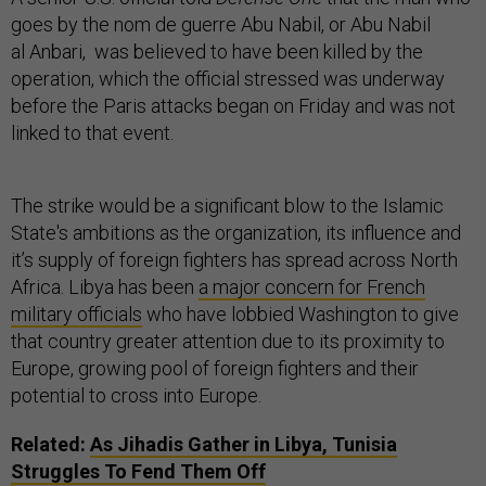
goes by the nom de guerre Abu Nabil, or Abu Nabil
al Anbari, was believed to have been killed by the
operation, which the official stressed was underway
before the Paris attacks began on Friday and was not
linked to that event.
The strike would be a significant blow to the Islamic
State's ambitions as the organization, its influence and
it’s supply of foreign fighters has spread across North
Africa. Libya has been
a major concern for French
military officials
who have lobbied Washington to give
that country greater attention due to its proximity to
Europe, growing pool of foreign fighters and their
potential to cross into Europe.
Related:
As Jihadis Gather in Libya, Tunisia
Struggles To Fend Them Off