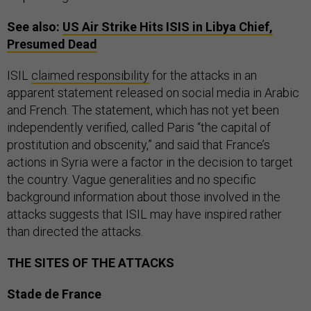
See also:
US
Air Strike Hits
ISIS
in Libya Chief,
Presumed Dead
ISIL
claimed responsibility
for the attacks in an
apparent statement released on social media in Arabic
and French. The statement, which has not yet been
independently verified, called Paris “the capital of
prostitution and obscenity,” and said that France’s
actions in Syria were a factor in the decision to target
the country. Vague generalities and no specific
background information about those involved in the
attacks suggests that ISIL may have inspired rather
than directed the attacks.
THE SITES OF THE ATTACKS
Stade de France