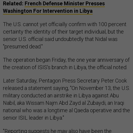
Related:
French Defense Minister Presses
Washington For Intervention in Libya
The U.S. cannot yet officially confirm with 100 percent
certainty the identity of their target individual, but the
senior U.S. official said undoubtedly that Nidal was
"presumed dead."
The operation began Friday, the one year anniversary of
the creation of ISIS's branch in Libya, the official noted.
Later Saturday, Pentagon Press Secretary Peter Cook
released a statement saying, "On November 13, the U.S.
military conducted an airstrike in Libya against Abu
Nabil, aka Wissam Najm Abd Zayd al Zubaydi, an Iraqi
national who was a longtime al Qaeda operative and the
senior ISIL leader in Libya."
"Reporting suggests he may also have been the