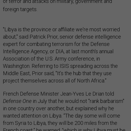
of terror and attacks on military, government and
foreign targets
.
"Libya is the province or affiliate we're most worried
about," said Patrick Prior, senior defense intelligence
expert for combating terrorism for the Defense
Intelligence Agency, or DIA, at last month's annual
Association of the U.S. Army conference, in
Washington. Referring to ISIS spreading across the
Middle East, Prior said, "It’s the hub that they use
project themselves across all of North Africa."
French Defense Minister Jean-Yves Le Drian told
Defense One
in July that he would not "rank barbarism"
in one country over another, but explained why he
wanted attention on Libya. “The day some will come
from Syria to Libya, they will be 200 miles from the
French coast,”
he warned
, “which is why Libya must be