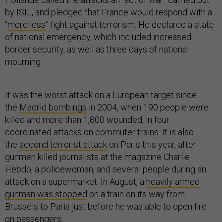
by ISIL, and pledged that France would respond with a
“
merciless
” fight against terrorism. He declared a state
of national emergency, which included increased
border security, as well as three days of national
mourning.
It was the worst attack on a European target since
the
Madrid bombings
in 2004, when 190 people were
killed and more than 1,800 wounded, in four
coordinated attacks on commuter trains. It is also
the
second terrorist attack
on Paris this year, after
gunmen killed journalists at the magazine Charlie
Hebdo, a policewoman, and several people during an
attack on a supermarket. In August, a
heavily armed
gunman was stopped
on a train on its way from
Brussels to Paris just before he was able to open fire
on passengers.