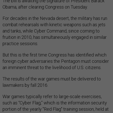
The bill is awaiting the signature of President Barack
Obama, after clearing Congress on Tuesday.
For decades in the Nevada desert, the military has run
combat rehearsals with kinetic weapons such as jets
and tanks, while Cyber Command, since coming to
fruition in 2010, has simultaneously engaged in similar
practice sessions.
But this is the first time Congress has identified which
foreign cyber adversaries the Pentagon must consider
an imminent threat to the livelihood of U.S. citizens.
The results of the war games must be delivered to
lawmakers by fall 2016.
War games typically refer to large-scale exercises,
such as “Cyber Flag,” which is the information security
portion of the yearly "Red Flag" training session, held at