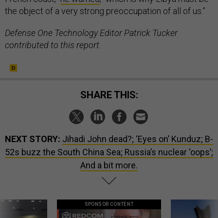
the object of a very strong preoccupation of all of us.”
Defense One Technology Editor Patrick Tucker
contributed to this report.
SHARE THIS:
NEXT STORY:
Jihadi John dead?; ‘Eyes on’ Kunduz; B-
52s buzz the South China Sea; Russia’s nuclear ‘oops’;
And a bit more.
SPONSOR CONTENT