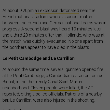
At about 9:20pm
an explosion detonated
near the
French national stadium, where a soccer match
between the French and German national teams was in
progress. A second blast was heard 10 minutes later,
and a third 20 minutes after that. Hollande, who was at
the match, was quickly evacuated. No one apart from
the bombers appear to have died in the blasts.
Le Petit Cambodge and Le Carrillon
At around the same time, several gunmen opened fire
at Le Petit Cambodge, a Cambodian restaurant on rue
Bichat, in the the trendy Canal Saint Martin
neighborhood.
Eleven people were killed
, the AP
reported, citing a police officials. Patrons of a nearby
bar, Le Carrillon, were also injured in the shooting.