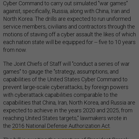
Cyber Command to carry out simulated "war games"
against, specifically, Russia, along with China, Iran and
North Korea. The drills are expected to run uniformed
service members, civilians and contractors through the
motions of staving off a cyber assault the likes of which
each nation state will be equipped for -- five to 10 years
from now.
The Joint Chiefs of Staff will "conduct a series of war
games" to gauge the "strategy, assumptions, and
capabilities of the United States Cyber Command to
prevent large-scale cyberattacks, by foreign powers
with cyberattack capabilities comparable to the
capabilities that China, Iran, North Korea, and Russia are
expected to achieve in the years 2020 and 2025, from
reaching United States targets," lawmakers wrote in
the
2016 National Defense Authorization Act
.