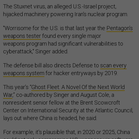
The Stuxnet virus, an alleged U.S.-Israel project,
hijacked machinery powering Iran's nuclear program.
"Worrisome for the U.S. is that last year the
Pentagon’s
weapons tester
found every single major
weapons program had significant vulnerabilities to
cyberattack," Singer added.
The defense bill also directs Defense to
scan every
weapons system
for hacker entryways by 2019.
This year’s “
Ghost Fleet: A Novel Of the Next World
War
,” co-authored by Singer and August Cole, a
nonresident senior fellow at the Brent Scowcroft
Center on International Security at the Atlantic Council,
lays out where China is headed, he said.
For example, it's plausible that, in 2020 or 2025, China