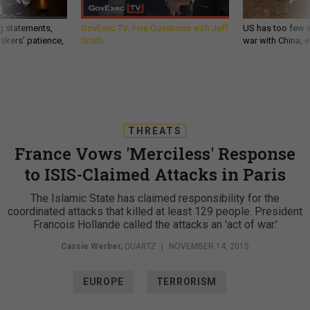
g statements,
GovExec TV: Five Questions with Jeff
US has too few i
akers’ patience,
Smith
war with China, 
THREATS
France Vows 'Merciless' Response
to ISIS-Claimed Attacks in Paris
The Islamic State has claimed responsibility for the
coordinated attacks that killed at least 129 people. President
Francois Hollande called the attacks an 'act of war.'
Cassie Werber
,
QUARTZ
|
NOVEMBER 14, 2015
EUROPE
TERRORISM