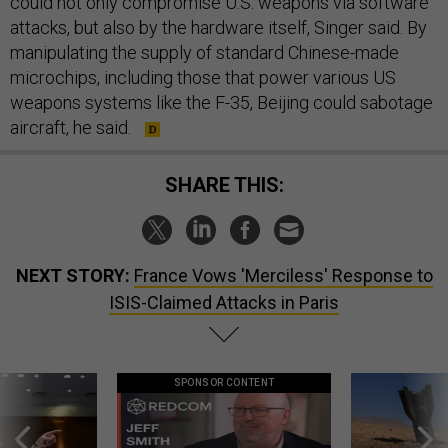
could not only compromise U.S. weapons via software
attacks, but also by the hardware itself, Singer said. By
manipulating the supply of standard Chinese-made
microchips, including those that power various US
weapons systems like the F-35, Beijing could sabotage
aircraft, he said.
SHARE THIS:
NEXT STORY:
France Vows 'Merciless' Response to
ISIS-Claimed Attacks in Paris
SPONSOR CONTENT