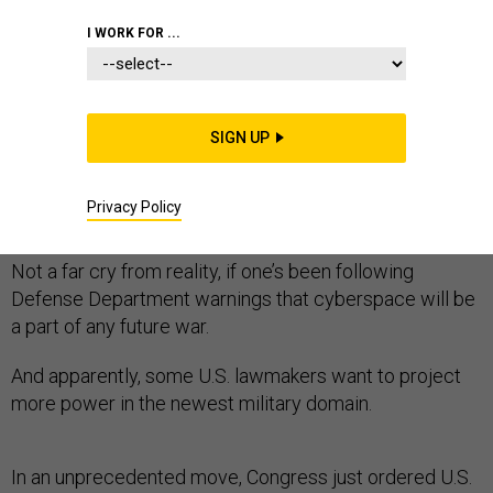
CYBER
FOREIGN POLICY
I WORK FOR ...
SIGN UP
It's 2020 and Russian forces are seizing the Arctic,
partly by hacking the FedEx networks that handle
Privacy Policy
shipping orders for U.S. troops.
Not a far cry from reality, if one’s been following
Defense Department warnings that cyberspace will be
a part of any future war.
And apparently, some U.S. lawmakers want to project
more power in the newest military domain.
In an unprecedented move, Congress just ordered U.S.