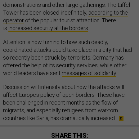
demonstrations and other large gatherings. The Eiffel
Tower has been closed indefinitely,
according to the
operator
of the popular tourist attraction. There
is
increased security at the borders
.
Attention is now turning to how such deadly,
coordinated attacks could take place in a city that had
so recently been struck by terrorists. Germany has
offered the help of its security services, while other
world leaders have sent
messages of solidarity
.
Discussion will intensify about how the attacks will
affect Europe’s policy of open borders. These have
been challenged in recent months as the flow of
migrants, and especially refugees from war-torn
countries like Syria, has dramatically increased.
SHARE THIS: