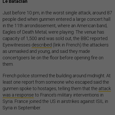
Le Bataclan
Just before 10 pm, in the worst single attack, around 87
people died when gunmen entered a large concert hall
in the 11th arrondissement, where an American band,
Eagles of Death Metal, were playing. The venue has
capacity of 1,500 and was sold out, the BBC reported.
Eyewitnesses
described
(link in French) the attackers
as unmasked and young, and said they made
concertgoers lie on the floor before opening fire on
them.
French police stormed the building around midnight. At
least one report from someone who escaped said the
gunmen spoke to hostages, telling them that the
attack
was a response
to France’s military interventions in
Syria. France joined the US in airstrikes against ISIL in
Syria in September.