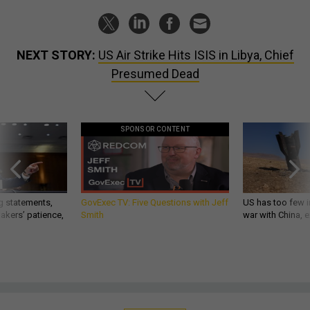
NEXT STORY:
US Air Strike Hits ISIS in Libya, Chief
Presumed Dead
SPONSOR CONTENT
g statements,
GovExec TV: Five Questions with Jeff
US has too few i
akers’ patience,
Smith
war with China, 