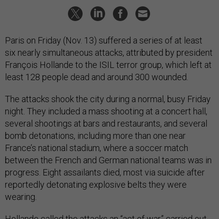
Paris on Friday (Nov. 13) suffered a series of at least
six nearly simultaneous attacks, attributed by president
François Hollande to the ISIL terror group, which left at
least 128 people dead and around 300 wounded.
The attacks shook the city during a normal, busy Friday
night. They included a mass shooting at a concert hall,
several shootings at bars and restaurants, and several
bomb detonations, including more than one near
France’s national stadium, where a soccer match
between the French and German national teams was in
progress. Eight assailants died, most via suicide after
reportedly detonating explosive belts they were
wearing.
Hollande called the attacks an “act of war” carried out