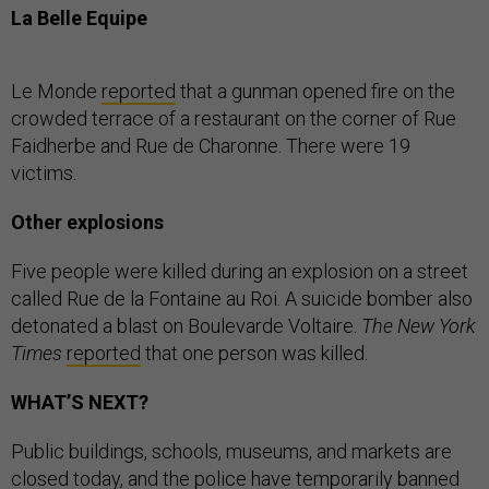
La Belle Equipe
Le Monde
reported
that a gunman opened fire on the
crowded terrace of a restaurant on the corner of Rue
Faidherbe and Rue de Charonne. There were 19
victims.
Other explosions
Five people were killed during an explosion on a street
called Rue de la Fontaine au Roi. A suicide bomber also
detonated a blast on Boulevarde Voltaire.
The New York
Times
reported
that one person was killed.
WHAT’S NEXT?
Public buildings, schools, museums, and markets are
closed today, and the police have temporarily banned