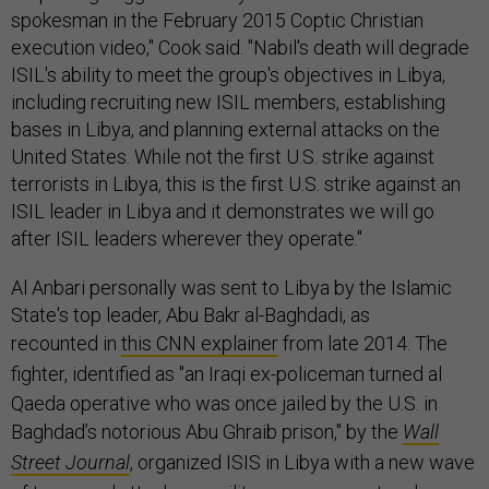
spokesman in the February 2015 Coptic Christian
execution video," Cook said. "Nabil's death will degrade
ISIL's ability to meet the group's objectives in Libya,
including recruiting new ISIL members, establishing
bases in Libya, and planning external attacks on the
United States. While not the first U.S. strike against
terrorists in Libya, this is the first U.S. strike against an
ISIL leader in Libya and it demonstrates we will go
after ISIL leaders wherever they operate."
Al Anbari personally was sent to Libya by the Islamic
State's top leader, Abu Bakr al-Baghdadi, a
s
recounted in
this CNN explainer
from late 2014
. The
fighter, identified as "
an Iraqi ex-policeman turned al
Qaeda operative who was once jailed by the U.S. in
Baghdad’s notorious Abu Ghraib prison,"
by the
Wall
Street Journal
, organized ISIS in Libya with a new wave