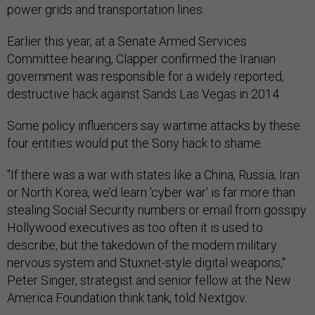
power grids and transportation lines.
Earlier this year, at a Senate Armed Services
Committee hearing, Clapper confirmed the Iranian
government was responsible for a widely reported,
destructive hack against Sands Las Vegas in 2014.
Some policy influencers say wartime attacks by these
four entities would put the Sony hack to shame.
"If there was a war with states like a China, Russia, Iran
or North Korea, we’d learn 'cyber war' is far more than
stealing Social Security numbers or email from gossipy
Hollywood executives as too often it is used to
describe, but the takedown of the modern military
nervous system and Stuxnet-style digital weapons,"
Peter Singer, strategist and senior fellow at the New
America Foundation think tank, told Nextgov.