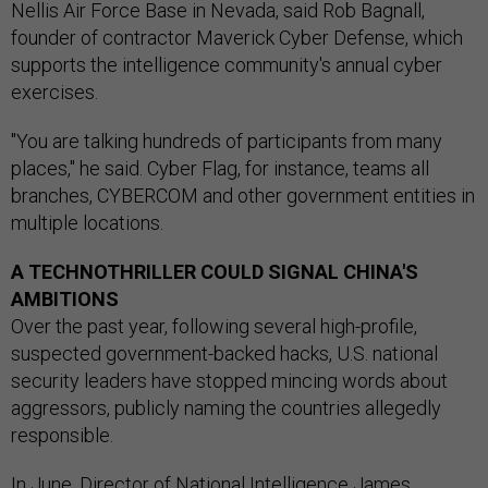
Nellis Air Force Base in Nevada, said Rob Bagnall,
founder of contractor Maverick Cyber Defense, which
supports the intelligence community's annual cyber
exercises.
"You are talking hundreds of participants from many
places," he said. Cyber Flag, for instance, teams all
branches, CYBERCOM and other government entities in
multiple locations.
A TECHNOTHRILLER COULD SIGNAL CHINA'S
AMBITIONS
Over the past year, following several high-profile,
suspected government-backed hacks, U.S. national
security leaders have stopped mincing words about
aggressors, publicly naming the countries allegedly
responsible.
In June, Director of National Intelligence James