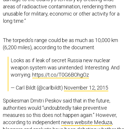
areas of radioactive contamination, rendering them
unusable for military, economic or other activity for a
long time.”
The torpedo’s range could be as much as 10,000 km
(6,200 miles), according to the document.
Looks as if leak of secret Russia new nuclear
weapon system was unintended. Interesting. And
worrying.
https://t.co/T0G6BOhgOz
— Carl Bildt (@carlbildt)
November 12, 2015
Spokesman Dmitri Peskov said that in the future,
authorities would “undoubtedly take preventive
measures so this does not happen again.” However,
according to independent
news website Meduza
,
bloggers and analysts have been debating whether the