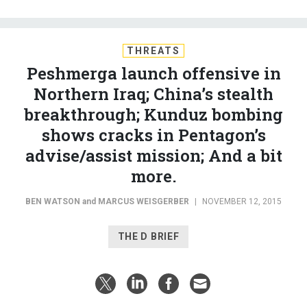
THREATS
Peshmerga launch offensive in
Northern Iraq; China’s stealth
breakthrough; Kunduz bombing
shows cracks in Pentagon’s
advise/assist mission; And a bit
more.
BEN WATSON
and
MARCUS WEISGERBER
|
NOVEMBER 12, 2015
THE D BRIEF
Peshmerga and Yazidi fighters, backed by U.S.