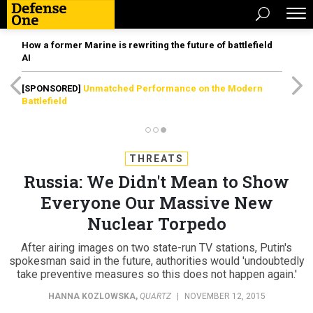
How a former Marine is rewriting the future of battlefield
AI
[SPONSORED]
Unmatched Performance on the Modern
Battlefield
THREATS
Russia: We Didn't Mean to Show
Everyone Our Massive New
Nuclear Torpedo
After airing images on two state-run TV stations, Putin's
spokesman said in the future, authorities would 'undoubtedly
take preventive measures so this does not happen again.'
HANNA KOZLOWSKA
,
QUARTZ
|
NOVEMBER 12, 2015