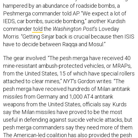
Peshmerga commander told AP. “We expect a lot of
IEDS, car bombs, suicide bombing,” another Kurdish
commander
told
the
Washington Post
’s Loveday
Morris. “Getting Sinjar back is crucial because then ISIS
have to decide between Raqqa and Mosul.”
The gear involved: “The pesh merga have received 40
mine-resistant ambush-protected vehicles, or MRAPs,
from the United States, 15 of which have special rollers
attached to clear mines,”
NYT
’s Gordon writes. “The
pesh merga have received hundreds of Milan antitank
missiles from Germany and 1,000 AT4 antitank
weapons from the United States, officials say. Kurds
say the Milan missiles have proved to be the most
useful in defending against suicide vehicle attacks, but
pesh merga commanders say they need more of them.
The American-led coalition has also provided the pesh
merga with a large number of small arms, including