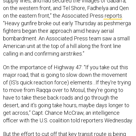
on the western front, and Tel Shore, Fadhelya and Qen
on the eastern front,” the Associated Press
reports
.
“Heavy gunfire broke out early Thursday as peshmerga
fighters began their approach amid heavy aerial
bombardment. An Associated Press team saw a small
American unit at the top of a hill along the front line
calling in and confirming airstrikes.”
On the importance of Highway 47: “If you take out this
major road, that is going to slow down the movement
of (IS's quick reaction force) elements…If they're trying
to move from Raqqa over to Mosul, they're going to
have to take these back roads and go through the
desert, and it's going take hours, maybe days longer to
get across,” Capt. Chance McCraw, an intelligence
officer with the U.S. coalition told reporters Wednesday.
But the effort to cut off that key transit route is being
hampered by an abundance of roadside bombs, a