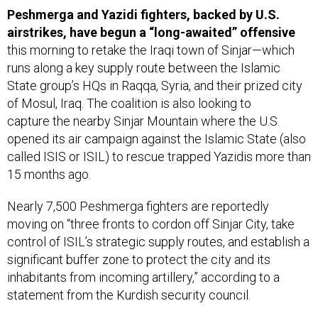
airstrikes, have begun a “long-awaited” offensive
this morning to retake the Iraqi town of Sinjar—which
runs along a key supply route between the Islamic
State group’s HQs in Raqqa, Syria, and their prized city
of Mosul, Iraq. The coalition is also looking to
capture the nearby Sinjar Mountain where the U.S.
opened its air campaign against the Islamic State (also
called ISIS or ISIL) to rescue trapped Yazidis more than
15 months ago.
Nearly 7,500 Peshmerga fighters are reportedly
moving on “three fronts to cordon off Sinjar City, take
control of ISIL’s strategic supply routes, and establish a
significant buffer zone to protect the city and its
inhabitants from incoming artillery,” according to a
statement from the Kurdish security council.
“Describing the unfolding battle,” the
New York Times
’