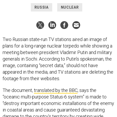
RUSSIA
NUCLEAR
Two Russian state-run TV stations aired an image of
plans for a long-range nuclear torpedo while showing a
meeting between president Vladimir Putin and military
generals in Sochi. According to Putin’s spokesman, the
image, containing “secret data,” should not have
appeared in the media, and TV stations are deleting the
footage from their websites.
The document,
translated by the BBC
, says the
“oceanic multi-purpose Status-6 system” is made to
“destroy important economic installations of the enemy
in coastal areas and cause guaranteed devastating
damage to the country’s territory by creating wide