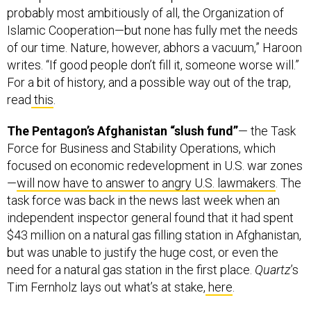
Islamic Cooperation—but none has fully met the needs
of our time. Nature, however, abhors a vacuum,” Haroon
writes. “If good people don’t fill it, someone worse will.”
For a bit of history, and a possible way out of the trap,
read
this
.
The Pentagon’s Afghanistan “slush fund”
— the Task
Force for Business and Stability Operations, which
focused on economic redevelopment in U.S. war zones
—
will now have to answer to angry U.S. lawmakers
. The
task force was back in the news last week when an
independent inspector general found that it had spent
$43 million on a natural gas filling station in Afghanistan,
but was unable to justify the huge cost, or even the
need for a natural gas station in the first place.
Quartz
’s
Tim Fernholz lays out what’s at stake,
here
.
Can the U.S. Defense Department ditch the