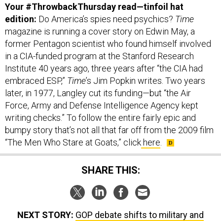
edition:
Do America’s spies need psychics?
Time
magazine is running a cover story on Edwin May, a
former Pentagon scientist who found himself involved
in a CIA-funded program at the Stanford Research
Institute 40 years ago, three years after “the CIA had
embraced ESP,”
Time
’s Jim Popkin writes. Two years
later, in 1977, Langley cut its funding—but “the Air
Force, Army and Defense Intelligence Agency kept
writing checks.” To follow the entire fairly epic and
bumpy story that’s not all that far off from the 2009 film
“The Men Who Stare at Goats,” click
here
.
SHARE THIS:
NEXT STORY:
GOP debate shifts to military and
foreign policy; Washington, Moscow craft Syria plan;