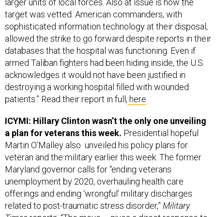
target was vetted. American commanders, with
sophisticated information technology at their disposal,
allowed the strike to go forward despite reports in their
databases that the hospital was functioning. Even if
armed Taliban fighters had been hiding inside, the U.S.
acknowledges it would not have been justified in
destroying a working hospital filled with wounded
patients.” Read their report in full,
here
.
ICYMI: Hillary Clinton wasn’t the only one unveiling
a plan for veterans this week.
Presidential hopeful
Martin O’Malley also unveiled his policy plans for
veteran and the military earlier this week. The former
Maryland governor calls for “ending veterans
unemployment by 2020, overhauling health care
offerings and ending ‘wrongful’ military discharges
related to post-traumatic stress disorder,”
Military
Times
reports
. “The move … gives a direct response to