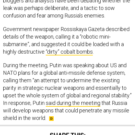
leak was perhaps deliberate, and a tactic to sow
confusion and fear among Russia’s enemies.
Government newspaper Rossiskaya Gazeta described
details of the weapon, calling it a “robotic mini-
submarine”, and suggested it could be loaded with a
highly destructive
“dirty” cobalt bombs
.
During the meeting, Putin was speaking about US and
NATO plans for a global anti-missile defense system,
calling them “an attempt to undermine the existing
parity in strategic nuclear weapons and essentially to
upset the whole system of global and regional stability.”
In response, Putin
said during the meeting
that Russia
will develop weapons that could penetrate any missile
shield in the world.
SHARE THIS: