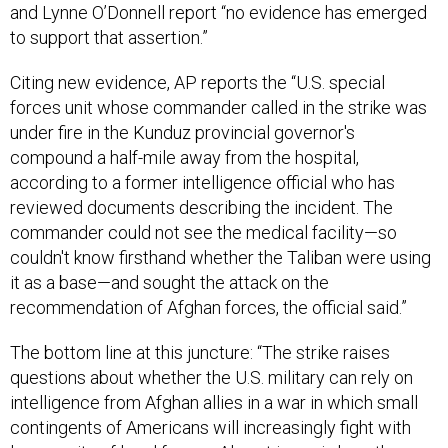
to support that assertion.”
Citing new evidence, AP reports the “U.S. special
forces unit whose commander called in the strike was
under fire in the Kunduz provincial governor's
compound a half-mile away from the hospital,
according to a former intelligence official who has
reviewed documents describing the incident. The
commander could not see the medical facility—so
couldn't know firsthand whether the Taliban were using
it as a base—and sought the attack on the
recommendation of Afghan forces, the official said.”
The bottom line at this juncture: “The strike raises
questions about whether the U.S. military can rely on
intelligence from Afghan allies in a war in which small
contingents of Americans will increasingly fight with
larger units of local forces. Also at issue is how the