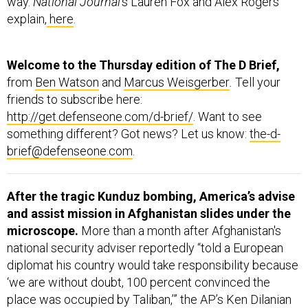
explain,
here
.
Welcome to the Thursday edition of The D Brief,
from
Ben Watson
and
Marcus Weisgerber
.
Tell your
friends to subscribe here:
http://get.defenseone.com/d-brief/
. Want to see
something different? Got news? Let us know:
the-d-
brief@defenseone.com
.
After the tragic Kunduz bombing, America’s advise
and assist mission in Afghanistan slides under the
microscope.
More than a month after Afghanistan's
national security adviser reportedly “told a European
diplomat his country would take responsibility because
‘we are without doubt, 100 percent convinced the
place was occupied by Taliban,’” the AP’s Ken Dilanian
and Lynne O’Donnell report “no evidence has emerged