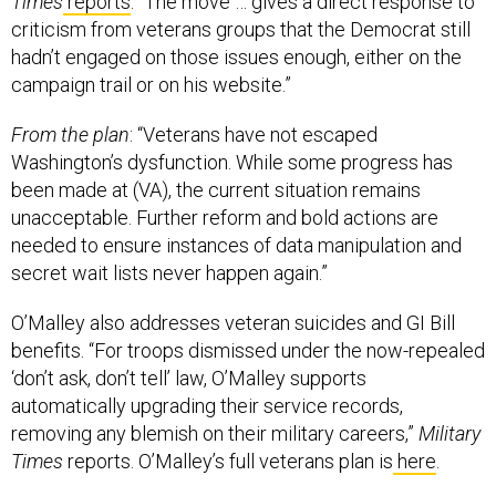
criticism from veterans groups that the Democrat still
hadn’t engaged on those issues enough, either on the
campaign trail or on his website.”
From the plan
: “Veterans have not escaped
Washington’s dysfunction. While some progress has
been made at (VA), the current situation remains
unacceptable. Further reform and bold actions are
needed to ensure instances of data manipulation and
secret wait lists never happen again.”
O’Malley also addresses veteran suicides and GI Bill
benefits. “For troops dismissed under the now-repealed
‘don’t ask, don’t tell’ law, O’Malley supports
automatically upgrading their service records,
removing any blemish on their military careers,”
Military
Times
reports. O’Malley’s full veterans plan is
here
.
Your #ThrowbackThursday read—tinfoil hat