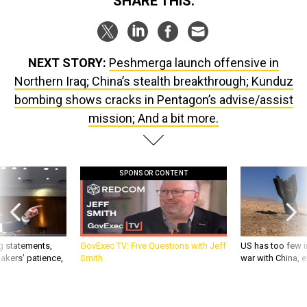
NEXT STORY:
Peshmerga launch offensive in
Northern Iraq; China’s stealth breakthrough; Kunduz
bombing shows cracks in Pentagon’s advise/assist
mission; And a bit more.
SPONSOR CONTENT
g statements,
GovExec TV: Five Questions with Jeff
US has too few i
akers’ patience,
Smith
war with China, 