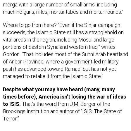
machine guns, rifles, mortar tubes and mortar rounds.”
Where to go from here? “Even if the Sinjar campaign
succeeds, the Islamic State still has a stranglehold on
vital areas in the region, including Mosul and large
portions of eastern Syria and western Iraq,” writes
Gordon. “That includes most of the Sunni Arab heartland
of Anbar Province, where a government-led military
push has advanced toward Ramadi but has not yet
managed to retake it from the Islamic State.”
Despite what you may have heard (many, many
times before), America isn’t losing the war of ideas
to ISIS.
That’s the word from J.M. Berger of the
Brookings Institution and author of “ISIS: The State of
Terror.”