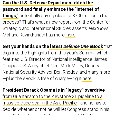
password and finally embrace the “Internet of
things,”
potentially saving close to $700 million in the
process? That’s what a new report from the Center for
Strategic and International Studies asserts.
NextGov
’s
Mohana Ravindranath has more,
here
.
Get your hands on the
latest
Defense One
eBook
that
digs into the highlights from this year’s Summit, which
featured U.S. Director of National Intelligence James
Clapper, U.S. Army chief Gen. Mark Milley, Deputy
National Security Advisor Ben Rhodes, and many more
—plus the eBook is free of charge—right
here
.
President Barack Obama is in “legacy” overdrive—
from Guantanamo to the Keystone XL pipeline to a
massive trade deal in the Asia-Pacific
—and he has to
decide whether or not he will let Congress stand in his
way.
National Journal
’s Lauren Fox and Alex Rogers