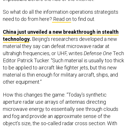
So what do all the information operations strategists
need to do from here?
Read on
to find out.
China just unveiled a new breakthrough in stealth
technology
.
Beijing’s researchers developed a new
material they say can defeat microwave radar at
ultrahigh frequencies, or UHF, writes
Defense One
Tech
Editor Patrick Tucker. “Such material is usually too thick
to be applied to aircraft like fighter jets, but this new
material is thin enough for military aircraft, ships, and
other equipment.”
How this changes the game: “Today’s synthetic
aperture radar use arrays of antennas directing
microwave energy to essentially see through clouds
and fog and provide an approximate sense of the
object’s size, the so-called radar cross section. With
radar absorbent material not all of the signal bounces