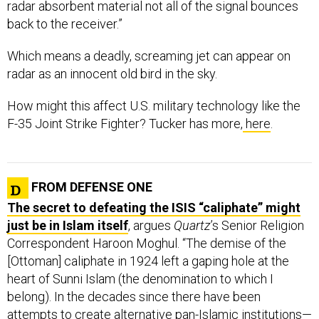
back to the receiver.”
Which means a deadly, screaming jet can appear on
radar as an innocent old bird in the sky.
How might this affect U.S. military technology like the
F-35 Joint Strike Fighter? Tucker has more,
here
.
FROM DEFENSE ONE
The secret to defeating the ISIS “caliphate” might
just be in Islam itself
, argues
Quartz
’s Senior Religion
Correspondent Haroon Moghul. “The demise of the
[Ottoman] caliphate in 1924 left a gaping hole at the
heart of Sunni Islam (the denomination to which I
belong). In the decades since there have been
attempts to create alternative pan-Islamic institutions—
probably most ambitiously of all, the Organization of