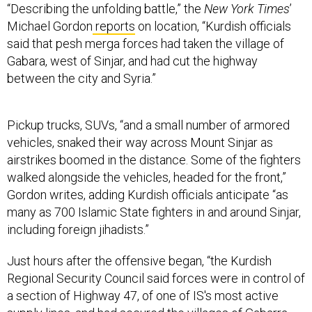
Michael Gordon
reports
on location, “Kurdish officials
said that pesh merga forces had taken the village of
Gabara, west of Sinjar, and had cut the highway
between the city and Syria.”
Pickup trucks, SUVs, “and a small number of armored
vehicles, snaked their way across Mount Sinjar as
airstrikes boomed in the distance. Some of the fighters
walked alongside the vehicles, headed for the front,”
Gordon writes, adding Kurdish officials anticipate “as
many as 700 Islamic State fighters in and around Sinjar,
including foreign jihadists.”
Just hours after the offensive began, “the Kurdish
Regional Security Council said forces were in control of
a section of Highway 47, of one of IS's most active
supply lines, and had secured the villages of Gabarra,