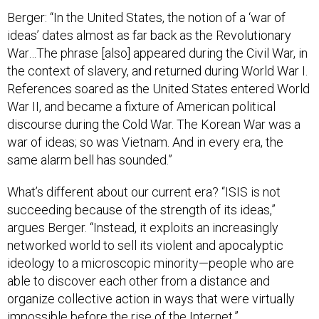
Berger: “In the United States, the notion of a ‘war of
ideas’ dates almost as far back as the Revolutionary
War…The phrase [also] appeared during the Civil War, in
the context of slavery, and returned during World War I.
References soared as the United States entered World
War II, and became a fixture of American political
discourse during the Cold War. The Korean War was a
war of ideas; so was Vietnam. And in every era, the
same alarm bell has sounded.”
What’s different about our current era? “ISIS is not
succeeding because of the strength of its ideas,”
argues Berger. “Instead, it exploits an increasingly
networked world to sell its violent and apocalyptic
ideology to a microscopic minority—people who are
able to discover each other from a distance and
organize collective action in ways that were virtually
impossible before the rise of the Internet.”