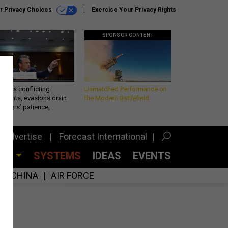
r Privacy Choices
Exercise Your Privacy Rights
SPONSOR CONTENT
eth’s conflicting
Unmatched Performance on
ements, evasions drain
the Modern Battlefield
makers’ patience,
port
Advertise
Forecast International
CES
SYSTEMS
IDEAS
EVENTS
CHINA
AIR FORCE