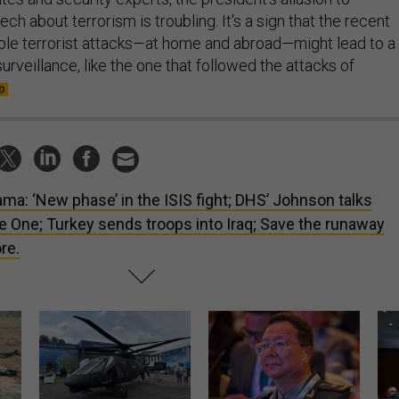
ch about terrorism is troubling. It's a sign that the recent
sible terrorist attacks—at home and abroad—might lead to a
rveillance, like the one that followed the attacks of
ma: ‘New phase’ in the ISIS fight; DHS’ Johnson talks
e One; Turkey sends troops into Iraq; Save the runaway
re.