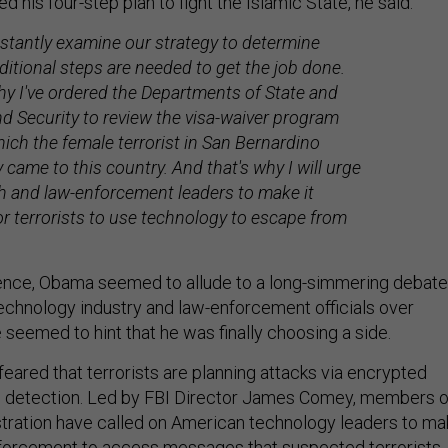
d his four-step plan to fight the Islamic State, he said:
stantly examine our strategy to determine
itional steps are needed to get the job done.
hy I've ordered the Departments of State and
 Security to review the visa-waiver program
ich the female terrorist in San Bernardino
y came to this country. And that's why I will urge
h and law-enforcement leaders to make it
or terrorists to use technology to escape from
tence, Obama seemed to allude to a long-simmering debate
echnology industry and law-enforcement officials over
seemed to hint that he was finally choosing a side.
 feared that terrorists are planning attacks via encrypted
 detection. Led by FBI Director James Comey, members o
tration have called on American technology leaders to ma
enforcement to access messages that suspected terrorists