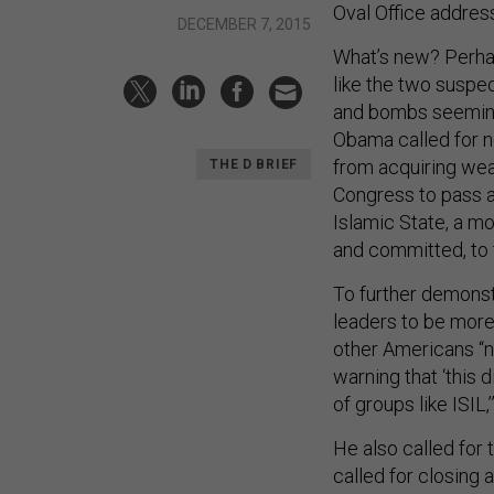
Oval Office addres
DECEMBER 7, 2015
What’s new? Perhap
like the two suspe
and bombs seemingly
Obama called for n
from acquiring wea
THE D BRIEF
Congress to pass a 
Islamic State, a mo
and committed, to th
To further demonst
leaders to be more 
other Americans “no
warning that ‘this 
of groups like ISIL,
He also called for 
called for closing 