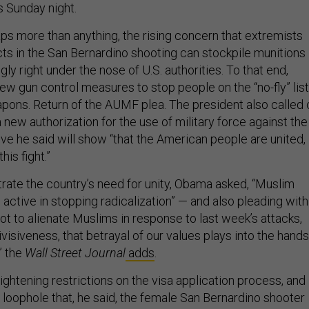
s Sunday night.
s more than anything, the rising concern that extremists
cts in the San Bernardino shooting can stockpile munitions
 right under the nose of U.S. authorities. To that end,
ew gun control measures to stop people on the “no-fly” list
pons. Return of the AUMF plea. The president also called 
new authorization for the use of military force against the
ve he said will show “that the American people are united,
is fight.”
rate the country’s need for unity, Obama asked, “Muslim
active in stopping radicalization” — and also pleading with
t to alienate Muslims in response to last week’s attacks,
divisiveness, that betrayal of our values plays into the hands
’” the
Wall Street Journal
adds
.
tightening restrictions on the visa application process, and
a loophole that, he said, the female San Bernardino shooter