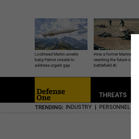
Lockheed Martin unveils
How a former Marine is
baby Patriot missile to
rewriting the future of
address urgent gap
battlefield AI
THREATS
P
INDUSTRY
PERSONNEL
TRENDING