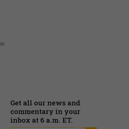
Insights & Reports
on
Supporting decision
dominance through financial,
corporate, and trade
intelligence
PRESENTED BY MOODY'S