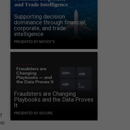
Supporting decision
dominance through financial,
corporate, and trade
intelligence
PRESENTED BY MOODY'S
Fraudsters are Changing
Playbooks and the Data Proves
It
PRESENTED BY SOCURE
f
ke