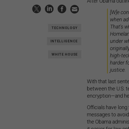
After Obama outline
[W]e con
when add
That's w
TECHNOLOGY
Homeland
under wh
INTELLIGENCE
originall
WHITE HOUSE
high-tec
harder f
justice.
With that last sen
between the U.S. t
encryption—and he 
Officials have long
messages to avoid
the Obama adminis
it easier for law 