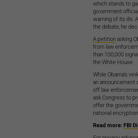
which stands to gai
government official
warning of its ills
the debate, he dec
A petition
asking O
from law enforcem
than 100,000 signa
the White House.
While Obama’s veil
an announcement of
off law enforcemen
ask Congress to pr
offer the governme
national encryption
Read more:
FBI D
For privacy advocat