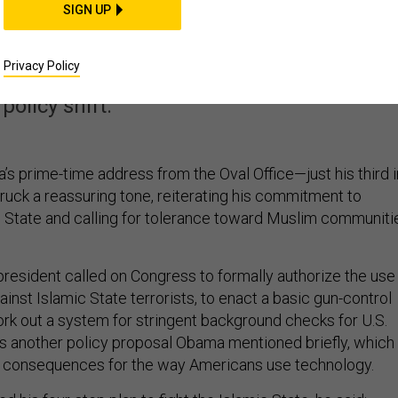
SIGN UP
histle on Encryption
Privacy Policy
rrorism, the president seemed to hint at a
policy shift.
’s prime-time address from the Oval Office—just his third i
uck a reassuring tone, reiterating his commitment to
ic State and calling for tolerance toward Muslim communiti
president called on Congress to formally authorize the use
gainst Islamic State terrorists, to enact a basic gun-control
ork out a system for stringent background checks for U.S.
as another policy proposal Obama mentioned briefly, which
s consequences for the way Americans use technology.