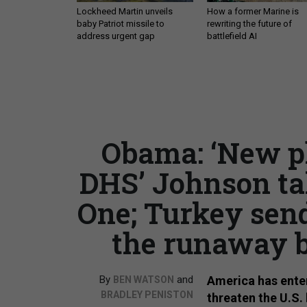
Lockheed Martin unveils
How a former Marine is
baby Patriot missile to
rewriting the future of
address urgent gap
battlefield AI
Obama: ‘New pha
DHS’ Johnson ta
One; Turkey send
the runaway b
By
and
America has enter
BEN WATSON
BRADLEY PENISTON
threaten the U.S