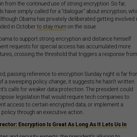
n from the continued use of strong encryption. So far,
s have simply called for a “dialogue” about encryption, whi
. Although Obama has privately deliberated getting involved 
ided in October
to stay mum
on the issue.
bama to support strong encryption and distance himself
ent requests for special access has accumulated more
tures, crossing the threshold that triggers a response fro
ed, passing reference to encryption Sunday night is far fr
 a sweeping policy change, it suggests he hasn’t written
t’s calls for weaker data protection. The president could
opose legislation that would require tech companies to
nt access to certain encrypted data, or implement a
 policy through an executive action.
irector: Encryption Is Great As Long As It Lets Us In
es and security experts, the president’s allusion to