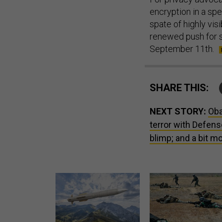
encryption in a spee
spate of highly vi
renewed push for su
September 11th.
SHARE THIS:
NEXT STORY:
Oba
terror with Defens
blimp; and a bit mo