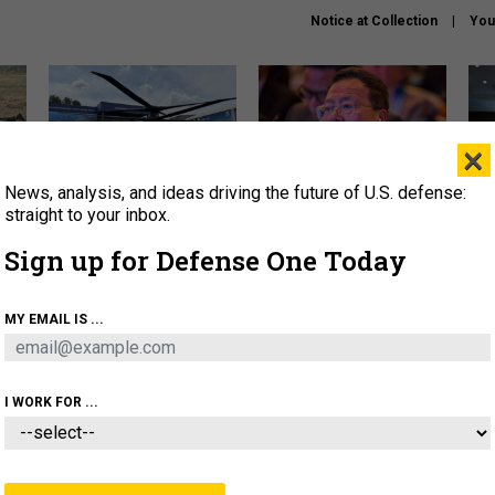
Notice at Collection
You
×
News, analysis, and ideas driving the future of U.S. defense:
The Army didn’t want this
What is the Chinese military
Hegs
striking rotorcraft, but could
thinking about the Iran war?
stat
straight to your inbox.
it be what NATO needs?
law
Sign up for Defense One Today
sup
About
Newsletters
Podcast
Insights
MY EMAIL IS ...
OLICY
BUSINESS
SCIENCE & TECH
SERVI
ARTIFICIAL INTELLIGENCE
CYBER
AI & AUTONOMY
I WORK FOR ...
THREATS