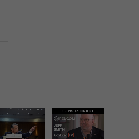
SPONSOR CONTENT