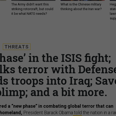
The Army didn’t want this
What is the Chinese military
Hegs
striking rotorcraft, but could
thinking about the Iran war?
stat
it be what NATO needs?
law
sup
THREATS
se’ in the ISIS fight;
lks terror with Defens
s troops into Iraq; Sav
limp; and a bit more.
ed a “new phase” in combating global terror that can
. homeland,
President Barack Obama
told
the nation in a ra