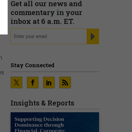
Get all our news and
commentary in your
inbox at 6 a.m. ET.
email
REGISTER FOR NE
n
Stay Connected
es
Insights & Reports