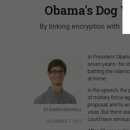
Obama's Dog W
By linking encryption with te
In President Obama
seven years—he str
battling the Islam
at home.
In the speech, the 
of military force a
proposal, and to w
BY KAVEH WADDELL
visas. But there w
could have seriou
DECEMBER 7, 2015