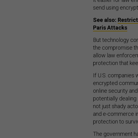
send using encryp
See also:
Restric
Paris Attacks
But technology co
the compromise the
allow law enforcem
protection that ke
If U.S. companies 
encrypted communi
online security and
potentially dealing
not just shady acto
and e-commerce indu
protection to survi
The government has