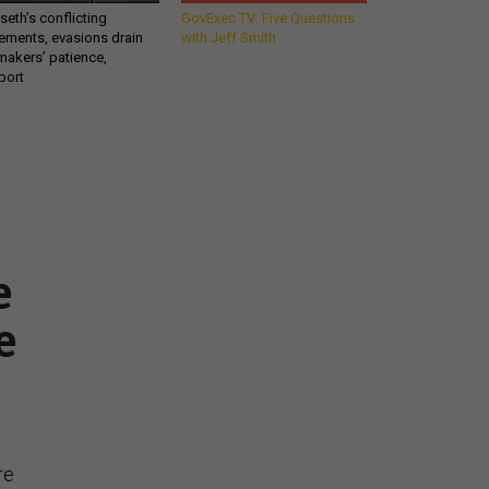
eth’s conflicting
GovExec TV: Five Questions
ements, evasions drain
with Jeff Smith
makers’ patience,
port
Get all our news and
commentary in your
e
inbox at 6 a.m. ET.
e
email
REGISTER FOR NE
Stay Connected
re