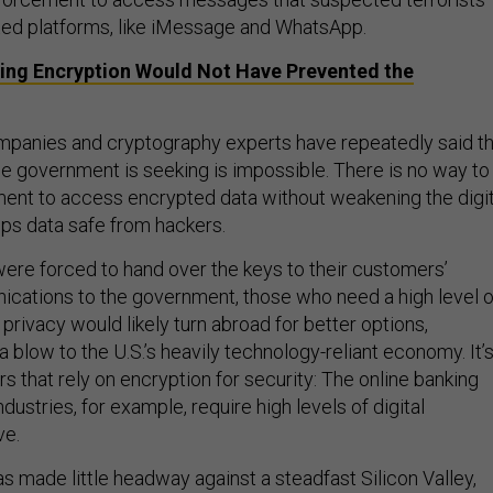
ted platforms, like iMessage and WhatsApp.
ting Encryption Would Not Have Prevented the
mpanies and cryptography experts have repeatedly said th
 government is seeking is impossible. There is no way to
ent to access encrypted data without weakening the digit
eps data safe from hackers.
were forced to hand over the keys to their customers’
cations to the government, those who need a high level o
 privacy would likely turn abroad for better options,
 a blow to the U.S.’s heavily technology-reliant economy. It’
rs that rely on encryption for security: The online banking
stries, for example, require high levels of digital
ve.
 made little headway against a steadfast Silicon Valley,